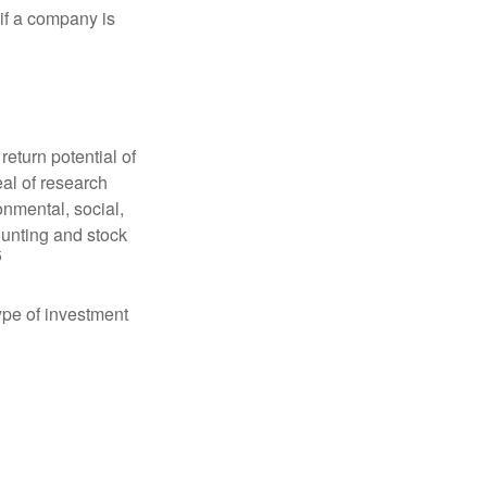
 if a company is
eturn potential of
eal of research
onmental, social,
unting and stock
5
type of investment