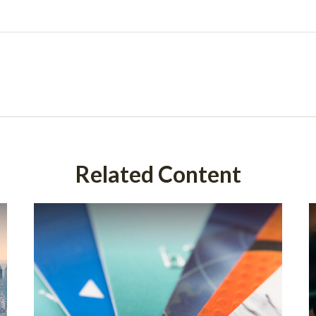
Related Content