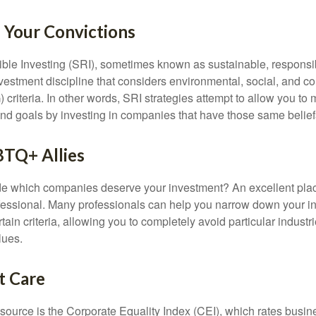
n Your Convictions
ble Investing (SRI), sometimes known as sustainable, responsib
nvestment discipline that considers environmental, social, and c
riteria. In other words, SRI strategies attempt to allow you to 
nd goals by investing in companies that have those same belief
BTQ+ Allies
 which companies deserve your investment? An excellent place 
ofessional. Many professionals can help you narrow down your i
rtain criteria, allowing you to completely avoid particular industr
lues.
t Care
esource is the Corporate Equality Index (CEI), which rates busi