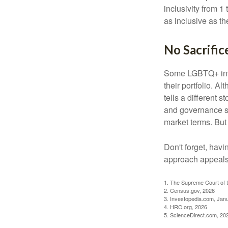
inclusivity from 1
as inclusive as th
No Sacrific
Some LGBTQ+ invest
their portfolio. A
tells a different 
and governance sc
market terms. But
Don't forget, havi
approach appeals 
1. The Supreme Court of t
2. Census.gov, 2026
3. Investopedia.com, Jan
4. HRC.org, 2026
5. ScienceDirect.com, 20