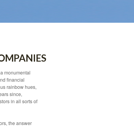
COMPANIES
e a monumental
nd financial
ous rainbow hues,
ears since,
rs in all sorts of
ors, the answer