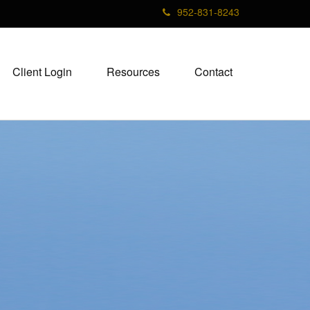
952-831-8243
Client Login
Resources
Contact