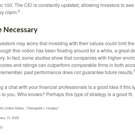
 to 100. The CEI is constantly updated, allowing investors to see
4
ey claim.
e Necessary
ors may worry that investing with their values could limit the r
lthough this notion has been floating around for a while, a great d
story. In fact, some studies show that companies with higher envir
ores and ratings can outperform comparable firms in both acco
 remember, past performance does not guarantee future results.
ng a chat with your financial professionals is a good idea if this 
to you. Who knows? Perhaps this type of strategy is a good fit.
he United States, "Obergefell v. Hodges"
uary 13, 2025
25