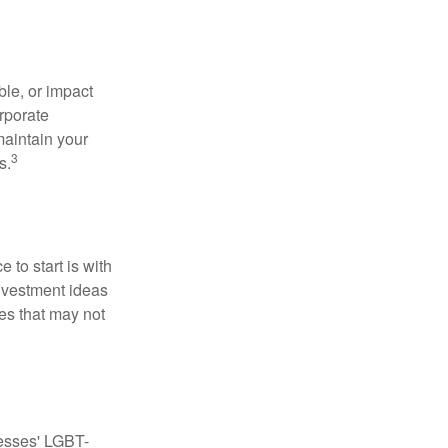
le, or impact
orporate
maintain your
3
s.
to start is with
nvestment ideas
ies that may not
nesses' LGBT-