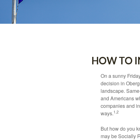
HOW TO I
On a sunny Frida
decision in Oberge
landscape. Same-s
and Americans who
companies and inve
1,2
ways.
But how do you k
may be Socially R