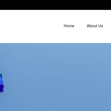
Home
About Us