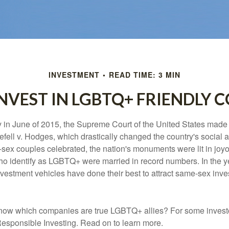
INVESTMENT
READ TIME: 3 MIN
NVEST IN LGBTQ+ FRIENDLY 
y in June of 2015, the Supreme Court of the United States mad
fell v. Hodges, which drastically changed the country's social a
ex couples celebrated, the nation's monuments were lit in joy
 identify as LGBTQ+ were married in record numbers. In the y
stment vehicles have done their best to attract same-sex investo
now which companies are true LGBTQ+ allies? For some invest
esponsible Investing. Read on to learn more.