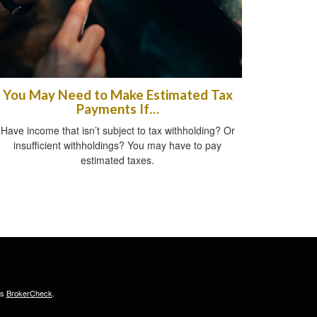
You May Need to Make Estimated Tax
Payments If…
Have income that isn’t subject to tax withholding? Or
insufficient withholdings? You may have to pay
estimated taxes.
's
BrokerCheck
.