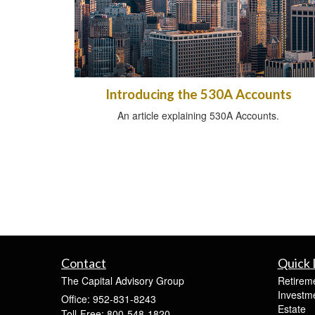
Introducing the 530A Accounts
An article explaining 530A Accounts.
Contact
Quick 
The Capital Advisory Group
Retirem
Investm
Office: 952-831-8243
Estate
Toll-Free: 800-548-1820