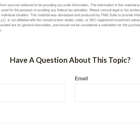
rom sources believed to be providing accurate information. The information in this material is
e used for the purpose of avoiding any federal tax penalties. Please consult legal or tax profes
 individual situation. This material was developed and produced by FMG Suite to provide infor
LC, is not affiliated with the named broker-dealer, state- or SEC-registered investment advis
vided are for general information, and should not be considered a solicitation for the purchas
e.
Have A Question About This Topic?
Email