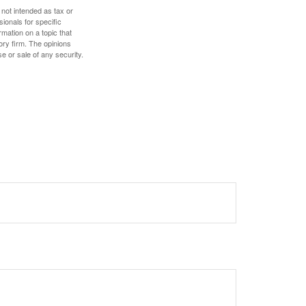
 not intended as tax or
sionals for specific
mation on a topic that
ory firm. The opinions
e or sale of any security.