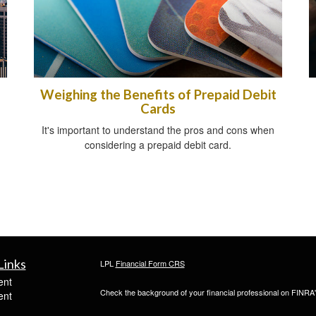
Weighing the Benefits of Prepaid Debit
Cards
It's important to understand the pros and cons when
considering a prepaid debit card.
Links
LPL
Financial Form CRS
ent
Check the background of your financial professional on FINRA
ent