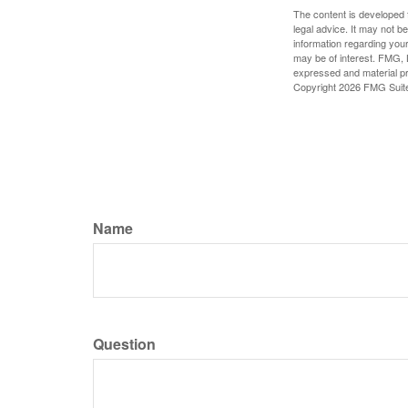
The content is developed f
legal advice. It may not b
information regarding your
may be of interest. FMG, L
expressed and material pro
Copyright
2026 FMG Suit
Name
Question