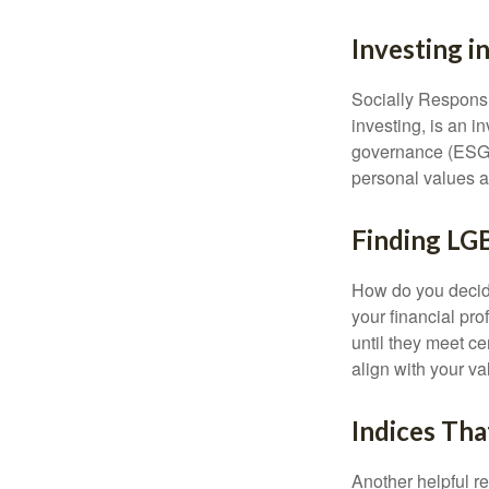
Investing i
Socially Responsi
investing, is an i
governance (ESG) c
personal values a
Finding LG
How do you decide
your financial pr
until they meet ce
align with your va
Indices Tha
Another helpful r