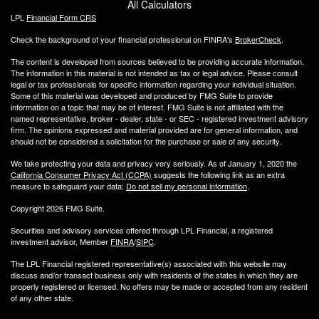
All Calculators
LPL
Financial Form CRS
Check the background of your financial professional on FINRA's
BrokerCheck
.
The content is developed from sources believed to be providing accurate information.
The information in this material is not intended as tax or legal advice. Please consult
legal or tax professionals for specific information regarding your individual situation.
Some of this material was developed and produced by FMG Suite to provide
information on a topic that may be of interest. FMG Suite is not affiliated with the
named representative, broker - dealer, state - or SEC - registered investment advisory
firm. The opinions expressed and material provided are for general information, and
should not be considered a solicitation for the purchase or sale of any security.
We take protecting your data and privacy very seriously. As of January 1, 2020 the
California Consumer Privacy Act (CCPA)
suggests the following link as an extra
measure to safeguard your data:
Do not sell my personal information
.
Copyright 2026 FMG Suite.
Securities and advisory services offered through LPL Financial, a registered
investment advisor, Member
FINRA
/
SIPC
.
The LPL Financial registered representative(s) associated with this website may
discuss and/or transact business only with residents of the states in which they are
properly registered or licensed. No offers may be made or accepted from any resident
of any other state.