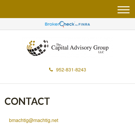
M
e
n
u
952-831-8243
CONTACT
bmachtig@machtig.net