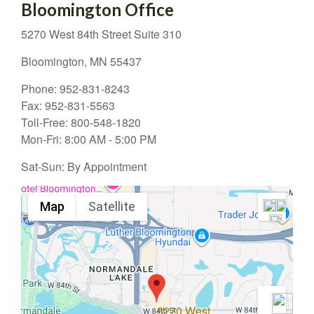
Bloomington Office
5270 West 84th Street
Suite 310
Bloomington,
MN
55437
Phone:
952-831-8243
Fax:
952-831-5563
Toll-Free:
800-548-1820
Mon-Fri:
8:00 AM
-
5:00 PM
Sat-Sun:
By Appointment
Map
Satellite
5270 West