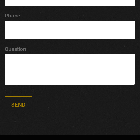
Phone
Question