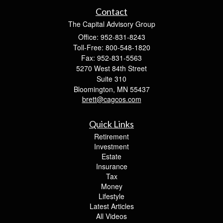
Contact
The Capital Advisory Group
Office: 952-831-8243
Toll-Free: 800-548-1820
Fax: 952-831-5563
5270 West 84th Street
Suite 310
Bloomington,
MN
55437
brett@cagcos.com
Quick Links
Retirement
Investment
Estate
Insurance
Tax
Money
Lifestyle
Latest Articles
All Videos