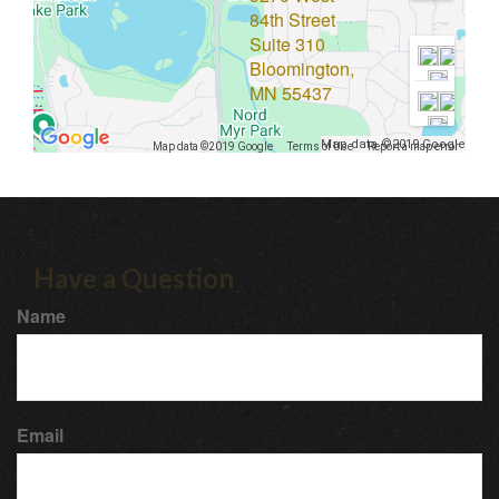
84th Street
Suite 310
Bloomington,
MN 55437
Map data ©2019 Google
Map data ©2019 Google
Terms of Use
Report a map error
Have a Question
Name
Email