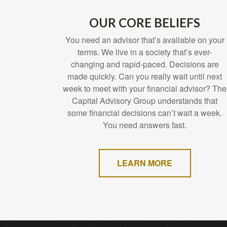
OUR CORE BELIEFS
You need an advisor that’s available on your
terms. We live in a society that’s ever-
changing and rapid-paced. Decisions are
made quickly. Can you really wait until next
week to meet with your financial advisor? The
Capital Advisory Group understands that
some financial decisions can’t wait a week.
You need answers fast.
LEARN MORE