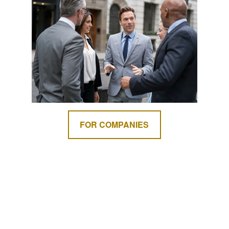
FOR COMPANIES