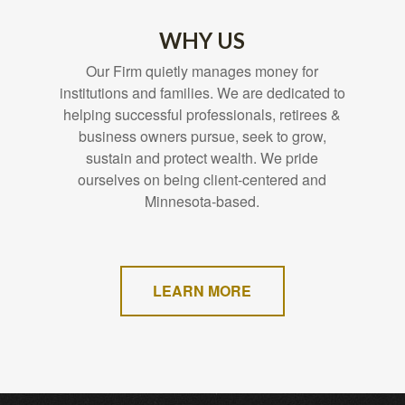
WHY US
Our Firm quietly manages money for
institutions and families. We are dedicated to
helping successful professionals, retirees &
business owners pursue, seek to grow,
sustain and protect wealth. We pride
ourselves on being client-centered and
Minnesota-based.
LEARN MORE