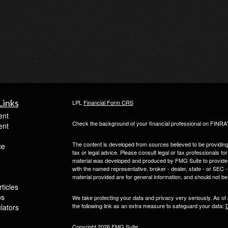
Links
LPL
Financial Form CRS
ent
Check the background of your financial professional on FINRA
ent
The content is developed from sources believed to be providing a
ce
tax or legal advice. Please consult legal or tax professionals for
material was developed and produced by FMG Suite to provide inf
with the named representative, broker - dealer, state - or SEC
material provided are for general information, and should not be 
ticles
os
We take protecting your data and privacy very seriously. As of
the following link as an extra measure to safeguard your data:
D
ulators
Copyright 2026 FMG Suite.