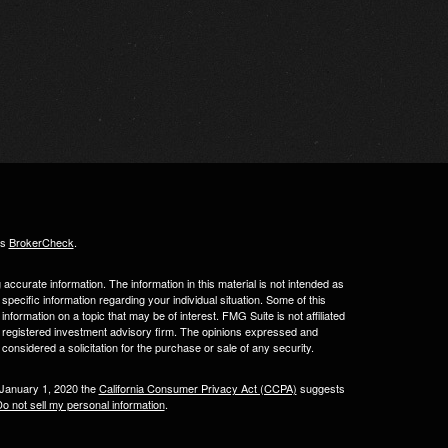
's
BrokerCheck
.
ccurate information. The information in this material is not intended as
 specific information regarding your individual situation. Some of this
ormation on a topic that may be of interest. FMG Suite is not affiliated
 - registered investment advisory firm. The opinions expressed and
considered a solicitation for the purchase or sale of any security.
 January 1, 2020 the
California Consumer Privacy Act (CCPA)
suggests
o not sell my personal information
.