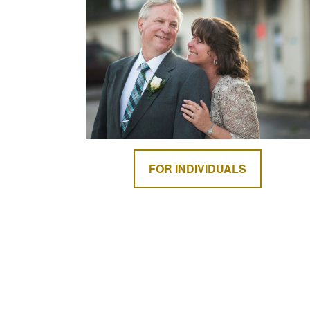
FOR INDIVIDUALS