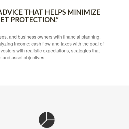
ADVICE THAT HELPS MINIMIZE
ET PROTECTION.”
es, and business owners with financial planning,
lyzing income; cash flow and taxes with the goal of
estors with realistic expectations, strategies that
e and asset objectives.