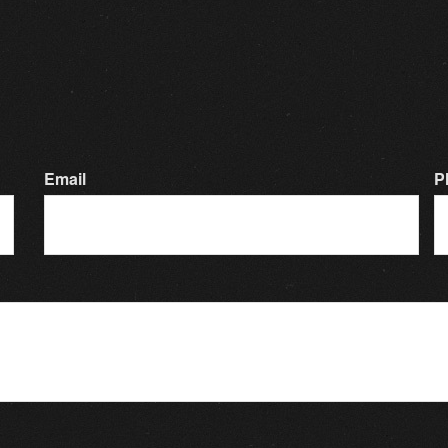
Email
P