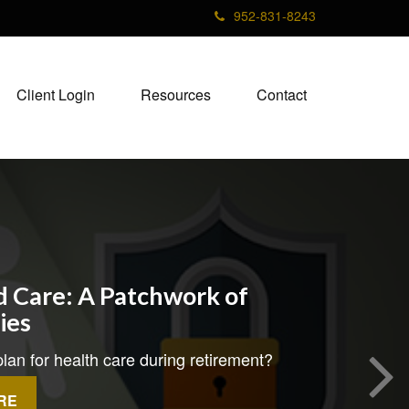
952-831-8243
Client Login
Resources
Contact
 Care: A Patchwork of
ties
lan for health care during retirement?
RE