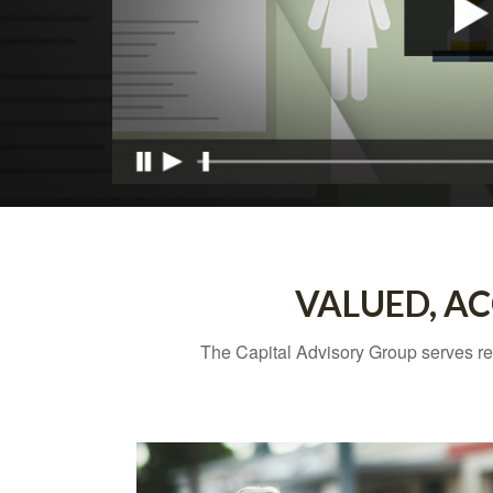
VALUED, AC
The Capital Advisory Group
serves re