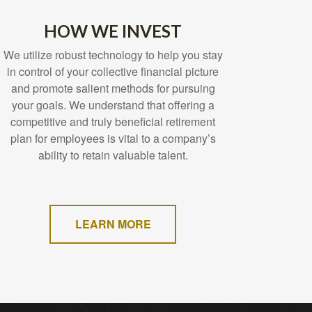
HOW WE INVEST
We utilize robust technology to help you stay
in control of your collective financial picture
and promote salient methods for pursuing
your goals. We understand that offering a
competitive and truly beneficial retirement
plan for employees is vital to a company’s
ability to retain valuable talent.
LEARN MORE