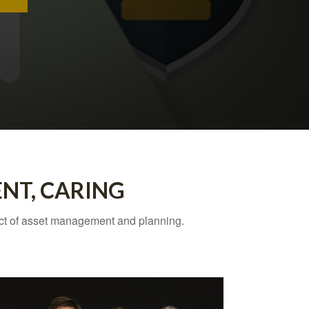
ENT, CARING
ect of asset management and planning.