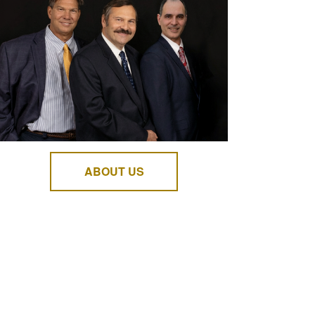
ABOUT US