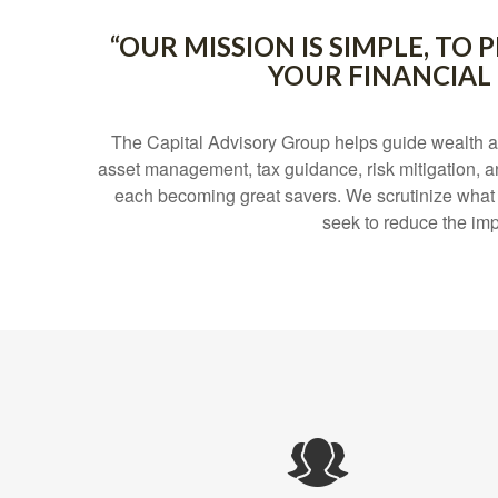
“OUR MISSION IS SIMPLE, T
YOUR FINANCIAL
The Capital Advisory Group helps guide wealth a
asset management, tax guidance, risk mitigation, a
each becoming great savers. We scrutinize what can
seek to reduce the imp