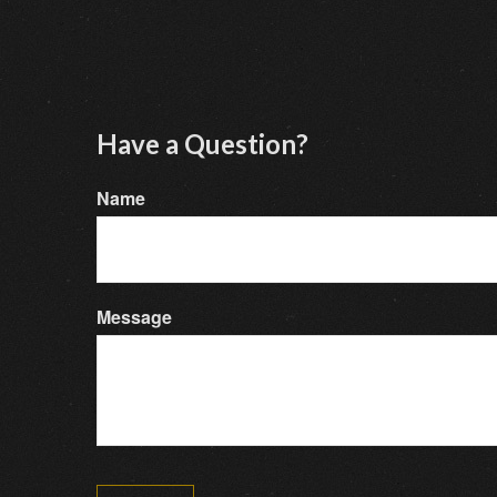
Have a Question?
Name
Message