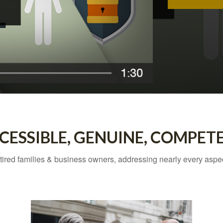
CESSIBLE, GENUINE, COMPET
tired families & business owners, addressing nearly every asp