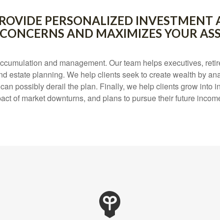
O PROVIDE PERSONALIZED INVESTMENT 
 CONCERNS AND MAXIMIZES YOUR ASS
ccumulation and management. Our team helps executives, retire
nd estate planning. We help clients seek to create wealth by ana
 possibly derail the plan. Finally, we help clients grow into inv
act of market downturns, and plans to pursue their future incom