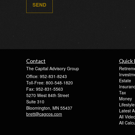
Contact
Quick 
The Capital Advisory Group
Retirem
Investm
Office: 952-831-8243
Estate
Toll-Free: 800-548-1820
Insuran
Fax: 952-831-5563
Tax
5270 West 84th Street
Money
Suite 310
Lifestyle
Bloomington,
MN
55437
Latest Ar
brett@cagcos.com
All Vide
All Calc