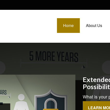
Home
About Us
Extended
Possibili
What is your p
LEARN MO