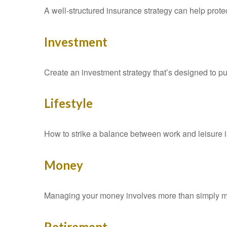
A well-structured insurance strategy can help prot
Investment
Create an investment strategy that’s designed to pu
Lifestyle
How to strike a balance between work and leisure is
Money
Managing your money involves more than simply ma
Retirement