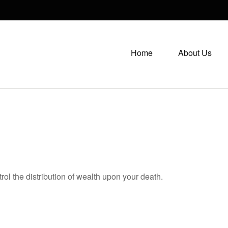
Home
About Us
rol the distribution of wealth upon your death.