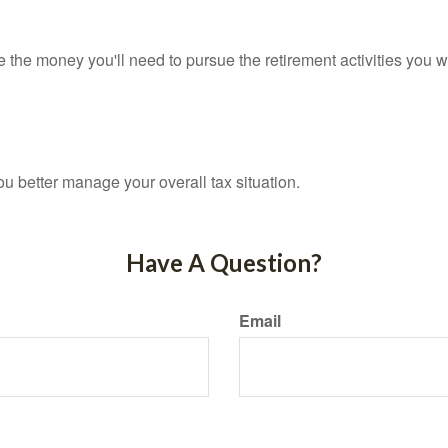
 the money you'll need to pursue the retirement activities you w
ou better manage your overall tax situation.
Have A Question?
Email