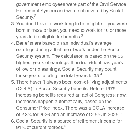
government employees were part of the Civil Service
Retirement System and were not covered by Social
2
Security.
You don’t have to work long to be eligible. If you were
born in 1929 or later, you need to work for 10 or more
3
years to be eligible for benefits.
Benefits are based on an individual’s average
earnings during a lifetime of work under the Social
Security system. The calculation is based on the 35
highest years of earnings. If an individual has years
of low or no earnings, Social Security may count
4
those years to bring the total years to 35.
There haven’t always been cost-of-living adjustments
(COLA) in Social Security benefits. Before 1975,
increasing benefits required an act of Congress; now,
increases happen automatically, based on the
Consumer Price Index. There was a COLA increase
5
of 2.8% for 2026 and an increase of 2.5% in 2025.
Social Security is a source of retirement income for
6
91% of current retirees.