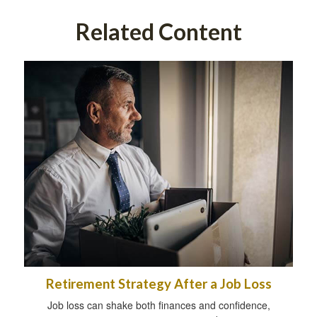
Related Content
Retirement Strategy After a Job Loss
Job loss can shake both finances and confidence,