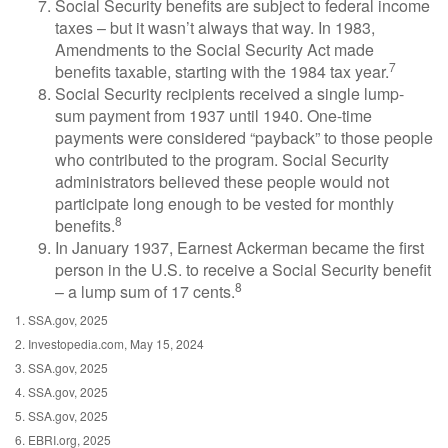
Social Security benefits are subject to federal income
taxes – but it wasn’t always that way. In 1983,
Amendments to the Social Security Act made
7
benefits taxable, starting with the 1984 tax year.
Social Security recipients received a single lump-
sum payment from 1937 until 1940. One-time
payments were considered “payback” to those people
who contributed to the program. Social Security
administrators believed these people would not
participate long enough to be vested for monthly
8
benefits.
In January 1937, Earnest Ackerman became the first
person in the U.S. to receive a Social Security benefit
8
– a lump sum of 17 cents.
1. SSA.gov, 2025
2. Investopedia.com, May 15, 2024
3. SSA.gov, 2025
4. SSA.gov, 2025
5. SSA.gov, 2025
6. EBRI.org, 2025