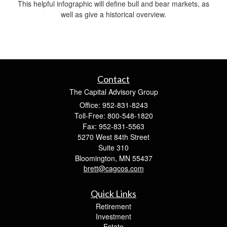
This helpful infographic will define bull and bear markets, as
well as give a historical overview.
Contact
The Capital Advisory Group
Office: 952-831-8243
Toll-Free: 800-548-1820
Fax: 952-831-5563
5270 West 84th Street
Suite 310
Bloomington,
MN
55437
brett@cagcos.com
Quick Links
Retirement
Investment
Estate