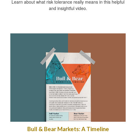
Learn about what risk tolerance really means in this helpful
and insightful video.
Bull & Bear Markets: A Timeline