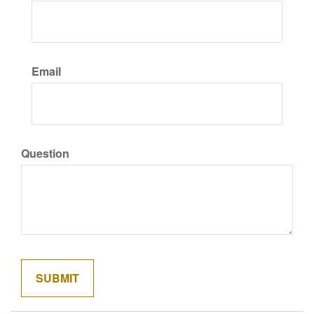
Email
Question