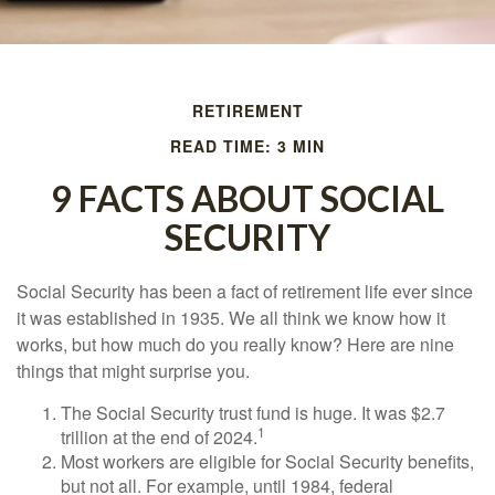
RETIREMENT
READ TIME: 3 MIN
9 FACTS ABOUT SOCIAL
SECURITY
Social Security has been a fact of retirement life ever since
it was established in 1935. We all think we know how it
works, but how much do you really know? Here are nine
things that might surprise you.
The Social Security trust fund is huge. It was $2.7
1
trillion at the end of 2024.
Most workers are eligible for Social Security benefits,
but not all. For example, until 1984, federal