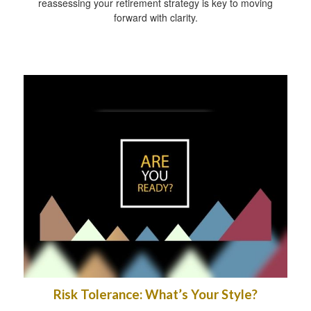
reassessing your retirement strategy is key to moving
forward with clarity.
Risk Tolerance: What’s Your Style?