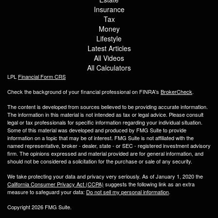
Insurance
Tax
Money
Lifestyle
Latest Articles
All Videos
All Calculators
LPL
Financial Form CRS
Check the background of your financial professional on FINRA's
BrokerCheck
.
The content is developed from sources believed to be providing accurate information.
The information in this material is not intended as tax or legal advice. Please consult
legal or tax professionals for specific information regarding your individual situation.
Some of this material was developed and produced by FMG Suite to provide
information on a topic that may be of interest. FMG Suite is not affiliated with the
named representative, broker - dealer, state - or SEC - registered investment advisory
firm. The opinions expressed and material provided are for general information, and
should not be considered a solicitation for the purchase or sale of any security.
We take protecting your data and privacy very seriously. As of January 1, 2020 the
California Consumer Privacy Act (CCPA)
suggests the following link as an extra
measure to safeguard your data:
Do not sell my personal information
.
Copyright 2026 FMG Suite.