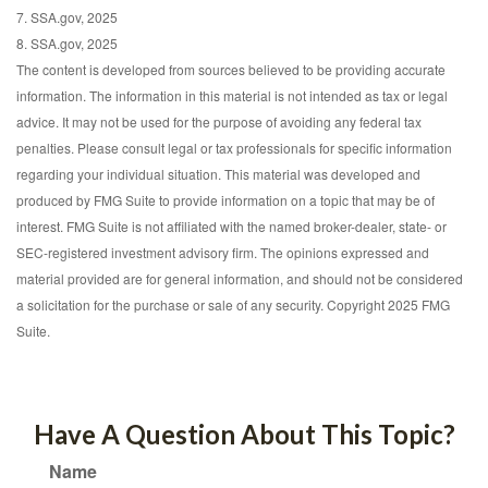
7. SSA.gov, 2025
8. SSA.gov, 2025
The content is developed from sources believed to be providing accurate
information. The information in this material is not intended as tax or legal
advice. It may not be used for the purpose of avoiding any federal tax
penalties. Please consult legal or tax professionals for specific information
regarding your individual situation. This material was developed and
produced by FMG Suite to provide information on a topic that may be of
interest. FMG Suite is not affiliated with the named broker-dealer, state- or
SEC-registered investment advisory firm. The opinions expressed and
material provided are for general information, and should not be considered
a solicitation for the purchase or sale of any security. Copyright 2025 FMG
Suite.
Have A Question About This Topic?
Name