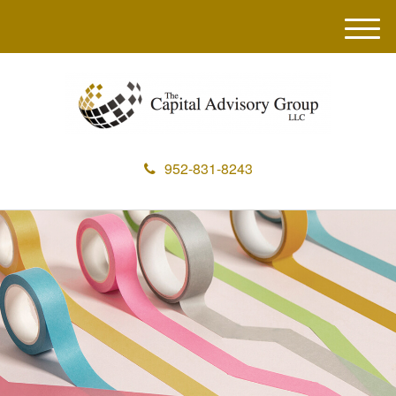
M
e
n
u
952-831-8243