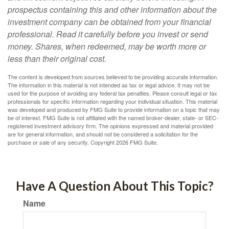
prospectus containing this and other information about the
investment company can be obtained from your financial
professional. Read it carefully before you invest or send
money. Shares, when redeemed, may be worth more or
less than their original cost.
The content is developed from sources believed to be providing accurate information.
The information in this material is not intended as tax or legal advice. It may not be
used for the purpose of avoiding any federal tax penalties. Please consult legal or tax
professionals for specific information regarding your individual situation. This material
was developed and produced by FMG Suite to provide information on a topic that may
be of interest. FMG Suite is not affiliated with the named broker-dealer, state- or SEC-
registered investment advisory firm. The opinions expressed and material provided
are for general information, and should not be considered a solicitation for the
purchase or sale of any security. Copyright
2026 FMG Suite.
Have A Question About This Topic?
Name