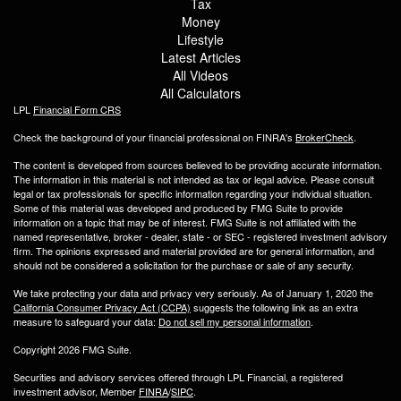
Tax
Money
Lifestyle
Latest Articles
All Videos
All Calculators
LPL
Financial Form CRS
Check the background of your financial professional on FINRA's
BrokerCheck
.
The content is developed from sources believed to be providing accurate information.
The information in this material is not intended as tax or legal advice. Please consult
legal or tax professionals for specific information regarding your individual situation.
Some of this material was developed and produced by FMG Suite to provide
information on a topic that may be of interest. FMG Suite is not affiliated with the
named representative, broker - dealer, state - or SEC - registered investment advisory
firm. The opinions expressed and material provided are for general information, and
should not be considered a solicitation for the purchase or sale of any security.
We take protecting your data and privacy very seriously. As of January 1, 2020 the
California Consumer Privacy Act (CCPA)
suggests the following link as an extra
measure to safeguard your data:
Do not sell my personal information
.
Copyright 2026 FMG Suite.
Securities and advisory services offered through LPL Financial, a registered
investment advisor, Member
FINRA
/
SIPC
.