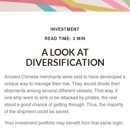
INVESTMENT
READ TIME: 3 MIN
A LOOK AT
DIVERSIFICATION
Ancient Chinese merchants were said to have developed a
unique way to manage their risk. They would divide their
shipments among several different vessels. That way, if
one ship were to sink or be attacked by pirates, the rest
stood a good chance of getting through. Thus, the majority
of the shipment could be saved.
Your investment portfolio may benefit from that same logic.