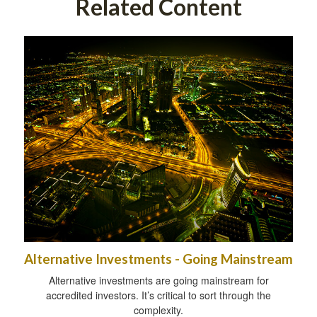
Related Content
Alternative Investments - Going Mainstream
Alternative investments are going mainstream for
accredited investors. It’s critical to sort through the
complexity.