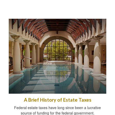
A Brief History of Estate Taxes
Federal estate taxes have long since been a lucrative
source of funding for the federal government.