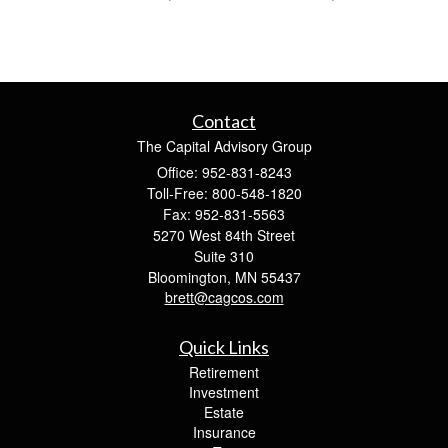
Contact
The Capital Advisory Group
Office: 952-831-8243
Toll-Free: 800-548-1820
Fax: 952-831-5563
5270 West 84th Street
Suite 310
Bloomington,
MN
55437
brett@cagcos.com
Quick Links
Retirement
Investment
Estate
Insurance