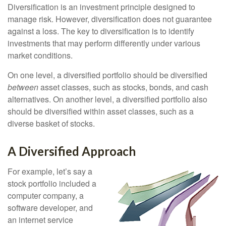
Diversification is an investment principle designed to
manage risk. However, diversification does not guarantee
against a loss. The key to diversification is to identify
investments that may perform differently under various
market conditions.
On one level, a diversified portfolio should be diversified
between
asset classes, such as stocks, bonds, and cash
alternatives. On another level, a diversified portfolio also
should be diversified within asset classes, such as a
diverse basket of stocks.
A Diversified Approach
For example, let’s say a
stock portfolio included a
computer company, a
software developer, and
an internet service