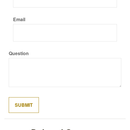
Email
Question