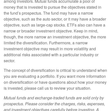
among investors. Mutual funds accumulate a pool of
money that is invested to pursue the objectives stated in
the fund’s prospectus. The fund may have a narrow
objective, such as the auto sector, or it may have a broader
objective, such as large-cap stocks. ETFs also can have a
narrow or broader investment objective. Keep in mind,
though, the more narrow an investment objective, the more
limited the diversification. Furthermore, a narrow
investment objective may result in more volatility and
additional risks associated with a particular industry or
sector.
The concept of diversification is critical to understand when
you are evaluating a portfolio. If you want more information
on diversification or have questions about how your money
is invested, please call us to review your situation.
Mutual funds and exchange-traded funds are sold only by
prospectus. Please consider the charges, risks, expenses,
and investment objectives carefully before investing. A