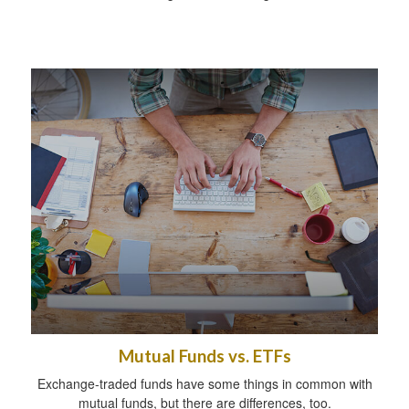
Mutual Funds vs. ETFs
Exchange-traded funds have some things in common with
mutual funds, but there are differences, too.