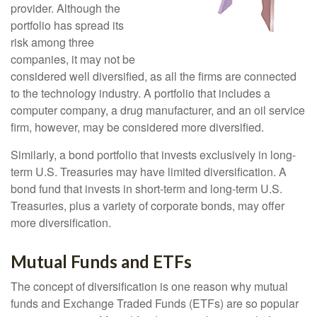
provider. Although the
portfolio has spread its
risk among three
companies, it may not be
considered well diversified, as all the firms are connected
to the technology industry. A portfolio that includes a
computer company, a drug manufacturer, and an oil service
firm, however, may be considered more diversified.
Similarly, a bond portfolio that invests exclusively in long-
term U.S. Treasuries may have limited diversification. A
bond fund that invests in short-term and long-term U.S.
Treasuries, plus a variety of corporate bonds, may offer
more diversification.
Mutual Funds and ETFs
The concept of diversification is one reason why mutual
funds and Exchange Traded Funds (ETFs) are so popular