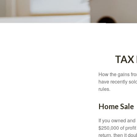
TAX
How the gains fro
have recently sol
rules.
Home Sale
If you owned and l
$250,000 of profit
return, then it do