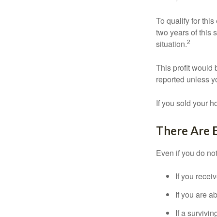
To qualify for th
two years of this 
2
situation.
This profit would 
reported unless y
If you sold your h
There Are 
Even if you do no
If you recei
If you are a
If a surviv