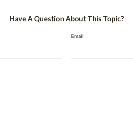
Have A Question About This Topic?
Email