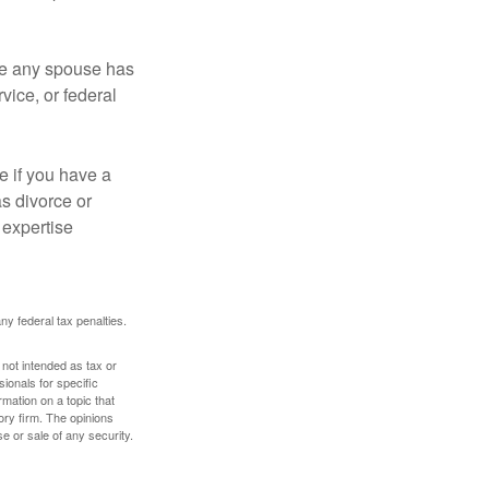
ere any spouse has
vice, or federal
e if you have a
s divorce or
 expertise
any federal tax penalties.
 not intended as tax or
sionals for specific
mation on a topic that
ory firm. The opinions
e or sale of any security.