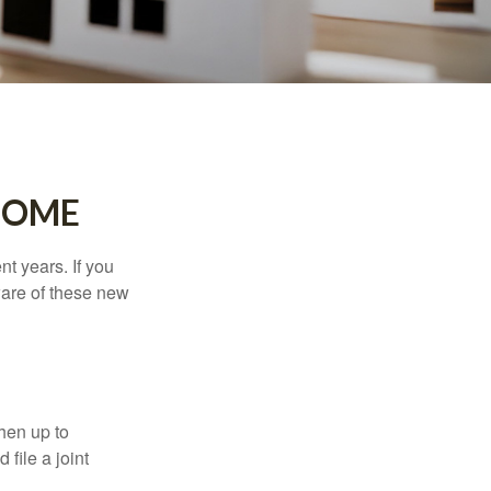
HOME
t years. If you
ware of these new
then up to
file a joint