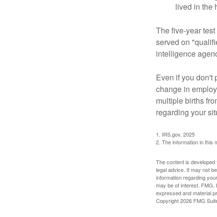
lived in the
The five-year tes
served on "qualifi
intelligence agen
Even if you don't 
change in employm
multiple births fr
regarding your sit
1. IRS.gov, 2025
2. The information in this 
The content is developed f
legal advice. It may not b
information regarding your
may be of interest. FMG, L
expressed and material pro
Copyright
2026 FMG Suit