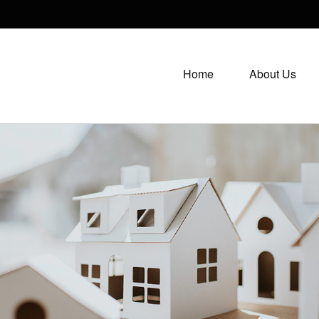
Home
About Us