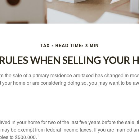
TAX
READ TIME: 3 MIN
 RULES WHEN SELLING YOUR 
m the sale of a primary residence are taxed has changed in recen
d your home or are considering doing so, you may want to be a
ived in your home for two of the last five years before the sale, 
 may be exempt from federal income taxes. If you are married and 
1
ubles to $500,000.