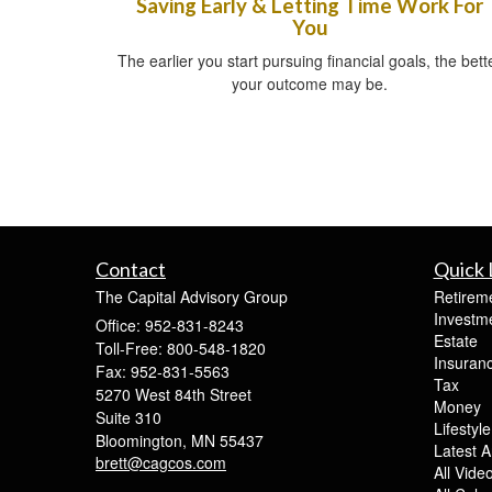
Saving Early & Letting Time Work For
You
The earlier you start pursuing financial goals, the bett
your outcome may be.
Contact
Quick 
The Capital Advisory Group
Retirem
Investm
Office: 952-831-8243
Estate
Toll-Free: 800-548-1820
Insuran
Fax: 952-831-5563
Tax
5270 West 84th Street
Money
Suite 310
Lifestyle
Bloomington,
MN
55437
Latest Ar
brett@cagcos.com
All Vide