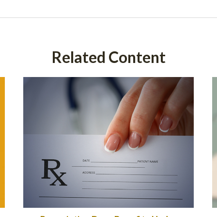
Related Content