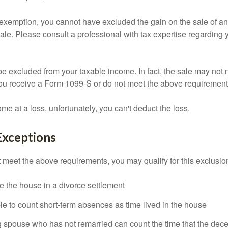
is exemption, you cannot have excluded the gain on the sale of a
sale. Please consult a professional with tax expertise regarding 
be excluded from your taxable income. In fact, the sale may not 
ou receive a Form 1099-S or do not meet the above requirement
ome at a loss, unfortunately, you can't deduct the loss.
Exceptions
t meet the above requirements, you may qualify for this exclusio
ve the house in a divorce settlement
ble to count short-term absences as time lived in the house
ing spouse who has not remarried can count the time that the de