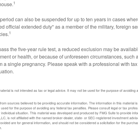
1
 house.
t period can also be suspended for up to ten years in cases wh
ed official extended duty" as a member of the military, foreign ser
1
cies.
pass the five-year rule test, a reduced exclusion may be availabl
ent or health, or because of unforeseen circumstances, such a
om a single pregnancy. Please speak with a professional with tax
uation.
material is not intended as tax or legal advice. It may not be used for the purpose of avoiding 
rom sources believed to be providing accurate information. The information in this material is
e used for the purpose of avoiding any federal tax penalties. Please consult legal or tax profes
 individual situation. This material was developed and produced by FMG Suite to provide infor
LC, is not affiliated with the named broker-dealer, state- or SEC-registered investment advis
vided are for general information, and should not be considered a solicitation for the purchas
e.