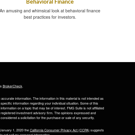
Behavioral Finance
An amusing and whimsical look at behavioral finance
best practices for investors.
's
BrokerCheck
.
ccurate information. The information in this material is not intended as
 specific information regarding your individual situation. Some of this
ormation on a topic that may be of interest. FMG Suite is not affiliated
 - registered investment advisory firm. The opinions expressed and
considered a solicitation for the purchase or sale of any security.
 January 1, 2020 the
California Consumer Privacy Act (CCPA)
suggests
o not sell my personal information
.