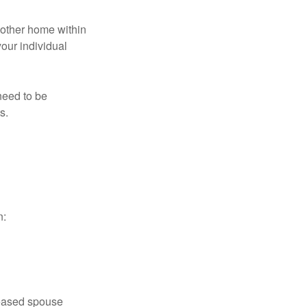
nother home within
your individual
need to be
s.
n:
ceased spouse