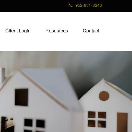
952-831-8243
Client Login
Resources
Contact