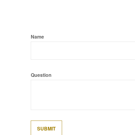
Name
Question