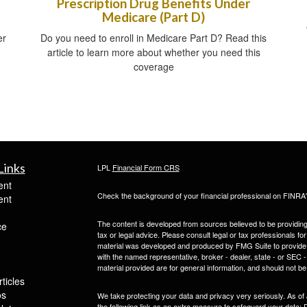
Prescription Drug Benefits Under
Medicare (Part D)
er
Do you need to enroll in Medicare Part D? Read this
article to learn more about whether you need this
coverage
Links
LPL
Financial Form CRS
ent
Check the background of your financial professional on FINRA
ent
The content is developed from sources believed to be providing a
ce
tax or legal advice. Please consult legal or tax professionals for
material was developed and produced by FMG Suite to provide inf
with the named representative, broker - dealer, state - or SEC
material provided are for general information, and should not be 
ticles
os
We take protecting your data and privacy very seriously. As of
the following link as an extra measure to safeguard your data:
D