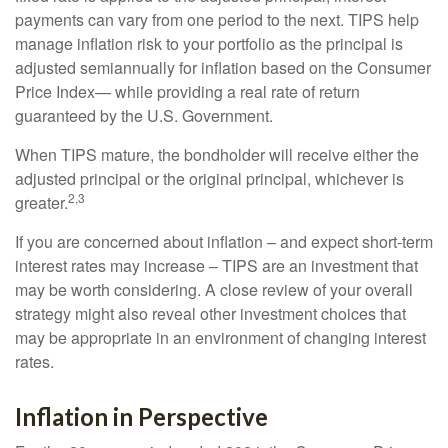
payments can vary from one period to the next. TIPS help
manage inflation risk to your portfolio as the principal is
adjusted semiannually for inflation based on the Consumer
Price Index— while providing a real rate of return
guaranteed by the U.S. Government.
When TIPS mature, the bondholder will receive either the
adjusted principal or the original principal, whichever is
2,3
greater.
If you are concerned about inflation – and expect short-term
interest rates may increase – TIPS are an investment that
may be worth considering. A close review of your overall
strategy might also reveal other investment choices that
may be appropriate in an environment of changing interest
rates.
Inflation in Perspective