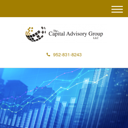
M
e
n
u
952-831-8243