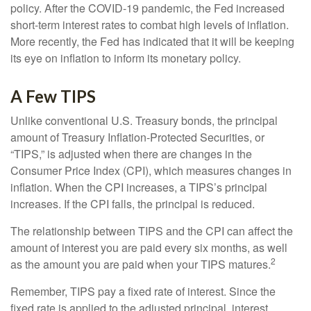
policy. After the COVID-19 pandemic, the Fed increased
short-term interest rates to combat high levels of inflation.
More recently, the Fed has indicated that it will be keeping
its eye on inflation to inform its monetary policy.
A Few TIPS
Unlike conventional U.S. Treasury bonds, the principal
amount of Treasury Inflation-Protected Securities, or
“TIPS,” is adjusted when there are changes in the
Consumer Price Index (CPI), which measures changes in
inflation. When the CPI increases, a TIPS’s principal
increases. If the CPI falls, the principal is reduced.
The relationship between TIPS and the CPI can affect the
amount of interest you are paid every six months, as well
2
as the amount you are paid when your TIPS matures.
Remember, TIPS pay a fixed rate of interest. Since the
fixed rate is applied to the adjusted principal, interest