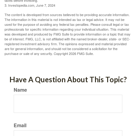
taxes before investing.
3. Investopedia.com, June 7, 2024
The content is developed from sources believed to be providing accurate information.
The information in this material is not intended as tax or legal advice. It may not be
used for the purpose of avoiding any federal tax penalties. Please consult legal or tax
professionals for specific information regarding your individual situation. This material
was developed and produced by FMG Suite to provide information on a topic that may
be of interest. FMG, LLC, is not affiliated with the named broker-dealer, state- or SEC-
registered investment advisory firm. The opinions expressed and material provided
are for general information, and should not be considered a solicitation for the
purchase or sale of any security. Copyright
2026 FMG Suite.
Have A Question About This Topic?
Name
Email