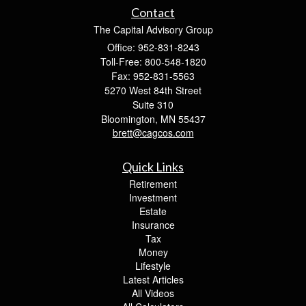
Contact
The Capital Advisory Group
Office: 952-831-8243
Toll-Free: 800-548-1820
Fax: 952-831-5563
5270 West 84th Street
Suite 310
Bloomington,
MN
55437
brett@cagcos.com
Quick Links
Retirement
Investment
Estate
Insurance
Tax
Money
Lifestyle
Latest Articles
All Videos