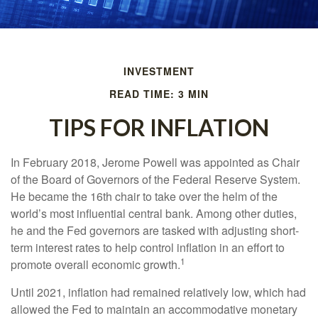
INVESTMENT
READ TIME: 3 MIN
TIPS FOR INFLATION
In February 2018, Jerome Powell was appointed as Chair
of the Board of Governors of the Federal Reserve System.
He became the 16th chair to take over the helm of the
world’s most influential central bank. Among other duties,
he and the Fed governors are tasked with adjusting short-
term interest rates to help control inflation in an effort to
1
promote overall economic growth.
Until 2021, inflation had remained relatively low, which had
allowed the Fed to maintain an accommodative monetary