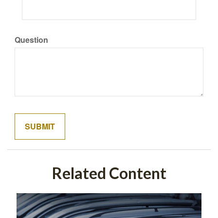
Question
Related Content