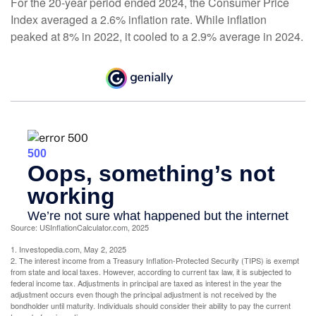
For the 20-year period ended 2024, the Consumer Price
Index averaged a 2.6% inflation rate. While inflation
peaked at 8% in 2022, it cooled to a 2.9% average in 2024.
Source: USInflationCalculator.com, 2025
1. Investopedia.com, May 2, 2025
2. The interest income from a Treasury Inflation-Protected Security (TIPS) is exempt
from state and local taxes. However, according to current tax law, it is subjected to
federal income tax. Adjustments in principal are taxed as interest in the year the
adjustment occurs even though the principal adjustment is not received by the
bondholder until maturity. Individuals should consider their ability to pay the current