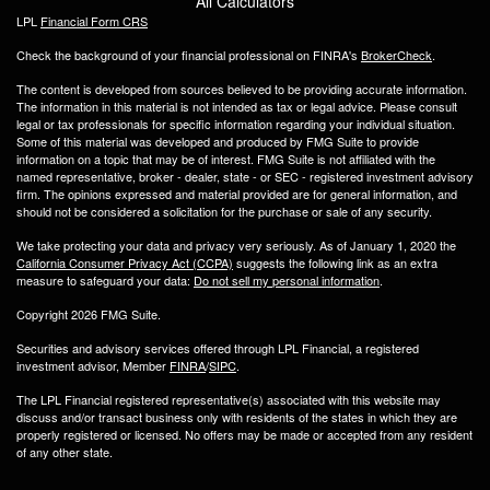
All Calculators
LPL
Financial Form CRS
Check the background of your financial professional on FINRA's
BrokerCheck
.
The content is developed from sources believed to be providing accurate information.
The information in this material is not intended as tax or legal advice. Please consult
legal or tax professionals for specific information regarding your individual situation.
Some of this material was developed and produced by FMG Suite to provide
information on a topic that may be of interest. FMG Suite is not affiliated with the
named representative, broker - dealer, state - or SEC - registered investment advisory
firm. The opinions expressed and material provided are for general information, and
should not be considered a solicitation for the purchase or sale of any security.
We take protecting your data and privacy very seriously. As of January 1, 2020 the
California Consumer Privacy Act (CCPA)
suggests the following link as an extra
measure to safeguard your data:
Do not sell my personal information
.
Copyright 2026 FMG Suite.
Securities and advisory services offered through LPL Financial, a registered
investment advisor, Member
FINRA
/
SIPC
.
The LPL Financial registered representative(s) associated with this website may
discuss and/or transact business only with residents of the states in which they are
properly registered or licensed. No offers may be made or accepted from any resident
of any other state.