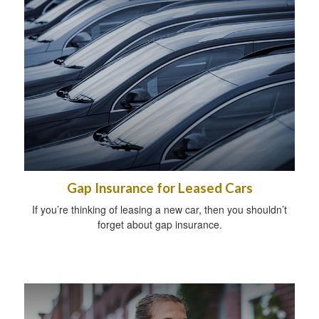
Gap Insurance for Leased Cars
If you’re thinking of leasing a new car, then you shouldn’t
forget about gap insurance.