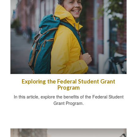
Exploring the Federal Student Grant
Program
In this article, explore the benefits of the Federal Student
Grant Program.