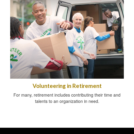
Volunteering in Retirement
For many, retirement includes contributing their time and
talents to an organization in need.