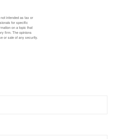
 not intended as tax or
sionals for specific
mation on a topic that
ory firm. The opinions
e or sale of any security.