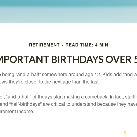
RETIREMENT
READ TIME: 4 MIN
MPORTANT BIRTHDAYS OVER 
p being “and-a-half” somewhere around age 12. Kids add “and-a
s they’re closer to the next age than the last.
, “and-a-half” birthdays start making a comeback. In fact, starti
and “half-birthdays” are critical to understand because they hav
tirement income.