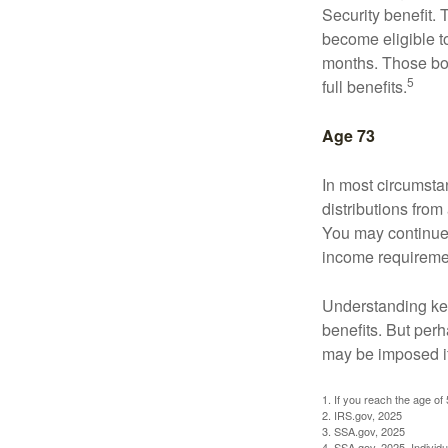
Security benefit. 
become eligible t
months. Those bor
5
full benefits.
Age 73
In most circumsta
distributions from
You may continue 
income requireme
Understanding key
benefits. But per
may be imposed if
1. If you reach the age of
2. IRS.gov, 2025
3. SSA.gov, 2025
4. SSA.gov, 2025. Individ