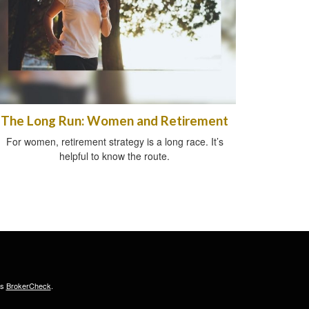
The Long Run: Women and Retirement
For women, retirement strategy is a long race. It’s
helpful to know the route.
's
BrokerCheck
.