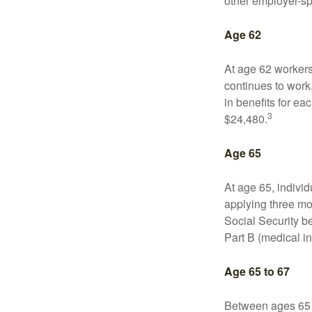
other employer-sp
Age 62
At age 62 workers 
continues to work,
in benefits for ea
3
$24,480.
Age 65
At age 65, indivi
applying three mon
Social Security be
Part B (medical in
Age 65 to 67
Between ages 65 a