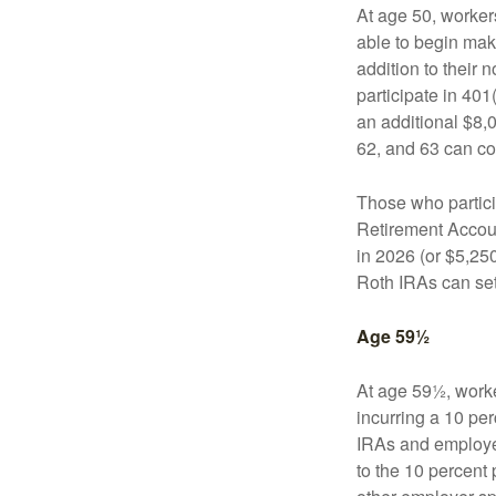
At age 50, workers
able to begin mak
addition to their
participate in 401
an additional $8,
62, and 63 can co
Those who partici
Retirement Accoun
in 2026 (or $5,250
Roth IRAs can set
Age 59½
At age 59½, worke
incurring a 10 pe
IRAs and employer
to the 10 percent 