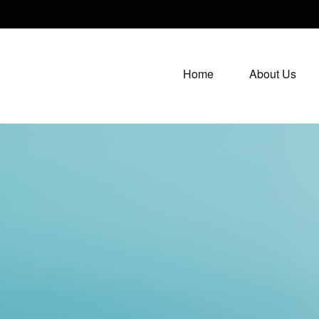
Home
About Us