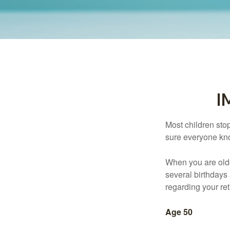
I
Most children sto
sure everyone know
When you are older
several birthdays 
regarding your re
Age 50