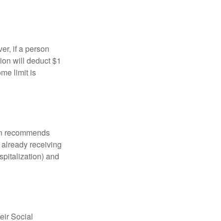
er, if a person
ion will deduct $1
me limit is
tion recommends
e already receiving
spitalization) and
eir Social