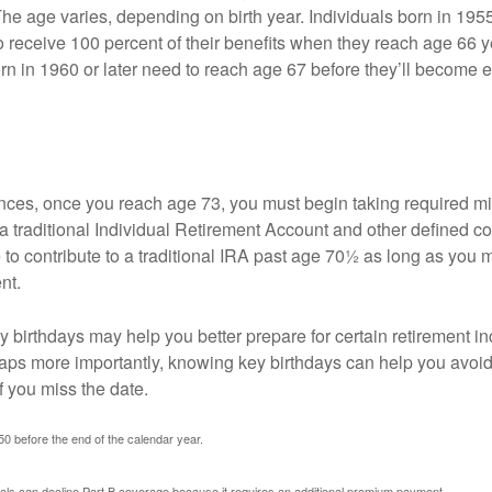
The age varies, depending on birth year. Individuals born in 195
o receive 100 percent of their benefits when they reach age 66 
n in 1960 or later need to reach age 67 before they’ll become el
nces, once you reach age 73, you must begin taking required 
 a traditional Individual Retirement Account and other defined co
to contribute to a traditional IRA past age 70½ as long as you 
nt.
 birthdays may help you better prepare for certain retirement 
haps more importantly, knowing key birthdays can help you avoid
 you miss the date.
 50 before the end of the calendar year.
uals can decline Part B coverage because it requires an additional premium payment.