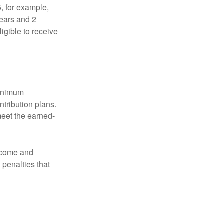
5, for example,
years and 2
igible to receive
minimum
ntribution plans.
meet the earned-
income and
 penalties that