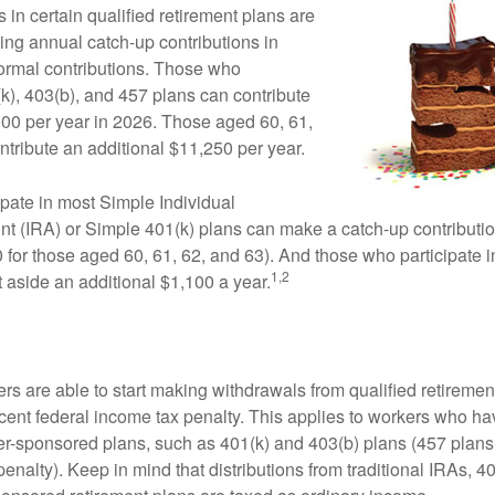
 in certain qualified retirement plans are
ing annual catch-up contributions in
 normal contributions. Those who
(k), 403(b), and 457 plans can contribute
000 per year in 2026. Those aged 60, 61,
ntribute an additional $11,250 per year.
pate in most Simple Individual
t (IRA) or Simple 401(k) plans can make a catch-up contributio
 for those aged 60, 61, 62, and 63). And those who participate in
1,2
 aside an additional $1,100 a year.
rs are able to start making withdrawals from qualified retiremen
rcent federal income tax penalty. This applies to workers who ha
-sponsored plans, such as 401(k) and 403(b) plans (457 plans 
penalty). Keep in mind that distributions from traditional IRAs, 4