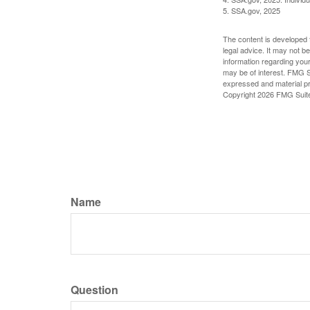
5. SSA.gov, 2025
The content is developed f
legal advice. It may not b
information regarding your
may be of interest. FMG Su
expressed and material pro
Copyright
2026 FMG Suit
Name
Question