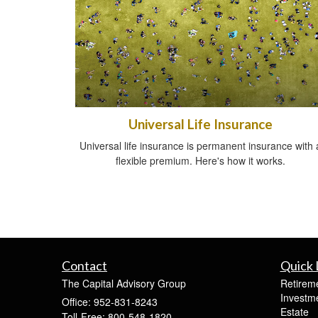
Universal Life Insurance
Universal life insurance is permanent insurance with 
flexible premium. Here's how it works.
Contact
Quick 
The Capital Advisory Group
Retirem
Investm
Office: 952-831-8243
Estate
Toll-Free: 800-548-1820