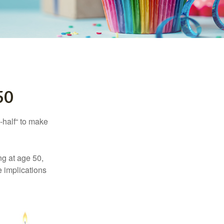
50
-half“ to make
ng at age 50,
e implications