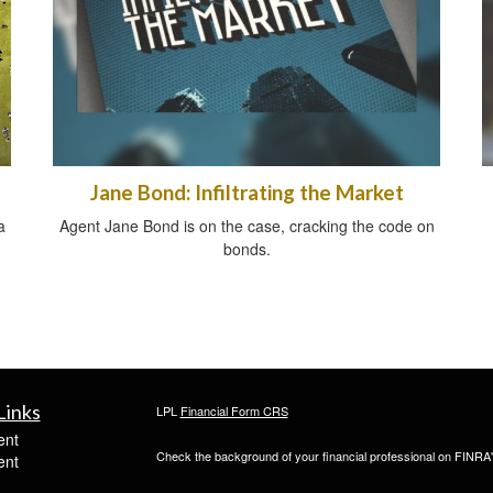
Jane Bond: Infiltrating the Market
a
Agent Jane Bond is on the case, cracking the code on
bonds.
Links
LPL
Financial Form CRS
ent
Check the background of your financial professional on FINRA
ent