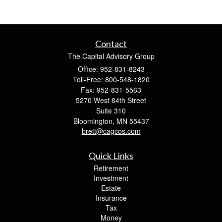
Contact
The Capital Advisory Group
Office: 952-831-8243
Toll-Free: 800-548-1820
Fax: 952-831-5563
5270 West 84th Street
Suite 310
Bloomington,
MN
55437
brett@cagcos.com
Quick Links
Retirement
Investment
Estate
Insurance
Tax
Money