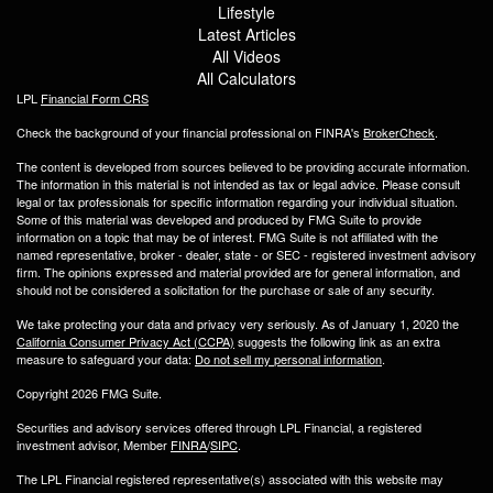
Lifestyle
Latest Articles
All Videos
All Calculators
LPL
Financial Form CRS
Check the background of your financial professional on FINRA's
BrokerCheck
.
The content is developed from sources believed to be providing accurate information.
The information in this material is not intended as tax or legal advice. Please consult
legal or tax professionals for specific information regarding your individual situation.
Some of this material was developed and produced by FMG Suite to provide
information on a topic that may be of interest. FMG Suite is not affiliated with the
named representative, broker - dealer, state - or SEC - registered investment advisory
firm. The opinions expressed and material provided are for general information, and
should not be considered a solicitation for the purchase or sale of any security.
We take protecting your data and privacy very seriously. As of January 1, 2020 the
California Consumer Privacy Act (CCPA)
suggests the following link as an extra
measure to safeguard your data:
Do not sell my personal information
.
Copyright 2026 FMG Suite.
Securities and advisory services offered through LPL Financial, a registered
investment advisor, Member
FINRA
/
SIPC
.
The LPL Financial registered representative(s) associated with this website may