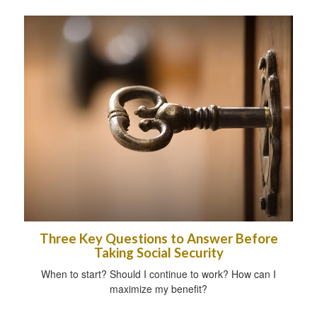
Three Key Questions to Answer Before
Taking Social Security
When to start? Should I continue to work? How can I
maximize my benefit?