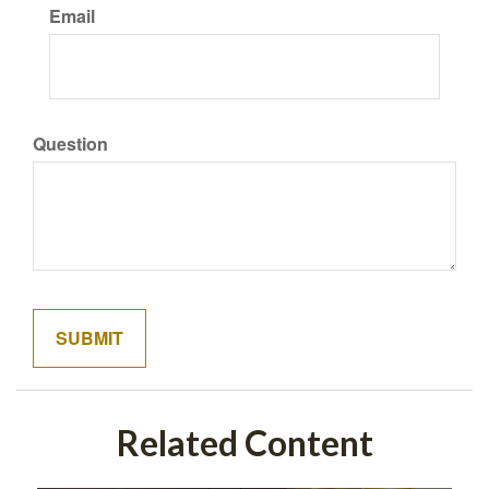
Email
Question
Related Content