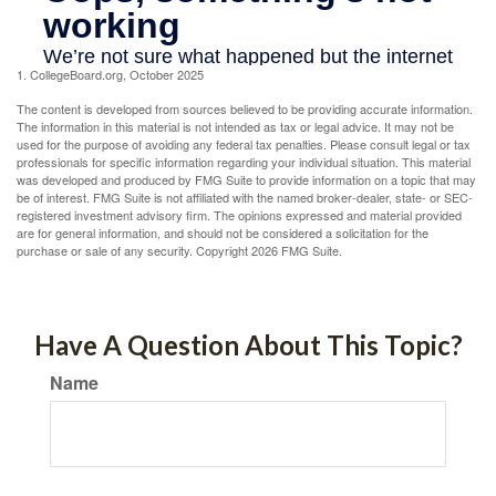
1. CollegeBoard.org, October 2025
The content is developed from sources believed to be providing accurate information.
The information in this material is not intended as tax or legal advice. It may not be
used for the purpose of avoiding any federal tax penalties. Please consult legal or tax
professionals for specific information regarding your individual situation. This material
was developed and produced by FMG Suite to provide information on a topic that may
be of interest. FMG Suite is not affiliated with the named broker-dealer, state- or SEC-
registered investment advisory firm. The opinions expressed and material provided
are for general information, and should not be considered a solicitation for the
purchase or sale of any security. Copyright
2026 FMG Suite.
Have A Question About This Topic?
Name