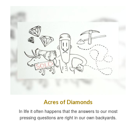
Acres of Diamonds
In life it often happens that the answers to our most
pressing questions are right in our own backyards.