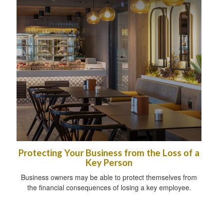
Protecting Your Business from the Loss of a
Key Person
Business owners may be able to protect themselves from
the financial consequences of losing a key employee.