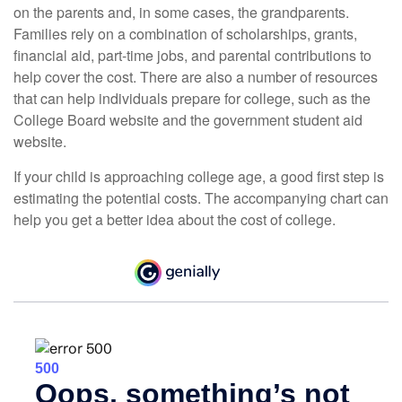
on the parents and, in some cases, the grandparents.
Families rely on a combination of scholarships, grants,
financial aid, part-time jobs, and parental contributions to
help cover the cost. There are also a number of resources
that can help individuals prepare for college, such as the
College Board website and the government student aid
website.
If your child is approaching college age, a good first step is
estimating the potential costs. The accompanying chart can
help you get a better idea about the cost of college.