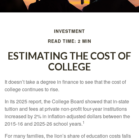
INVESTMENT
READ TIME: 2 MIN
ESTIMATING THE COST OF
COLLEGE
It doesn’t take a degree in finance to see that the cost of
college continues to rise.
In its 2025 report, the College Board showed that in-state
tuition and fees at private non-profit four-year institutions
increased by 2% in inflation-adjusted dollars between the
1
2015-16 and 2025-26 school years.
For many families, the lion’s share of education costs falls