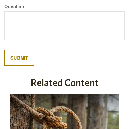
Question
Related Content