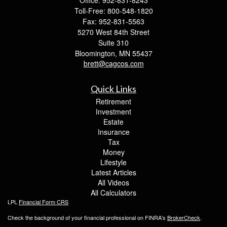
Office: 952-831-8243
Toll-Free: 800-548-1820
Fax: 952-831-5563
5270 West 84th Street
Suite 310
Bloomington,
MN
55437
brett@cagcos.com
Quick Links
Retirement
Investment
Estate
Insurance
Tax
Money
Lifestyle
Latest Articles
All Videos
All Calculators
LPL
Financial Form CRS
Check the background of your financial professional on FINRA's
BrokerCheck
.