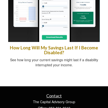
How Long Will My Savings Last If I Become
Disabled?
See how long your current savings might last if a disability
interrupted your income.
Contact
The Capital Advisory Group