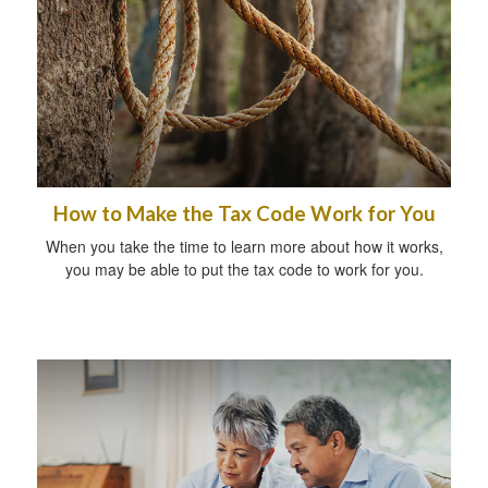
How to Make the Tax Code Work for You
When you take the time to learn more about how it works,
you may be able to put the tax code to work for you.