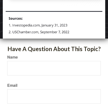
Have A Question About This Topic?
Name
Email