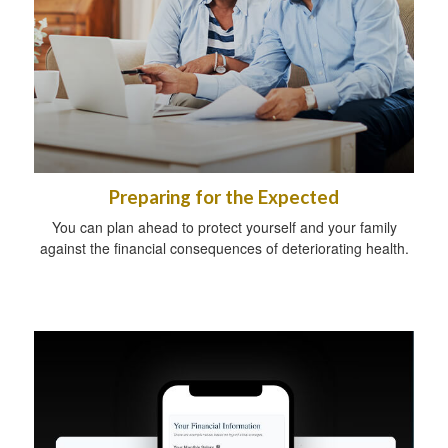
Preparing for the Expected
You can plan ahead to protect yourself and your family
against the financial consequences of deteriorating health.