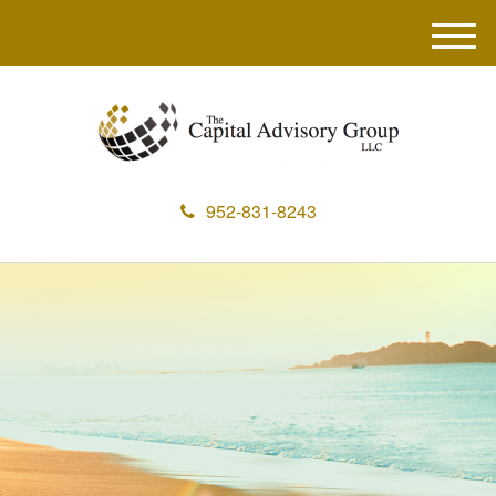
M
e
n
u
952-831-8243