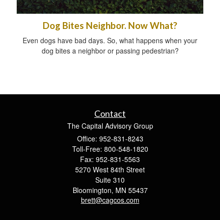
Dog Bites Neighbor. Now What?
Even dogs have bad days. So, what happens when your
dog bites a neighbor or passing pedestrian?
Contact
The Capital Advisory Group
Office: 952-831-8243
Toll-Free: 800-548-1820
Fax: 952-831-5563
5270 West 84th Street
Suite 310
Bloomington,
MN
55437
brett@cagcos.com