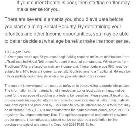
if your current health is poor, then starting earlier may
make sense for you.
There are several elements you should evaluate before
you start claiming Social Security. By determining your
priorities and other income opportunities, you may be able
to better decide at what age benefits make the most sense.
1. SSA.gov, 2026
2. Once you reach age 73 you must begin taking required minimum distributions from
a Traditional Individual Retirement Account in most circumstances. Withdrawals from
Traditional IRAs are taxed as ordinary income and, if taken before age 59½, may be
subject to a 10% federal income tax penalty. Contributions to a Traditional IRA may be
fully or partially deductible, depending on your adjusted gross income.
The content is developed from sources believed to be providing accurate information.
The information in this material is not intended as tax or legal advice. It may not be
used for the purpose of avoiding any federal tax penalties. Please consult legal or tax
professionals for specific information regarding your individual situation. This material
was developed and produced by FMG Suite to provide information on a topic that may
be of interest. FMG, LLC, is not affiliated with the named broker-dealer, state- or SEC-
registered investment advisory firm. The opinions expressed and material provided
are for general information, and should not be considered a solicitation for the
purchase or sale of any security. Copyright
2026 FMG Suite.