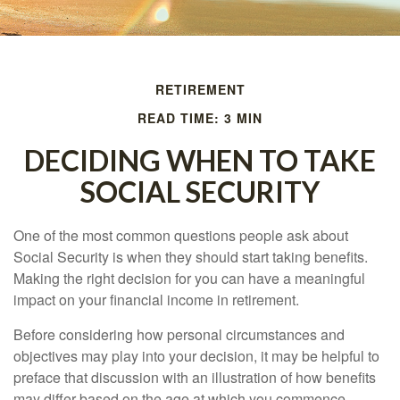
RETIREMENT
READ TIME: 3 MIN
DECIDING WHEN TO TAKE
SOCIAL SECURITY
One of the most common questions people ask about
Social Security is when they should start taking benefits.
Making the right decision for you can have a meaningful
impact on your financial income in retirement.
Before considering how personal circumstances and
objectives may play into your decision, it may be helpful to
preface that discussion with an illustration of how benefits
may differ based on the age at which you commence