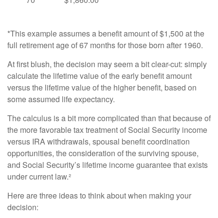
*This example assumes a benefit amount of $1,500 at the
full retirement age of 67 months for those born after 1960.
At first blush, the decision may seem a bit clear-cut: simply
calculate the lifetime value of the early benefit amount
versus the lifetime value of the higher benefit, based on
some assumed life expectancy.
The calculus is a bit more complicated than that because of
the more favorable tax treatment of Social Security income
versus IRA withdrawals, spousal benefit coordination
opportunities, the consideration of the surviving spouse,
and Social Security’s lifetime income guarantee that exists
under current law.²
Here are three ideas to think about when making your
decision: