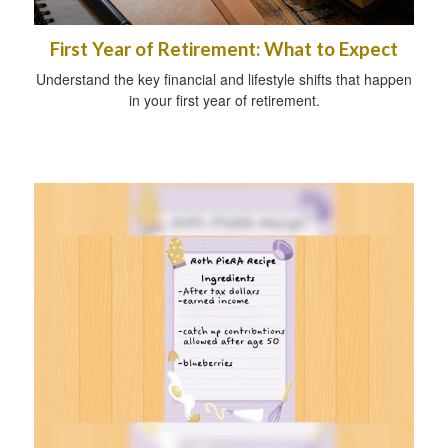
First Year of Retirement: What to Expect
Understand the key financial and lifestyle shifts that happen
in your first year of retirement.