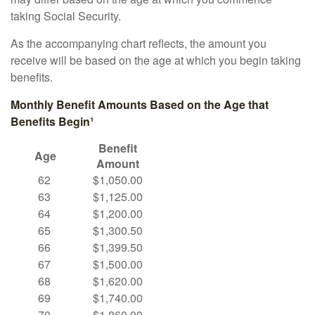
taking Social Security.
As the accompanying chart reflects, the amount you
receive will be based on the age at which you begin taking
benefits.
Monthly Benefit Amounts Based on the Age that
Benefits Begin¹
Benefit
Age
Amount
62
$1,050.00
63
$1,125.00
64
$1,200.00
65
$1,300.50
66
$1,399.50
67
$1,500.00
68
$1,620.00
69
$1,740.00
70
$1,860.00