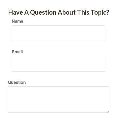
Have A Question About This Topic?
Name
Email
Question