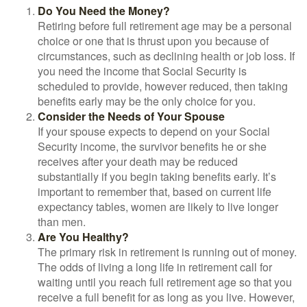
Do You Need the Money?
Retiring before full retirement age may be a personal
choice or one that is thrust upon you because of
circumstances, such as declining health or job loss. If
you need the income that Social Security is
scheduled to provide, however reduced, then taking
benefits early may be the only choice for you.
Consider the Needs of Your Spouse
If your spouse expects to depend on your Social
Security income, the survivor benefits he or she
receives after your death may be reduced
substantially if you begin taking benefits early. It’s
important to remember that, based on current life
expectancy tables, women are likely to live longer
than men.
Are You Healthy?
The primary risk in retirement is running out of money.
The odds of living a long life in retirement call for
waiting until you reach full retirement age so that you
receive a full benefit for as long as you live. However,