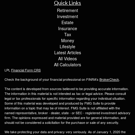
Quick Links
Retirement
Investment
Estate
Insurance
Tax
Money
Lifestyle
Latest Articles
All Videos
All Calculators
LPL
Financial Form CRS
Check the background of your financial professional on FINRA's
BrokerCheck
.
The content is developed from sources believed to be providing accurate information.
The information in this material is not intended as tax or legal advice. Please consult
legal or tax professionals for specific information regarding your individual situation.
Some of this material was developed and produced by FMG Suite to provide
information on a topic that may be of interest. FMG Suite is not affiliated with the
named representative, broker - dealer, state - or SEC - registered investment advisory
firm. The opinions expressed and material provided are for general information, and
should not be considered a solicitation for the purchase or sale of any security.
We take protecting your data and privacy very seriously. As of January 1, 2020 the