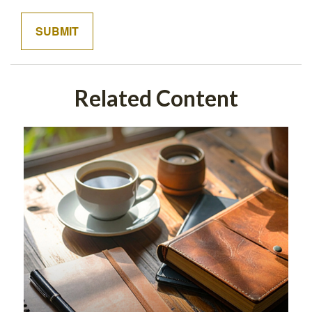
Related Content