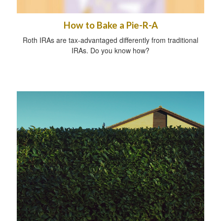
How to Bake a Pie-R-A
Roth IRAs are tax-advantaged differently from traditional
IRAs. Do you know how?