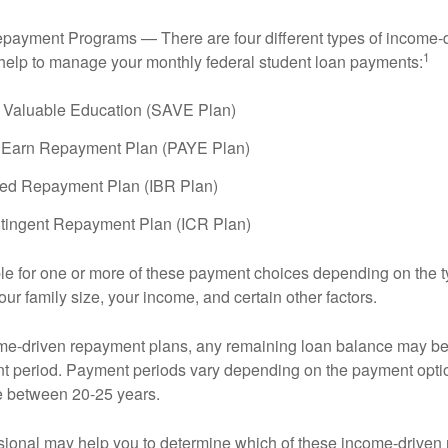
payment Programs — There are four different types of income-
1
help to manage your monthly federal student loan payments:
 Valuable Education (SAVE Plan)
 Earn Repayment Plan (PAYE Plan)
ed Repayment Plan (IBR Plan)
tingent Repayment Plan (ICR Plan)
le for one or more of these payment choices depending on the t
ur family size, your income, and certain other factors.
e-driven repayment plans, any remaining loan balance may be 
t period. Payment periods vary depending on the payment option
ge between 20-25 years.
ssional may help you to determine which of these income-drive