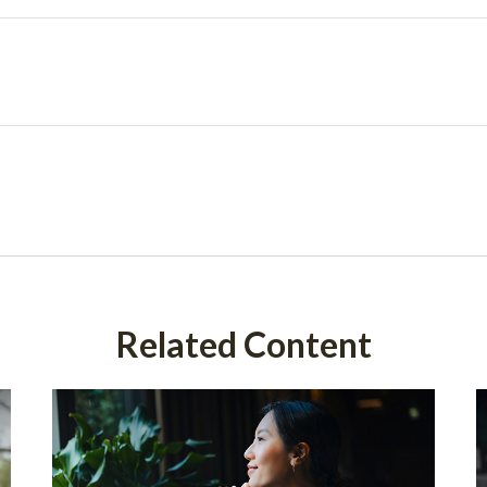
Related Content