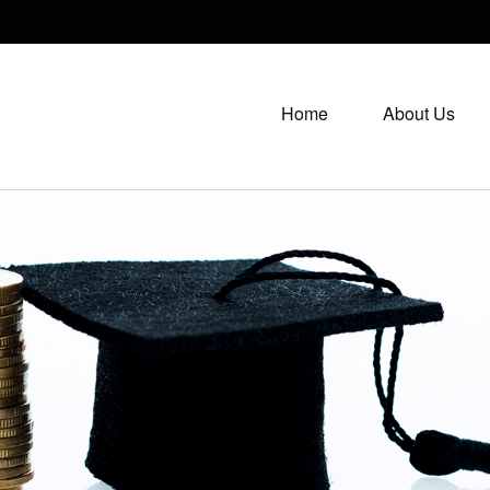
Home
About Us