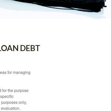
LOAN DEBT
ideas for managing
d for the purpose
 specific
l purposes only,
 evaluation.