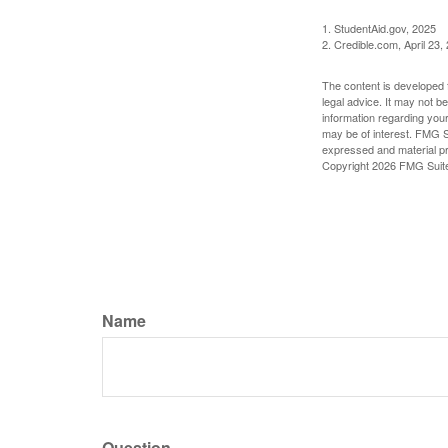
1. StudentAid.gov, 2025
2. Credible.com, April 23,
The content is developed f
legal advice. It may not b
information regarding your
may be of interest. FMG Su
expressed and material pro
Copyright
2026 FMG Suit
Name
Question