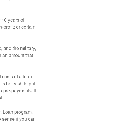
 10 years of
-profit; or certain
and the military,
n an amount that
 costs of a loan.
fts be cash to put
o pre-payments. If
t.
ct Loan program,
e sense if you can