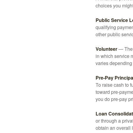
choices you might 
Public Service 
qualifying payment
other public servi
Volunteer
— There
in which service 
varies depending
Pre-Pay Principa
To raise cash to f
toward pre-paymen
you do pre-pay pri
Loan Consolidat
or through a priv
obtain an overall l