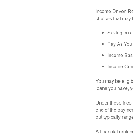
Income-Driven Re
choices that may 
Saving on a
Pay As You
Income-Bas
Income-Con
You may be eligib
loans you have, yo
Under these incom
end of the paymen
but typically ran
A financial profe