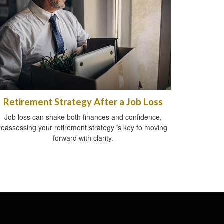
Retirement Strategy After a Job Loss
Job loss can shake both finances and confidence,
reassessing your retirement strategy is key to moving
forward with clarity.