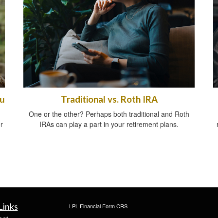
ou
Traditional vs. Roth IRA
One or the other? Perhaps both traditional and Roth
r
IRAs can play a part in your retirement plans.
Links
LPL
Financial Form CRS