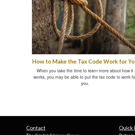
How to Make the Tax Code Work for Y
When you take the time to learn more about how it
works, you may be able to put the tax code to work fo
you.
Contact
Quick 