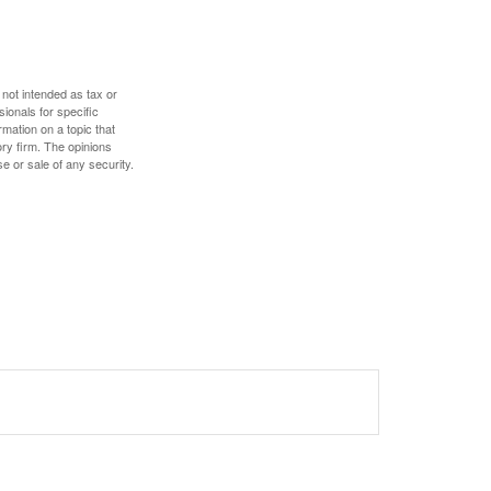
 not intended as tax or
sionals for specific
mation on a topic that
ory firm. The opinions
e or sale of any security.