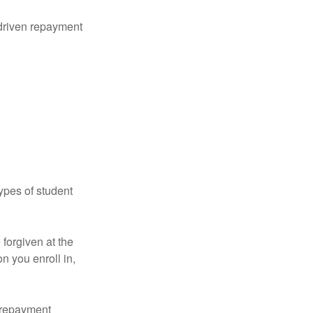
driven repayment
ypes of student
forgiven at the
 you enroll in,
n repayment