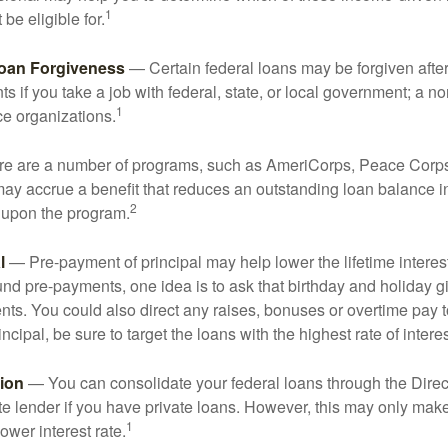
1
be eligible for.
Loan Forgiveness
— Certain federal loans may be forgiven after
s if you take a job with federal, state, or local government; a non
1
ce organizations.
 are a number of programs, such as AmeriCorps, Peace Corps, 
may accrue a benefit that reduces an outstanding loan balance i
2
 upon the program.
l
— Pre-payment of principal may help lower the lifetime interest
und pre-payments, one idea is to ask that birthday and holiday gi
ts. You could also direct any raises, bonuses or overtime pay t
ncipal, be sure to target the loans with the highest rate of interes
ion
— You can consolidate your federal loans through the Dire
ate lender if you have private loans. However, this may only mak
1
ower interest rate.