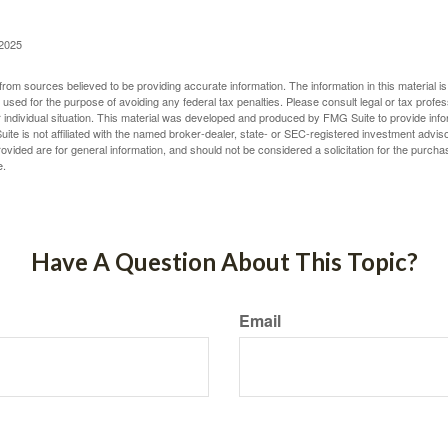
 2025
rom sources believed to be providing accurate information. The information in this material is
e used for the purpose of avoiding any federal tax penalties. Please consult legal or tax profes
 individual situation. This material was developed and produced by FMG Suite to provide infor
ite is not affiliated with the named broker-dealer, state- or SEC-registered investment advis
vided are for general information, and should not be considered a solicitation for the purchas
e.
Have A Question About This Topic?
Email