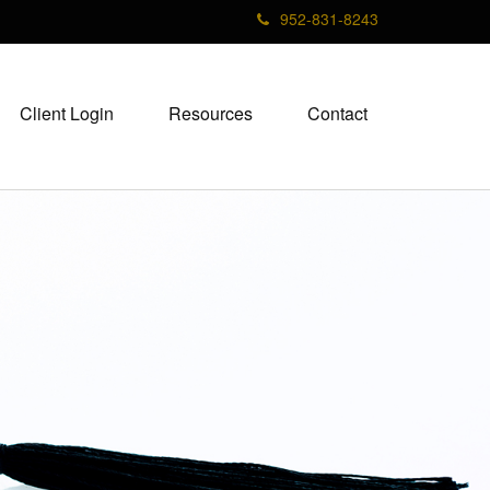
952-831-8243
Client Login
Resources
Contact