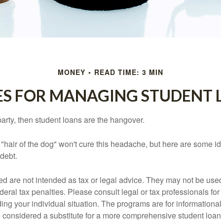
MONEY
READ TIME: 3 MIN
ES FOR MANAGING STUDENT 
party, then student loans are the hangover.
e "hair of the dog" won't cure this headache, but here are some 
debt.
ed are not intended as tax or legal advice. They may not be use
deral tax penalties. Please consult legal or tax professionals for
ing your individual situation. The programs are for informationa
 considered a substitute for a more comprehensive student loan