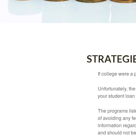
STRATEGI
If college were a 
Unfortunately, th
your student loan 
The programs list
of avoiding any fe
information regard
and should not be