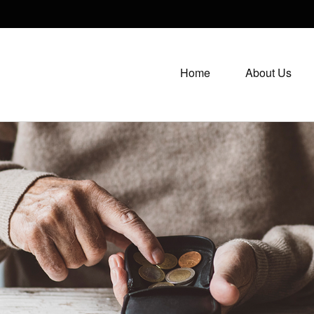
Home
About Us