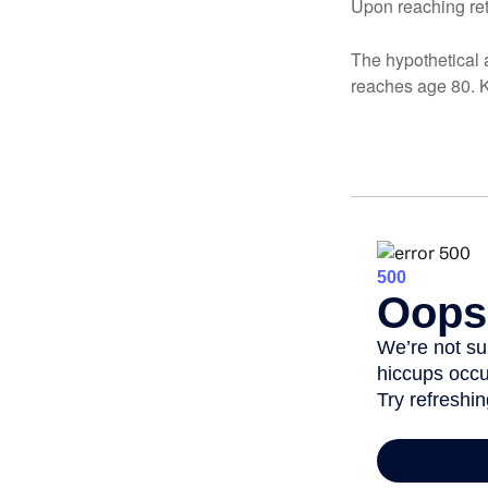
Upon reaching ret
The hypothetical a
reaches age 80. K