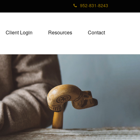
952-831-8243
Client Login
Resources
Contact