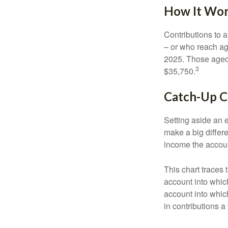
How It Wo
Contributions to a
– or who reach age
2025. Those aged 
3
$35,750.
Catch-Up C
Setting aside an e
make a big differ
income the accou
This chart traces 
account into whic
account into which
in contributions a 