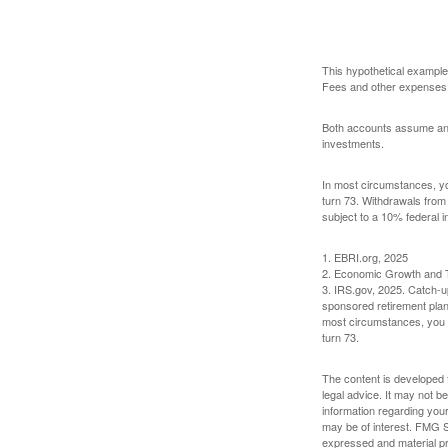
This hypothetical example
Fees and other expenses w
Both accounts assume an an
investments.
In most circumstances, yo
turn 73. Withdrawals from
subject to a 10% federal i
1. EBRI.org, 2025
2. Economic Growth and T
3. IRS.gov, 2025. Catch-u
sponsored retirement plan
most circumstances, you m
turn 73.
The content is developed f
legal advice. It may not b
information regarding your
may be of interest. FMG Su
expressed and material pro