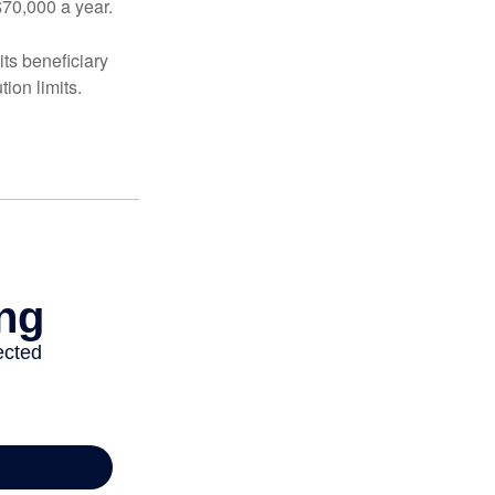
$70,000 a year.
ts beneficiary
ion limits.