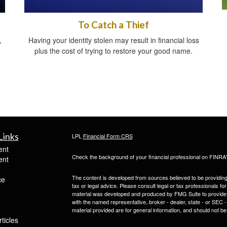
To Catch a Thief
,
Having your identity stolen may result in financial loss
plus the cost of trying to restore your good name.
Links
LPL
Financial Form CRS
ent
Check the background of your financial professional on FINRA
ent
The content is developed from sources believed to be providing a
ce
tax or legal advice. Please consult legal or tax professionals for
material was developed and produced by FMG Suite to provide inf
with the named representative, broker - dealer, state - or SEC
material provided are for general information, and should not be 
ticles