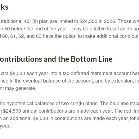
rks
 traditional 401(k) plan are limited to $24,500 in 2026. Those w
 50 before the end of the year – may be eligible to set aside up
60, 61, 62, and 63 have the option to make additional contribut
ontributions and the Bottom Line
xtra $8,000 each year into a tax-deferred retirement account has
ence in the eventual balance of the account, and by extension, i
nt may generate.
the hypothetical balances of two 401(k) plans. The blue line trac
h $24,500 annual contributions are made each year. The red line
 an additional $8,000 in contributions are made each year, for a
year.