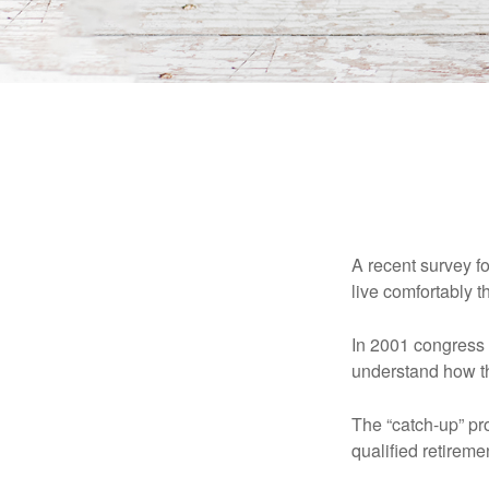
A recent survey f
live comfortably t
In 2001 congress 
understand how th
The “catch-up” pr
qualified retirem