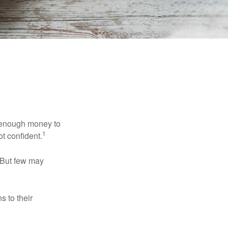
g enough money to
1
ot confident.
 But few may
s to their