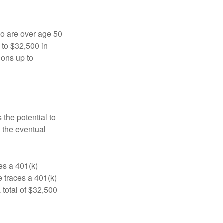
ho are over age 50
 to $32,500 in
ions up to
 the potential to
n the eventual
es a 401(k)
 traces a 401(k)
 total of $32,500