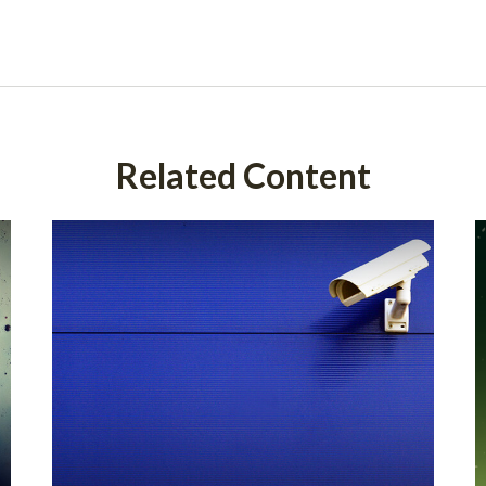
Related Content