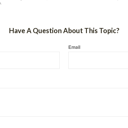
e.
Have A Question About This Topic?
Email