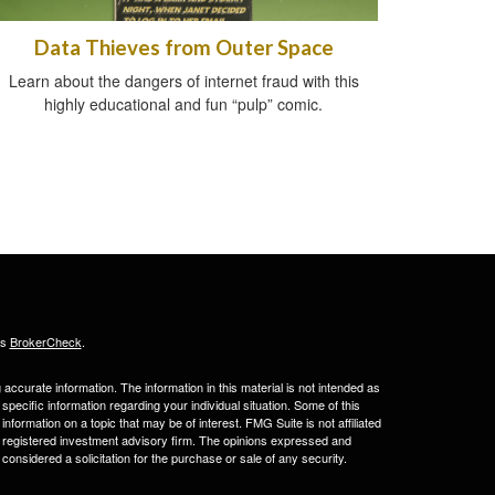
Data Thieves from Outer Space
Learn about the dangers of internet fraud with this
highly educational and fun “pulp” comic.
's
BrokerCheck
.
ccurate information. The information in this material is not intended as
 specific information regarding your individual situation. Some of this
ormation on a topic that may be of interest. FMG Suite is not affiliated
 - registered investment advisory firm. The opinions expressed and
considered a solicitation for the purchase or sale of any security.