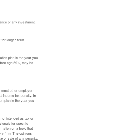
mance of any investment.
y for longer-term
tion plan in the year you
before age 59½, may be
nd most other employer-
l income tax penalty. In
on plan in the year you
 not intended as tax or
sionals for specific
mation on a topic that
ory firm. The opinions
e or sale of any security.