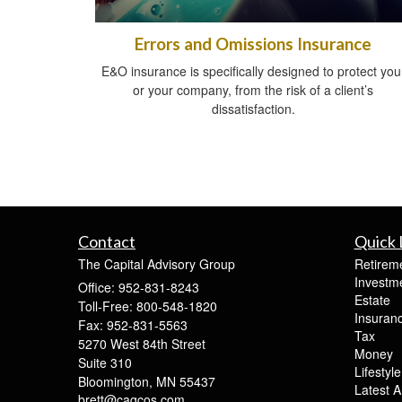
Errors and Omissions Insurance
E&O insurance is specifically designed to protect you
or your company, from the risk of a client’s
dissatisfaction.
Contact
Quick 
The Capital Advisory Group
Retirem
Investm
Office: 952-831-8243
Estate
Toll-Free: 800-548-1820
Insuran
Fax: 952-831-5563
Tax
5270 West 84th Street
Money
Suite 310
Lifestyle
Bloomington,
MN
55437
Latest Ar
brett@cagcos.com