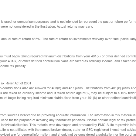
 is used for comparison purposes and is not intended to represent the past or future perfor
ere not considered in the illustration. Actual returns may vary.
nual rate of return of 5%. The rate of return on investments will vary over time, particularl
u must begin taking required minimum distributions from your 401(k) or other defined contribu
 your 401(k) or other defined contribution plans are taxed as ordinary income, and if taken 
ncome tax penalty.
ax Relief Act of 2001
p contributions also are allowed for 403(b) and 457 plans. Distributions from 401(k) plans a
s are taxed as ordinary income and, if taken before age 59½, may be subject to a 10% federa
ust begin taking required minimum distributions from your 401(k) or other defined contributi
rom sources believed to be providing accurate information. The information in this material is
e used for the purpose of avoiding any federal tax penalties. Please consult legal or tax profes
 individual situation. This material was developed and produced by FMG Suite to provide infor
ite is not affiliated with the named broker-dealer, state- or SEC-registered investment advis
vided are for general information, and should not be considered a solicitation for the purchas