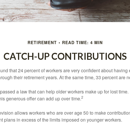
RETIREMENT
READ TIME: 4 MIN
CATCH-UP CONTRIBUTIONS
ound that 24 percent of workers are very confident about havin
hrough their retirement years. At the same time, 33 percent are n
passed a law that can help older workers make up for lost time.
2
is generous offer can add up over time.
ovision allows workers who are over age 50 to make contribution
ent plans in excess of the limits imposed on younger workers.