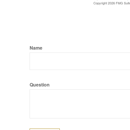
Copyright
2026 FMG Suit
Name
Question