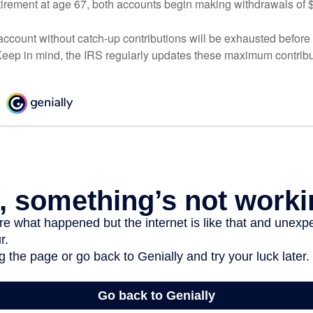
irement at age 67, both accounts begin making withdrawals of 
ccount without catch-up contributions will be exhausted before i
eep in mind, the IRS regularly updates these maximum contribut