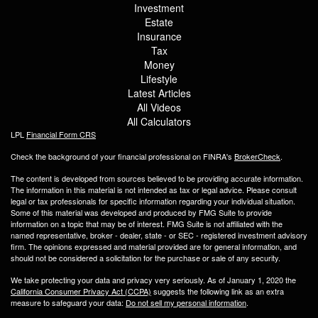
Investment
Estate
Insurance
Tax
Money
Lifestyle
Latest Articles
All Videos
All Calculators
LPL
Financial Form CRS
Check the background of your financial professional on FINRA's
BrokerCheck
.
The content is developed from sources believed to be providing accurate information.
The information in this material is not intended as tax or legal advice. Please consult
legal or tax professionals for specific information regarding your individual situation.
Some of this material was developed and produced by FMG Suite to provide
information on a topic that may be of interest. FMG Suite is not affiliated with the
named representative, broker - dealer, state - or SEC - registered investment advisory
firm. The opinions expressed and material provided are for general information, and
should not be considered a solicitation for the purchase or sale of any security.
We take protecting your data and privacy very seriously. As of January 1, 2020 the
California Consumer Privacy Act (CCPA)
suggests the following link as an extra
measure to safeguard your data:
Do not sell my personal information
.