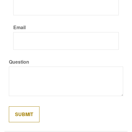
Email
Question