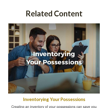
Related Content
Inventorying Your Possessions
Creating an inventory of your possessions can save you