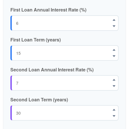
First Loan Annual Interest Rate (%)
First Loan Term (years)
Second Loan Annual Interest Rate (%)
Second Loan Term (years)