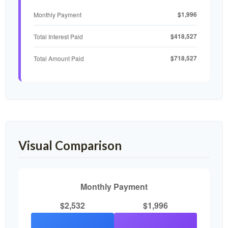
$1,996
Monthly Payment
$418,527
Total Interest Paid
$718,527
Total Amount Paid
Visual Comparison
Monthly Payment
$2,532
$1,996