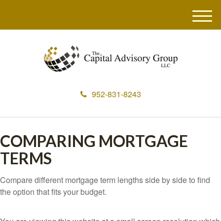
M
e
n
u
952-831-8243
COMPARING MORTGAGE
TERMS
Compare different mortgage term lengths side by side to find
the option that fits your budget.