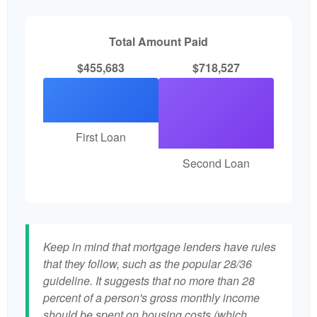
Total Amount Paid
$455,683
$718,527
First Loan
Second Loan
Keep in mind that mortgage lenders have rules
that they follow, such as the popular 28/36
guideline. It suggests that no more than 28
percent of a person's gross monthly income
should be spent on housing costs (which