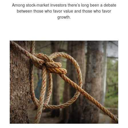
Among stock-market investors there’s long been a debate
between those who favor value and those who favor
growth.