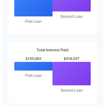
Second Loan
First Loan
Total Interest Paid
$155,683
$418,527
First Loan
Second Loan