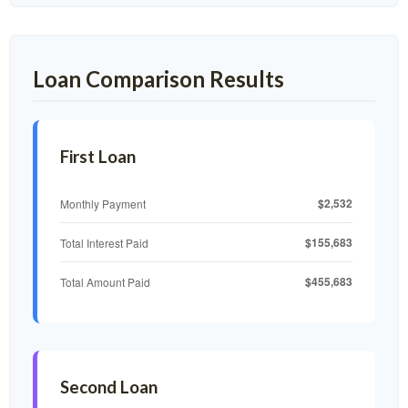
Loan Comparison Results
First Loan
$2,532
Monthly Payment
$155,683
Total Interest Paid
$455,683
Total Amount Paid
Second Loan