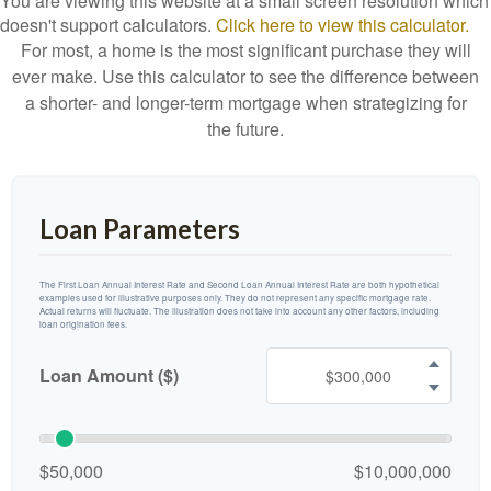
You are viewing this website at a small screen resolution which
doesn't support calculators.
Click here to view this calculator.
For most, a home is the most significant purchase they will
ever make. Use this calculator to see the difference between
a shorter- and longer-term mortgage when strategizing for
the future.
Loan Parameters
The First Loan Annual Interest Rate and Second Loan Annual Interest Rate are both hypothetical
examples used for illustrative purposes only. They do not represent any specific mortgage rate.
Actual returns will fluctuate. The illustration does not take into account any other factors, including
loan origination fees.
Loan Amount ($)
$50,000
$10,000,000