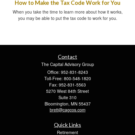
How to Make the Tax Code Work for You
When you take the time to learn more about how it works,
you may be able to put the tax code to work for you.
Contact
The Capital Advisory Group
Office: 952-831-8243
Toll-Free: 800-548-1820
Fax: 952-831-5563
5270 West 84th Street
Suite 310
Bloomington,
MN
55437
brett@cagcos.com
Quick Links
Retirement