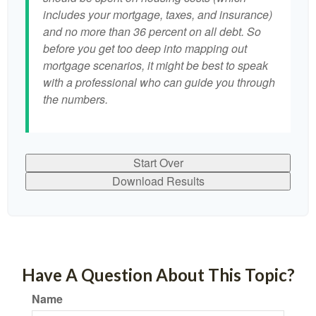
includes your mortgage, taxes, and insurance)
and no more than 36 percent on all debt. So
before you get too deep into mapping out
mortgage scenarios, it might be best to speak
with a professional who can guide you through
the numbers.
Start Over
Download Results
Have A Question About This Topic?
Name