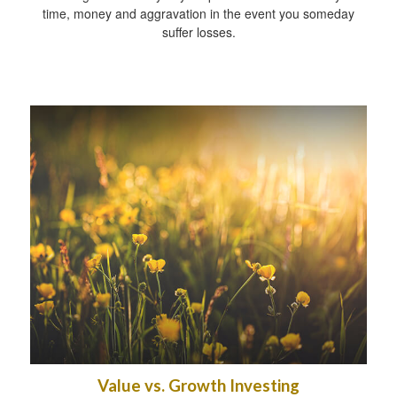
time, money and aggravation in the event you someday
suffer losses.
Value vs. Growth Investing