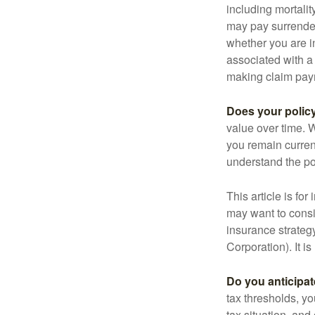
including mortalit
may pay surrender
whether you are i
associated with a
making claim pay
Does your polic
value over time. W
you remain curren
understand the pol
This article is fo
may want to consid
insurance strateg
Corporation). It i
Do you anticipat
tax thresholds, y
tax situation, and