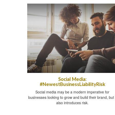
Social Media:
#NewestBusinessLiabilityRisk
Social media may be a modern imperative for
businesses looking to grow and build their brand, but 
also introduces risk.