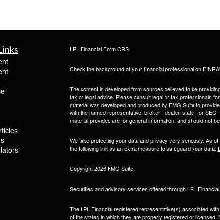
Links
LPL
Financial Form CRS
ent
Check the background of your financial professional on FINRA
ent
The content is developed from sources believed to be providing a
ce
tax or legal advice. Please consult legal or tax professionals for
material was developed and produced by FMG Suite to provide inf
with the named representative, broker - dealer, state - or SEC
material provided are for general information, and should not be 
ticles
os
We take protecting your data and privacy very seriously. As of
the following link as an extra measure to safeguard your data:
D
ulators
Copyright 2026 FMG Suite.
Securities and advisory services offered through LPL Financia
The LPL Financial registered representative(s) associated with
of the states in which they are properly registered or licensed