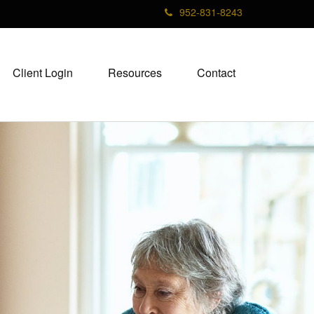
952-831-8243
Client Login
Resources
Contact