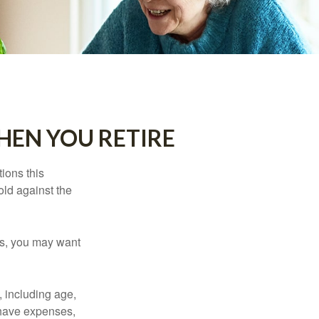
HEN YOU RETIRE
ions this
old against the
ons, you may want
, including age,
 have expenses,