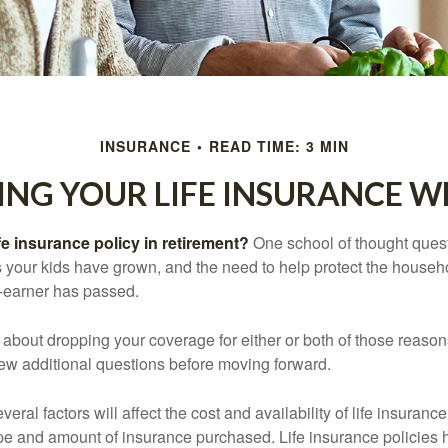
INSURANCE
READ TIME: 3 MIN
ING YOUR LIFE INSURANCE W
fe insurance policy in retirement?
One school of thought quest
 your kids have grown, and the need to help protect the househ
-earner has passed.
ng about dropping your coverage for either or both of those reas
 few additional questions before moving forward.
ral factors will affect the cost and availability of life insurance
ype and amount of insurance purchased. Life insurance policies