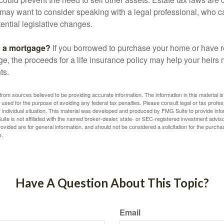
may want to consider speaking with a legal professional, who c
ential legislative changes.
g a mortgage?
If you borrowed to purchase your home or have 
ge, the proceeds for a life insurance policy may help your heir
ts.
rom sources believed to be providing accurate information. The information in this material is
e used for the purpose of avoiding any federal tax penalties. Please consult legal or tax profes
 individual situation. This material was developed and produced by FMG Suite to provide infor
ite is not affiliated with the named broker-dealer, state- or SEC-registered investment advis
vided are for general information, and should not be considered a solicitation for the purchas
e.
Have A Question About This Topic?
Email