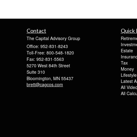
Contact
Quick 
The Capital Advisory Group
Retirem
Investm
Office: 952-831-8243
Estate
Toll-Free: 800-548-1820
Insuran
Fax: 952-831-5563
Tax
5270 West 84th Street
Money
Suite 310
Lifestyle
Bloomington,
MN
55437
Latest Ar
brett@cagcos.com
All Vide
All Calc