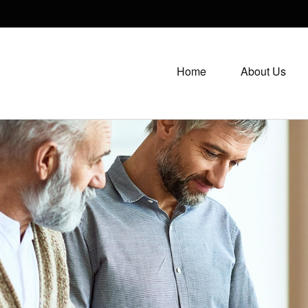
Home
About Us