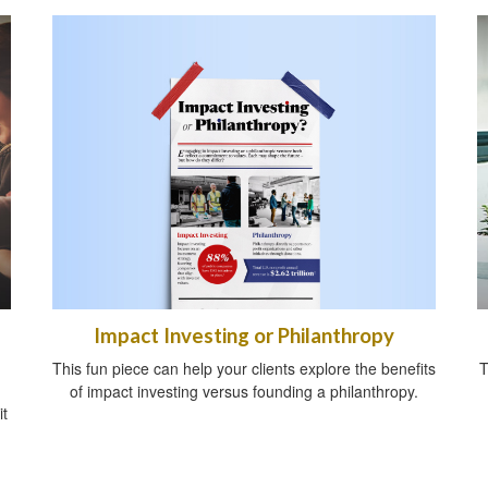
Impact Investing or Philanthropy
This fun piece can help your clients explore the benefits
T
of impact investing versus founding a philanthropy.
it