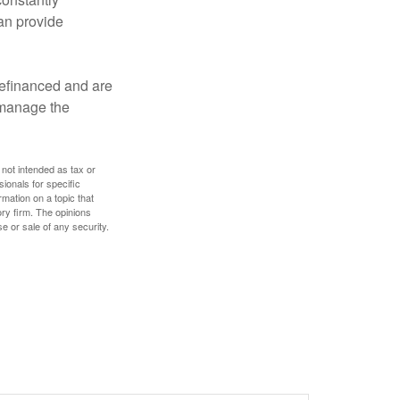
an provide
refinanced and are
s manage the
 not intended as tax or
sionals for specific
mation on a topic that
ory firm. The opinions
e or sale of any security.