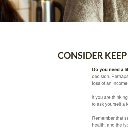
CONSIDER KEEP
Do you need a li
decision. Perhaps
loss of an income
If you are thinki
to ask yourself a
Remember that seve
health, and the t