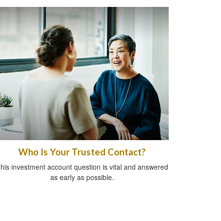
Who Is Your Trusted Contact?
his investment account question is vital and answered
as early as possible.