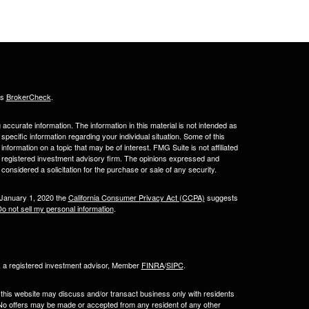
's
BrokerCheck
.
ccurate information. The information in this material is not intended as
 specific information regarding your individual situation. Some of this
ormation on a topic that may be of interest. FMG Suite is not affiliated
 - registered investment advisory firm. The opinions expressed and
considered a solicitation for the purchase or sale of any security.
 January 1, 2020 the
California Consumer Privacy Act (CCPA)
suggests
o not sell my personal information
.
l, a registered investment advisor, Member
FINRA
/
SIPC
.
 this website may discuss and/or transact business only with residents
. No offers may be made or accepted from any resident of any other