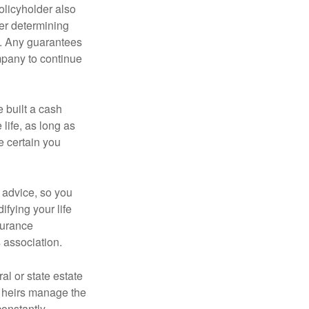
policyholder also
er determining
e. Any guarantees
mpany to continue
e built a cash
life, as long as
e certain you
e advice, so you
fying your life
surance
 association.
al or state estate
r heirs manage the
constantly