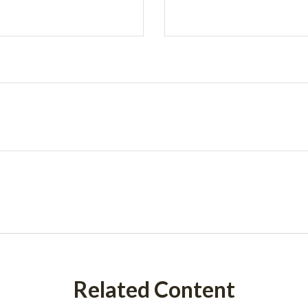
Related Content