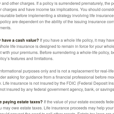
y and other charges. If a policy is surrendered prematurely, the 
 charges and have income tax implications. You should consid
nsurable before implementing a strategy involving life insuranc
 policy are dependent on the ability of the issuing insurance co
ments.
y have a cash value?
If you have a whole life policy, it may hav
hole life insurance is designed to remain in force for your whole 
t with your premiums. Before surrendering a whole-life policy, b
icy’s features and limitations.
r informational purposes only and is not a replacement for real-lif
er asking for guidance from a financial professional before modi
y. Life insurance is not insured by the FDIC (Federal Deposit In
s not insured by any federal government agency, bank, or savings
e paying estate taxes?
If the value of your estate exceeds feder
ou may owe estate taxes. Life insurance proceeds may help you
 could prevent the need to sell other assets. Estate tax laws are 