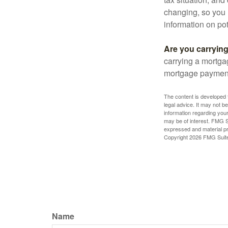
changing, so you 
information on pot
Are you carryin
carrying a mortga
mortgage paymen
The content is developed f
legal advice. It may not b
information regarding your
may be of interest. FMG Su
expressed and material pro
Copyright
2026 FMG Suit
Name