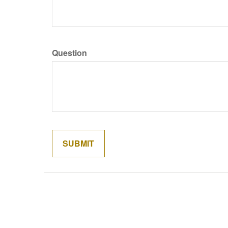
Question