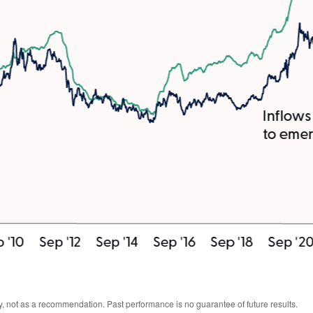
, not as a recommendation. Past performance is no guarantee of future results.