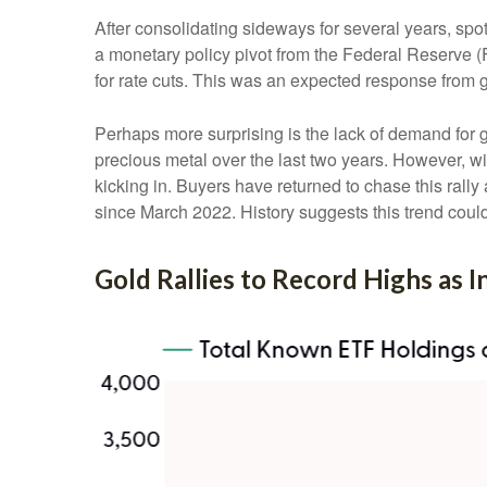
After consolidating sideways for several years, spo
a monetary policy pivot from the Federal Reserve (F
for rate cuts. This was an expected response from g
Perhaps more surprising is the lack of demand for 
precious metal over the last two years. However, wi
kicking in. Buyers have returned to chase this rally
since March 2022. History suggests this trend could
Gold Rallies to Record Highs as 