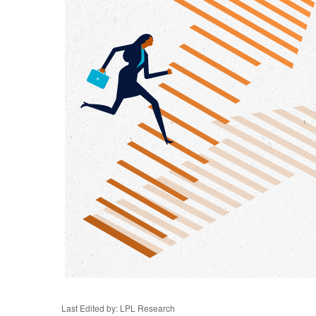
Last Edited by: LPL Research