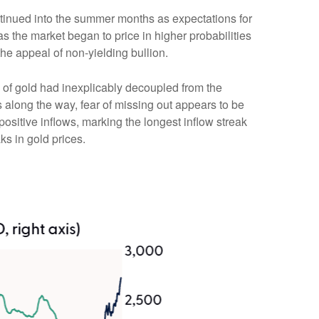
ontinued into the summer months as expectations for
s the market began to price in higher probabilities
he appeal of non-yielding bullion.
 of gold had inexplicably decoupled from the
s along the way, fear of missing out appears to be
positive inflows, marking the longest inflow streak
ks in gold prices.