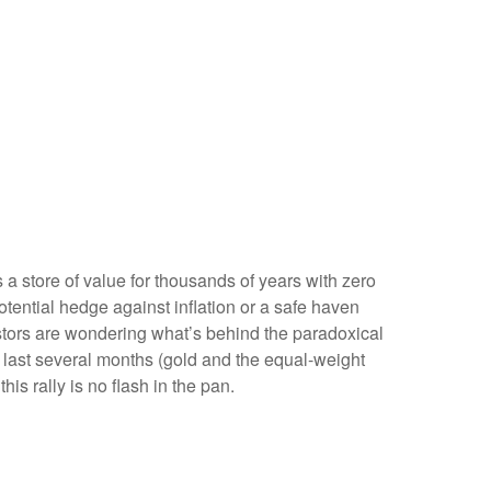
s a store of value for thousands of years with zero
otential hedge against inflation or a safe haven
estors are wondering what’s behind the paradoxical
 last several months (gold and the equal-weight
s rally is no flash in the pan.