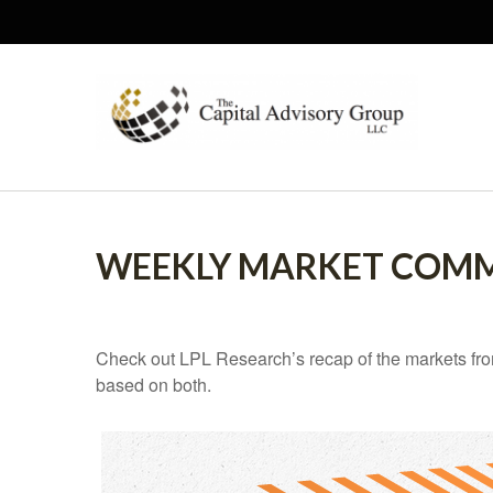
WEEKLY MARKET COMME
Check out LPL Research’s recap of the markets fro
based on both.