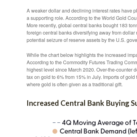
A weaker dollar and declining interest rates have p
a supporting role. According to the World Gold Coun
More recently, global central banks bought 183 ton
foreign central banks diversifying away from dollar 
potential seizure of reserve assets by the U.S. go
While the chart below highlights the increased imp
According to the Commodity Futures Trading Commis
highest level since March 2020. Over-the-counter d
tax on gold to 6% from 15% in July. Imports of gol
where gold is often given as a traditional gift.
Increased Central Bank Buying 