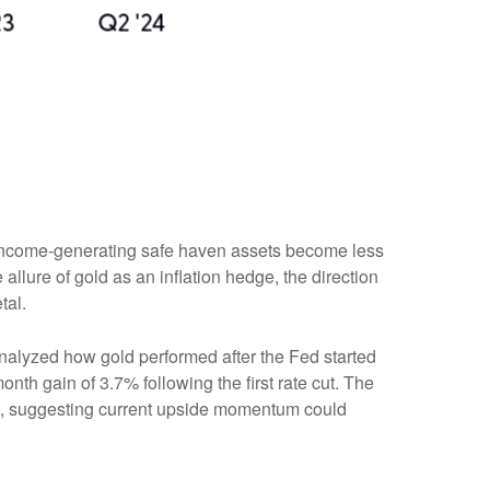
er income-generating safe haven assets become less
allure of gold as an inflation hedge, the direction
tal.
e analyzed how gold performed after the Fed started
nth gain of 3.7% following the first rate cut. The
%, suggesting current upside momentum could