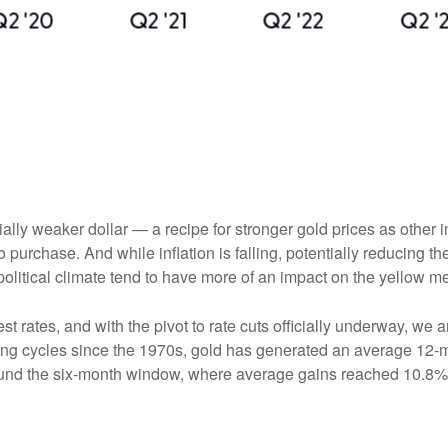
tially weaker dollar — a recipe for stronger gold prices as oth
chase. And while inflation is falling, potentially reducing the 
olitical climate tend to have more of an impact on the yellow me
est rates, and with the pivot to rate cuts officially underway, w
ting cycles since the 1970s, gold has generated an average 12-mo
round the six-month window, where average gains reached 10.8