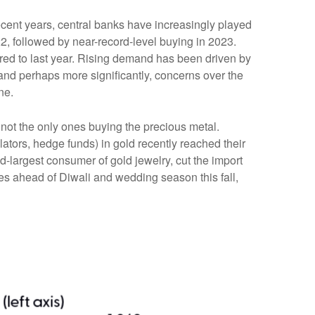
recent years, central banks have increasingly played
2, followed by near-record-level buying in 2023.
red to last year. Rising demand has been driven by
, and perhaps more significantly, concerns over the
ne.
not the only ones buying the precious metal.
ors, hedge funds) in gold recently reached their
-largest consumer of gold jewelry, cut the import
es ahead of Diwali and wedding season this fall,