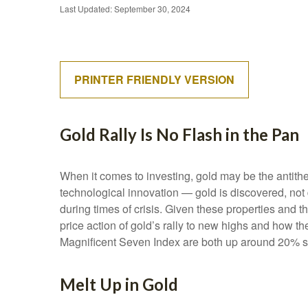
Last Updated: September 30, 2024
PRINTER FRIENDLY VERSION
Gold Rally Is No Flash in the Pan
When it comes to investing, gold may be the antithes
technological innovation — gold is discovered, not 
during times of crisis. Given these properties and 
price action of gold’s rally to new highs and how 
Magnificent Seven Index are both up around 20% sinc
Melt Up in Gold