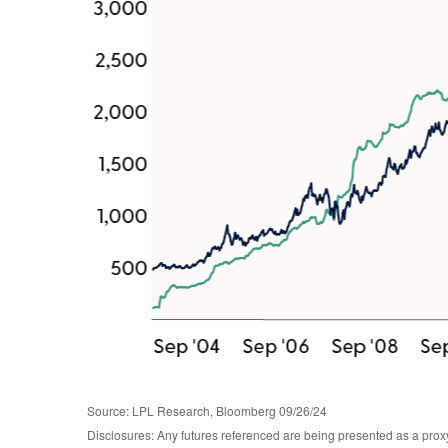
Source: LPL Research, Bloomberg 09/26/24
Disclosures: Any futures referenced are being presented as a proxy