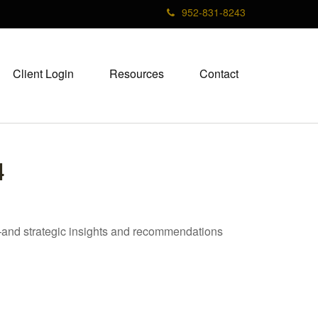
952-831-8243
Client Login
Resources
Contact
4
—and strategic insights and recommendations