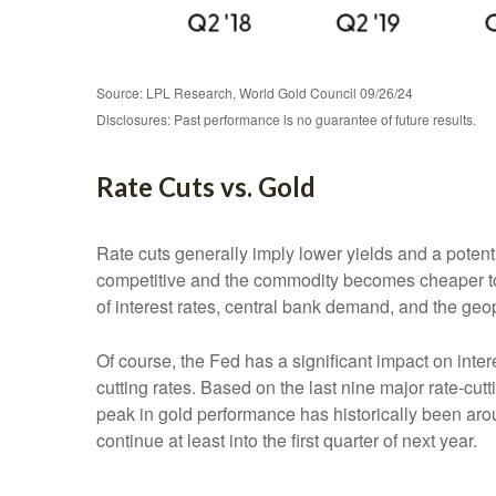
Source: LPL Research, World Gold Council 09/26/24
Disclosures: Past performance is no guarantee of future results.
Rate Cuts vs. Gold
Rate cuts generally imply lower yields and a poten
competitive and the commodity becomes cheaper to pur
of interest rates, central bank demand, and the geop
Of course, the Fed has a significant impact on inter
cutting rates. Based on the last nine major rate-cut
peak in gold performance has historically been a
continue at least into the first quarter of next year.