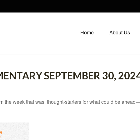
Home
About Us
NTARY SEPTEMBER 30, 202
m the week that was, thought-starters for what could be ahead