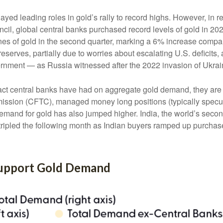
layed leading roles in gold’s rally to record highs. However, in 
cil, global central banks purchased record levels of gold in 202
nes of gold in the second quarter, marking a 6% increase compa
reserves, partially due to worries about escalating U.S. deficits
vernment — as Russia witnessed after the 2022 invasion of Ukrai
act central banks have had on aggregate gold demand, they are 
sion (CFTC), managed money long positions (typically speculat
emand for gold has also jumped higher. India, the world’s second
d tripled the following month as Indian buyers ramped up purchas
Support Gold Demand