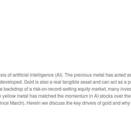
is of artificial intelligence (AI). The precious metal has acted a
developed. Gold is also a real tangible asset and can act as a p
the backdrop of a risk-on-record-setting equity market, many inv
the yellow metal has matched the momentum in AI stocks over the
e March). Herein we discuss the key drivers of gold and why thi