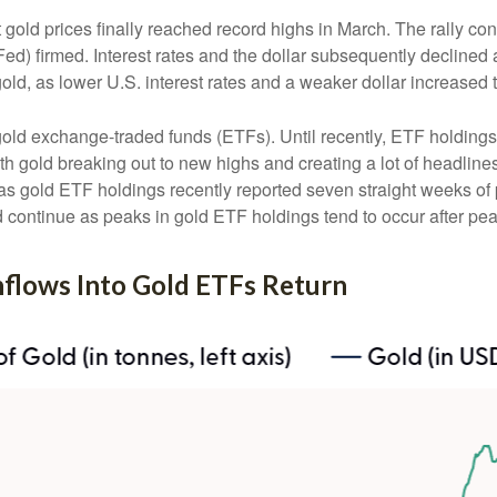
t gold prices finally reached record highs in March. The rally c
ed) firmed. Interest rates and the dollar subsequently declined a
old, as lower U.S. interest rates and a weaker dollar increased t
gold exchange-traded funds (ETFs). Until recently, ETF holdings
th gold breaking out to new highs and creating a lot of headline
 as gold ETF holdings recently reported seven straight weeks of 
 continue as peaks in gold ETF holdings tend to occur after pea
Inflows Into Gold ETFs Return