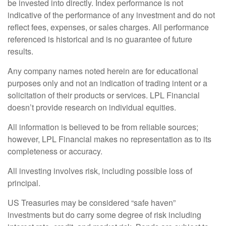
be invested into directly. Index performance is not
indicative of the performance of any investment and do not
reflect fees, expenses, or sales charges. All performance
referenced is historical and is no guarantee of future
results.
Any company names noted herein are for educational
purposes only and not an indication of trading intent or a
solicitation of their products or services. LPL Financial
doesn’t provide research on individual equities.
All information is believed to be from reliable sources;
however, LPL Financial makes no representation as to its
completeness or accuracy.
All investing involves risk, including possible loss of
principal.
US Treasuries may be considered “safe haven”
investments but do carry some degree of risk including