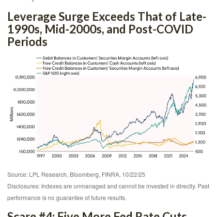
Leverage Surge Exceeds That of Late-
1990s, Mid-2000s, and Post-COVID
Periods
Source: LPL Research, Bloomberg, FINRA, 10/22/25
Disclosures: Indexes are unmanaged and cannot be invested in directly. Past
performance is no guarantee of future results.
Scare #4: Five More Fed Rate Cuts