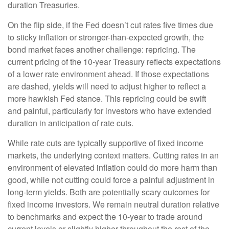
duration Treasuries.
On the flip side, if the Fed doesn’t cut rates five times due
to sticky inflation or stronger-than-expected growth, the
bond market faces another challenge: repricing. The
current pricing of the 10-year Treasury reflects expectations
of a lower rate environment ahead. If those expectations
are dashed, yields will need to adjust higher to reflect a
more hawkish Fed stance. This repricing could be swift
and painful, particularly for investors who have extended
duration in anticipation of rate cuts.
While rate cuts are typically supportive of fixed income
markets, the underlying context matters. Cutting rates in an
environment of elevated inflation could do more harm than
good, while not cutting could force a painful adjustment in
long-term yields. Both are potentially scary outcomes for
fixed income investors. We remain neutral duration relative
to benchmarks and expect the 10-year to trade around
current levels or slightly higher throughout the rest of the