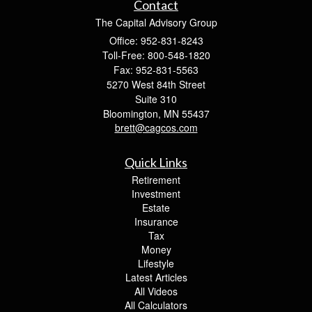
Contact
The Capital Advisory Group
Office: 952-831-8243
Toll-Free: 800-548-1820
Fax: 952-831-5563
5270 West 84th Street
Suite 310
Bloomington,
MN
55437
brett@cagcos.com
Quick Links
Retirement
Investment
Estate
Insurance
Tax
Money
Lifestyle
Latest Articles
All Videos
All Calculators