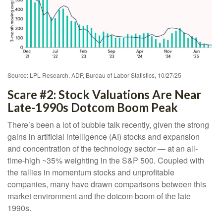
Source: LPL Research, ADP, Bureau of Labor Statistics, 10/27/25
Scare #2: Stock Valuations Are Near
Late-1990s Dotcom Boom Peak
There’s been a lot of bubble talk recently, given the strong
gains in artificial intelligence (AI) stocks and expansion
and concentration of the technology sector — at an all-
time-high ~35% weighting in the S&P 500. Coupled with
the rallies in momentum stocks and unprofitable
companies, many have drawn comparisons between this
market environment and the dotcom boom of the late
1990s.