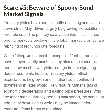
Scare #5: Beware of Spooky Bond
Market Signals
Treasury yields have been steadily declining across the
curve since May, driven largely by growing expectations for
Fed rate cuts. The primary catalyst behind this shift has
been a marked slowdown in the labor market, prompting a
repricing of fed funds rate forecasts.
While falling yields and the prospect of further rate cuts
have buoyed equity markets, they also raise concerns
about how much lower yields can go before signaling
deeper economic trouble. Treasury yields reflect
expectations for growth and inflation, so a continued
downtrend in rates would likely require further signs of
economic deceleration and easing price pressures. With
the labor market already nearing stall speed, the scope for
additional downside in yields may be limited before
recession fears begin to resurface.