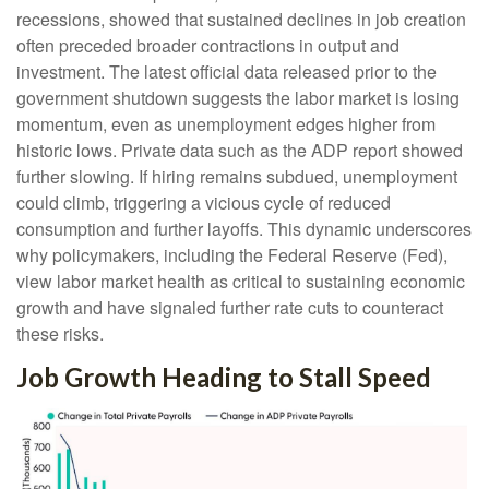
recessions, showed that sustained declines in job creation
often preceded broader contractions in output and
investment. The latest official data released prior to the
government shutdown suggests the labor market is losing
momentum, even as unemployment edges higher from
historic lows. Private data such as the ADP report showed
further slowing. If hiring remains subdued, unemployment
could climb, triggering a vicious cycle of reduced
consumption and further layoffs. This dynamic underscores
why policymakers, including the Federal Reserve (Fed),
view labor market health as critical to sustaining economic
growth and have signaled further rate cuts to counteract
these risks.
Job Growth Heading to Stall Speed