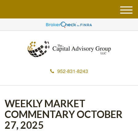
M
e
n
u
952-831-8243
WEEKLY MARKET
COMMENTARY OCTOBER
27, 2025