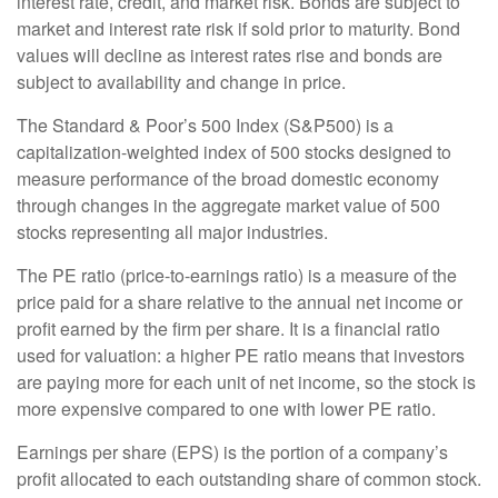
interest rate, credit, and market risk. Bonds are subject to
market and interest rate risk if sold prior to maturity. Bond
values will decline as interest rates rise and bonds are
subject to availability and change in price.
The Standard & Poor’s 500 Index (S&P500) is a
capitalization-weighted index of 500 stocks designed to
measure performance of the broad domestic economy
through changes in the aggregate market value of 500
stocks representing all major industries.
The PE ratio (price-to-earnings ratio) is a measure of the
price paid for a share relative to the annual net income or
profit earned by the firm per share. It is a financial ratio
used for valuation: a higher PE ratio means that investors
are paying more for each unit of net income, so the stock is
more expensive compared to one with lower PE ratio.
Earnings per share (EPS) is the portion of a company’s
profit allocated to each outstanding share of common stock.