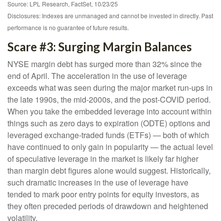
Source: LPL Research, FactSet, 10/23/25
Disclosures: Indexes are unmanaged and cannot be invested in directly. Past
performance is no guarantee of future results.
Scare #3: Surging Margin Balances
NYSE margin debt has surged more than 32% since the
end of April. The acceleration in the use of leverage
exceeds what was seen during the major market run-ups in
the late 1990s, the mid-2000s, and the post-COVID period.
When you take the embedded leverage into account within
things such as zero days to expiration (ODTE) options and
leveraged exchange-traded funds (ETFs) — both of which
have continued to only gain in popularity — the actual level
of speculative leverage in the market is likely far higher
than margin debt figures alone would suggest. Historically,
such dramatic increases in the use of leverage have
tended to mark poor entry points for equity investors, as
they often preceded periods of drawdown and heightened
volatility.