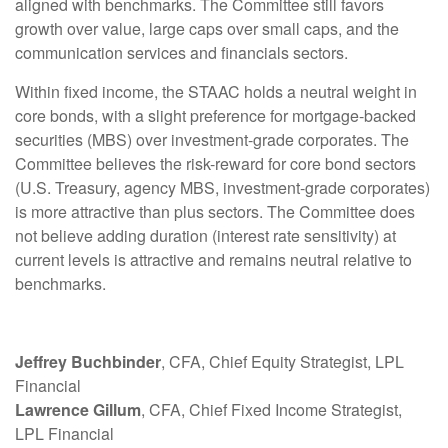
aligned with benchmarks. The Committee still favors
growth over value, large caps over small caps, and the
communication services and financials sectors.
Within fixed income, the STAAC holds a neutral weight in
core bonds, with a slight preference for mortgage-backed
securities (MBS) over investment-grade corporates. The
Committee believes the risk-reward for core bond sectors
(U.S. Treasury, agency MBS, investment-grade corporates)
is more attractive than plus sectors. The Committee does
not believe adding duration (interest rate sensitivity) at
current levels is attractive and remains neutral relative to
benchmarks.
Jeffrey Buchbinder
, CFA, Chief Equity Strategist, LPL
Financial
Lawrence Gillum
, CFA, Chief Fixed Income Strategist,
LPL Financial