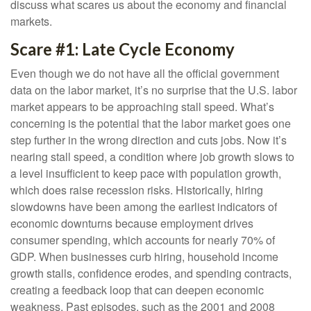
discuss what scares us about the economy and financial
markets.
Scare #1: Late Cycle Economy
Even though we do not have all the official government
data on the labor market, it’s no surprise that the U.S. labor
market appears to be approaching stall speed. What’s
concerning is the potential that the labor market goes one
step further in the wrong direction and cuts jobs. Now it’s
nearing stall speed, a condition where job growth slows to
a level insufficient to keep pace with population growth,
which does raise recession risks. Historically, hiring
slowdowns have been among the earliest indicators of
economic downturns because employment drives
consumer spending, which accounts for nearly 70% of
GDP. When businesses curb hiring, household income
growth stalls, confidence erodes, and spending contracts,
creating a feedback loop that can deepen economic
weakness. Past episodes, such as the 2001 and 2008