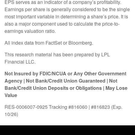
EPS serves as an indicator of a company’s profitability.
Earnings per share is generally considered to be the single
most important variable in determining a share’s price. It is
also a major component used to calculate the price-to-
earnings valuation ratio.
All index data from FactSet or Bloomberg.
This research material has been prepared by LPL
Financial LLC.
Not Insured by FDIC/NCUA or Any Other Government
Agency | Not Bank/Credit Union Guaranteed | Not
Bank/Credit Union Deposits or Obligations | May Lose
Value
RES-0006007-0925 Tracking #816060 | #816823 (Exp.
10/26)