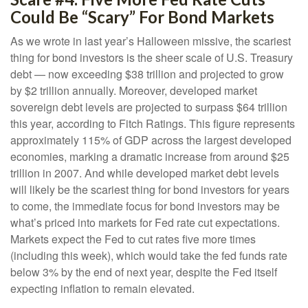
Could Be “Scary” For Bond Markets
As we wrote in last year’s Halloween missive, the scariest
thing for bond investors is the sheer scale of U.S. Treasury
debt — now exceeding $38 trillion and projected to grow
by $2 trillion annually. Moreover, developed market
sovereign debt levels are projected to surpass $64 trillion
this year, according to Fitch Ratings. This figure represents
approximately 115% of GDP across the largest developed
economies, marking a dramatic increase from around $25
trillion in 2007. And while developed market debt levels
will likely be the scariest thing for bond investors for years
to come, the immediate focus for bond investors may be
what’s priced into markets for Fed rate cut expectations.
Markets expect the Fed to cut rates five more times
(including this week), which would take the fed funds rate
below 3% by the end of next year, despite the Fed itself
expecting inflation to remain elevated.