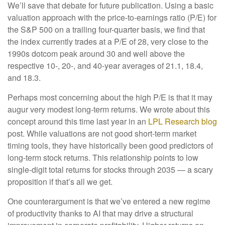
We’ll save that debate for future publication. Using a basic
valuation approach with the price-to-earnings ratio (P/E) for
the S&P 500 on a trailing four-quarter basis, we find that
the index currently trades at a P/E of 28, very close to the
1990s dotcom peak around 30 and well above the
respective 10-, 20-, and 40-year averages of 21.1, 18.4,
and 18.3.
Perhaps most concerning about the high P/E is that it may
augur very modest long-term returns. We wrote about this
concept around this time last year in an
LPL Research blog
post. While valuations are not good short-term market
timing tools, they have historically been good predictors of
long-term stock returns. This relationship points to low
single-digit total returns for stocks through 2035 — a scary
proposition if that’s all we get.
One counterargument is that we’ve entered a new regime
of productivity thanks to AI that may drive a structural