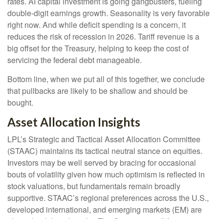
rates. AI capital investment is going gangbusters, fueling
double-digit earnings growth. Seasonality is very favorable
right now. And while deficit spending is a concern, it
reduces the risk of recession in 2026. Tariff revenue is a
big offset for the Treasury, helping to keep the cost of
servicing the federal debt manageable.
Bottom line, when we put all of this together, we conclude
that pullbacks are likely to be shallow and should be
bought.
Asset Allocation Insights
LPL’s Strategic and Tactical Asset Allocation Committee
(STAAC) maintains its tactical neutral stance on equities.
Investors may be well served by bracing for occasional
bouts of volatility given how much optimism is reflected in
stock valuations, but fundamentals remain broadly
supportive. STAAC’s regional preferences across the U.S.,
developed international, and emerging markets (EM) are