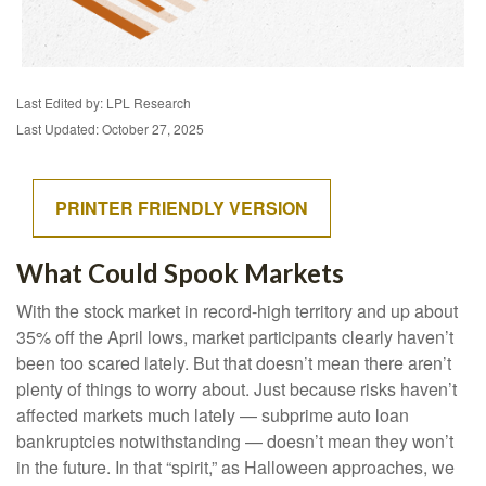
Last Edited by: LPL Research
Last Updated: October 27, 2025
PRINTER FRIENDLY VERSION
What Could Spook Markets
With the stock market in record-high territory and up about
35% off the April lows, market participants clearly haven’t
been too scared lately. But that doesn’t mean there aren’t
plenty of things to worry about. Just because risks haven’t
affected markets much lately — subprime auto loan
bankruptcies notwithstanding — doesn’t mean they won’t
in the future. In that “spirit,” as Halloween approaches, we