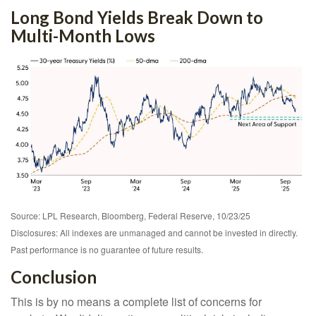
Long Bond Yields Break Down to
Multi-Month Lows
Source: LPL Research, Bloomberg, Federal Reserve, 10/23/25
Disclosures: All indexes are unmanaged and cannot be invested in directly.
Past performance is no guarantee of future results.
Conclusion
This is by no means a complete list of concerns for