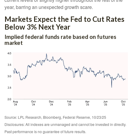
year, barring an unexpected growth scare.
Markets Expect the Fed to Cut Rates
Below 3% Next Year
Implied federal funds rate based on futures
market
Source: LPL Research, Bloomberg, Federal Reserve, 10/23/25
Disclosures: All indexes are unmanaged and cannot be invested in directly.
Past performance is no guarantee of future results.