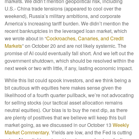
markets. We didn’t mention geopolitical risk, including
U.S.- China trade tensions (appeared to cool over the
weekend), Russia’s military ambitions, and corporate
America’s increasing tariff burden. We didn’t mention the
recent bankruptcies in the leveraged loan market, which
we wrote about in “
Cockroaches, Canaries, and Credit
Markets
” on October 20 and are not likely systemic. The
promise of AI could eventually fall short. And we left out the
government shutdown, which should be resolved within the
next week or two with little, if any, lasting economic impact.
While this list could spook investors, and we think being a
bit cautious with equities here makes sense given the
likelihood of a fourth quarter pullback, we’re not advocating
for selling stocks (our tactical asset allocation remains
neutral equities). Our bias is to buy the next dip, as there
are plenty of positives that we believe will keep this bull
market going, as we discussed in our October 13
Weekly
Market Commentary
. Yields are low, and the Fed is cutting