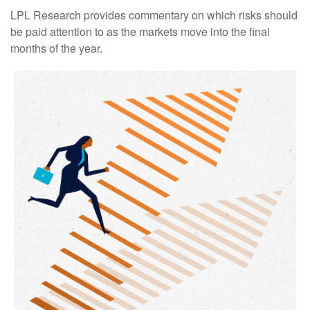
LPL Research provides commentary on which risks should
be paid attention to as the markets move into the final
months of the year.