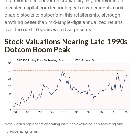
improvement in corporate profitability. Higher returns on
invested capital from technological advancements could
enable stocks to outperform this relationship, although
anything better than mid-single-digit annualized returns
over the next 10 years would surprise us.
Stock Valuations Nearing Late-1990s
Dotcom Boom Peak
Note: Series represents operating earnings excluding non-recurring and
non-operating items.