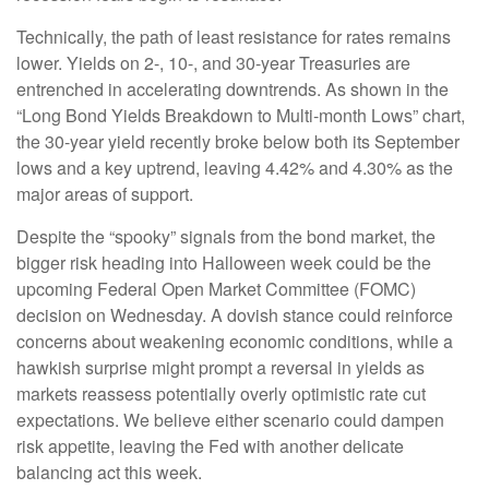
Technically, the path of least resistance for rates remains
lower. Yields on 2-, 10-, and 30-year Treasuries are
entrenched in accelerating downtrends. As shown in the
“Long Bond Yields Breakdown to Multi-month Lows” chart,
the 30-year yield recently broke below both its September
lows and a key uptrend, leaving 4.42% and 4.30% as the
major areas of support.
Despite the “spooky” signals from the bond market, the
bigger risk heading into Halloween week could be the
upcoming Federal Open Market Committee (FOMC)
decision on Wednesday. A dovish stance could reinforce
concerns about weakening economic conditions, while a
hawkish surprise might prompt a reversal in yields as
markets reassess potentially overly optimistic rate cut
expectations. We believe either scenario could dampen
risk appetite, leaving the Fed with another delicate
balancing act this week.