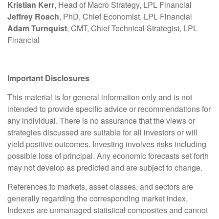
Kristian Kerr
, Head of Macro Strategy, LPL Financial
Jeffrey Roach
, PhD, Chief Economist, LPL Financial
Adam Turnquist
, CMT, Chief Technical Strategist, LPL
Financial
Important Disclosures
This material is for general information only and is not
intended to provide specific advice or recommendations for
any individual. There is no assurance that the views or
strategies discussed are suitable for all investors or will
yield positive outcomes. Investing involves risks including
possible loss of principal. Any economic forecasts set forth
may not develop as predicted and are subject to change.
References to markets, asset classes, and sectors are
generally regarding the corresponding market index.
Indexes are unmanaged statistical composites and cannot