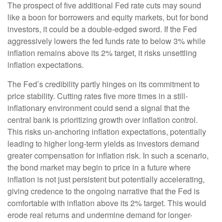
The prospect of five additional Fed rate cuts may sound
like a boon for borrowers and equity markets, but for bond
investors, it could be a double-edged sword. If the Fed
aggressively lowers the fed funds rate to below 3% while
inflation remains above its 2% target, it risks unsettling
inflation expectations.
The Fed’s credibility partly hinges on its commitment to
price stability. Cutting rates five more times in a still-
inflationary environment could send a signal that the
central bank is prioritizing growth over inflation control.
This risks un-anchoring inflation expectations, potentially
leading to higher long-term yields as investors demand
greater compensation for inflation risk. In such a scenario,
the bond market may begin to price in a future where
inflation is not just persistent but potentially accelerating,
giving credence to the ongoing narrative that the Fed is
comfortable with inflation above its 2% target. This would
erode real returns and undermine demand for longer-