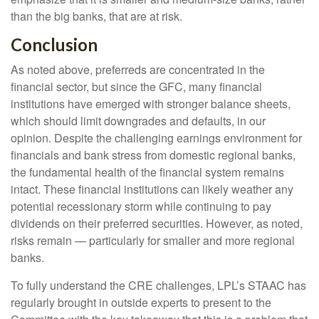
than the big banks, that are at risk.
Conclusion
As noted above, preferreds are concentrated in the
financial sector, but since the GFC, many financial
institutions have emerged with stronger balance sheets,
which should limit downgrades and defaults, in our
opinion. Despite the challenging earnings environment for
financials and bank stress from domestic regional banks,
the fundamental health of the financial system remains
intact. These financial institutions can likely weather any
potential recessionary storm while continuing to pay
dividends on their preferred securities. However, as noted,
risks remain — particularly for smaller and more regional
banks.
To fully understand the CRE challenges, LPL’s STAAC has
regularly brought in outside experts to present to the