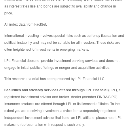
as interest rates rise and bonds are subject to availability and change in
price.
All index data from FactSet.
International investing involves special risks such as currency fluctuation and
political instability and may not be suitable for all investors. These risks are
often heightened for investments in emerging markets.
LPL Financial does not provide investment banking services and does not
engage in initial public offerings or merger and acquisition activities.
This research material has been prepared by LPL Financial LLC.
Securities and advisory services offered through LPL Financial (LPL)
, a
registered inv estment advisor and broker -dealer (member FINRA/SIPC).
Insurance products are offered through LPL or its licensed affiliates. To the
extent you are receiving investment a dvice from a separately registered
independent investment advisor that is not an LPL affiliate, please note LPL
makes no representation with respect to such entity.