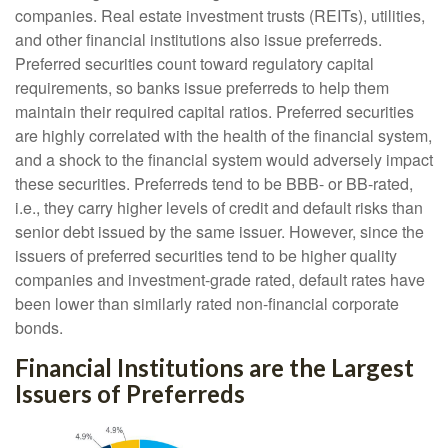
companies. Real estate investment trusts (REITs), utilities,
and other financial institutions also issue preferreds.
Preferred securities count toward regulatory capital
requirements, so banks issue preferreds to help them
maintain their required capital ratios. Preferred securities
are highly correlated with the health of the financial system,
and a shock to the financial system would adversely impact
these securities. Preferreds tend to be BBB- or BB-rated,
i.e., they carry higher levels of credit and default risks than
senior debt issued by the same issuer. However, since the
issuers of preferred securities tend to be higher quality
companies and investment-grade rated, default rates have
been lower than similarly rated non-financial corporate
bonds.
Financial Institutions are the Largest
Issuers of Preferreds