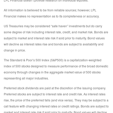
LPL Financial doesn’t provide research on individual equities.
All information is believed to be from reliable sources; however, LPL
Financial makes no representation as to its completeness or accuracy.
US Treasuries may be considered “safe haven” investments but do carry
some degree of risk including interest rate, credit, and market risk. Bonds are
subject to market and interest rate risk if sold prior to maturity. Bond values
will decline as interest rates rise and bonds are subject to availability and
change in price.
The Standard & Poor’s 500 Index (S&P500) is a capitalization-weighted
index of 500 stocks designed to measure performance of the broad domestic
economy through changes in the aggregate market value of 500 stocks
representing all major industries.
Preferred stock dividends are paid at the discretion of the issuing company.
Preferred stocks are subject to interest rate and credit risk. As interest rates
rise, the price of the preferred falls (and vice versa). They may be subject to a
call feature with changing interest rates or credit ratings. Bonds are subject to
market and interest rate risk if sold prior to maturity. Bond values will decline