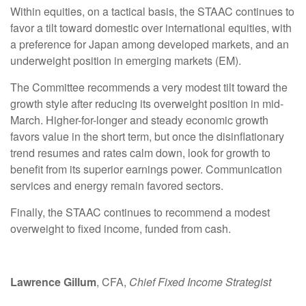
Within equities, on a tactical basis, the STAAC continues to
favor a tilt toward domestic over international equities, with
a preference for Japan among developed markets, and an
underweight position in emerging markets (EM).
The Committee recommends a very modest tilt toward the
growth style after reducing its overweight position in mid-
March. Higher-for-longer and steady economic growth
favors value in the short term, but once the disinflationary
trend resumes and rates calm down, look for growth to
benefit from its superior earnings power. Communication
services and energy remain favored sectors.
Finally, the STAAC continues to recommend a modest
overweight to fixed income, funded from cash.
Lawrence Gillum
, CFA,
Chief Fixed Income Strategist