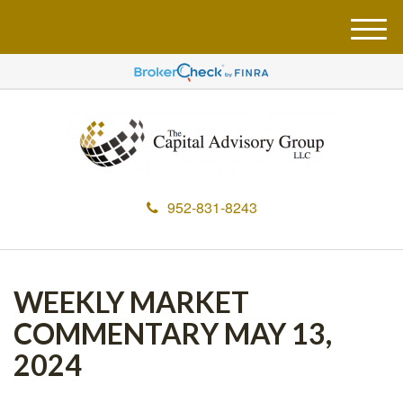
M
e
n
u
952-831-8243
WEEKLY MARKET
COMMENTARY MAY 13,
2024