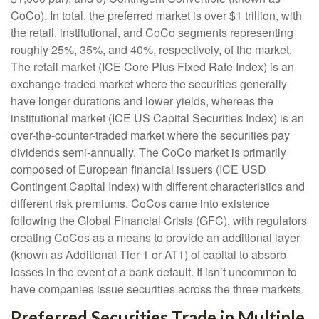
CoCo). In total, the preferred market is over $1 trillion, with
the retail, institutional, and CoCo segments representing
roughly 25%, 35%, and 40%, respectively, of the market.
The retail market (ICE Core Plus Fixed Rate Index) is an
exchange-traded market where the securities generally
have longer durations and lower yields, whereas the
institutional market (ICE US Capital Securities Index) is an
over-the-counter-traded market where the securities pay
dividends semi-annually. The CoCo market is primarily
composed of European financial issuers (ICE USD
Contingent Capital Index) with different characteristics and
different risk premiums. CoCos came into existence
following the Global Financial Crisis (GFC), with regulators
creating CoCos as a means to provide an additional layer
(known as Additional Tier 1 or AT1) of capital to absorb
losses in the event of a bank default. It isn’t uncommon to
have companies issue securities across the three markets.
Preferred Securities Trade in Multiple