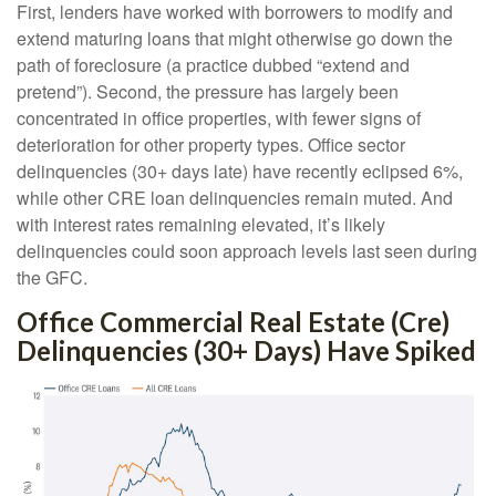
First, lenders have worked with borrowers to modify and
extend maturing loans that might otherwise go down the
path of foreclosure (a practice dubbed “extend and
pretend”). Second, the pressure has largely been
concentrated in office properties, with fewer signs of
deterioration for other property types. Office sector
delinquencies (30+ days late) have recently eclipsed 6%,
while other CRE loan delinquencies remain muted. And
with interest rates remaining elevated, it’s likely
delinquencies could soon approach levels last seen during
the GFC.
Office Commercial Real Estate (Cre)
Delinquencies (30+ Days) Have Spiked