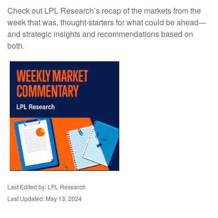
Check out LPL Research’s recap of the markets from the
week that was, thought-starters for what could be ahead—
and strategic insights and recommendations based on
both.
Last Edited by: LPL Research
Last Updated: May 13, 2024