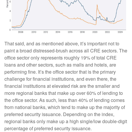
That said, and as mentioned above, it’s important not to
paint a broad distressed-brush across all CRE sectors. The
office sector only represents roughly 19% of total CRE
loans and other sectors, such as malls and hotels, are
performing fine. It’s the office sector that is the primary
challenge for financial institutions, and even there, the
financial institutions at elevated risk are the smaller and
more regional banks that make up over 60% of lending to
the office sector. As such, less than 40% of lending comes
from national banks, which tend to make up the majority of
preferred security issuance. Depending on the index,
regional banks only make up a high single/low double-digit
percentage of preferred security issuance.