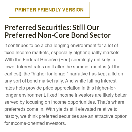
PRINTER FRIENDLY VERSION
Preferred Securities: Still Our
Preferred Non-Core Bond Sector
It continues to be a challenging environment for a lot of
fixed income markets, especially higher quality markets.
With the Federal Reserve (Fed) seemingly unlikely to
lower interest rates until after the summer months (at the
earliest), the “higher for longer” narrative has kept a lid on
any sort of bond market rally. And while falling interest
rates help provide price appreciation in this higher-for-
longer environment, fixed income investors are likely better
served by focusing on income opportunities. That’s where
preferreds come in. With yields still elevated relative to
history, we think preferred securities are an attractive option
for income-oriented investors.