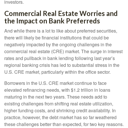
investors.
Commercial Real Estate Worries and
the Impact on Bank Preferreds
And while there is a lot to like about preferred securities,
there will likely be financial institutions that could be
negatively impacted by the ongoing challenges in the
commercial real estate (CRE) market. The surge in interest
rates and pullback in bank lending following last year’s
regional banking crisis has led to substantial stress in the
U.S. CRE market, particularly within the office sector.
Borrowers in the U.S. CRE market continue to face
elevated refinancing needs, with $1.2 trillion in loans
maturing in the next two years. These needs add to
existing challenges from shifting real estate utilization,
higher funding costs, and shrinking credit availability. In
practice, however, the debt market has so far weathered
these challenges better than expected, for two key reasons.