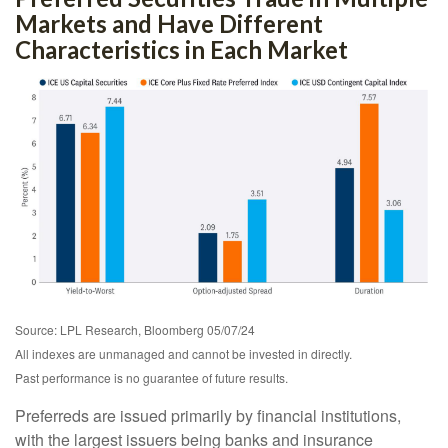
Markets and Have Different
Characteristics in Each Market
Source: LPL Research, Bloomberg 05/07/24
All indexes are unmanaged and cannot be invested in directly.
Past performance is no guarantee of future results.
Preferreds are issued primarily by financial institutions,
with the largest issuers being banks and insurance