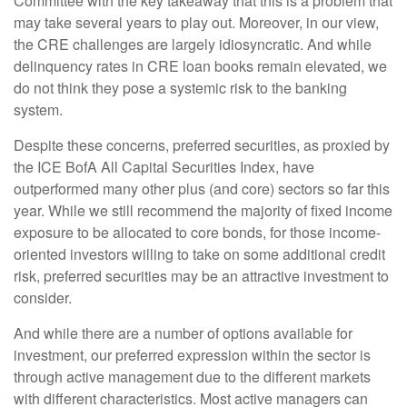
Committee with the key takeaway that this is a problem that
may take several years to play out. Moreover, in our view,
the CRE challenges are largely idiosyncratic. And while
delinquency rates in CRE loan books remain elevated, we
do not think they pose a systemic risk to the banking
system.
Despite these concerns, preferred securities, as proxied by
the ICE BofA All Capital Securities Index, have
outperformed many other plus (and core) sectors so far this
year. While we still recommend the majority of fixed income
exposure to be allocated to core bonds, for those income-
oriented investors willing to take on some additional credit
risk, preferred securities may be an attractive investment to
consider.
And while there are a number of options available for
investment, our preferred expression within the sector is
through active management due to the different markets
with different characteristics. Most active managers can