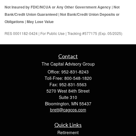
Not Insured by FDIC/NCUA or Any Other Government Agency | Not
Bank/Credit Union Guaranteed | Not Bank/Credit Union Deposits or
Obligations | May Lose Value
RES 0001182-0424 | For Public Use | Tracking #577175 (Exp. 05/2025)
Contact
The Capital Advisory Group
Office: 952-831-8243
Toll-Free: 800-548-1820
Fax: 952-831-5563
5270 West 84th Street
Suite 310
Bloomington,
MN
55437
brett@cagcos.com
Quick Links
Retirement