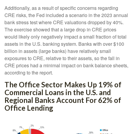
Additionally, as a result of specific concerns regarding
CRE risks, the Fed included a scenario in the 2023 annual
bank stress test where CRE valuations dropped by 40%.
The exercise showed that a large drop in CRE prices
would likely only negatively impact a small fraction of total
assets in the U.S. banking system. Banks with over $100
billion in assets (large banks) have relatively small
exposures to CRE, relative to their assets, so the fall in
CRE prices had a minimal impact on bank balance sheets,
according to the report.
The Office Sector Makes Up 19% of
Commercial Loans in the U.S. and
Regional Banks Account For 62% of
Office Lending