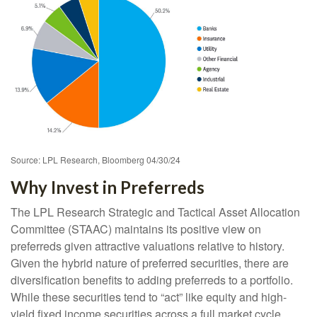
Source: LPL Research, Bloomberg 04/30/24
Why Invest in Preferreds
The LPL Research Strategic and Tactical Asset Allocation
Committee (STAAC) maintains its positive view on
preferreds given attractive valuations relative to history.
Given the hybrid nature of preferred securities, there are
diversification benefits to adding preferreds to a portfolio.
While these securities tend to “act” like equity and high-
yield fixed income securities across a full market cycle,