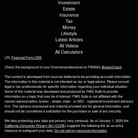
Investment
Estate
Insurance
Tax
Money
Lifestyle
Latest Articles
All Videos
All Calculators
LPL
Financial Form CRS
Check the background of your financial professional on FINRA's
BrokerCheck
.
The content is developed from sources believed to be providing accurate information.
The information in this material is not intended as tax or legal advice. Please consult
legal or tax professionals for specific information regarding your individual situation.
Some of this material was developed and produced by FMG Suite to provide
information on a topic that may be of interest. FMG Suite is not affiliated with the
named representative, broker - dealer, state - or SEC - registered investment advisory
firm. The opinions expressed and material provided are for general information, and
should not be considered a solicitation for the purchase or sale of any security.
We take protecting your data and privacy very seriously. As of January 1, 2020 the
California Consumer Privacy Act (CCPA)
suggests the following link as an extra
measure to safeguard your data:
Do not sell my personal information
.