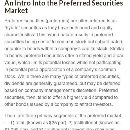
An Intro Into the Preferred Securities
Market
Preferred securities (preferreds) are often referred to as
“hybrid” securities as they have both bond and equity
characteristics. This hybrid nature results in preferred
securities being senior to common stock but subordinated,
or junior to bonds within a company’s capital stack. Similar
to bonds, preferred securities offer a stated yield and a par
value, which limits potential losses while not participating
in potential price appreciation of a company’s common
stock. While there are many types of preferred securities,
dividends are generally guaranteed, but may be deferred
based on company management’s discretion. Preferred
securities, then, tend to offer a higher yield compared to
other bonds issued by a company to attract investors.
There are three primary segments of the preferred market
— 1) retail (known as $25 par), 2) institutional (known as
$1,000 par), and 3) Contingent Convertible (known as