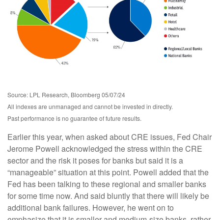
Source: LPL Research, Bloomberg 05/07/24
All indexes are unmanaged and cannot be invested in directly.
Past performance is no guarantee of future results.
Earlier this year, when asked about CRE issues, Fed Chair
Jerome Powell acknowledged the stress within the CRE
sector and the risk it poses for banks but said it is a
“manageable” situation at this point. Powell added that the
Fed has been talking to these regional and smaller banks
for some time now. And said bluntly that there will likely be
additional bank failures. However, he went on to
emphasize that it is smaller and medium-size banks, rather