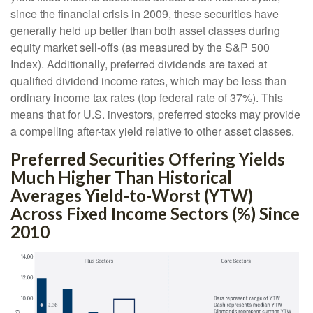
since the financial crisis in 2009, these securities have
generally held up better than both asset classes during
equity market sell-offs (as measured by the S&P 500
Index). Additionally, preferred dividends are taxed at
qualified dividend income rates, which may be less than
ordinary income tax rates (top federal rate of 37%). This
means that for U.S. investors, preferred stocks may provide
a compelling after-tax yield relative to other asset classes.
Preferred Securities Offering Yields
Much Higher Than Historical
Averages Yield-to-Worst (YTW)
Across Fixed Income Sectors (%) Since
2010