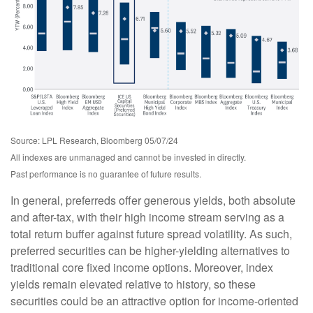
Source: LPL Research, Bloomberg 05/07/24
All indexes are unmanaged and cannot be invested in directly.
Past performance is no guarantee of future results.
In general, preferreds offer generous yields, both absolute
and after-tax, with their high income stream serving as a
total return buffer against future spread volatility. As such,
preferred securities can be higher-yielding alternatives to
traditional core fixed income options. Moreover, index
yields remain elevated relative to history, so these
securities could be an attractive option for income-oriented