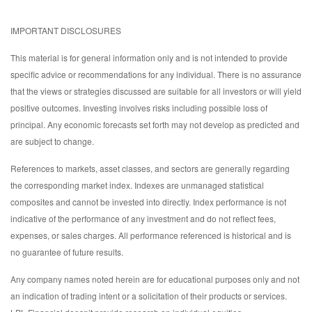
IMPORTANT DISCLOSURES
This material is for general information only and is not intended to provide
specific advice or recommendations for any individual. There is no assurance
that the views or strategies discussed are suitable for all investors or will yield
positive outcomes. Investing involves risks including possible loss of
principal. Any economic forecasts set forth may not develop as predicted and
are subject to change.
References to markets, asset classes, and sectors are generally regarding
the corresponding market index. Indexes are unmanaged statistical
composites and cannot be invested into directly. Index performance is not
indicative of the performance of any investment and do not reflect fees,
expenses, or sales charges. All performance referenced is historical and is
no guarantee of future results.
Any company names noted herein are for educational purposes only and not
an indication of trading intent or a solicitation of their products or services.