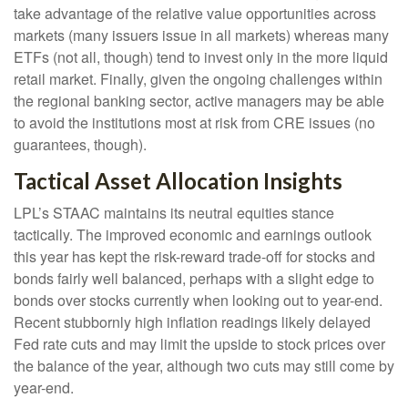
take advantage of the relative value opportunities across
markets (many issuers issue in all markets) whereas many
ETFs (not all, though) tend to invest only in the more liquid
retail market. Finally, given the ongoing challenges within
the regional banking sector, active managers may be able
to avoid the institutions most at risk from CRE issues (no
guarantees, though).
Tactical Asset Allocation Insights
LPL’s STAAC maintains its neutral equities stance
tactically. The improved economic and earnings outlook
this year has kept the risk-reward trade-off for stocks and
bonds fairly well balanced, perhaps with a slight edge to
bonds over stocks currently when looking out to year-end.
Recent stubbornly high inflation readings likely delayed
Fed rate cuts and may limit the upside to stock prices over
the balance of the year, although two cuts may still come by
year-end.