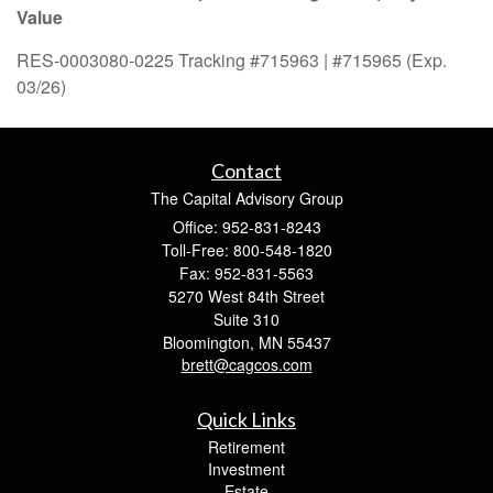
Value
RES-0003080-0225 Tracking #715963 | #715965 (Exp.
03/26)
Contact
The Capital Advisory Group
Office: 952-831-8243
Toll-Free: 800-548-1820
Fax: 952-831-5563
5270 West 84th Street
Suite 310
Bloomington,
MN
55437
brett@cagcos.com
Quick Links
Retirement
Investment
Estate