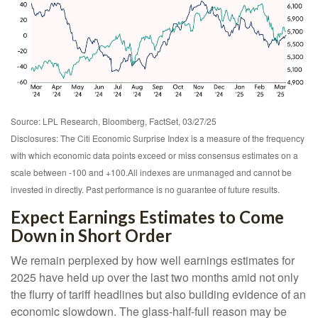
Source: LPL Research, Bloomberg, FactSet, 03/27/25
Disclosures: The Citi Economic Surprise Index is a measure of the frequency
with which economic data points exceed or miss consensus estimates on a
scale between -100 and +100.All indexes are unmanaged and cannot be
invested in directly. Past performance is no guarantee of future results.
Expect Earnings Estimates to Come
Down in Short Order
We remain perplexed by how well earnings estimates for
2025 have held up over the last two months amid not only
the flurry of tariff headlines but also building evidence of an
economic slowdown. The glass-half-full reason may be