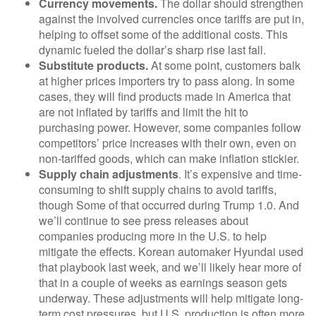
Currency movements.
The dollar should strengthen
against the involved currencies once tariffs are put in,
helping to offset some of the additional costs. This
dynamic fueled the dollar’s sharp rise last fall.
Substitute products.
At some point, customers balk
at higher prices importers try to pass along. In some
cases, they will find products made in America that
are not inflated by tariffs and limit the hit to
purchasing power. However, some companies follow
competitors’ price increases with their own, even on
non-tariffed goods, which can make inflation stickier.
Supply chain adjustments
. It’s expensive and time-
consuming to shift supply chains to avoid tariffs,
though Some of that occurred during Trump 1.0. And
we’ll continue to see press releases about
companies producing more in the U.S. to help
mitigate the effects. Korean automaker Hyundai used
that playbook last week, and we’ll likely hear more of
that in a couple of weeks as earnings season gets
underway. These adjustments will help mitigate long-
term cost pressures, but U.S. production is often more