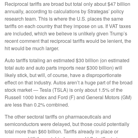
Reciprocal tariffs are broad but total only about $47 billion
annually, according to calculations by Strategas’ policy
research team. This is where the U.S. places the same
tariffs on each country that they impose on us. If VAT taxes
are included, which we believe is unlikely given Trump’s
recent comment that reciprocal tariffs would be lenient, the
hit would be much larger.
Auto tariffs totaling an estimated $30 billion (on estimated
total auto and auto parts imports near $300 billion) will
likely stick, but will, of course, have a disproportionate
effect on that industry. Autos aren’t a huge part of the broad
stock market — Tesla (TSLA) is only about 1.5% of the
Russell 1000 Index and Ford (F) and General Motors (GM)
are less than 0.2% combined.
The other sectoral tariffs on pharmaceuticals and
semiconductors were delayed, but those could potentially
total more than $60 billion. Tariffs already in place or