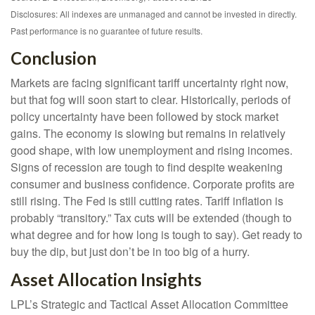
Disclosures: All indexes are unmanaged and cannot be invested in directly.
Past performance is no guarantee of future results.
Conclusion
Markets are facing significant tariff uncertainty right now,
but that fog will soon start to clear. Historically, periods of
policy uncertainty have been followed by stock market
gains. The economy is slowing but remains in relatively
good shape, with low unemployment and rising incomes.
Signs of recession are tough to find despite weakening
consumer and business confidence. Corporate profits are
still rising. The Fed is still cutting rates. Tariff inflation is
probably “transitory.” Tax cuts will be extended (though to
what degree and for how long is tough to say). Get ready to
buy the dip, but just don’t be in too big of a hurry.
Asset Allocation Insights
LPL’s Strategic and Tactical Asset Allocation Committee