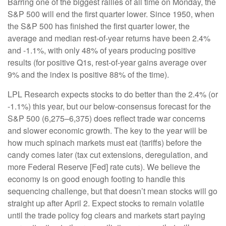
Barring one of the biggest rallies of all time on Monday, the
S&P 500 will end the first quarter lower. Since 1950, when
the S&P 500 has finished the first quarter lower, the
average and median rest-of-year returns have been 2.4%
and -1.1%, with only 48% of years producing positive
results (for positive Q1s, rest-of-year gains average over
9% and the index is positive 88% of the time).
LPL Research expects stocks to do better than the 2.4% (or
-1.1%) this year, but our below-consensus forecast for the
S&P 500 (6,275–6,375) does reflect trade war concerns
and slower economic growth. The key to the year will be
how much spinach markets must eat (tariffs) before the
candy comes later (tax cut extensions, deregulation, and
more Federal Reserve [Fed] rate cuts). We believe the
economy is on good enough footing to handle this
sequencing challenge, but that doesn’t mean stocks will go
straight up after April 2. Expect stocks to remain volatile
until the trade policy fog clears and markets start paying