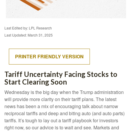
Last Edited by: LPL Research
Last Updated: March 31, 2025
PRINTER FRIENDLY VERSION
Tariff Uncertainty Facing Stocks to
Start Clearing Soon
Wednesday is the big day when the Trump administration
will provide more clarity on their tariff plans. The latest
news has been a mix of encouraging talk about narrow
reciprocal tariffs and deep and biting auto (and auto parts)
tariffs. It’s tough to lay out a tariff playbook for investors
right now, so our advice is to wait and see. Markets and