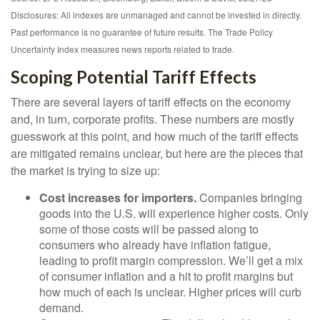
Disclosures: All indexes are unmanaged and cannot be invested in directly.
Past performance is no guarantee of future results. The Trade Policy
Uncertainty Index measures news reports related to trade.
Scoping Potential Tariff Effects
There are several layers of tariff effects on the economy
and, in turn, corporate profits. These numbers are mostly
guesswork at this point, and how much of the tariff effects
are mitigated remains unclear, but here are the pieces that
the market is trying to size up:
Cost increases for importers.
Companies bringing
goods into the U.S. will experience higher costs. Only
some of those costs will be passed along to
consumers who already have inflation fatigue,
leading to profit margin compression. We’ll get a mix
of consumer inflation and a hit to profit margins but
how much of each is unclear. Higher prices will curb
demand.