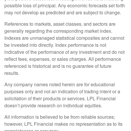
possible loss of principal. Any economic forecasts set forth
may not develop as predicted and are subject to change.
References to markets, asset classes, and sectors are
generally regarding the corresponding market index.
Indexes are unmanaged statistical composites and cannot
be invested into directly. Index performance is not
indicative of the performance of any investment and do not
reflect fees, expenses, or sales charges. All performance
referenced is historical and is no guarantee of future
results.
Any company names noted herein are for educational
purposes only and not an indication of trading intent or a
solicitation of their products or services. LPL Financial
doesn’t provide research on individual equities.
All information is believed to be from reliable sources;
however, LPL Financial makes no representation as to its
completeness or accuracy.