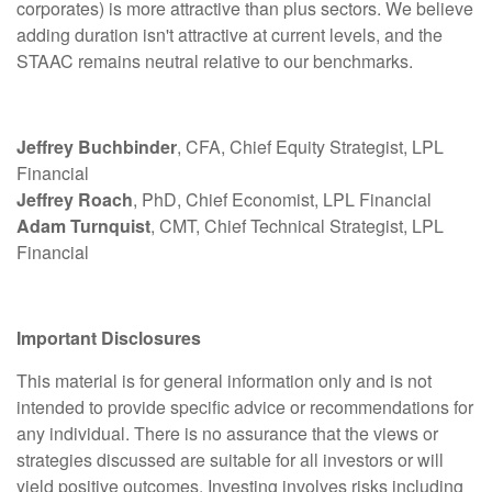
corporates) is more attractive than plus sectors. We believe
adding duration isn't attractive at current levels, and the
STAAC remains neutral relative to our benchmarks.
Jeffrey Buchbinder
, CFA, Chief Equity Strategist, LPL
Financial
Jeffrey Roach
, PhD, Chief Economist, LPL Financial
Adam Turnquist
, CMT, Chief Technical Strategist, LPL
Financial
Important Disclosures
This material is for general information only and is not
intended to provide specific advice or recommendations for
any individual. There is no assurance that the views or
strategies discussed are suitable for all investors or will
yield positive outcomes. Investing involves risks including