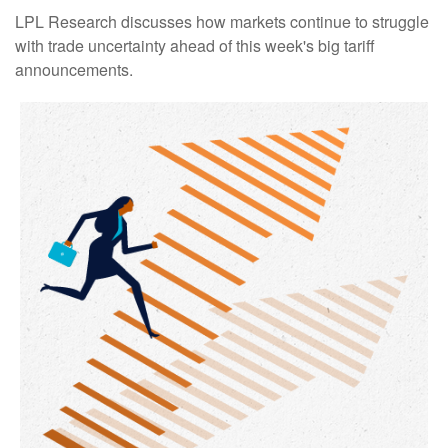
LPL Research discusses how markets continue to struggle
with trade uncertainty ahead of this week's big tariff
announcements.