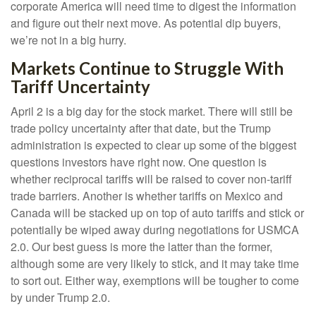
corporate America will need time to digest the information
and figure out their next move. As potential dip buyers,
we’re not in a big hurry.
Markets Continue to Struggle With
Tariff Uncertainty
April 2 is a big day for the stock market. There will still be
trade policy uncertainty after that date, but the Trump
administration is expected to clear up some of the biggest
questions investors have right now. One question is
whether reciprocal tariffs will be raised to cover non-tariff
trade barriers. Another is whether tariffs on Mexico and
Canada will be stacked up on top of auto tariffs and stick or
potentially be wiped away during negotiations for USMCA
2.0. Our best guess is more the latter than the former,
although some are very likely to stick, and it may take time
to sort out. Either way, exemptions will be tougher to come
by under Trump 2.0.