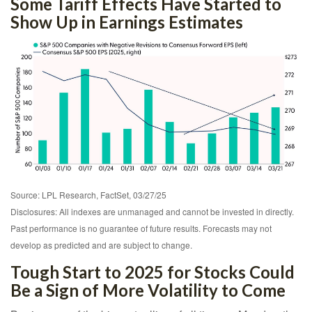
Some Tariff Effects Have Started to
Show Up in Earnings Estimates
Source: LPL Research, FactSet, 03/27/25
Disclosures: All indexes are unmanaged and cannot be invested in directly.
Past performance is no guarantee of future results. Forecasts may not
develop as predicted and are subject to change.
Tough Start to 2025 for Stocks Could
Be a Sign of More Volatility to Come