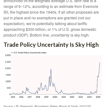
announced lift the weighted average U.S. tariff rate to a
range of 9–12%, according to an estimate from Evercore
ISI, the highest since the 1940s. If all other proposals are
put in place and no exemptions are granted (not our
expectation), we’re potentially talking about tariffs
approaching $300 billion, or 1% of U.S. gross domestic
product (GDP). Bottom line, uncertainty is sky-high.
Trade Policy Uncertainty Is Sky High
Source: LPL Research, Bloomberg, Baker, Bloom & Davis, 03/27/25