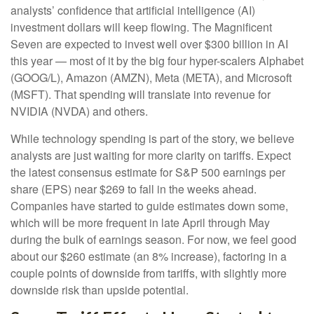
analysts’ confidence that artificial intelligence (AI)
investment dollars will keep flowing. The Magnificent
Seven are expected to invest well over $300 billion in AI
this year — most of it by the big four hyper-scalers Alphabet
(GOOG/L), Amazon (AMZN), Meta (META), and Microsoft
(MSFT). That spending will translate into revenue for
NVIDIA (NVDA) and others.
While technology spending is part of the story, we believe
analysts are just waiting for more clarity on tariffs. Expect
the latest consensus estimate for S&P 500 earnings per
share (EPS) near $269 to fall in the weeks ahead.
Companies have started to guide estimates down some,
which will be more frequent in late April through May
during the bulk of earnings season. For now, we feel good
about our $260 estimate (an 8% increase), factoring in a
couple points of downside from tariffs, with slightly more
downside risk than upside potential.