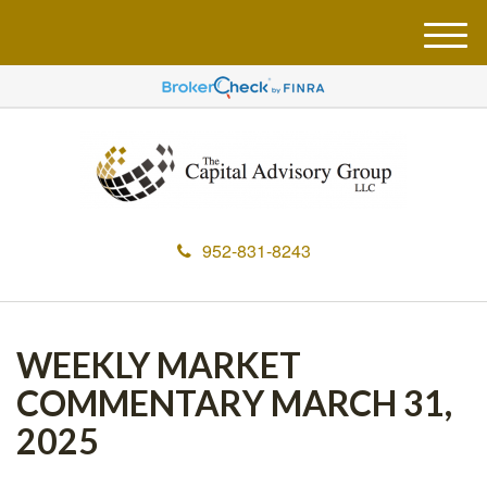
M
e
n
u
952-831-8243
WEEKLY MARKET
COMMENTARY MARCH 31,
2025