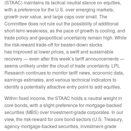
(STAAC) maintains its tactical neutral stance on equities,
with a preference for the U.S. over emerging markets,
growth over value, and large caps over small. The
Committee does not rule out the possibility of additional
short-term weakness, as the pace of growth is cooling, and
trade policy and geopolitical uncertainty remain high. While
the risk-reward trade-off for beaten-down stocks
has improved at lower prices, a swift and sustainable
recovery — even after this week’s tariff announcements —
seems unlikely under the cloud of trade uncertainty. LPL
Research continues to monitor tariff news, economic data,
earnings estimates, and various technical indicators to
identify a potentially attractive entry point to add equities.
Within fixed income, the STAAC holds a neutral weight in
core bonds, with a slight preference for mortgage-backed
securities (MBS) over investment-grade corporates. In our
view, the risk-reward for core bond sectors (U.S. Treasury,
agency mortgage-backed securities, investment-grade