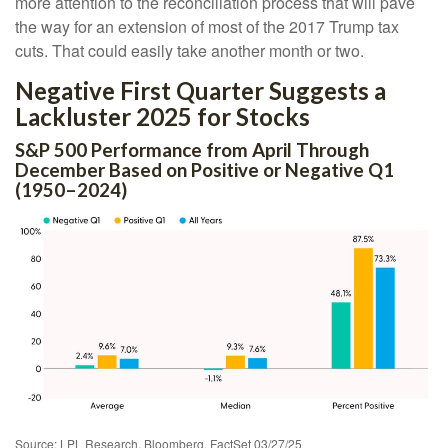
more attention to the reconciliation process that will pave
the way for an extension of most of the 2017 Trump tax
cuts. That could easily take another month or two.
Negative First Quarter Suggests a
Lackluster 2025 for Stocks
S&P 500 Performance from April Through
December Based on Positive or Negative Q1
(1950–2024)
Source: LPL Research, Bloomberg, FactSet 03/27/25