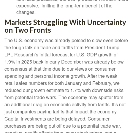
expensive, limiting the long-term benefit of the
changes.
Markets Struggling With Uncertainty
on Two Fronts
The U.S. economy was already poised to slow even before
the tough talk on trade and tariffs from President Trump.
LPL Research’s initial forecast for U.S. GDP growth of
1.9% in 2025 back in early December was already below
consensus at that time due to our views on consumer
spending and personal income growth. After the weak
retail sales numbers for both January and February, we
reduced our growth estimate to 1.7% with downside risks
from potential trade wars. The economy may sputter from
an additional drag on economic activity from tariffs. It’s not
just companies paying tariffs that impact the economy.
Capital investments are being delayed. Consumer
purchases are being put off due to a potential trade war,
negative wealth effects from lower stock prices, and a