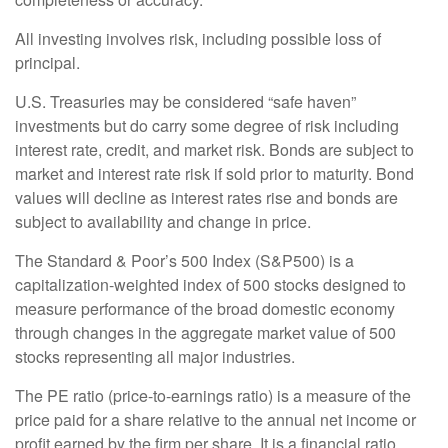
All investing involves risk, including possible loss of
principal.
U.S. Treasuries may be considered “safe haven”
investments but do carry some degree of risk including
interest rate, credit, and market risk. Bonds are subject to
market and interest rate risk if sold prior to maturity. Bond
values will decline as interest rates rise and bonds are
subject to availability and change in price.
The Standard & Poor’s 500 Index (S&P500) is a
capitalization-weighted index of 500 stocks designed to
measure performance of the broad domestic economy
through changes in the aggregate market value of 500
stocks representing all major industries.
The PE ratio (price-to-earnings ratio) is a measure of the
price paid for a share relative to the annual net income or
profit earned by the firm per share. It is a financial ratio