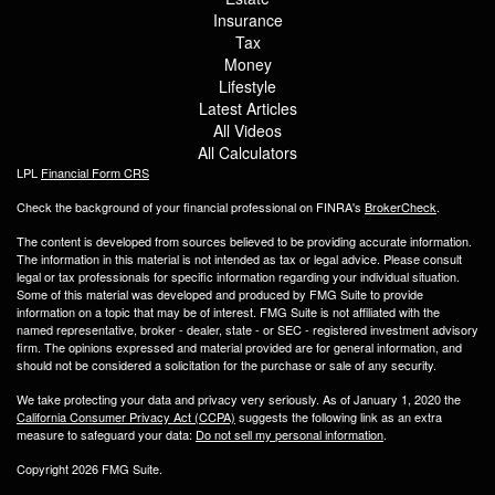
Insurance
Tax
Money
Lifestyle
Latest Articles
All Videos
All Calculators
LPL
Financial Form CRS
Check the background of your financial professional on FINRA's
BrokerCheck
.
The content is developed from sources believed to be providing accurate information.
The information in this material is not intended as tax or legal advice. Please consult
legal or tax professionals for specific information regarding your individual situation.
Some of this material was developed and produced by FMG Suite to provide
information on a topic that may be of interest. FMG Suite is not affiliated with the
named representative, broker - dealer, state - or SEC - registered investment advisory
firm. The opinions expressed and material provided are for general information, and
should not be considered a solicitation for the purchase or sale of any security.
We take protecting your data and privacy very seriously. As of January 1, 2020 the
California Consumer Privacy Act (CCPA)
suggests the following link as an extra
measure to safeguard your data:
Do not sell my personal information
.
Copyright 2026 FMG Suite.