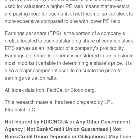
used for valuation: a higher PE ratio means that investors
are paying more for each unit of net income, so the stock is
more expensive compared to one with lower PE ratio.
Earnings per share (EPS) is the portion of a company’s
profit allocated to each outstanding share of common stock.
EPS serves as an indicator of a company’s profitability.
Earnings per share is generally considered to be the single
most important variable in determining a share’s price. It is
also a major component used to calculate the price-to-
earnings valuation ratio.
All index data from FactSet or Bloomberg.
This research material has been prepared by LPL
Financial LLC.
Not Insured by FDIC/NCUA or Any Other Government
Agency | Not Bank/Credit Union Guaranteed | Not
Bank/Credit Union Deposits or Obligations | May Lose