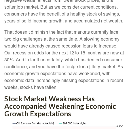
softer job market. But as we consider current conditions,
consumers have the benefit of a healthy stock of savings,
years of solid income growth, and accumulated net wealth.
That doesn’t diminish the fact that markets currently face
two big challenges at the same time. A slowing economy
would have already caused recession fears to increase.
Our recession odds for the next 12 to 18 months are now at
30%. Add in tariff uncertainty, which has dented consumer
confidence, and you have the recipe for a jittery market. As
economic growth expectations have weakened, with
economic data increasingly missing expectations in recent
weeks, stocks have fallen.
Stock Market Weakness Has
Accompanied Weakening Economic
Growth Expectations