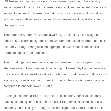
US Treasuries may be considered “safe haven” investments but do carry
some degree of risk including interest rate, credit, and market risk. Bonds are
subject to market and interest rate risk if sold prior to maturity. Bond values
will decline as interest rates rise and bonds are subject to availability and
change in price.
The Standard & Poor’s 500 Index (S&P500) is a capitalization-weighted
index of 500 stocks designed to measure performance of the broad domestic
economy through changes in the aggregate market value of 500 stocks
representing all major industries.
The PE ratio (price-to-earnings ratio) is a measure of the price paid for a
share relative to the annual net income or profit earned by the firm per share.
It is a financial ratio used for valuation: a higher PE ratio means that investors
are paying more for each unit of net income, so the stock is more expensive
compared to one with lower PE ratio.
Earnings per share (EPS) is the portion of a company’s profit allocated to
each outstanding share of common stock. EPS serves as an indicator of a
company’s profitability. Earnings per share is generally considered to be the