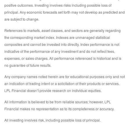
positive outcomes. Investing involves risks including possible loss of
principal. Any economic forecasts set forth may not develop as predicted and
are subject to change.
References to markets, asset classes, and sectors are generally regarding
the corresponding market index. Indexes are unmanaged statistical
composites and cannot be invested into directly. Index performance is not
indicative of the performance of any investment and do not reflect fees,
expenses, or sales charges. All performance referenced is historical and is
no guarantee of future results.
Any company names noted herein are for educational purposes only and not
an indication of trading intent or a solicitation of their products or services.
LPL Financial doesn’t provide research on individual equities.
All information is believed to be from reliable sources; however, LPL
Financial makes no representation as to its completeness or accuracy.
All investing involves risk, including possible loss of principal.