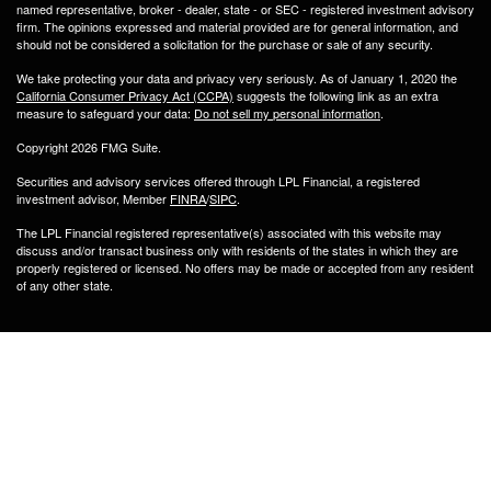
named representative, broker - dealer, state - or SEC - registered investment advisory
firm. The opinions expressed and material provided are for general information, and
should not be considered a solicitation for the purchase or sale of any security.
We take protecting your data and privacy very seriously. As of January 1, 2020 the
California Consumer Privacy Act (CCPA)
suggests the following link as an extra
measure to safeguard your data:
Do not sell my personal information
.
Copyright 2026 FMG Suite.
Securities and advisory services offered through LPL Financial, a registered
investment advisor, Member
FINRA
/
SIPC
.
The LPL Financial registered representative(s) associated with this website may
discuss and/or transact business only with residents of the states in which they are
properly registered or licensed. No offers may be made or accepted from any resident
of any other state.