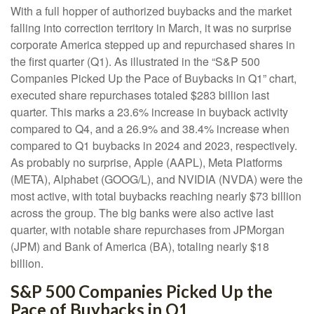
With a full hopper of authorized buybacks and the market
falling into correction territory in March, it was no surprise
corporate America stepped up and repurchased shares in
the first quarter (Q1). As illustrated in the “S&P 500
Companies Picked Up the Pace of Buybacks in Q1” chart,
executed share repurchases totaled $283 billion last
quarter. This marks a 23.6% increase in buyback activity
compared to Q4, and a 26.9% and 38.4% increase when
compared to Q1 buybacks in 2024 and 2023, respectively.
As probably no surprise, Apple (AAPL), Meta Platforms
(META), Alphabet (GOOG/L), and NVIDIA (NVDA) were the
most active, with total buybacks reaching nearly $73 billion
across the group. The big banks were also active last
quarter, with notable share repurchases from JPMorgan
(JPM) and Bank of America (BA), totaling nearly $18
billion.
S&P 500 Companies Picked Up the
Pace of Buybacks in Q1