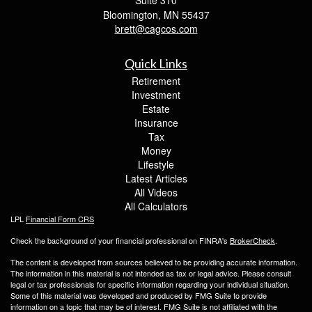
Suite 310
Bloomington,
MN
55437
brett@cagcos.com
Quick Links
Retirement
Investment
Estate
Insurance
Tax
Money
Lifestyle
Latest Articles
All Videos
All Calculators
LPL
Financial Form CRS
Check the background of your financial professional on FINRA's
BrokerCheck
.
The content is developed from sources believed to be providing accurate information.
The information in this material is not intended as tax or legal advice. Please consult
legal or tax professionals for specific information regarding your individual situation.
Some of this material was developed and produced by FMG Suite to provide
information on a topic that may be of interest. FMG Suite is not affiliated with the