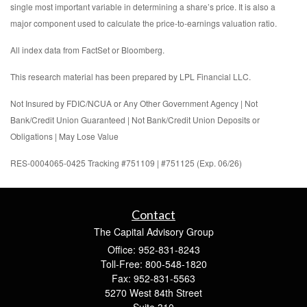
single most important variable in determining a share’s price. It is also a
major component used to calculate the price-to-earnings valuation ratio.
All index data from FactSet or Bloomberg.
This research material has been prepared by LPL Financial LLC.
Not Insured by FDIC/NCUA or Any Other Government Agency | Not
Bank/Credit Union Guaranteed | Not Bank/Credit Union Deposits or
Obligations | May Lose Value
RES-0004065-0425 Tracking #751109 | #751125 (Exp. 06/26)
Contact
The Capital Advisory Group
Office: 952-831-8243
Toll-Free: 800-548-1820
Fax: 952-831-5563
5270 West 84th Street