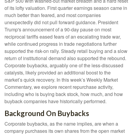
S&P 500 with washed-out market breadth and a hard reset
of its lofty valuation. First quarter earnings season came in
much better than feared, and most companies
unexpectedly did not pull forward guidance. President
Trump's announcement of a 90-day pause on most
reciprocal tariffs eased fears of an escalating trade war,
while continued progress in trade negotiations further
supported the risk-on rally. Steady retail buying and a slow
return of institutional demand also supported the rebound.
Corporate buybacks, arguably one of the less-discussed
catalysts, likely provided an additional boost to the
market’s quick recovery. In this week’s Weekly Market
Commentary, we explore recent repurchase activity,
including who is buying back stock, how much, and how
buyback companies have historically performed.
Background On Buybacks
Corporate buybacks, as the name implies, are when a
company purchases its own shares from the open market