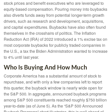
stock prices and benefit executives who are leveraged to
equity-based compensation. Pouring money into buybacks
also diverts funds away from potential longer-term growth
drivers, such as research and development, acquisitions,
and capital expenditures. Buybacks have also often found
themselves in the crosshairs of politics. The Inflation
Reduction Act (IRA) of 2022 introduced a 1% excise tax on
most corporate buybacks for publicly traded companies in
the U.S., a tax the Biden Administration wanted to increase
to 4% until last year.
Who Is Buying And How Much
Corporate America has a substantial amount of stock to
repurchase, and with only a few companies left to report
this quarter, the buyback window is nearly wide open for
the S&P 500. In aggregate, announced buyback programs
among S&P 500 constituents reached roughly $750 billion
year-to-date (as of June 5). As the “S&P 500 Announced
Buyback Programs” chart illustrates, this is well ahead of