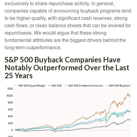
exclusively to share repurchase activity. In general,
companies capable of announcing buyback programs tend
to be higher quality, with significant cash reserves, strong
cash flows, or clean balance sheets that can be levered for
repurchases. We would argue that these strong
fundamental attributes are the biggest drivers behind the
long-term outperformance.
S&P 500 Buyback Companies Have
Notably Outperformed Over the Last
25 Years