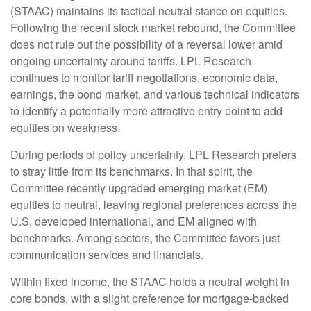
(STAAC) maintains its tactical neutral stance on equities.
Following the recent stock market rebound, the Committee
does not rule out the possibility of a reversal lower amid
ongoing uncertainty around tariffs. LPL Research
continues to monitor tariff negotiations, economic data,
earnings, the bond market, and various technical indicators
to identify a potentially more attractive entry point to add
equities on weakness.
During periods of policy uncertainty, LPL Research prefers
to stray little from its benchmarks. In that spirit, the
Committee recently upgraded emerging market (EM)
equities to neutral, leaving regional preferences across the
U.S, developed international, and EM aligned with
benchmarks. Among sectors, the Committee favors just
communication services and financials.
Within fixed income, the STAAC holds a neutral weight in
core bonds, with a slight preference for mortgage-backed