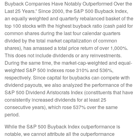
Buyback Companies Have Notably Outperformed Over the
Last 25 Years.” Since 2000, the S&P 500 Buyback Index,
an equally weighted and quarterly rebalanced basket of the
top 100 stocks with the highest buyback ratio (cash paid for
common shares during the last four calendar quarters
divided by the total market capitalization of common
shares), has amassed a total price return of over 1,000%.
This does not include dividends or any reinvestments.
During the same time, the market-cap-weighted and equal-
weighted S&P 500 indexes rose 310% and 536%,
respectively. Since capital for buybacks can compete with
dividend payouts, we also analyzed the performance of the
S&P 500 Dividend Aristocrats Index (constituents that have
consistently increased dividends for at least 25
consecutive years), which rose 537% over the same
period.
While the S&P 500 Buyback Index outperformance is
notable, we cannot attribute all the outperformance