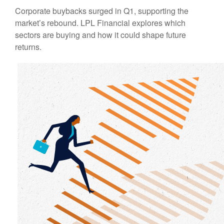
Corporate buybacks surged in Q1, supporting the
market’s rebound. LPL Financial explores which
sectors are buying and how it could shape future
returns.