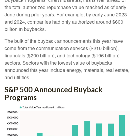
the total authorized repurchase value reached as of early
June during prior years. For example, by early June 2023
and 2024, companies had only authorized around $600
billion in buybacks.
The bulk of the buyback announcements this year have
come from the communication services ($210 billion),
financials ($200 billion), and technology ($196 billion)
sectors. Sectors with the lowest value of buybacks
announced this year include energy, materials, real estate,
and utilities.
S&P 500 Announced Buyback
Programs