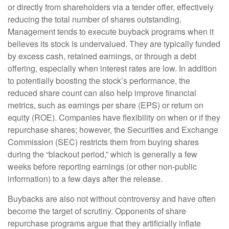
or directly from shareholders via a tender offer, effectively
reducing the total number of shares outstanding.
Management tends to execute buyback programs when it
believes its stock is undervalued. They are typically funded
by excess cash, retained earnings, or through a debt
offering, especially when interest rates are low. In addition
to potentially boosting the stock’s performance, the
reduced share count can also help improve financial
metrics, such as earnings per share (EPS) or return on
equity (ROE). Companies have flexibility on when or if they
repurchase shares; however, the Securities and Exchange
Commission (SEC) restricts them from buying shares
during the “blackout period,” which is generally a few
weeks before reporting earnings (or other non-public
information) to a few days after the release.
Buybacks are also not without controversy and have often
become the target of scrutiny. Opponents of share
repurchase programs argue that they artificially inflate