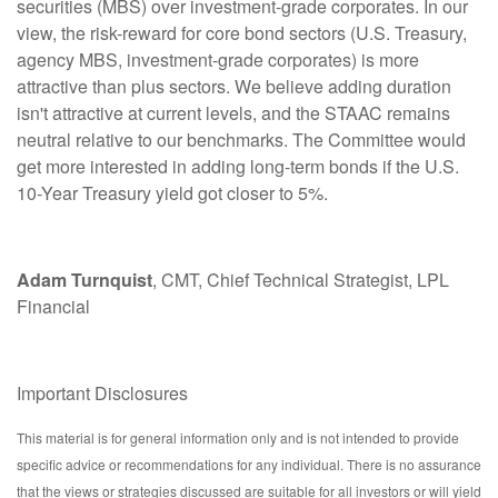
securities (MBS) over investment-grade corporates. In our
view, the risk-reward for core bond sectors (U.S. Treasury,
agency MBS, investment-grade corporates) is more
attractive than plus sectors. We believe adding duration
isn't attractive at current levels, and the STAAC remains
neutral relative to our benchmarks. The Committee would
get more interested in adding long-term bonds if the U.S.
10-Year Treasury yield got closer to 5%.
Adam Turnquist
, CMT, Chief Technical Strategist, LPL
Financial
Important Disclosures
This material is for general information only and is not intended to provide
specific advice or recommendations for any individual. There is no assurance
that the views or strategies discussed are suitable for all investors or will yield