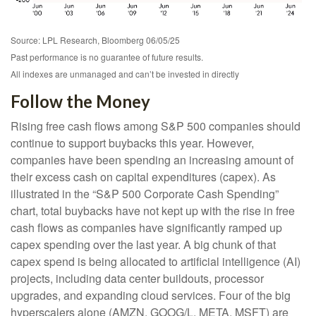
Source: LPL Research, Bloomberg 06/05/25
Past performance is no guarantee of future results.
All indexes are unmanaged and can’t be invested in directly
Follow the Money
Rising free cash flows among S&P 500 companies should
continue to support buybacks this year. However,
companies have been spending an increasing amount of
their excess cash on capital expenditures (capex). As
illustrated in the “S&P 500 Corporate Cash Spending”
chart, total buybacks have not kept up with the rise in free
cash flows as companies have significantly ramped up
capex spending over the last year. A big chunk of that
capex spend is being allocated to artificial intelligence (AI)
projects, including data center buildouts, processor
upgrades, and expanding cloud services. Four of the big
hyperscalers alone (AMZN, GOOG/L, META, MSFT) are