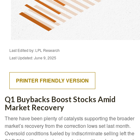
Last Edited by: LPL Research
Last Updated: June 9, 2025
PRINTER FRIENDLY VERSION
Q1 Buybacks Boost Stocks Amid
Market Recovery
There have been plenty of catalysts supporting the broader
market’s recovery from the correction lows set last month.
Oversold conditions fueled by indiscriminate selling left the