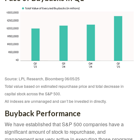
Source: LPL Research, Bloomberg 06/05/25
Total value based on estimated repurchase price and total decrease in
capital stock across the S&P 500.
All indexes are unmanaged and can’t be invested in directly.
Buyback Performance
We have established that S&P 500 companies have a
significant amount of stock to repurchase, and
management was very active in executing those programs