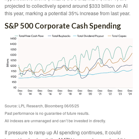
projected to collectively spend around $333 billion on AI
this year, marking a potential 35% increase from last year.
S&P 500 Corporate Cash Spending
Source: LPL Research, Bloomberg 06/05/25
Past performance is no guarantee of future results.
All indexes are unmanaged and can’t be invested in directly.
If pressure to ramp up AI spending continues, it could