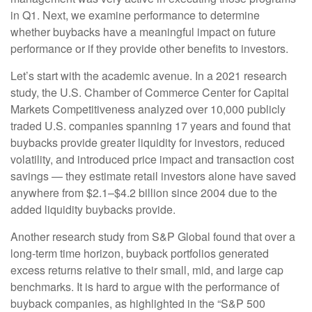
in Q1. Next, we examine performance to determine
whether buybacks have a meaningful impact on future
performance or if they provide other benefits to investors.
Let’s start with the academic avenue. In a 2021 research
study, the U.S. Chamber of Commerce Center for Capital
Markets Competitiveness analyzed over 10,000 publicly
traded U.S. companies spanning 17 years and found that
buybacks provide greater liquidity for investors, reduced
volatility, and introduced price impact and transaction cost
savings — they estimate retail investors alone have saved
anywhere from $2.1–$4.2 billion since 2004 due to the
added liquidity buybacks provide.
Another research study from S&P Global found that over a
long-term time horizon, buyback portfolios generated
excess returns relative to their small, mid, and large cap
benchmarks. It is hard to argue with the performance of
buyback companies, as highlighted in the “S&P 500