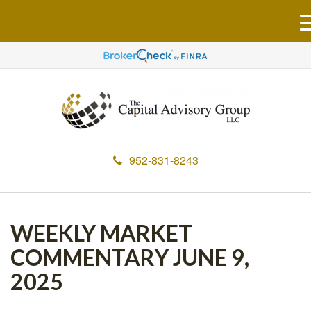
952-831-8243
WEEKLY MARKET
COMMENTARY JUNE 9,
2025