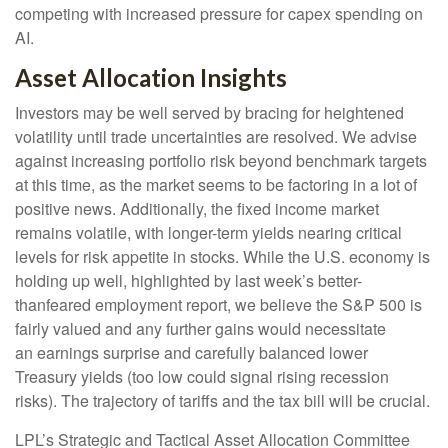
competing with increased pressure for capex spending on
AI.
Asset Allocation Insights
Investors may be well served by bracing for heightened
volatility until trade uncertainties are resolved. We advise
against increasing portfolio risk beyond benchmark targets
at this time, as the market seems to be factoring in a lot of
positive news. Additionally, the fixed income market
remains volatile, with longer-term yields nearing critical
levels for risk appetite in stocks. While the U.S. economy is
holding up well, highlighted by last week’s better-
thanfeared employment report, we believe the S&P 500 is
fairly valued and any further gains would necessitate
an earnings surprise and carefully balanced lower
Treasury yields (too low could signal rising recession
risks). The trajectory of tariffs and the tax bill will be crucial.
LPL’s Strategic and Tactical Asset Allocation Committee