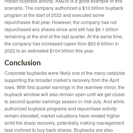
impact buyback activity. AMZN is a good example of this
scenario. The company authorized a $10 billion buyback
program at the start of 2022 and executed some
repurchases that year. However, the company has not
repurchased any shares since and still has $6.1 billion
remaining at the end of the last quarter. At the same time,
the company has increased capex from $63.6 billion in
2022 to an estimated $104 billion this year.
Conclusion
Corporate buybacks were likely one of the many catalysts
supporting the broader market’s recovery from the April
lows. With first quarter earnings in the rearview mirror, the
buyback window will also remain open until we get closer
to second quarter earnings season in mid-July. And while
authorized buyback programs and repurchase activity
remain elevated, market valuations have rerated higher
amid the sharp recovery, potentially making management
less inclined to buy back shares. Buybacks are also