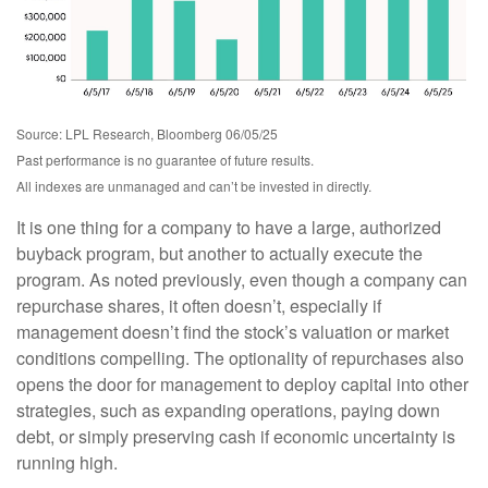
Source: LPL Research, Bloomberg 06/05/25
Past performance is no guarantee of future results.
All indexes are unmanaged and can’t be invested in directly.
It is one thing for a company to have a large, authorized
buyback program, but another to actually execute the
program. As noted previously, even though a company can
repurchase shares, it often doesn’t, especially if
management doesn’t find the stock’s valuation or market
conditions compelling. The optionality of repurchases also
opens the door for management to deploy capital into other
strategies, such as expanding operations, paying down
debt, or simply preserving cash if economic uncertainty is
running high.