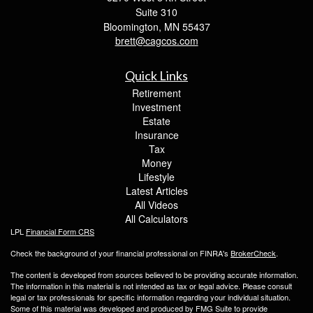
Suite 310
Bloomington,
MN
55437
brett@cagcos.com
Quick Links
Retirement
Investment
Estate
Insurance
Tax
Money
Lifestyle
Latest Articles
All Videos
All Calculators
LPL
Financial Form CRS
Check the background of your financial professional on FINRA's
BrokerCheck
.
The content is developed from sources believed to be providing accurate information.
The information in this material is not intended as tax or legal advice. Please consult
legal or tax professionals for specific information regarding your individual situation.
Some of this material was developed and produced by FMG Suite to provide