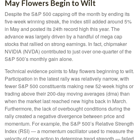
May Flowers Begin to Wilt
Despite the S&P 500 capping off the month by ending its
five-week winning streak, the index still added around 5%
in May and posted its 24th record high this year. The
advance was largely driven by a handful of mega cap
stocks that rallied on strong earnings. In fact, chipmaker
NVIDIA (NVDA) contributed to just over one-quarter of the
S&P 500’s monthly gain alone.
Technical evidence points to May flowers beginning to wilt.
Participation in the latest rally was relatively narrow, with
fewer S&P 500 constituents making new 52-week highs or
trading above their 200-day moving averages (dma) than
when the market last reached new highs back in March.
Furthermore, the lack of overbought conditions during the
rally created a negative divergence between price and
momentum. For example, the S&P 500’s Relative Strength
Index (RSI) — a momentum oscillator used to measure the
velocity of price action to determine trend strength — failed