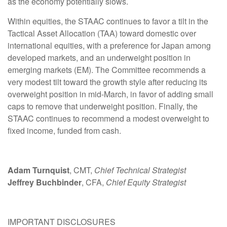
as the economy potentially slows.
Within equities, the STAAC continues to favor a tilt in the
Tactical Asset Allocation (TAA) toward domestic over
international equities, with a preference for Japan among
developed markets, and an underweight position in
emerging markets (EM). The Committee recommends a
very modest tilt toward the growth style after reducing its
overweight position in mid-March, in favor of adding small
caps to remove that underweight position. Finally, the
STAAC continues to recommend a modest overweight to
fixed income, funded from cash.
Adam Turnquist
, CMT,
Chief Technical Strategist
Jeffrey Buchbinder
, CFA,
Chief Equity Strategist
IMPORTANT DISCLOSURES