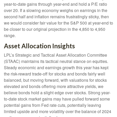
year-to-date gains through year-end and hold a P/E ratio
over 20. If a slowing economy weighs on earnings in the
second half and inflation remains frustratingly sticky, then
we would consider fair value for the S&P 500 at year-end to
be closer to our original projection in the 4,850 to 4,950
range.
Asset Allocation Insights
LPL’s Strategic and Tactical Asset Allocation Committee
(STAAC) maintains its tactical neutral stance on equities.
Steady economic and earnings growth this year has kept
the risk-reward trade-off for stocks and bonds fairly well
balanced, but moving forward, with valuations for stocks
elevated and bonds offering more attractive yields, we
believe bonds hold a slight edge over stocks. Strong year-
to-date stock market gains may have pulled forward some
potential gains from Fed rate cuts, potentially leaving
limited upside and more volatility over the balance of 2024