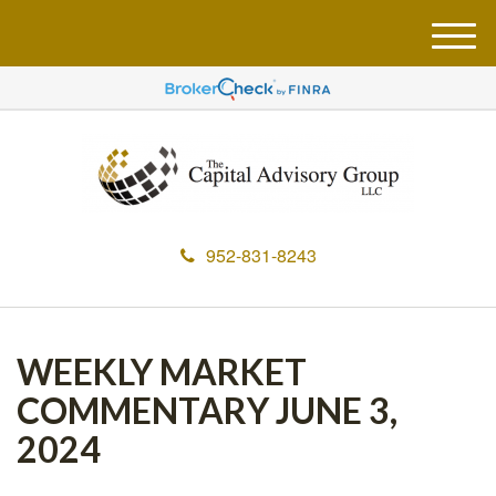
M
e
n
u
952-831-8243
WEEKLY MARKET
COMMENTARY JUNE 3,
2024