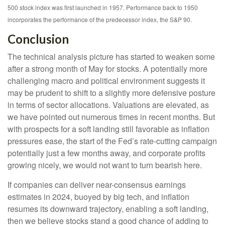
500 stock index was first launched in 1957. Performance back to 1950
incorporates the performance of the predecessor index, the S&P 90.
Conclusion
The technical analysis picture has started to weaken some
after a strong month of May for stocks. A potentially more
challenging macro and political environment suggests it
may be prudent to shift to a slightly more defensive posture
in terms of sector allocations. Valuations are elevated, as
we have pointed out numerous times in recent months. But
with prospects for a soft landing still favorable as inflation
pressures ease, the start of the Fed’s rate-cutting campaign
potentially just a few months away, and corporate profits
growing nicely, we would not want to turn bearish here.
If companies can deliver near-consensus earnings
estimates in 2024, buoyed by big tech, and inflation
resumes its downward trajectory, enabling a soft landing,
then we believe stocks stand a good chance of adding to