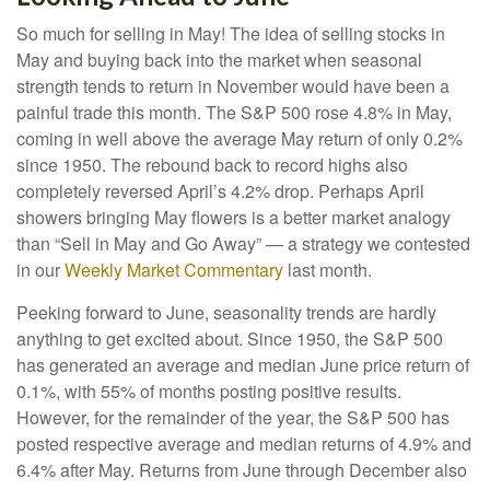
So much for selling in May! The idea of selling stocks in
May and buying back into the market when seasonal
strength tends to return in November would have been a
painful trade this month. The S&P 500 rose 4.8% in May,
coming in well above the average May return of only 0.2%
since 1950. The rebound back to record highs also
completely reversed April’s 4.2% drop. Perhaps April
showers bringing May flowers is a better market analogy
than “Sell in May and Go Away” — a strategy we contested
in our
Weekly Market Commentary
last month.
Peeking forward to June, seasonality trends are hardly
anything to get excited about. Since 1950, the S&P 500
has generated an average and median June price return of
0.1%, with 55% of months posting positive results.
However, for the remainder of the year, the S&P 500 has
posted respective average and median returns of 4.9% and
6.4% after May. Returns from June through December also