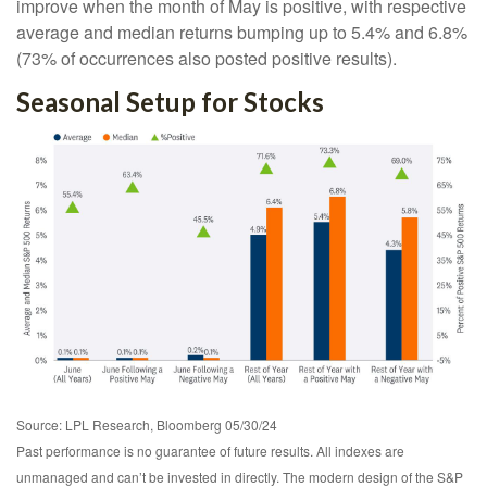
improve when the month of May is positive, with respective
average and median returns bumping up to 5.4% and 6.8%
(73% of occurrences also posted positive results).
Seasonal Setup for Stocks
Source: LPL Research, Bloomberg 05/30/24
Past performance is no guarantee of future results. All indexes are
unmanaged and can’t be invested in directly. The modern design of the S&P