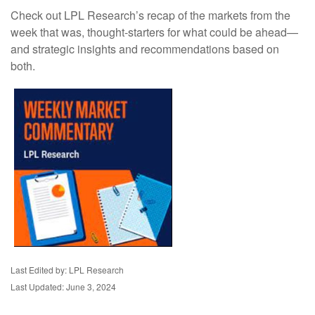
Check out LPL Research’s recap of the markets from the
week that was, thought-starters for what could be ahead—
and strategic insights and recommendations based on
both.
Last Edited by: LPL Research
Last Updated: June 3, 2024