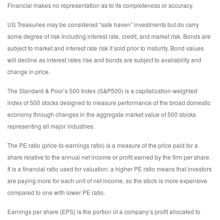
Financial makes no representation as to its completeness or accuracy.
US Treasuries may be considered “safe haven” investments but do carry
some degree of risk including interest rate, credit, and market risk. Bonds are
subject to market and interest rate risk if sold prior to maturity. Bond values
will decline as interest rates rise and bonds are subject to availability and
change in price.
The Standard & Poor’s 500 Index (S&P500) is a capitalization-weighted
index of 500 stocks designed to measure performance of the broad domestic
economy through changes in the aggregate market value of 500 stocks
representing all major industries.
The PE ratio (price-to-earnings ratio) is a measure of the price paid for a
share relative to the annual net income or profit earned by the firm per share.
It is a financial ratio used for valuation: a higher PE ratio means that investors
are paying more for each unit of net income, so the stock is more expensive
compared to one with lower PE ratio.
Earnings per share (EPS) is the portion of a company’s profit allocated to