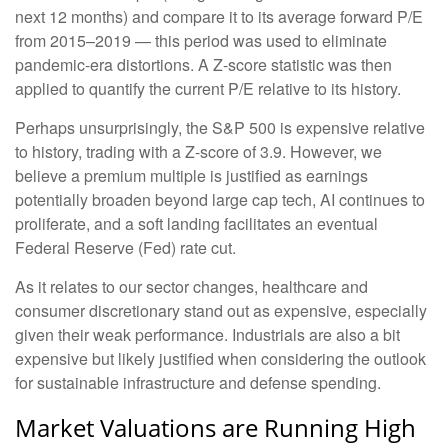
next 12 months) and compare it to its average forward P/E
from 2015–2019 — this period was used to eliminate
pandemic-era distortions. A Z-score statistic was then
applied to quantify the current P/E relative to its history.
Perhaps unsurprisingly, the S&P 500 is expensive relative
to history, trading with a Z-score of 3.9. However, we
believe a premium multiple is justified as earnings
potentially broaden beyond large cap tech, AI continues to
proliferate, and a soft landing facilitates an eventual
Federal Reserve (Fed) rate cut.
As it relates to our sector changes, healthcare and
consumer discretionary stand out as expensive, especially
given their weak performance. Industrials are also a bit
expensive but likely justified when considering the outlook
for sustainable infrastructure and defense spending.
Market Valuations are Running High