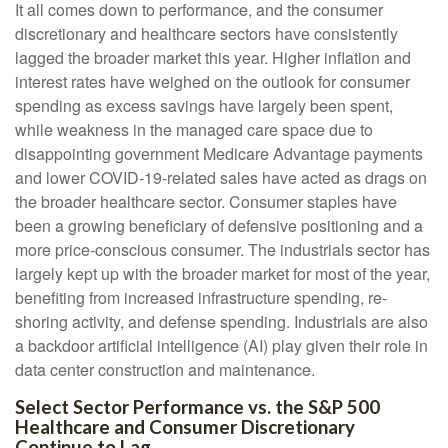
It all comes down to performance, and the consumer
discretionary and healthcare sectors have consistently
lagged the broader market this year. Higher inflation and
interest rates have weighed on the outlook for consumer
spending as excess savings have largely been spent,
while weakness in the managed care space due to
disappointing government Medicare Advantage payments
and lower COVID-19-related sales have acted as drags on
the broader healthcare sector. Consumer staples have
been a growing beneficiary of defensive positioning and a
more price-conscious consumer. The industrials sector has
largely kept up with the broader market for most of the year,
benefiting from increased infrastructure spending, re-
shoring activity, and defense spending. Industrials are also
a backdoor artificial intelligence (AI) play given their role in
data center construction and maintenance.
Select Sector Performance vs. the S&P 500
Healthcare and Consumer Discretionary
Continue to Lag