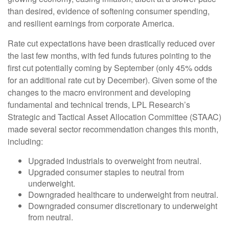
than desired, evidence of softening consumer spending,
and resilient earnings from corporate America.
Rate cut expectations have been drastically reduced over
the last few months, with fed funds futures pointing to the
first cut potentially coming by September (only 45% odds
for an additional rate cut by December). Given some of the
changes to the macro environment and developing
fundamental and technical trends, LPL Research’s
Strategic and Tactical Asset Allocation Committee (STAAC)
made several sector recommendation changes this month,
including:
Upgraded industrials to overweight from neutral.
Upgraded consumer staples to neutral from
underweight.
Downgraded healthcare to underweight from neutral.
Downgraded consumer discretionary to underweight
from neutral.