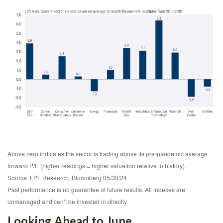
Above zero indicates the sector is trading above its pre-pandemic average
forward P/E (higher readings = higher valuation relative to history).
Source: LPL Research, Bloomberg 05/30/24
Past performance is no guarantee of future results. All indexes are
unmanaged and can’t be invested in directly.
Looking Ahead to June