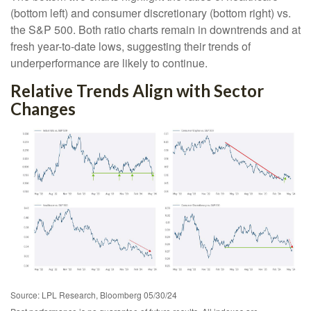
(bottom left) and consumer discretionary (bottom right) vs.
the S&P 500. Both ratio charts remain in downtrends and at
fresh year-to-date lows, suggesting their trends of
underperformance are likely to continue.
Relative Trends Align with Sector
Changes
Source: LPL Research, Bloomberg 05/30/24