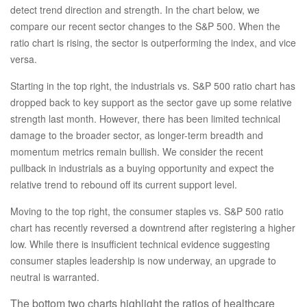
detect trend direction and strength. In the chart below, we
compare our recent sector changes to the S&P 500. When the
ratio chart is rising, the sector is outperforming the index, and vice
versa.
Starting in the top right, the industrials vs. S&P 500 ratio chart has
dropped back to key support as the sector gave up some relative
strength last month. However, there has been limited technical
damage to the broader sector, as longer-term breadth and
momentum metrics remain bullish. We consider the recent
pullback in industrials as a buying opportunity and expect the
relative trend to rebound off its current support level.
Moving to the top right, the consumer staples vs. S&P 500 ratio
chart has recently reversed a downtrend after registering a higher
low. While there is insufficient technical evidence suggesting
consumer staples leadership is now underway, an upgrade to
neutral is warranted.
The bottom two charts highlight the ratios of healthcare