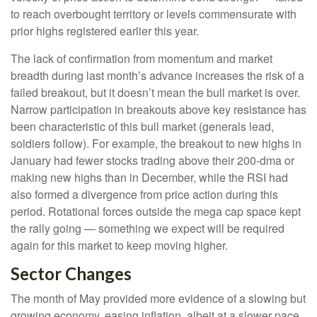
to reach overbought territory or levels commensurate with
prior highs registered earlier this year.
The lack of confirmation from momentum and market
breadth during last month’s advance increases the risk of a
failed breakout, but it doesn’t mean the bull market is over.
Narrow participation in breakouts above key resistance has
been characteristic of this bull market (generals lead,
soldiers follow). For example, the breakout to new highs in
January had fewer stocks trading above their 200-dma or
making new highs than in December, while the RSI had
also formed a divergence from price action during this
period. Rotational forces outside the mega cap space kept
the rally going — something we expect will be required
again for this market to keep moving higher.
Sector Changes
The month of May provided more evidence of a slowing but
growing economy, easing inflation, albeit at a slower pace