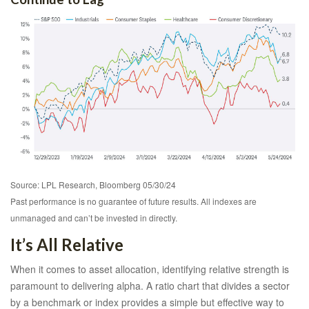
Source: LPL Research, Bloomberg 05/30/24
Past performance is no guarantee of future results. All indexes are
unmanaged and can’t be invested in directly.
It’s All Relative
When it comes to asset allocation, identifying relative strength is
paramount to delivering alpha. A ratio chart that divides a sector
by a benchmark or index provides a simple but effective way to