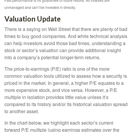
Past performance is no guarantee of future results. All indexes are
unmanaged and can’t be invested in directly.
Valuation Update
There is a saying on Wall Street that there are plenty of bad
times to buy good companies. And while technical analysis
can help investors avoid those bad times, understanding a
stock or sector’s valuation can provide additional insight
into a company’s potential longer-term returns.
The price-to-earnings (P/E) ratio is one of the more
common valuation tools utilized to assess how a security is
priced in the market. In general, a higher P/E equates to a
more expensive stock, and vice versa. However, a P/E
multiple in isolation provides little value unless it’s
compared to its history and/or its historical valuation spread
to another asset.
In the chart below, we highlight each sector’s current
forward P/E multiple (using earnings estimates over the