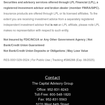
Securities and advisory services offered through LPL Financial (LPL), a
registered investment advisor and broker-dealer (member FINRA/SIPC).
Insurance products are offered through LPL or its licensed affiliates. To the
extent you are receiving investment advice from a separately registered
independent investment advisor that
is not
an LPL affiliate, please note LPL
makes no representation with respect to such entity.
Not Insured by FDIC/NCUA or Any Other Government Agency | Not
Bank/Credit Union Guaranteed
Not Bank/Credit Union Deposits or Obligations | May Lose Value
RES-0001329-0524 | For Public Use | Tracking #586288 (Exp. 06/2025)
Contact
The Capital Advisory Group
Office: 952-831-8243
Toll-Free: 800-548-1820
Fax: 952-831-5563
5270 West 84th Street