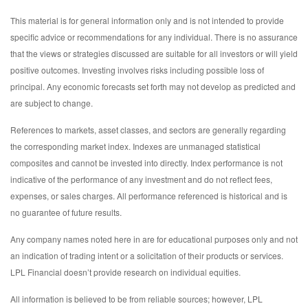
This material is for general information only and is not intended to provide
specific advice or recommendations for any individual. There is no assurance
that the views or strategies discussed are suitable for all investors or will yield
positive outcomes. Investing involves risks including possible loss of
principal. Any economic forecasts set forth may not develop as predicted and
are subject to change.
References to markets, asset classes, and sectors are generally regarding
the corresponding market index. Indexes are unmanaged statistical
composites and cannot be invested into directly. Index performance is not
indicative of the performance of any investment and do not reflect fees,
expenses, or sales charges. All performance referenced is historical and is
no guarantee of future results.
Any company names noted here in are for educational purposes only and not
an indication of trading intent or a solicitation of their products or services.
LPL Financial doesn’t provide research on individual equities.
All information is believed to be from reliable sources; however, LPL