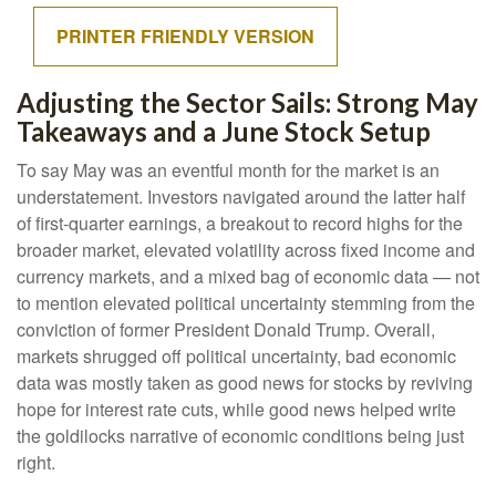
PRINTER FRIENDLY VERSION
Adjusting the Sector Sails: Strong May
Takeaways and a June Stock Setup
To say May was an eventful month for the market is an
understatement. Investors navigated around the latter half
of first-quarter earnings, a breakout to record highs for the
broader market, elevated volatility across fixed income and
currency markets, and a mixed bag of economic data — not
to mention elevated political uncertainty stemming from the
conviction of former President Donald Trump. Overall,
markets shrugged off political uncertainty, bad economic
data was mostly taken as good news for stocks by reviving
hope for interest rate cuts, while good news helped write
the goldilocks narrative of economic conditions being just
right.