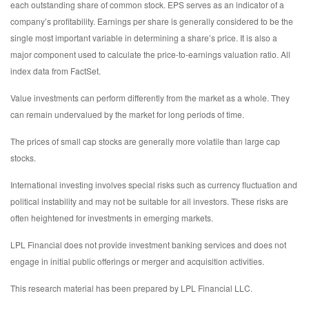
each outstanding share of common stock. EPS serves as an indicator of a
company’s profitability. Earnings per share is generally considered to be the
single most important variable in determining a share’s price. It is also a
major component used to calculate the price-to-earnings valuation ratio. All
index data from FactSet.
Value investments can perform differently from the market as a whole. They
can remain undervalued by the market for long periods of time.
The prices of small cap stocks are generally more volatile than large cap
stocks.
International investing involves special risks such as currency fluctuation and
political instability and may not be suitable for all investors. These risks are
often heightened for investments in emerging markets.
LPL Financial does not provide investment banking services and does not
engage in initial public offerings or merger and acquisition activities.
This research material has been prepared by LPL Financial LLC.