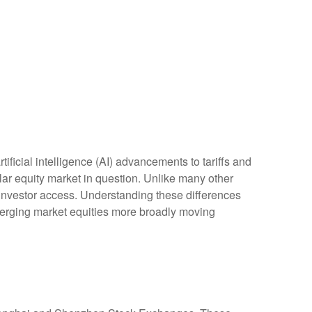
ficial intelligence (AI) advancements to tariffs and
lar equity market in question. Unlike many other
d investor access. Understanding these differences
merging market equities more broadly moving