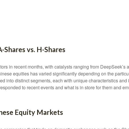
A-Shares vs. H-Shares
ors in recent months, with catalysts ranging from DeepSeek’s arti
nese equities has varied significantly depending on the particu
ded into distinct segments, each with unique characteristics an
responded to recent events and what is in store for them and e
nese Equity Markets