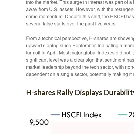
into the market. This surge in interest was part of a 
away from U.S. assets. However, with the resurgenc
some momentum. Despite this shift, the HSCEI has r
several false starts over the past five years.
From a technical perspective, H-shares are showing
upward sloping since September, indicating a more 
turmoil in April. Most major global indexes did not
significant level was a clear sign that sentiment ha
market leadership beyond the tech sector, with non-t
dependent on a single sector, potentially making it
H-shares Rally Displays Durabilit