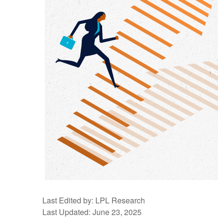
Last Edited by: LPL Research
Last Updated: June 23, 2025