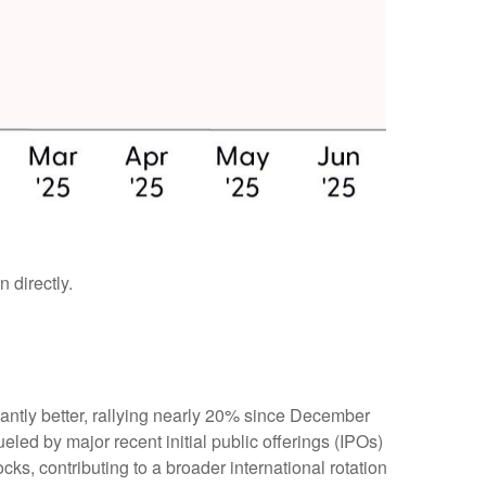
 directly.
ntly better, rallying nearly 20% since December
ueled by major recent initial public offerings (IPOs)
s, contributing to a broader international rotation