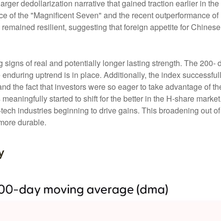
larger dedollarization narrative that gained traction earlier in th
e of the "Magnificent Seven" and the recent outperformance of U
emained resilient, suggesting that foreign appetite for Chinese 
 signs of real and potentially longer lasting strength. The 20
enduring uptrend is in place. Additionally, the index successful
, and the fact that investors were so eager to take advantage of
s meaningfully started to shift for the better in the H-share mark
ech industries beginning to drive gains. This broadening out of t
 more durable.
y