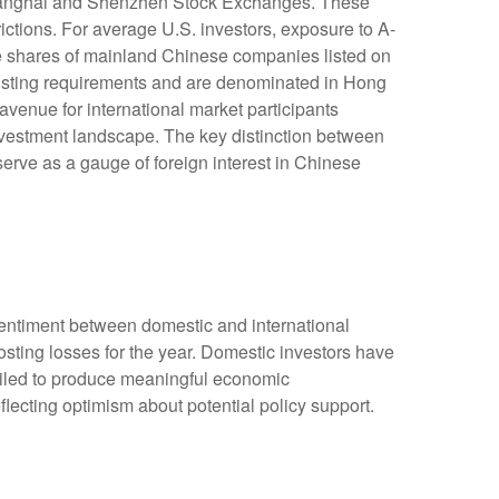
Shanghai and Shenzhen Stock Exchanges. These
ictions. For average U.S. investors, exposure to A-
are shares of mainland Chinese companies listed on
isting requirements and are denominated in Hong
avenue for international market participants
investment landscape. The key distinction between
serve as a gauge of foreign interest in Chinese
sentiment between domestic and international
osting losses for the year. Domestic investors have
iled to produce meaningful economic
ecting optimism about potential policy support.