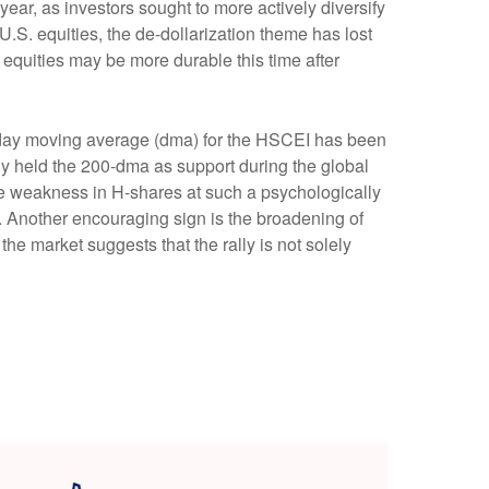
e year, as investors sought to more actively diversify
.S. equities, the de-dollarization theme has lost
equities may be more durable this time after
0- day moving average (dma) for the HSCEI has been
ly held the 200-dma as support during the global
 the weakness in H-shares at such a psychologically
et. Another encouraging sign is the broadening of
he market suggests that the rally is not solely