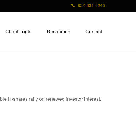
952-831-8243
Client Login
Resources
Contact
ble H-shares rally on renewed investor interest.