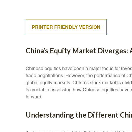
PRINTER FRIENDLY VERSION
China’s Equity Market Diverges: 
Chinese equities have been a major focus for invest
trade negotiations. However, the performance of Chi
global equity markets, China’s stock market is divi
is crucial to assessing how Chinese equities have 
forward.
Understanding the Different Chi