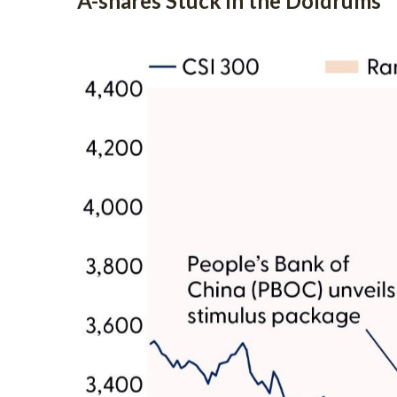
A-shares Stuck in the Doldrums