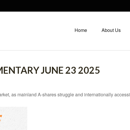
Home
About Us
ENTARY JUNE 23 2025
arket, as mainland A-shares struggle and internationally accessi