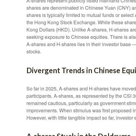
A-shares represent publicly listed mainland Chi
shares are denominated in Chinese Yuan (CNY) and a
shares is typically limited to mutual funds or sel
the Hong Kong Stock Exchange. While these shares
Kong Dollars (HKD). Unlike A-shares, H-shares are f
seeking exposure to Chinese equities. There is als
A-shares and H-shares lies in their investor base —
stocks.
Divergent Trends in Chinese Equi
So far in 2025, A-shares and H-shares have moved i
participants. A-shares, as represented by the CSI 3
remained cautious, particularly as government st
improvements. When stimulus was first proposed in 
However, with little tangible impact so far, investo