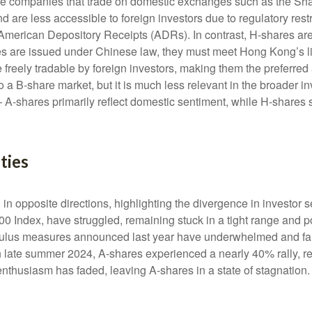
nese companies that trade on domestic exchanges such as the 
re less accessible to foreign investors due to regulatory restr
ect American Depository Receipts (ADRs). In contrast, H-shares 
 are issued under Chinese law, they must meet Hong Kong’s l
reely tradable by foreign investors, making them the preferred 
o a B-share market, but it is much less relevant in the broader 
 A-shares primarily reflect domestic sentiment, while H-shares 
ties
n opposite directions, highlighting the divergence in investor 
00 Index, have struggled, remaining stuck in a tight range and p
imulus measures announced last year have underwhelmed and fa
late summer 2024, A-shares experienced a nearly 40% rally, refl
r enthusiasm has faded, leaving A-shares in a state of stagnation.