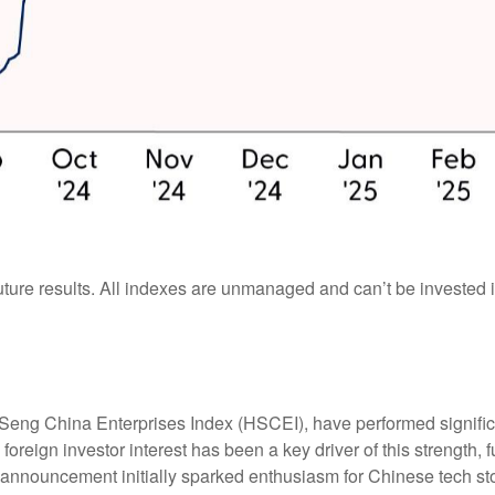
ture results. All indexes are unmanaged and can’t be invested in
eng China Enterprises Index (HSCEI), have performed significa
oreign investor interest has been a key driver of this strength, f
nnouncement initially sparked enthusiasm for Chinese tech stock