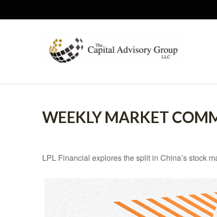
WEEKLY MARKET COMM
LPL Financial explores the split in China’s stock m