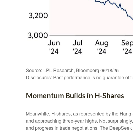
Source: LPL Research, Bloomberg 06/18/25
Disclosures: Past performance is no guarantee of fu
Momentum Builds in H-Shares
Meanwhile, H-shares, as represented by the Hang S
and approaching three-year highs. Not surprisingly, f
and progress in trade negotiations. The DeepSeek a