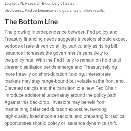
Source: LPL Research, Bloomberg 01/29/26
Disclosures: Past performance is no guarantee of future results.
The Bottom Line
The growing interdependence between Fed policy and
Treasury financing needs suggests investors should expect
periods of rate‑driven volatility, particularly as rising bill
issuance increases the government’s sensitivity to
the policy rate. With the Fed likely to remain on hold until
clearer disinflation trends emerge and Treasury relying
more heavily on short‑duration funding, interest‑rate
markets may stay range‑bound but volatile at the front end.
Elevated deficits and the transition to a new Fed Chair
introduce additional uncertainty around the policy path.
Against this backdrop, investors may benefit from
maintaining balanced duration exposure, favoring
high‑quality fixed income sectors, and preparing for tactical
opportunities should policy or issuance dynamics shift.