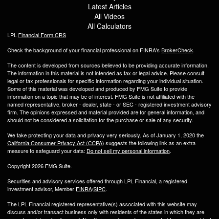
Latest Articles
All Videos
All Calculators
LPL
Financial Form CRS
Check the background of your financial professional on FINRA's
BrokerCheck
.
The content is developed from sources believed to be providing accurate information.
The information in this material is not intended as tax or legal advice. Please consult
legal or tax professionals for specific information regarding your individual situation.
Some of this material was developed and produced by FMG Suite to provide
information on a topic that may be of interest. FMG Suite is not affiliated with the
named representative, broker - dealer, state - or SEC - registered investment advisory
firm. The opinions expressed and material provided are for general information, and
should not be considered a solicitation for the purchase or sale of any security.
We take protecting your data and privacy very seriously. As of January 1, 2020 the
California Consumer Privacy Act (CCPA)
suggests the following link as an extra
measure to safeguard your data:
Do not sell my personal information
.
Copyright 2026 FMG Suite.
Securities and advisory services offered through LPL Financial, a registered
investment advisor, Member
FINRA
/
SIPC
.
The LPL Financial registered representative(s) associated with this website may
discuss and/or transact business only with residents of the states in which they are