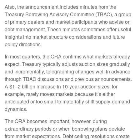
Also, the announcement includes minutes from the
Treasury Borrowing Advisory Committee (TBAC), a group
of primary dealers and market participants who advise on
debt management. These minutes sometimes offer useful
insights into market structure considerations and future
policy directions.
In most quarters, the QRA confirms what markets already
expect. Treasury typically adjusts auction sizes gradually
and incrementally, telegraphing changes well in advance
through TBAC discussions and previous announcements.
A $1–2 billion increase in 10-year auction sizes, for
example, rarely moves markets because it’s either
anticipated or too small to materially shift supply-demand
dynamics.
The QRA becomes important, however, during
extraordinary periods or when borrowing plans deviate
from market expectations. Debt ceiling resolutions create