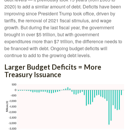
2020) to add a similar amount of debt. Deficits have been
improving since President Trump took office, driven by
tariffs, the removal of 2021 fiscal stimulus, and wage
growth. But during the last fiscal year, the government
brought in over $5 trillion, but with government
expenditures more than $7 trillion, the difference needs to
be financed with debt. Ongoing budget deficits will
continue to add to the growing debt levels.
Larger Budget Deficits = More
Treasury Issuance