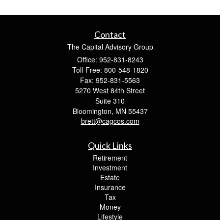
Contact
The Capital Advisory Group
Office: 952-831-8243
Toll-Free: 800-548-1820
Fax: 952-831-5563
5270 West 84th Street
Suite 310
Bloomington,
MN
55437
brett@cagcos.com
Quick Links
Retirement
Investment
Estate
Insurance
Tax
Money
Lifestyle