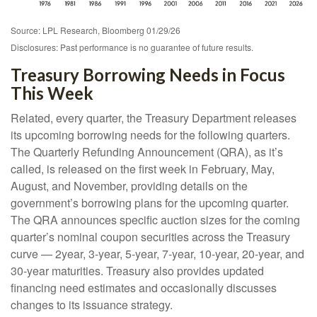
Source: LPL Research, Bloomberg 01/29/26
Disclosures: Past performance is no guarantee of future results.
Treasury Borrowing Needs in Focus
This Week
Related, every quarter, the Treasury Department releases
its upcoming borrowing needs for the following quarters.
The Quarterly Refunding Announcement (QRA), as it’s
called, is released on the first week in February, May,
August, and November, providing details on the
government’s borrowing plans for the upcoming quarter.
The QRA announces specific auction sizes for the coming
quarter’s nominal coupon securities across the Treasury
curve — 2year, 3-year, 5-year, 7-year, 10-year, 20-year, and
30-year maturities. Treasury also provides updated
financing need estimates and occasionally discusses
changes to its issuance strategy.