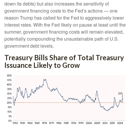
down its debts) but also increases the sensitivity of
government financing costs to the Fed’s actions — one
reason Trump has called for the Fed to aggressively lower
interest rates. With the Fed likely on pause at least until the
summer, government financing costs will remain elevated,
potentially compounding the unsustainable path of U.S.
government debt levels.
Treasury Bills Share of Total Treasury
Issuance Likely to Grow