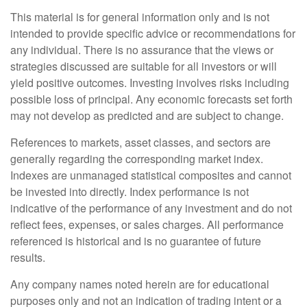
This material is for general information only and is not
intended to provide specific advice or recommendations for
any individual. There is no assurance that the views or
strategies discussed are suitable for all investors or will
yield positive outcomes. Investing involves risks including
possible loss of principal. Any economic forecasts set forth
may not develop as predicted and are subject to change.
References to markets, asset classes, and sectors are
generally regarding the corresponding market index.
Indexes are unmanaged statistical composites and cannot
be invested into directly. Index performance is not
indicative of the performance of any investment and do not
reflect fees, expenses, or sales charges. All performance
referenced is historical and is no guarantee of future
results.
Any company names noted herein are for educational
purposes only and not an indication of trading intent or a