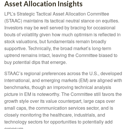
Asset Allocation Insights
LPL’s Strategic Tactical Asset Allocation Committee
(STAAC) maintains its tactical neutral stance on equities.
Investors may be well served by bracing for occasional
bouts of volatility given how much optimism is reflected in
stock valuations, but fundamentals remain broadly
supportive. Technically, the broad market’s long-term
uptrend remains intact, leaving the Committee biased to
buy potential dips that emerge.
STAAC’s regional preferences across the U.S., developed
international, and emerging markets (EM) are aligned with
benchmarks, though an improving technical analysis
picture in EM is noteworthy. The Committee still favors the
growth style over its value counterpart, large caps over
small caps, the communication services sector, and is
closely monitoring the healthcare, industrials, and
technology sectors for opportunities to potentially add
exposure.