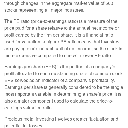
through changes in the aggregate market value of 500
stocks representing all major industries.
The PE ratio (price-to-earnings ratio) is a measure of the
price paid for a share relative to the annual net income or
profit earned by the firm per share. It is a financial ratio
used for valuation: a higher PE ratio means that investors
are paying more for each unit of net income, so the stock is
more expensive compared to one with lower PE ratio.
Earnings per share (EPS) is the portion of a company’s
profit allocated to each outstanding share of common stock.
EPS serves as an indicator of a company’s profitability.
Earnings per share is generally considered to be the single
most important variable in determining a share’s price. It is
also a major component used to calculate the price-to-
earnings valuation ratio.
Precious metal investing involves greater fluctuation and
potential for losses.