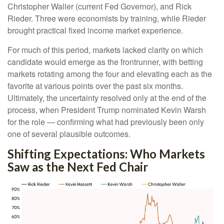
Christopher Waller (current Fed Governor), and Rick
Rieder. Three were economists by training, while Rieder
brought practical fixed income market experience.
For much of this period, markets lacked clarity on which
candidate would emerge as the frontrunner, with betting
markets rotating among the four and elevating each as the
favorite at various points over the past six months.
Ultimately, the uncertainty resolved only at the end of the
process, when President Trump nominated Kevin Warsh
for the role — confirming what had previously been only
one of several plausible outcomes.
Shifting Expectations: Who Markets
Saw as the Next Fed Chair