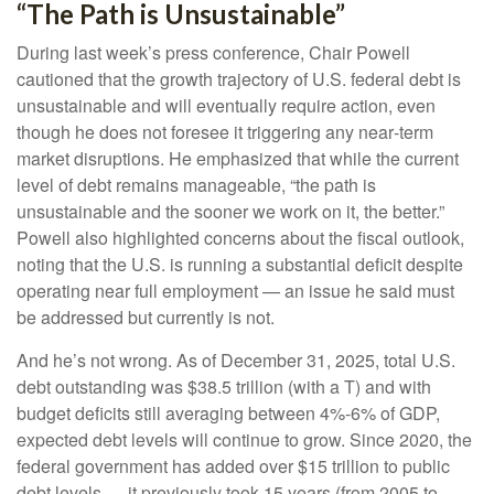
“The Path is Unsustainable”
During last week’s press conference, Chair Powell
cautioned that the growth trajectory of U.S. federal debt is
unsustainable and will eventually require action, even
though he does not foresee it triggering any near‑term
market disruptions. He emphasized that while the current
level of debt remains manageable, “the path is
unsustainable and the sooner we work on it, the better.”
Powell also highlighted concerns about the fiscal outlook,
noting that the U.S. is running a substantial deficit despite
operating near full employment — an issue he said must
be addressed but currently is not.
And he’s not wrong. As of December 31, 2025, total U.S.
debt outstanding was $38.5 trillion (with a T) and with
budget deficits still averaging between 4%-6% of GDP,
expected debt levels will continue to grow. Since 2020, the
federal government has added over $15 trillion to public
debt levels — it previously took 15 years (from 2005 to