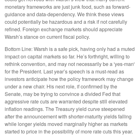
monetary frameworks are just junk food, such as forward-
guidance and data-dependency. We think these views
could potentially be hazardous and a risk if not carefully
refined. Foreign exchange markets should appreciate
Warsh’s stance on current fiscal policy.
Bottom Line: Warsh is a safe pick, having only had a muted
impact on capital markets so far. He’s forthright, willing to
rethink convention, and may not necessarily be a 'yes-man'
for the President. Last year’s speech is a must-read as
investors anticipate how the policy framework may change
under a new chair. His next role, if confirmed by the
Senate, may be trying to convince a divided Fed that
aggressive rate cuts are warranted despite still elevated
inflation readings. The Treasury yield curve steepened
after the announcement with shorter-maturity yields falling
while longer yields moved marginally higher as markets
started to price in the possibility of more rate cuts this year.