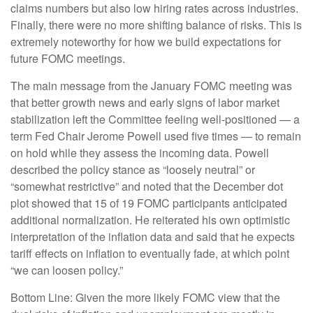
claims numbers but also low hiring rates across industries.
Finally, there were no more shifting balance of risks. This is
extremely noteworthy for how we build expectations for
future FOMC meetings.
The main message from the January FOMC meeting was
that better growth news and early signs of labor market
stabilization left the Committee feeling well-positioned — a
term Fed Chair Jerome Powell used five times — to remain
on hold while they assess the incoming data. Powell
described the policy stance as “loosely neutral” or
“somewhat restrictive” and noted that the December dot
plot showed that 15 of 19 FOMC participants anticipated
additional normalization. He reiterated his own optimistic
interpretation of the inflation data and said that he expects
tariff effects on inflation to eventually fade, at which point
“we can loosen policy.”
Bottom Line: Given the more likely FOMC view that the