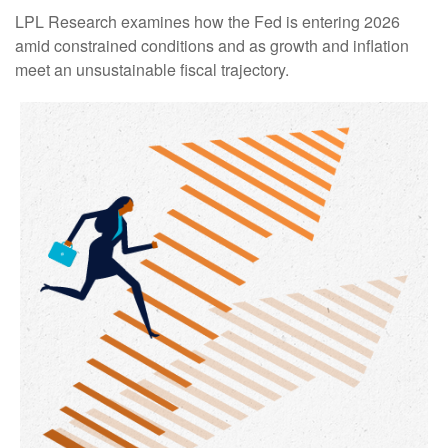
LPL Research examines how the Fed is entering 2026
amid constrained conditions and as growth and inflation
meet an unsustainable fiscal trajectory.