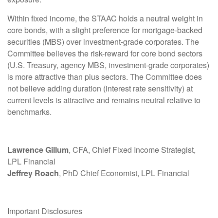
Within fixed income, the STAAC holds a neutral weight in
core bonds, with a slight preference for mortgage-backed
securities (MBS) over investment-grade corporates. The
Committee believes the risk-reward for core bond sectors
(U.S. Treasury, agency MBS, investment-grade corporates)
is more attractive than plus sectors. The Committee does
not believe adding duration (interest rate sensitivity) at
current levels is attractive and remains neutral relative to
benchmarks.
Lawrence Gillum
, CFA, Chief Fixed Income Strategist,
LPL Financial
Jeffrey Roach
, PhD Chief Economist, LPL Financial
Important Disclosures