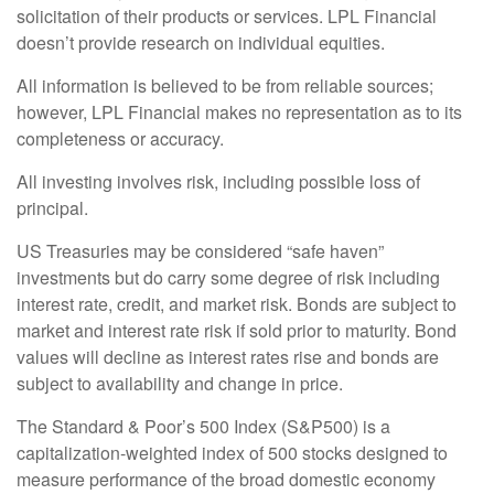
solicitation of their products or services. LPL Financial
doesn’t provide research on individual equities.
All information is believed to be from reliable sources;
however, LPL Financial makes no representation as to its
completeness or accuracy.
All investing involves risk, including possible loss of
principal.
US Treasuries may be considered “safe haven”
investments but do carry some degree of risk including
interest rate, credit, and market risk. Bonds are subject to
market and interest rate risk if sold prior to maturity. Bond
values will decline as interest rates rise and bonds are
subject to availability and change in price.
The Standard & Poor’s 500 Index (S&P500) is a
capitalization-weighted index of 500 stocks designed to
measure performance of the broad domestic economy