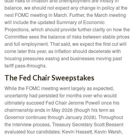
dual risks of inflation and unemployment are mostly in
balance, we should not expect any change in policy at the
next FOMC meeting in March. Further, the March meeting
will include the updated Summary of Economic
Projections, which should provide further clarity on how the
Committee sees the balance of risks between stable prices
and full employment. That said, we expect the first cut will
come later this year, as inflation should decelerate with
housing pressures easing and businesses moving past
tariff pass-throughs.
The Fed Chair Sweepstakes
While the FOMC meeting went largely as expected,
uncertainty had persisted for months over who would
ultimately succeed Fed Chair Jerome Powell once his
chairmanship ends in May 2026 (though his term as
Governor continues through January 2028). Throughout
the interview process, Treasury Secretary Scott Bessent
evaluated four candidates: Kevin Hassett, Kevin Warsh,