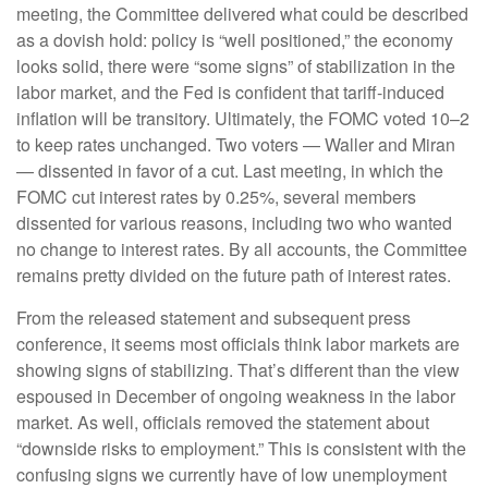
meeting, the Committee delivered what could be described
as a dovish hold: policy is “well positioned,” the economy
looks solid, there were “some signs” of stabilization in the
labor market, and the Fed is confident that tariff-induced
inflation will be transitory. Ultimately, the FOMC voted 10–2
to keep rates unchanged. Two voters — Waller and Miran
— dissented in favor of a cut. Last meeting, in which the
FOMC cut interest rates by 0.25%, several members
dissented for various reasons, including two who wanted
no change to interest rates. By all accounts, the Committee
remains pretty divided on the future path of interest rates.
From the released statement and subsequent press
conference, it seems most officials think labor markets are
showing signs of stabilizing. That’s different than the view
espoused in December of ongoing weakness in the labor
market. As well, officials removed the statement about
“downside risks to employment.” This is consistent with the
confusing signs we currently have of low unemployment