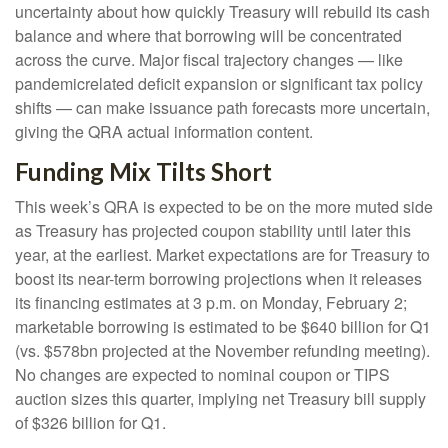
uncertainty about how quickly Treasury will rebuild its cash
balance and where that borrowing will be concentrated
across the curve. Major fiscal trajectory changes — like
pandemicrelated deficit expansion or significant tax policy
shifts — can make issuance path forecasts more uncertain,
giving the QRA actual information content.
Funding Mix Tilts Short
This week’s QRA is expected to be on the more muted side
as Treasury has projected coupon stability until later this
year, at the earliest. Market expectations are for Treasury to
boost its near-term borrowing projections when it releases
its financing estimates at 3 p.m. on Monday, February 2;
marketable borrowing is estimated to be $640 billion for Q1
(vs. $578bn projected at the November refunding meeting).
No changes are expected to nominal coupon or TIPS
auction sizes this quarter, implying net Treasury bill supply
of $326 billion for Q1.