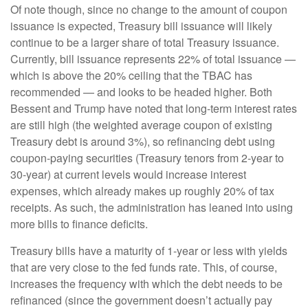
Of note though, since no change to the amount of coupon
issuance is expected, Treasury bill issuance will likely
continue to be a larger share of total Treasury issuance.
Currently, bill issuance represents 22% of total issuance —
which is above the 20% ceiling that the TBAC has
recommended — and looks to be headed higher. Both
Bessent and Trump have noted that long-term interest rates
are still high (the weighted average coupon of existing
Treasury debt is around 3%), so refinancing debt using
coupon-paying securities (Treasury tenors from 2-year to
30-year) at current levels would increase interest
expenses, which already makes up roughly 20% of tax
receipts. As such, the administration has leaned into using
more bills to finance deficits.
Treasury bills have a maturity of 1-year or less with yields
that are very close to the fed funds rate. This, of course,
increases the frequency with which the debt needs to be
refinanced (since the government doesn’t actually pay