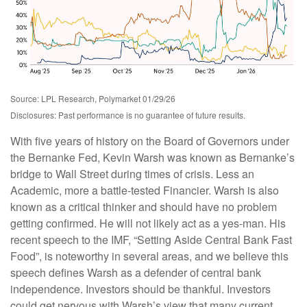
Source: LPL Research, Polymarket 01/29/26
Disclosures: Past performance is no guarantee of future results.
With five years of history on the Board of Governors under
the Bernanke Fed, Kevin Warsh was known as Bernanke’s
bridge to Wall Street during times of crisis. Less an
Academic, more a battle-tested Financier. Warsh is also
known as a critical thinker and should have no problem
getting confirmed. He will not likely act as a yes-man. His
recent speech to the IMF, “Setting Aside Central Bank Fast
Food”, is noteworthy in several areas, and we believe this
speech defines Warsh as a defender of central bank
independence. Investors should be thankful. Investors
could get nervous with Warsh’s view that many current