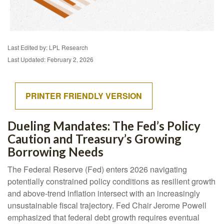
Last Edited by: LPL Research
Last Updated: February 2, 2026
PRINTER FRIENDLY VERSION
Dueling Mandates: The Fed’s Policy
Caution and Treasury’s Growing
Borrowing Needs
The Federal Reserve (Fed) enters 2026 navigating
potentially constrained policy conditions as resilient growth
and above‑trend inflation intersect with an increasingly
unsustainable fiscal trajectory. Fed Chair Jerome Powell
emphasized that federal debt growth requires eventual