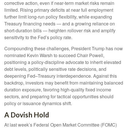
corrective action, even if near‑term market risks remain
limited. Rising primary deficits at near full employment
further limit long‑run policy flexibility, while expanding
Treasury financing needs — and a growing reliance on
short‑duration bills — heighten rollover risk and amplify
sensitivity to the Fed’s policy rate.
Compounding these challenges, President Trump has now
nominated Kevin Warsh to succeed Chair Powell,
positioning a policy‑discipline advocate to inherit elevated
debt levels, politically sensitive rate decisions, and
deepening Fed–Treasury interdependence. Against this
backdrop, investors may benefit from maintaining balanced
duration exposure, favoring high‑quality fixed income
sectors, and preparing for tactical opportunities should
policy or issuance dynamics shift.
A Dovish Hold
At last week’s Federal Open Market Committee (FOMC)