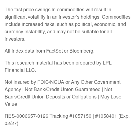
The fast price swings in commodities will result in
significant volatility in an investor’s holdings. Commodities
include increased risks, such as political, economic, and
currency instability, and may not be suitable for all
investors.
All index data from FactSet or Bloomberg.
This research material has been prepared by LPL
Financial LLC.
Not Insured by FDIC/NCUA or Any Other Government
Agency | Not Bank/Credit Union Guaranteed | Not
Bank/Credit Union Deposits or Obligations | May Lose
Value
RES-0006657-0126 Tracking #1057150 | #1058401 (Exp.
02/27)