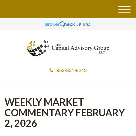
M
e
n
u
952-831-8243
WEEKLY MARKET
COMMENTARY FEBRUARY
2, 2026