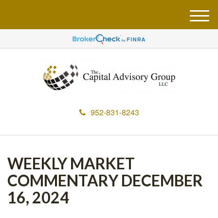
M
e
n
u
952-831-8243
WEEKLY MARKET
COMMENTARY DECEMBER
16, 2024