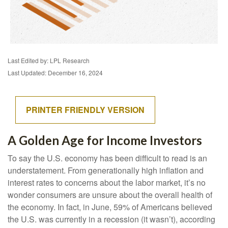
Last Edited by: LPL Research
Last Updated: December 16, 2024
PRINTER FRIENDLY VERSION
A Golden Age for Income Investors
To say the U.S. economy has been difficult to read is an
understatement. From generationally high inflation and
interest rates to concerns about the labor market, it’s no
wonder consumers are unsure about the overall health of
the economy. In fact, in June, 59% of Americans believed
the U.S. was currently in a recession (it wasn’t), according