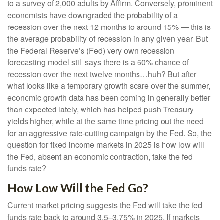
to a survey of 2,000 adults by Affirm. Conversely, prominent
economists have downgraded the probability of a
recession over the next 12 months to around 15% — this is
the average probability of recession in any given year. But
the Federal Reserve’s (Fed) very own recession
forecasting model still says there is a 60% chance of
recession over the next twelve months…huh? But after
what looks like a temporary growth scare over the summer,
economic growth data has been coming in generally better
than expected lately, which has helped push Treasury
yields higher, while at the same time pricing out the need
for an aggressive rate-cutting campaign by the Fed. So, the
question for fixed income markets in 2025 is how low will
the Fed, absent an economic contraction, take the fed
funds rate?
How Low Will the Fed Go?
Current market pricing suggests the Fed will take the fed
funds rate back to around 3.5–3.75% in 2025. If markets