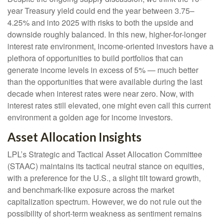
year Treasury yield could end the year between 3.75–
4.25% and into 2025 with risks to both the upside and
downside roughly balanced. In this new, higher-for-longer
interest rate environment, income-oriented investors have a
plethora of opportunities to build portfolios that can
generate income levels in excess of 5% — much better
than the opportunities that were available during the last
decade when interest rates were near zero. Now, with
interest rates still elevated, one might even call this current
environment a golden age for income investors.
Asset Allocation Insights
LPL’s Strategic and Tactical Asset Allocation Committee
(STAAC) maintains its tactical neutral stance on equities,
with a preference for the U.S., a slight tilt toward growth,
and benchmark-like exposure across the market
capitalization spectrum. However, we do not rule out the
possibility of short-term weakness as sentiment remains