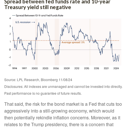
Spread between fed funds rate and 10-year
Treasury yield still negative
Source: LPL Research, Bloomberg 11/08/24
Disclosures: All indexes are unmanaged and cannot be invested into directly.
Past performance is no guarantee of future results.
That said, the risk for the bond market is a Fed that cuts too
aggressively into a still-growing economy, which would
then potentially rekindle inflation concerns. Moreover, as it
relates to the Trump presidency, there is a concern that