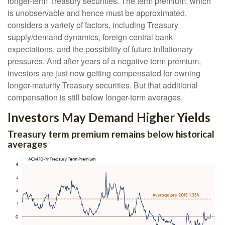
longer-term Treasury securities. The term premium, which
is unobservable and hence must be approximated,
considers a variety of factors, including Treasury
supply/demand dynamics, foreign central bank
expectations, and the possibility of future inflationary
pressures. And after years of a negative term premium,
investors are just now getting compensated for owning
longer-maturity Treasury securities. But that additional
compensation is still below longer-term averages.
Investors May Demand Higher Yields
Treasury term premium remains below historical
averages