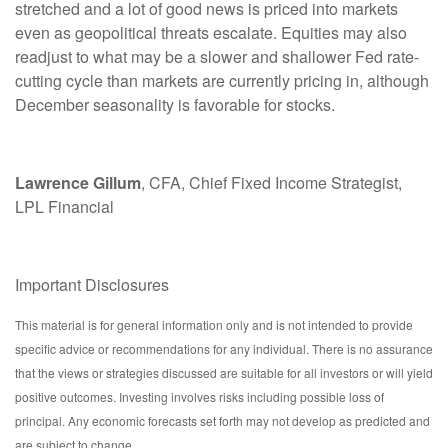
stretched and a lot of good news is priced into markets
even as geopolitical threats escalate. Equities may also
readjust to what may be a slower and shallower Fed rate-
cutting cycle than markets are currently pricing in, although
December seasonality is favorable for stocks.
Lawrence Gillum
, CFA, Chief Fixed Income Strategist,
LPL Financial
Important Disclosures
This material is for general information only and is not intended to provide
specific advice or recommendations for any individual. There is no assurance
that the views or strategies discussed are suitable for all investors or will yield
positive outcomes. Investing involves risks including possible loss of
principal. Any economic forecasts set forth may not develop as predicted and
are subject to change.