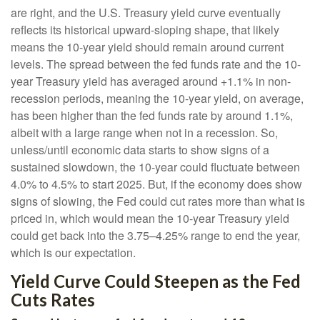
are right, and the U.S. Treasury yield curve eventually
reflects its historical upward-sloping shape, that likely
means the 10-year yield should remain around current
levels. The spread between the fed funds rate and the 10-
year Treasury yield has averaged around +1.1% in non-
recession periods, meaning the 10-year yield, on average,
has been higher than the fed funds rate by around 1.1%,
albeit with a large range when not in a recession. So,
unless/until economic data starts to show signs of a
sustained slowdown, the 10-year could fluctuate between
4.0% to 4.5% to start 2025. But, if the economy does show
signs of slowing, the Fed could cut rates more than what is
priced in, which would mean the 10-year Treasury yield
could get back into the 3.75–4.25% range to end the year,
which is our expectation.
Yield Curve Could Steepen as the Fed
Cuts Rates