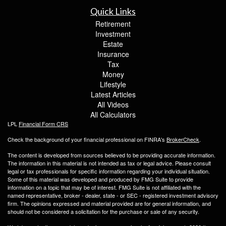
Quick Links
Retirement
Investment
Estate
Insurance
Tax
Money
Lifestyle
Latest Articles
All Videos
All Calculators
LPL
Financial Form CRS
Check the background of your financial professional on FINRA's
BrokerCheck
.
The content is developed from sources believed to be providing accurate information.
The information in this material is not intended as tax or legal advice. Please consult
legal or tax professionals for specific information regarding your individual situation.
Some of this material was developed and produced by FMG Suite to provide
information on a topic that may be of interest. FMG Suite is not affiliated with the
named representative, broker - dealer, state - or SEC - registered investment advisory
firm. The opinions expressed and material provided are for general information, and
should not be considered a solicitation for the purchase or sale of any security.