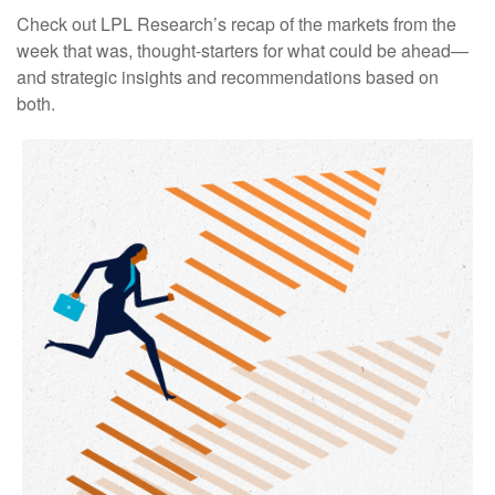
Check out LPL Research’s recap of the markets from the
week that was, thought-starters for what could be ahead—
and strategic insights and recommendations based on
both.