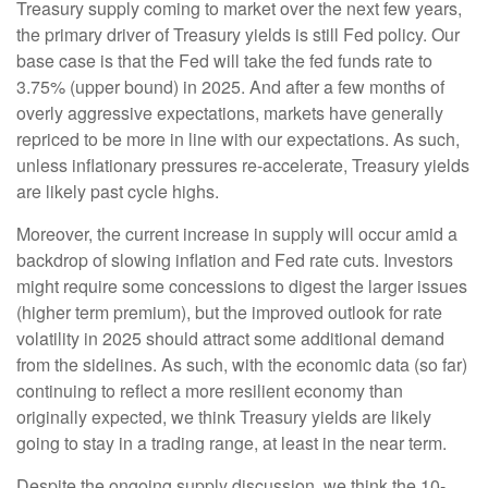
Treasury supply coming to market over the next few years,
the primary driver of Treasury yields is still Fed policy. Our
base case is that the Fed will take the fed funds rate to
3.75% (upper bound) in 2025. And after a few months of
overly aggressive expectations, markets have generally
repriced to be more in line with our expectations. As such,
unless inflationary pressures re-accelerate, Treasury yields
are likely past cycle highs.
Moreover, the current increase in supply will occur amid a
backdrop of slowing inflation and Fed rate cuts. Investors
might require some concessions to digest the larger issues
(higher term premium), but the improved outlook for rate
volatility in 2025 should attract some additional demand
from the sidelines. As such, with the economic data (so far)
continuing to reflect a more resilient economy than
originally expected, we think Treasury yields are likely
going to stay in a trading range, at least in the near term.
Despite the ongoing supply discussion, we think the 10-