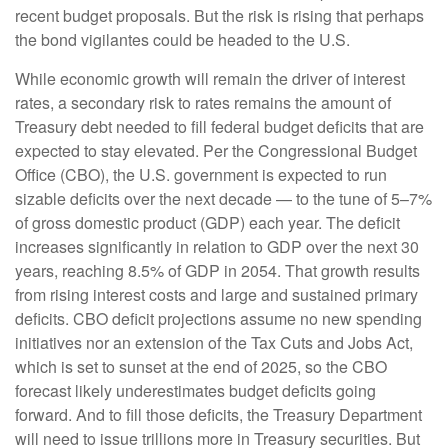
recent budget proposals. But the risk is rising that perhaps
the bond vigilantes could be headed to the U.S.
While economic growth will remain the driver of interest
rates, a secondary risk to rates remains the amount of
Treasury debt needed to fill federal budget deficits that are
expected to stay elevated. Per the Congressional Budget
Office (CBO), the U.S. government is expected to run
sizable deficits over the next decade — to the tune of 5–7%
of gross domestic product (GDP) each year. The deficit
increases significantly in relation to GDP over the next 30
years, reaching 8.5% of GDP in 2054. That growth results
from rising interest costs and large and sustained primary
deficits. CBO deficit projections assume no new spending
initiatives nor an extension of the Tax Cuts and Jobs Act,
which is set to sunset at the end of 2025, so the CBO
forecast likely underestimates budget deficits going
forward. And to fill those deficits, the Treasury Department
will need to issue trillions more in Treasury securities. But