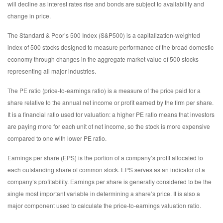
will decline as interest rates rise and bonds are subject to availability and
change in price.
The Standard & Poor’s 500 Index (S&P500) is a capitalization-weighted
index of 500 stocks designed to measure performance of the broad domestic
economy through changes in the aggregate market value of 500 stocks
representing all major industries.
The PE ratio (price-to-earnings ratio) is a measure of the price paid for a
share relative to the annual net income or profit earned by the firm per share.
It is a financial ratio used for valuation: a higher PE ratio means that investors
are paying more for each unit of net income, so the stock is more expensive
compared to one with lower PE ratio.
Earnings per share (EPS) is the portion of a company’s profit allocated to
each outstanding share of common stock. EPS serves as an indicator of a
company’s profitability. Earnings per share is generally considered to be the
single most important variable in determining a share’s price. It is also a
major component used to calculate the price-to-earnings valuation ratio.