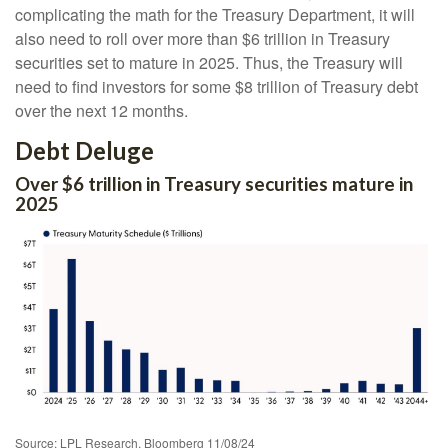
complicating the math for the Treasury Department, it will
also need to roll over more than $6 trillion in Treasury
securities set to mature in 2025. Thus, the Treasury will
need to find investors for some $8 trillion of Treasury debt
over the next 12 months.
Debt Deluge
Over $6 trillion in Treasury securities mature in
2025
Source: LPL Research, Bloomberg 11/08/24