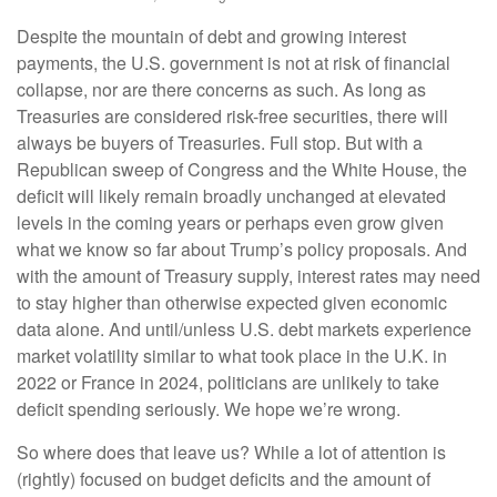
Despite the mountain of debt and growing interest
payments, the U.S. government is not at risk of financial
collapse, nor are there concerns as such. As long as
Treasuries are considered risk-free securities, there will
always be buyers of Treasuries. Full stop. But with a
Republican sweep of Congress and the White House, the
deficit will likely remain broadly unchanged at elevated
levels in the coming years or perhaps even grow given
what we know so far about Trump’s policy proposals. And
with the amount of Treasury supply, interest rates may need
to stay higher than otherwise expected given economic
data alone. And until/unless U.S. debt markets experience
market volatility similar to what took place in the U.K. in
2022 or France in 2024, politicians are unlikely to take
deficit spending seriously. We hope we’re wrong.
So where does that leave us? While a lot of attention is
(rightly) focused on budget deficits and the amount of