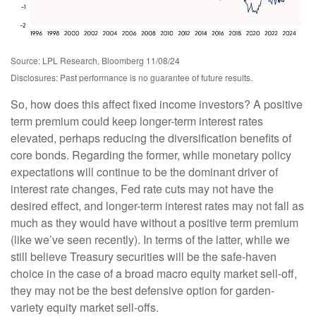
Source: LPL Research, Bloomberg 11/08/24
Disclosures: Past performance is no guarantee of future results.
So, how does this affect fixed income investors? A positive
term premium could keep longer-term interest rates
elevated, perhaps reducing the diversification benefits of
core bonds. Regarding the former, while monetary policy
expectations will continue to be the dominant driver of
interest rate changes, Fed rate cuts may not have the
desired effect, and longer-term interest rates may not fall as
much as they would have without a positive term premium
(like we’ve seen recently). In terms of the latter, while we
still believe Treasury securities will be the safe-haven
choice in the case of a broad macro equity market sell-off,
they may not be the best defensive option for garden-
variety equity market sell-offs.