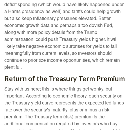
deficit spending (which would have likely happened under
a Harris presidency as well) and tariffs could help growth
but also keep inflationary pressures elevated. Better
economic growth data and perhaps a too dovish Fed,
along with more policy details from the Trump
administration, could push Treasury yields higher. It will
likely take negative economic surprises for yields to fall
meaningfully from current levels, so investors should
continue to prioritize income opportunities, which remain
plentiful.
Return of the Treasury Term Premium
Stay with us here; this is where things get wonky, but
important. According to economic theory, each security on
the Treasury yield curve represents the expected fed funds
rate over the security's maturity, plus or minus a risk
premium. The Treasury term (risk) premium is the
additional compensation required by investors who buy