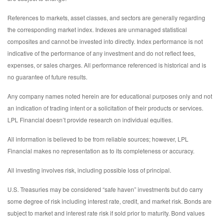
References to markets, asset classes, and sectors are generally regarding
the corresponding market index. Indexes are unmanaged statistical
composites and cannot be invested into directly. Index performance is not
indicative of the performance of any investment and do not reflect fees,
expenses, or sales charges. All performance referenced is historical and is
no guarantee of future results.
Any company names noted herein are for educational purposes only and not
an indication of trading intent or a solicitation of their products or services.
LPL Financial doesn’t provide research on individual equities.
All information is believed to be from reliable sources; however, LPL
Financial makes no representation as to its completeness or accuracy.
All investing involves risk, including possible loss of principal.
U.S. Treasuries may be considered “safe haven” investments but do carry
some degree of risk including interest rate, credit, and market risk. Bonds are
subject to market and interest rate risk if sold prior to maturity. Bond values