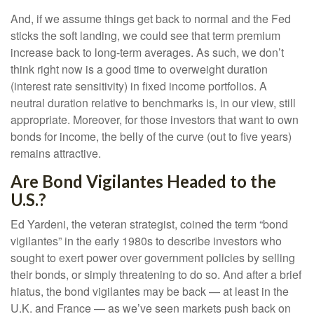
And, if we assume things get back to normal and the Fed
sticks the soft landing, we could see that term premium
increase back to long-term averages. As such, we don’t
think right now is a good time to overweight duration
(interest rate sensitivity) in fixed income portfolios. A
neutral duration relative to benchmarks is, in our view, still
appropriate. Moreover, for those investors that want to own
bonds for income, the belly of the curve (out to five years)
remains attractive.
Are Bond Vigilantes Headed to the
U.S.?
Ed Yardeni, the veteran strategist, coined the term “bond
vigilantes” in the early 1980s to describe investors who
sought to exert power over government policies by selling
their bonds, or simply threatening to do so. And after a brief
hiatus, the bond vigilantes may be back — at least in the
U.K. and France — as we’ve seen markets push back on