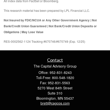
All index data from FactSet or Bloomberg.
This research material has been prepared by LPL Financial LLC.
Not Insured by FDIC/NCUA or Any Other Government Agency | Not
Bank/Credit Union Guaranteed | Not Bank/Credit Union Deposits or
Obligations | May Lose Value
RES-0002562-1124 Tracking #670746/#670749 (Exp. 12/25)
Contact
The Capital Advisory Group
Office: 952-831-8243
Toll-Free: 800-548-1820
Fax: 952-831-5563
5270 West 84th Street
Suite 310
Bloomington,
MN
55437
brett@cagcos.com