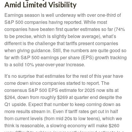
Amid Limited Visibility
Earnings season is well underway with over one-third of
S&P 500 companies having reported. While most
companies have beaten first quarter estimates so far (74%
to be precise, which is slightly below average), what’s
different is the challenge that tariffs present companies
when giving guidance. Still, the numbers are quite good so
far with S&P 500 earnings per share (EPS) growth tracking
to a solid 10% year-over-year increase.
It’s no surprise that estimates for the rest of this year have
come down since companies started to report. The
consensus S&P 500 EPS estimate for 2025 now sits at
$264, down from roughly $269 at quarter end despite the
Q1 upside. Expect that number to keep coming down as
more results stream in. Even if tariff rates get cut in half
from current levels (from mid 20s to low teens), which we
think is reasonable, a slowing economy will make $260