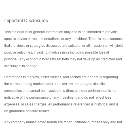
Important Disclosures
This material is for general information only and is not intended to provide
specific advice or recommendations for any individual. There is no assurance
that the views or strategies discussed are suitable for all investors or will yield
positive outcomes. Investing involves risks including possible loss of
principal. Any economic forecasts set forth may not develop as predicted and
are subject to change.
References to markets, asset classes, and sectors are generally regarding
the corresponding market index. Indexes are unmanaged statistical
composites and cannot be invested into directly. Index performance is not
indicative of the performance of any investment and do not reflect fees,
expenses, or sales charges. All performance referenced is historical and is
no guarantee of future results.
Any company names noted herein are for educational purposes only and not