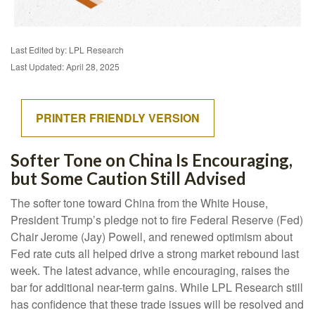
Last Edited by: LPL Research
Last Updated: April 28, 2025
PRINTER FRIENDLY VERSION
Softer Tone on China Is Encouraging,
but Some Caution Still Advised
The softer tone toward China from the White House,
President Trump’s pledge not to fire Federal Reserve (Fed)
Chair Jerome (Jay) Powell, and renewed optimism about
Fed rate cuts all helped drive a strong market rebound last
week. The latest advance, while encouraging, raises the
bar for additional near-term gains. While LPL Research still
has confidence that these trade issues will be resolved and