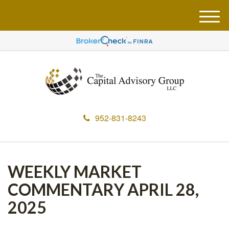
M
e
n
u
952-831-8243
WEEKLY MARKET
COMMENTARY APRIL 28,
2025