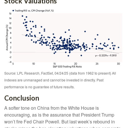
Stock Valuations
Source: LPL Research, FactSet, 04/24/25 (data from 1962 to present) All
indexes are unmanaged and cannot be invested in directly. Past
performance is no guarantee of future results.
Conclusion
A softer tone on China from the White House is
encouraging, as is the assurance that President Trump
won’t fire Fed Chair Powell. But last week’s rebound in