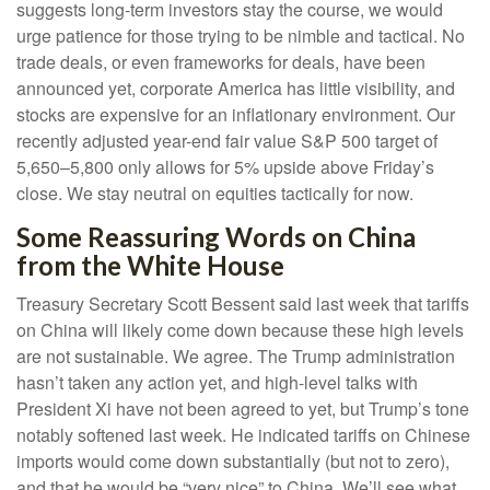
suggests long-term investors stay the course, we would
urge patience for those trying to be nimble and tactical. No
trade deals, or even frameworks for deals, have been
announced yet, corporate America has little visibility, and
stocks are expensive for an inflationary environment. Our
recently adjusted year-end fair value S&P 500 target of
5,650–5,800 only allows for 5% upside above Friday’s
close. We stay neutral on equities tactically for now.
Some Reassuring Words on China
from the White House
Treasury Secretary Scott Bessent said last week that tariffs
on China will likely come down because these high levels
are not sustainable. We agree. The Trump administration
hasn’t taken any action yet, and high-level talks with
President Xi have not been agreed to yet, but Trump’s tone
notably softened last week. He indicated tariffs on Chinese
imports would come down substantially (but not to zero),
and that he would be “very nice” to China. We’ll see what