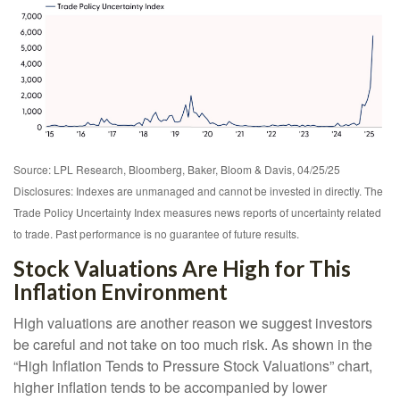
Source: LPL Research, Bloomberg, Baker, Bloom & Davis, 04/25/25
Disclosures: Indexes are unmanaged and cannot be invested in directly. The
Trade Policy Uncertainty Index measures news reports of uncertainty related
to trade. Past performance is no guarantee of future results.
Stock Valuations Are High for This
Inflation Environment
High valuations are another reason we suggest investors
be careful and not take on too much risk. As shown in the
“High Inflation Tends to Pressure Stock Valuations” chart,
higher inflation tends to be accompanied by lower