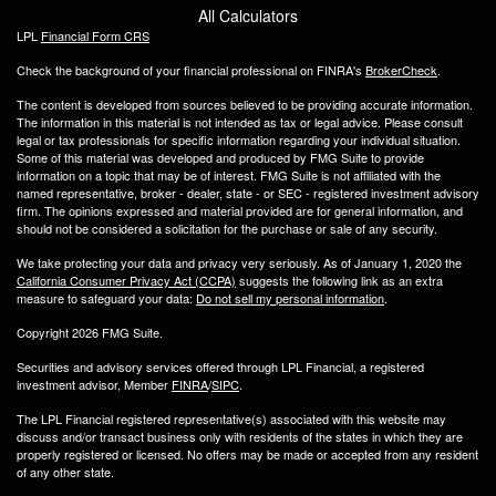
All Calculators
LPL
Financial Form CRS
Check the background of your financial professional on FINRA's
BrokerCheck
.
The content is developed from sources believed to be providing accurate information.
The information in this material is not intended as tax or legal advice. Please consult
legal or tax professionals for specific information regarding your individual situation.
Some of this material was developed and produced by FMG Suite to provide
information on a topic that may be of interest. FMG Suite is not affiliated with the
named representative, broker - dealer, state - or SEC - registered investment advisory
firm. The opinions expressed and material provided are for general information, and
should not be considered a solicitation for the purchase or sale of any security.
We take protecting your data and privacy very seriously. As of January 1, 2020 the
California Consumer Privacy Act (CCPA)
suggests the following link as an extra
measure to safeguard your data:
Do not sell my personal information
.
Copyright 2026 FMG Suite.
Securities and advisory services offered through LPL Financial, a registered
investment advisor, Member
FINRA
/
SIPC
.
The LPL Financial registered representative(s) associated with this website may
discuss and/or transact business only with residents of the states in which they are
properly registered or licensed. No offers may be made or accepted from any resident
of any other state.