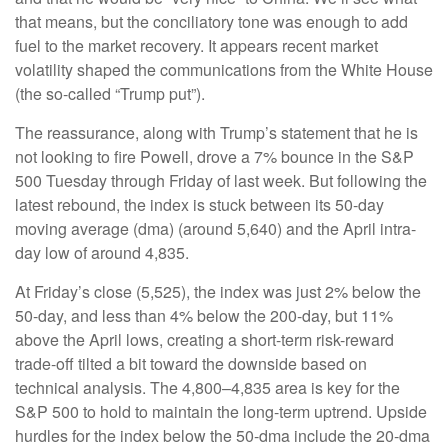
that means, but the conciliatory tone was enough to add
fuel to the market recovery. It appears recent market
volatility shaped the communications from the White House
(the so-called “Trump put”).
The reassurance, along with Trump’s statement that he is
not looking to fire Powell, drove a 7% bounce in the S&P
500 Tuesday through Friday of last week. But following the
latest rebound, the index is stuck between its 50-day
moving average (dma) (around 5,640) and the April intra-
day low of around 4,835.
At Friday’s close (5,525), the index was just 2% below the
50-day, and less than 4% below the 200-day, but 11%
above the April lows, creating a short-term risk-reward
trade-off tilted a bit toward the downside based on
technical analysis. The 4,800–4,835 area is key for the
S&P 500 to hold to maintain the long-term uptrend. Upside
hurdles for the index below the 50-dma include the 20-dma