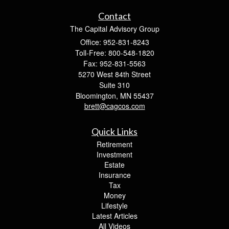
Contact
The Capital Advisory Group
Office: 952-831-8243
Toll-Free: 800-548-1820
Fax: 952-831-5563
5270 West 84th Street
Suite 310
Bloomington,
MN
55437
brett@cagcos.com
Quick Links
Retirement
Investment
Estate
Insurance
Tax
Money
Lifestyle
Latest Articles
All Videos