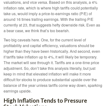
valuations, and vice versa. Based on this analysis, a 4%
inflation rate, which is where high tariffs could potentially
take us, would imply a price-to-earnings ratio (P/E) of
around 16 times trailing earnings. With the trailing P/E
currently at 23, that suggests hefty downside risk. Even as
a bear case, we think that’s too bearish.
Two big caveats here. One, for the current level of
profitability and capital efficiency, valuations should be
higher than they have been historically. And second, even
if tariffs take inflation up to 4%, it will likely be temporary.
The market will see through it. Tariffs are a one-time price
adjustment. So, don’t take this analysis literally, but just
keep in mind that elevated inflation will make it more
difficult for stocks to produce substantial upside over the
balance of the year unless tariffs come way down, sparking
earnings upside.
High Inflation Tends to Pressure