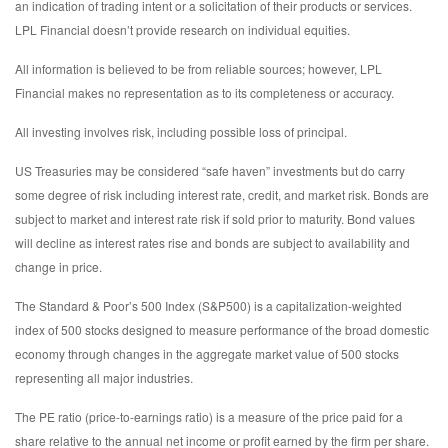
an indication of trading intent or a solicitation of their products or services.
LPL Financial doesn’t provide research on individual equities.
All information is believed to be from reliable sources; however, LPL
Financial makes no representation as to its completeness or accuracy.
All investing involves risk, including possible loss of principal.
US Treasuries may be considered “safe haven” investments but do carry
some degree of risk including interest rate, credit, and market risk. Bonds are
subject to market and interest rate risk if sold prior to maturity. Bond values
will decline as interest rates rise and bonds are subject to availability and
change in price.
The Standard & Poor’s 500 Index (S&P500) is a capitalization-weighted
index of 500 stocks designed to measure performance of the broad domestic
economy through changes in the aggregate market value of 500 stocks
representing all major industries.
The PE ratio (price-to-earnings ratio) is a measure of the price paid for a
share relative to the annual net income or profit earned by the firm per share.