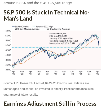
around 5,364 and the 5,491–5,505 range.
S&P 500 Is Stuck in Technical No-
Man’s Land
Source: LPL Research, FactSet, 04/24/25 Disclosures: Indexes are
unmanaged and cannot be invested in directly. Past performance is no
guarantee of future results.
Earnings Adjustment Still in Process