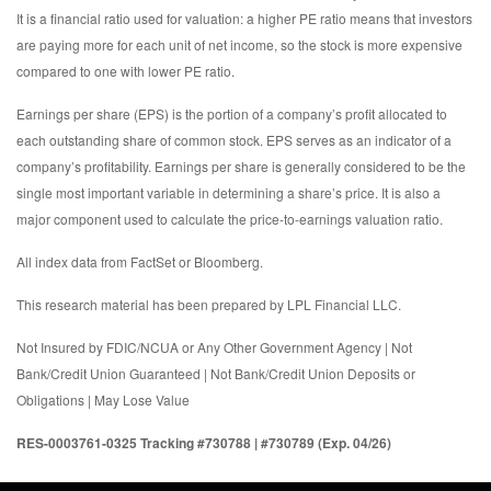
It is a financial ratio used for valuation: a higher PE ratio means that investors
are paying more for each unit of net income, so the stock is more expensive
compared to one with lower PE ratio.
Earnings per share (EPS) is the portion of a company’s profit allocated to
each outstanding share of common stock. EPS serves as an indicator of a
company’s profitability. Earnings per share is generally considered to be the
single most important variable in determining a share’s price. It is also a
major component used to calculate the price-to-earnings valuation ratio.
All index data from FactSet or Bloomberg.
This research material has been prepared by LPL Financial LLC.
Not Insured by FDIC/NCUA or Any Other Government Agency | Not
Bank/Credit Union Guaranteed | Not Bank/Credit Union Deposits or
Obligations | May Lose Value
RES-0003761-0325 Tracking #730788 | #730789 (Exp. 04/26)