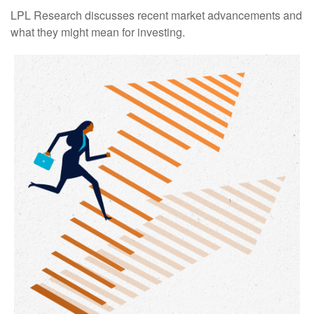
LPL Research discusses recent market advancements and
what they might mean for investing.