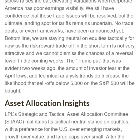
stocks raises the bar, elevating valuations when corporate
America has poor earnings visibility. We still have
confidence that these trade issues will be resolved, but the
ultimate landing spot for tariffs remains uncertain. No trade
deals, or even frameworks, have been announced yet.
Bottom line, we are staying neutral on equities tactically for
now as the risk-reward trade-off in the short-term is not very
attractive and we cannot dismiss the chances of a reversal
lower in the coming weeks. The “Trump put” that was
evident two weeks ago, the amount of investor fear at the
April lows, and technical analysis trends do increase the
likelihood that sell-offs below 5,000 on the S&P 500 will be
bought.
Asset Allocation Insights
LPL’s Strategic and Tactical Asset Allocation Committee
(STAAC) maintains its tactical neutral stance on equities,
with a preference for the U.S. over emerging markets,
growth over value, and large caps over small. After the