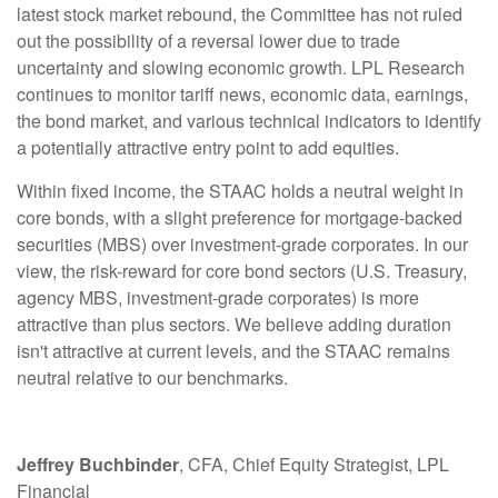
latest stock market rebound, the Committee has not ruled
out the possibility of a reversal lower due to trade
uncertainty and slowing economic growth. LPL Research
continues to monitor tariff news, economic data, earnings,
the bond market, and various technical indicators to identify
a potentially attractive entry point to add equities.
Within fixed income, the STAAC holds a neutral weight in
core bonds, with a slight preference for mortgage-backed
securities (MBS) over investment-grade corporates. In our
view, the risk-reward for core bond sectors (U.S. Treasury,
agency MBS, investment-grade corporates) is more
attractive than plus sectors. We believe adding duration
isn't attractive at current levels, and the STAAC remains
neutral relative to our benchmarks.
Jeffrey Buchbinder
, CFA, Chief Equity Strategist, LPL
Financial