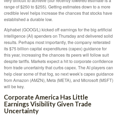
very difficult to achieve (our recently lowered estimate is a
range of $250 to $255). Getting estimates down to a more
credible level helps increase the chances that stocks have
established a durable low.
Alphabet (GOOG/L) kicked off earnings for the big artificial
intelligence (AI) spenders on Thursday and delivered solid
results. Perhaps most importantly, the company reiterated
its $75 billion capital expenditures (capex) guidance for
this year, increasing the chances its peers will follow suit
despite tariffs. Markets expect a hit to corporate confidence
from trade uncertainty that curbs capex. The AI players can
help clear some of that fog, so next week’s capex guidance
from Amazon (AMZN), Meta (META), and Microsoft (MSFT)
will be key.
Corporate America Has Little
Earnings Visibility Given Trade
Uncertainty