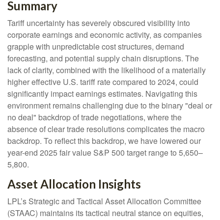
Summary
Tariff uncertainty has severely obscured visibility into
corporate earnings and economic activity, as companies
grapple with unpredictable cost structures, demand
forecasting, and potential supply chain disruptions. The
lack of clarity, combined with the likelihood of a materially
higher effective U.S. tariff rate compared to 2024, could
significantly impact earnings estimates. Navigating this
environment remains challenging due to the binary "deal or
no deal" backdrop of trade negotiations, where the
absence of clear trade resolutions complicates the macro
backdrop. To reflect this backdrop, we have lowered our
year-end 2025 fair value S&P 500 target range to 5,650–
5,800.
Asset Allocation Insights
LPL’s Strategic and Tactical Asset Allocation Committee
(STAAC) maintains its tactical neutral stance on equities,