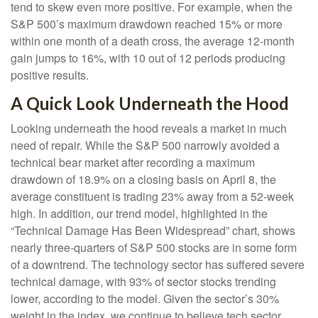
tend to skew even more positive. For example, when the
S&P 500’s maximum drawdown reached 15% or more
within one month of a death cross, the average 12-month
gain jumps to 16%, with 10 out of 12 periods producing
positive results.
A Quick Look Underneath the Hood
Looking underneath the hood reveals a market in much
need of repair. While the S&P 500 narrowly avoided a
technical bear market after recording a maximum
drawdown of 18.9% on a closing basis on April 8, the
average constituent is trading 23% away from a 52-week
high. In addition, our trend model, highlighted in the
“Technical Damage Has Been Widespread” chart, shows
nearly three-quarters of S&P 500 stocks are in some form
of a downtrend. The technology sector has suffered severe
technical damage, with 93% of sector stocks trending
lower, according to the model. Given the sector’s 30%
weight in the index, we continue to believe tech sector