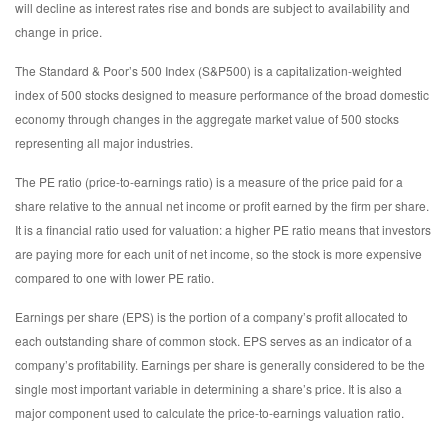
will decline as interest rates rise and bonds are subject to availability and
change in price.
The Standard & Poor’s 500 Index (S&P500) is a capitalization-weighted
index of 500 stocks designed to measure performance of the broad domestic
economy through changes in the aggregate market value of 500 stocks
representing all major industries.
The PE ratio (price-to-earnings ratio) is a measure of the price paid for a
share relative to the annual net income or profit earned by the firm per share.
It is a financial ratio used for valuation: a higher PE ratio means that investors
are paying more for each unit of net income, so the stock is more expensive
compared to one with lower PE ratio.
Earnings per share (EPS) is the portion of a company’s profit allocated to
each outstanding share of common stock. EPS serves as an indicator of a
company’s profitability. Earnings per share is generally considered to be the
single most important variable in determining a share’s price. It is also a
major component used to calculate the price-to-earnings valuation ratio.