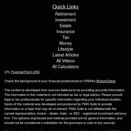
Quick Links
Retirement
Investment
Estate
Insurance
Tax
Money
Lifestyle
Latest Articles
All Videos
All Calculators
LPL
Financial Form CRS
Check the background of your financial professional on FINRA's
BrokerCheck
.
The content is developed from sources believed to be providing accurate information.
The information in this material is not intended as tax or legal advice. Please consult
legal or tax professionals for specific information regarding your individual situation.
Some of this material was developed and produced by FMG Suite to provide
information on a topic that may be of interest. FMG Suite is not affiliated with the
named representative, broker - dealer, state - or SEC - registered investment advisory
firm. The opinions expressed and material provided are for general information, and
should not be considered a solicitation for the purchase or sale of any security.