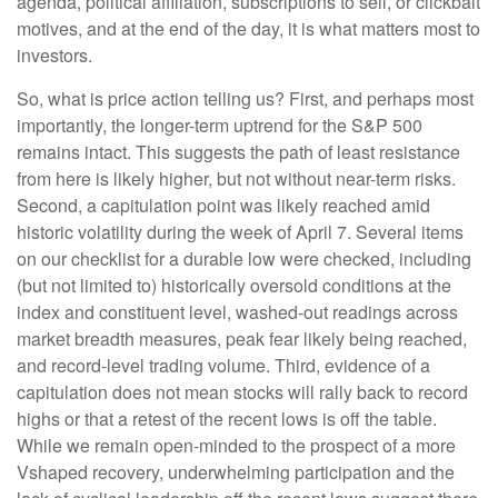
agenda, political affiliation, subscriptions to sell, or clickbait
motives, and at the end of the day, it is what matters most to
investors.
So, what is price action telling us? First, and perhaps most
importantly, the longer-term uptrend for the S&P 500
remains intact. This suggests the path of least resistance
from here is likely higher, but not without near-term risks.
Second, a capitulation point was likely reached amid
historic volatility during the week of April 7. Several items
on our checklist for a durable low were checked, including
(but not limited to) historically oversold conditions at the
index and constituent level, washed-out readings across
market breadth measures, peak fear likely being reached,
and record-level trading volume. Third, evidence of a
capitulation does not mean stocks will rally back to record
highs or that a retest of the recent lows is off the table.
While we remain open-minded to the prospect of a more
Vshaped recovery, underwhelming participation and the