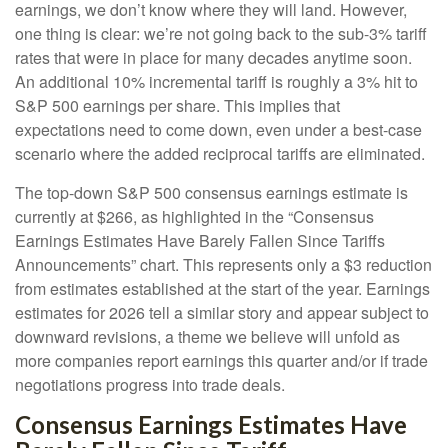
earnings, we don’t know where they will land. However,
one thing is clear: we’re not going back to the sub-3% tariff
rates that were in place for many decades anytime soon.
An additional 10% incremental tariff is roughly a 3% hit to
S&P 500 earnings per share. This implies that
expectations need to come down, even under a best-case
scenario where the added reciprocal tariffs are eliminated.
The top-down S&P 500 consensus earnings estimate is
currently at $266, as highlighted in the “Consensus
Earnings Estimates Have Barely Fallen Since Tariffs
Announcements” chart. This represents only a $3 reduction
from estimates established at the start of the year. Earnings
estimates for 2026 tell a similar story and appear subject to
downward revisions, a theme we believe will unfold as
more companies report earnings this quarter and/or if trade
negotiations progress into trade deals.
Consensus Earnings Estimates Have