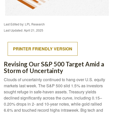
Last Edited by: LPL Research
Last Updated: April 21, 2025
PRINTER FRIENDLY VERSION
Revising Our S&P 500 Target Amid a
Storm of Uncertainty
Clouds of uncertainty continued to hang over U.S. equity
markets last week. The S&P 500 slid 1.5% as investors
sought refuge in safe-haven assets. Treasury yields
declined significantly across the curve, including 0.15–
0.20% drops in 2- and 10-year notes, while gold rallied
6.6% and touched record highs intraweek. Big tech and