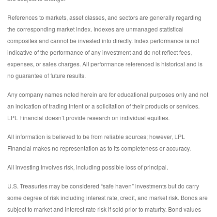
References to markets, asset classes, and sectors are generally regarding
the corresponding market index. Indexes are unmanaged statistical
composites and cannot be invested into directly. Index performance is not
indicative of the performance of any investment and do not reflect fees,
expenses, or sales charges. All performance referenced is historical and is
no guarantee of future results.
Any company names noted herein are for educational purposes only and not
an indication of trading intent or a solicitation of their products or services.
LPL Financial doesn’t provide research on individual equities.
All information is believed to be from reliable sources; however, LPL
Financial makes no representation as to its completeness or accuracy.
All investing involves risk, including possible loss of principal.
U.S. Treasuries may be considered “safe haven” investments but do carry
some degree of risk including interest rate, credit, and market risk. Bonds are
subject to market and interest rate risk if sold prior to maturity. Bond values