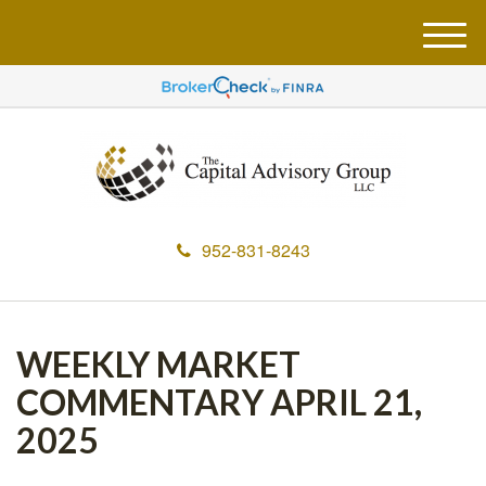
M
e
n
u
952-831-8243
WEEKLY MARKET
COMMENTARY APRIL 21,
2025