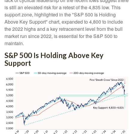
lack of cyclical leadership off the recent lows suggest there
is still an elevated risk for a retest of the 4,835 low. This
support zone, highlighted in the "S&P 500 Is Holding
Above Key Support" chart, expanded to 4,800 to include
the 2022 highs and a key retracement level from the bull
market run since 2022, is essential for the S&P 500 to
maintain.
S&P 500 Is Holding Above Key
Support