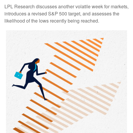
LPL Research discusses another volatile week for markets,
introduces a revised S&P 500 target, and assesses the
likelihood of the lows recently being reached.