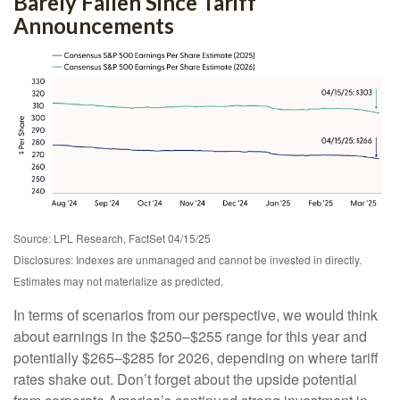
Barely Fallen Since Tariff
Announcements
Source: LPL Research, FactSet 04/15/25
Disclosures: Indexes are unmanaged and cannot be invested in directly.
Estimates may not materialize as predicted.
In terms of scenarios from our perspective, we would think
about earnings in the $250–$255 range for this year and
potentially $265–$285 for 2026, depending on where tariff
rates shake out. Don’t forget about the upside potential