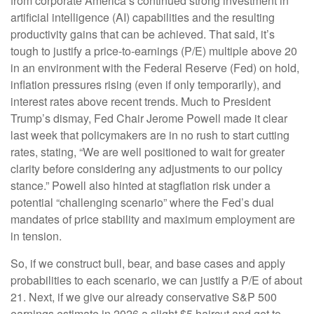
from corporate America’s continued strong investment in
artificial intelligence (AI) capabilities and the resulting
productivity gains that can be achieved. That said, it’s
tough to justify a price-to-earnings (P/E) multiple above 20
in an environment with the Federal Reserve (Fed) on hold,
inflation pressures rising (even if only temporarily), and
interest rates above recent trends. Much to President
Trump’s dismay, Fed Chair Jerome Powell made it clear
last week that policymakers are in no rush to start cutting
rates, stating, “We are well positioned to wait for greater
clarity before considering any adjustments to our policy
stance.” Powell also hinted at stagflation risk under a
potential “challenging scenario” where the Fed’s dual
mandates of price stability and maximum employment are
in tension.
So, if we construct bull, bear, and base cases and apply
probabilities to each scenario, we can justify a P/E of about
21. Next, if we give our already conservative S&P 500
earnings estimate in 2026 a slight $5 haircut and get to