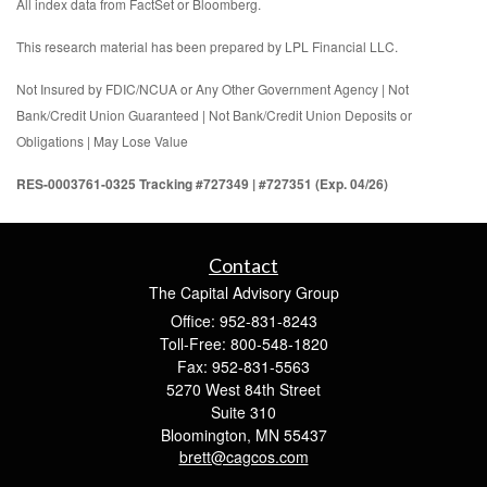
All index data from FactSet or Bloomberg.
This research material has been prepared by LPL Financial LLC.
Not Insured by FDIC/NCUA or Any Other Government Agency | Not
Bank/Credit Union Guaranteed | Not Bank/Credit Union Deposits or
Obligations | May Lose Value
RES-0003761-0325 Tracking #727349 | #727351 (Exp. 04/26)
Contact
The Capital Advisory Group
Office: 952-831-8243
Toll-Free: 800-548-1820
Fax: 952-831-5563
5270 West 84th Street
Suite 310
Bloomington,
MN
55437
brett@cagcos.com