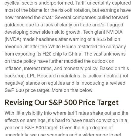
cyclical sectors underperformed. Tariff uncertainty captured
most of the blame for the risk-off rotation, but earnings have
now “entered the chat.” Several companies pulled forward
guidance due to a lack of clarity on trade and/or flagged
developing downside risk to growth. Tech giant NVIDIA
(NVDA) made headlines after warning of a $5.5 billion
revenue hit after the White House restricted the company
from exporting its H20 chip to China. The vast unknowns
on trade policy have further muddied the outlook on
inflation, interest rates, and monetary policy. Based on this
backdrop, LPL Research maintains its tactical neutral (not
negative) stance on equities and is introducing a revised
S&P 500 price target. More on that below.
Revising Our S&P 500 Price Target
With little visibility into where tariff rates shake out and the
effects on earnings, it’s hard to have much conviction in a
year-end S&P 500 target. Given the high degree of
uncertainty, we use scenarios and a wider range to get