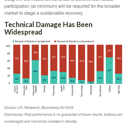
participation (at minimum) will be required for the broader
market to stage a sustainable recovery.
Technical Damage Has Been
Widespread
Source: LPL Research, Bloomberg 04/16/25
Disclosures: Past performance is no guarantee of future results. Indexes are
unmanaged and cannot be invested in directly.