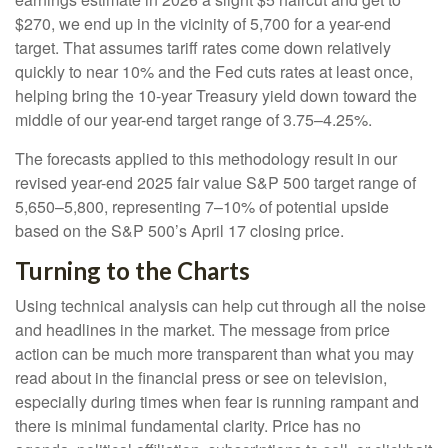
$270, we end up in the vicinity of 5,700 for a year-end
target. That assumes tariff rates come down relatively
quickly to near 10% and the Fed cuts rates at least once,
helping bring the 10-year Treasury yield down toward the
middle of our year-end target range of 3.75–4.25%.
The forecasts applied to this methodology result in our
revised year-end 2025 fair value S&P 500 target range of
5,650–5,800, representing 7–10% of potential upside
based on the S&P 500’s April 17 closing price.
Turning to the Charts
Using technical analysis can help cut through all the noise
and headlines in the market. The message from price
action can be much more transparent than what you may
read about in the financial press or see on television,
especially during times when fear is running rampant and
there is minimal fundamental clarity. Price has no