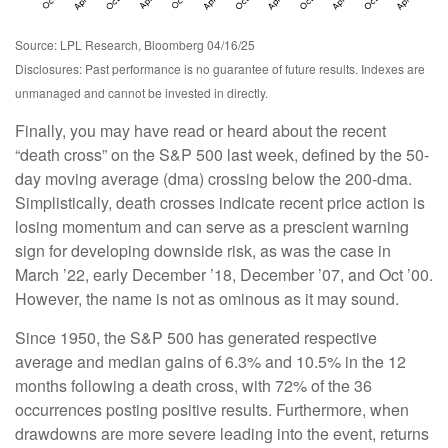
Source: LPL Research, Bloomberg 04/16/25
Disclosures: Past performance is no guarantee of future results. Indexes are
unmanaged and cannot be invested in directly.
Finally, you may have read or heard about the recent
“death cross” on the S&P 500 last week, defined by the 50-
day moving average (dma) crossing below the 200-dma.
Simplistically, death crosses indicate recent price action is
losing momentum and can serve as a prescient warning
sign for developing downside risk, as was the case in
March ’22, early December ’18, December ’07, and Oct ’00.
However, the name is not as ominous as it may sound.
Since 1950, the S&P 500 has generated respective
average and median gains of 6.3% and 10.5% in the 12
months following a death cross, with 72% of the 36
occurrences posting positive results. Furthermore, when
drawdowns are more severe leading into the event, returns