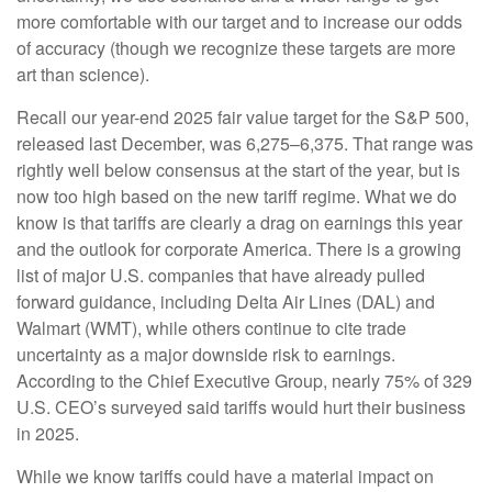
more comfortable with our target and to increase our odds
of accuracy (though we recognize these targets are more
art than science).
Recall our year-end 2025 fair value target for the S&P 500,
released last December, was 6,275–6,375. That range was
rightly well below consensus at the start of the year, but is
now too high based on the new tariff regime. What we do
know is that tariffs are clearly a drag on earnings this year
and the outlook for corporate America. There is a growing
list of major U.S. companies that have already pulled
forward guidance, including Delta Air Lines (DAL) and
Walmart (WMT), while others continue to cite trade
uncertainty as a major downside risk to earnings.
According to the Chief Executive Group, nearly 75% of 329
U.S. CEO’s surveyed said tariffs would hurt their business
in 2025.
While we know tariffs could have a material impact on