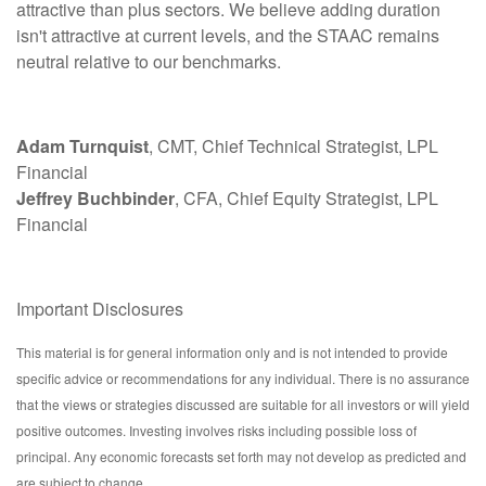
attractive than plus sectors. We believe adding duration
isn't attractive at current levels, and the STAAC remains
neutral relative to our benchmarks.
Adam Turnquist
, CMT, Chief Technical Strategist, LPL
Financial
Jeffrey Buchbinder
, CFA, Chief Equity Strategist, LPL
Financial
Important Disclosures
This material is for general information only and is not intended to provide
specific advice or recommendations for any individual. There is no assurance
that the views or strategies discussed are suitable for all investors or will yield
positive outcomes. Investing involves risks including possible loss of
principal. Any economic forecasts set forth may not develop as predicted and
are subject to change.