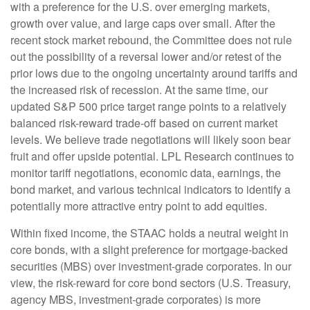
with a preference for the U.S. over emerging markets,
growth over value, and large caps over small. After the
recent stock market rebound, the Committee does not rule
out the possibility of a reversal lower and/or retest of the
prior lows due to the ongoing uncertainty around tariffs and
the increased risk of recession. At the same time, our
updated S&P 500 price target range points to a relatively
balanced risk-reward trade-off based on current market
levels. We believe trade negotiations will likely soon bear
fruit and offer upside potential. LPL Research continues to
monitor tariff negotiations, economic data, earnings, the
bond market, and various technical indicators to identify a
potentially more attractive entry point to add equities.
Within fixed income, the STAAC holds a neutral weight in
core bonds, with a slight preference for mortgage-backed
securities (MBS) over investment-grade corporates. In our
view, the risk-reward for core bond sectors (U.S. Treasury,
agency MBS, investment-grade corporates) is more