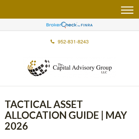
M
e
n
u
952-831-8243
TACTICAL ASSET
ALLOCATION GUIDE | MAY
2026