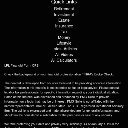
Quick Links
Retirement
Investment
Estate
Insurance
Tax
Money
Lifestyle
Latest Articles
All Videos
All Calculators
LPL
Financial Form CRS
Check the background of your financial professional on FINRA's
BrokerCheck
.
The content is developed from sources believed to be providing accurate information.
The information in this material is not intended as tax or legal advice. Please consult
legal or tax professionals for specific information regarding your individual situation.
Some of this material was developed and produced by FMG Suite to provide
information on a topic that may be of interest. FMG Suite is not affiliated with the
named representative, broker - dealer, state - or SEC - registered investment advisory
firm. The opinions expressed and material provided are for general information, and
should not be considered a solicitation for the purchase or sale of any security.
We take protecting your data and privacy very seriously. As of January 1, 2020 the