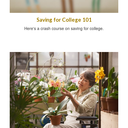
Saving for College 101
Here's a crash course on saving for college.