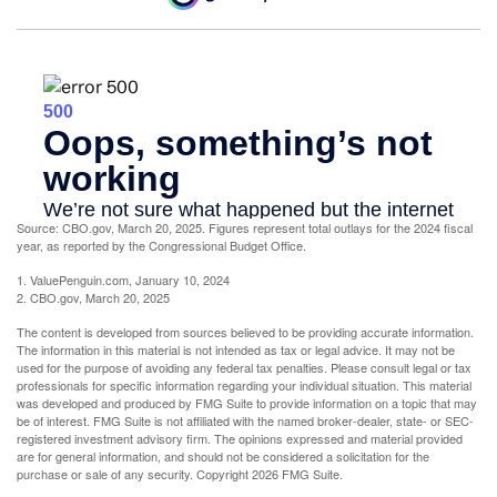
Source: CBO.gov, March 20, 2025. Figures represent total outlays for the 2024 fiscal
year, as reported by the Congressional Budget Office.
1. ValuePenguin.com, January 10, 2024
2. CBO.gov, March 20, 2025
The content is developed from sources believed to be providing accurate information.
The information in this material is not intended as tax or legal advice. It may not be
used for the purpose of avoiding any federal tax penalties. Please consult legal or tax
professionals for specific information regarding your individual situation. This material
was developed and produced by FMG Suite to provide information on a topic that may
be of interest. FMG Suite is not affiliated with the named broker-dealer, state- or SEC-
registered investment advisory firm. The opinions expressed and material provided
are for general information, and should not be considered a solicitation for the
purchase or sale of any security. Copyright
2026 FMG Suite.