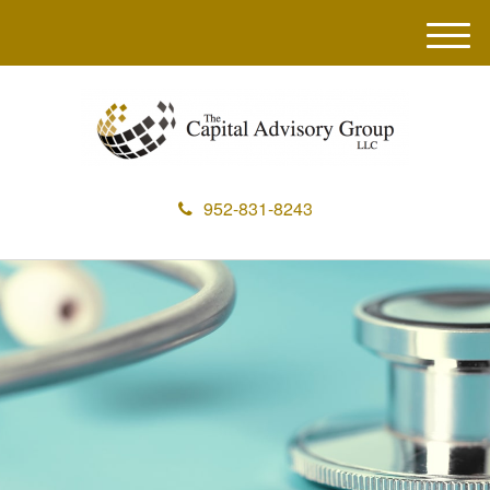
M
e
n
u
952-831-8243