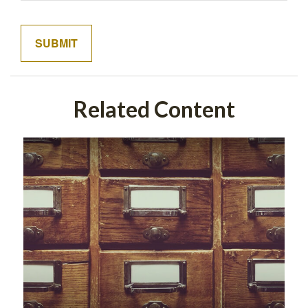
Related Content