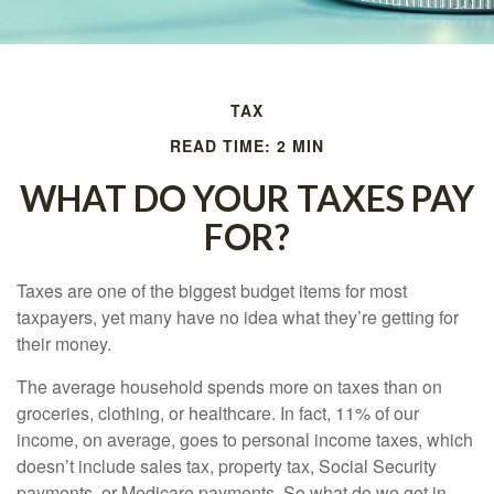
TAX
READ TIME: 2 MIN
WHAT DO YOUR TAXES PAY
FOR?
Taxes are one of the biggest budget items for most
taxpayers, yet many have no idea what they’re getting for
their money.
The average household spends more on taxes than on
groceries, clothing, or healthcare. In fact, 11% of our
income, on average, goes to personal income taxes, which
doesn’t include sales tax, property tax, Social Security
payments, or Medicare payments. So what do we get in