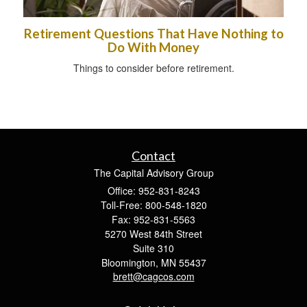
Retirement Questions That Have Nothing to
Do With Money
Things to consider before retirement.
Contact
The Capital Advisory Group
Office: 952-831-8243
Toll-Free: 800-548-1820
Fax: 952-831-5563
5270 West 84th Street
Suite 310
Bloomington,
MN
55437
brett@cagcos.com