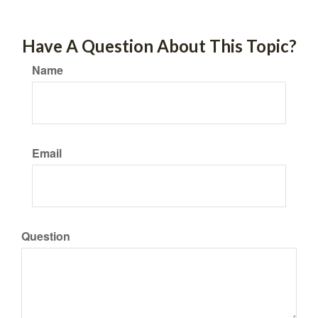
Have A Question About This Topic?
Name
Email
Question