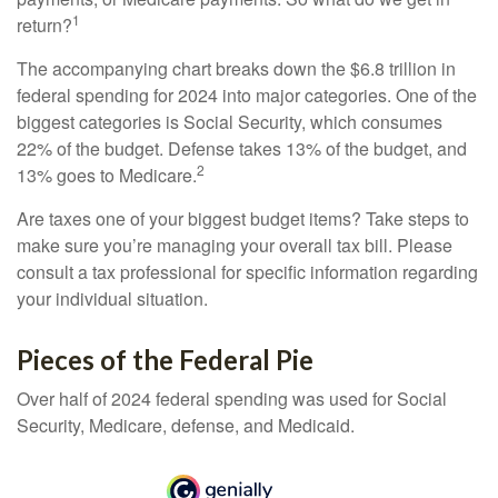
1
return?
The accompanying chart breaks down the $6.8 trillion in
federal spending for 2024 into major categories. One of the
biggest categories is Social Security, which consumes
22% of the budget. Defense takes 13% of the budget, and
2
13% goes to Medicare.
Are taxes one of your biggest budget items? Take steps to
make sure you’re managing your overall tax bill. Please
consult a tax professional for specific information regarding
your individual situation.
Pieces of the Federal Pie
Over half of 2024 federal spending was used for Social
Security, Medicare, defense, and Medicaid.