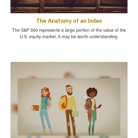
The Anatomy of an Index
The S&P 500 represents a large portion of the value of the
U.S. equity market, it may be worth understanding.