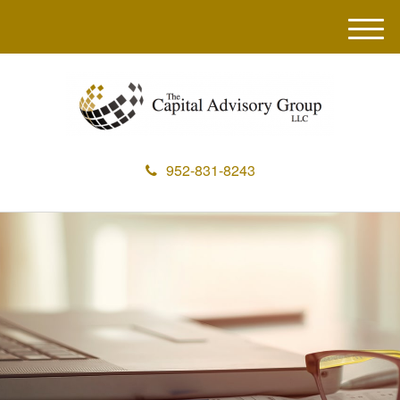
M
e
n
u
952-831-8243