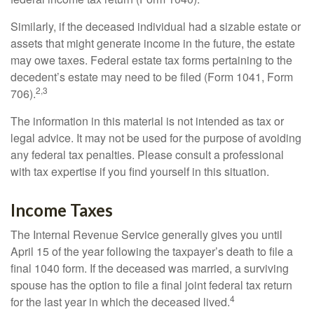
Similarly, if the deceased individual had a sizable estate or
assets that might generate income in the future, the estate
may owe taxes. Federal estate tax forms pertaining to the
decedent’s estate may need to be filed (Form 1041, Form
2,3
706).
The information in this material is not intended as tax or
legal advice. It may not be used for the purpose of avoiding
any federal tax penalties. Please consult a professional
with tax expertise if you find yourself in this situation.
Income Taxes
The Internal Revenue Service generally gives you until
April 15 of the year following the taxpayer’s death to file a
final 1040 form. If the deceased was married, a surviving
spouse has the option to file a final joint federal tax return
4
for the last year in which the deceased lived.