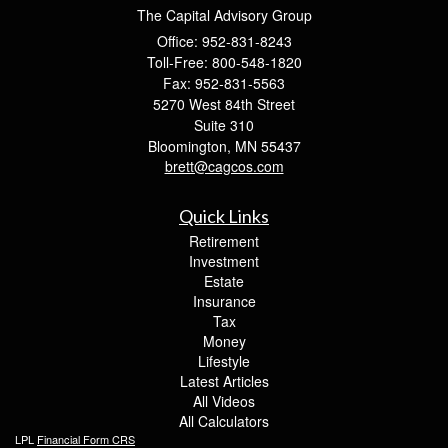
The Capital Advisory Group
Office: 952-831-8243
Toll-Free: 800-548-1820
Fax: 952-831-5563
5270 West 84th Street
Suite 310
Bloomington,
MN
55437
brett@cagcos.com
Quick Links
Retirement
Investment
Estate
Insurance
Tax
Money
Lifestyle
Latest Articles
All Videos
All Calculators
LPL
Financial Form CRS