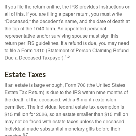
If you file the return online, the IRS provides instructions on
all of this. If you are filing a paper return, you must write
“Deceased,” the decedent’s name, and the date of death at
the top of the 1040 form. An appointed personal
representative and/or surviving spouse must sign this
return per IRS guidelines. If a refund is due, you may need
to file a Form 1310 (Statement of Person Claiming Refund
4,5
Due a Deceased Taxpayer).
Estate Taxes
If an estate is large enough, Form 706 (the United States
Estate Tax Return) is due to the IRS within nine months of
the death of the deceased, with a 6-month extension
permitted. The individual federal estate tax exemption is
$15 million for 2026, so an estate smaller than $15 million
may not be faced with estate taxes unless the deceased
individual made substantial monetary gifts before their
6,7
passing.