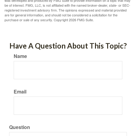
was developed and produced by FMG Suite to provide information on a topic that may
be of interest. FMG, LLC, is not affiliated with the named broker-dealer, state- or SEC-
registered investment advisory firm. The opinions expressed and material provided
are for general information, and should not be considered a solicitation for the
purchase or sale of any security. Copyright
2026 FMG Suite.
Have A Question About This Topic?
Name
Email
Question