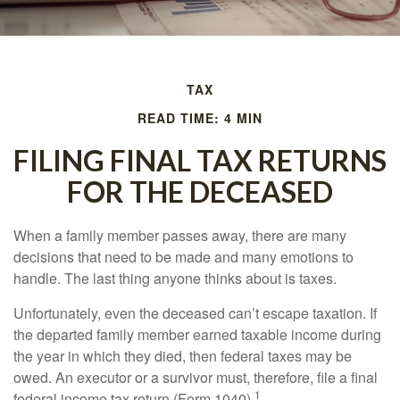
TAX
READ TIME: 4 MIN
FILING FINAL TAX RETURNS
FOR THE DECEASED
When a family member passes away, there are many
decisions that need to be made and many emotions to
handle. The last thing anyone thinks about is taxes.
Unfortunately, even the deceased can’t escape taxation. If
the departed family member earned taxable income during
the year in which they died, then federal taxes may be
owed. An executor or a survivor must, therefore, file a final
1
federal income tax return (Form 1040).