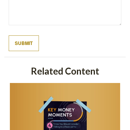
Related Content