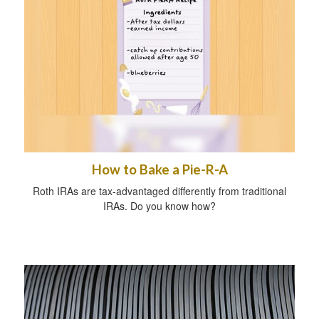
How to Bake a Pie-R-A
Roth IRAs are tax-advantaged differently from traditional
IRAs. Do you know how?