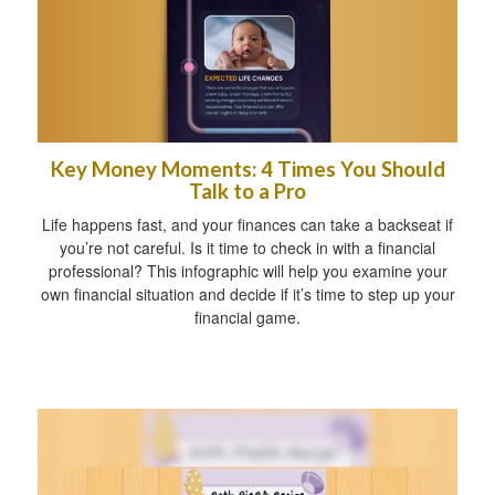
Key Money Moments: 4 Times You Should
Talk to a Pro
Life happens fast, and your finances can take a backseat if
you’re not careful. Is it time to check in with a financial
professional? This infographic will help you examine your
own financial situation and decide if it’s time to step up your
financial game.