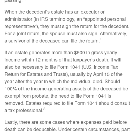
When the decedent’s estate has an executor or
administrator (in IRS terminology, an “appointed personal
representative”), they must sign the return for the decedent.
For a joint return, the spouse must also sign. Alternatively,
4
a survivor of the deceased can file the return.
If an estate generates more than $600 in gross yearly
income within 12 months of that taxpayer’s death, it will
also be necessary to file Form 1041 (U.S. Income Tax
Return for Estates and Trusts), usually by April 15 of the
year after the year in which the individual died. Should
100% of the income-generating assets of the deceased be
exempt from probate, the need to file Form 1041 is
removed. Estates required to file Form 1041 should consult
8
a tax professional.
Lastly, there are some cases where expenses paid before
death can be deductible. Under certain circumstances, part