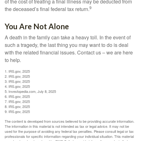
of the cost of treating a final illness may be deducted from
9
the deceased’s final federal tax return.
You Are Not Alone
A death in the family can take a heavy toll. In the event of
such a tragedy, the last thing you may want to do is deal
with the related financial issues. Contact us – we are here
to help.
1. IRS.gov, 2025
2. IRS.gov, 2025
3. IRS.gov, 2025
4. IRS.gov, 2025
5. Investopedia.com, July 8, 2025
6. IRS.gov, 2025
7. IRS.gov, 2025
8. IRS.gov, 2025
9. IRS.gov, 2025
The content is developed from sources believed to be providing accurate information.
The information in this material is not intended as tax or legal advice. It may not be
used for the purpose of avoiding any federal tax penalties. Please consult legal or tax
professionals for specific information regarding your individual situation. This material