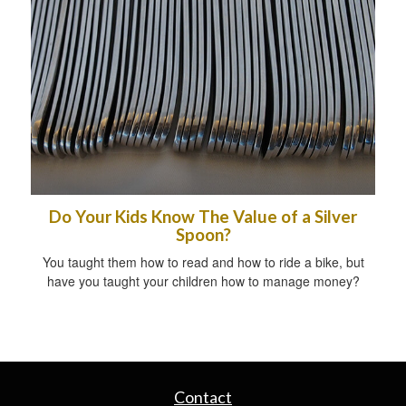
Do Your Kids Know The Value of a Silver
Spoon?
You taught them how to read and how to ride a bike, but
have you taught your children how to manage money?
Contact