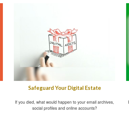
Safeguard Your Digital Estate
If you died, what would happen to your email archives,
social profiles and online accounts?