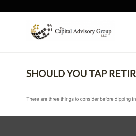
SHOULD YOU TAP RETI
There are three things to consider before dipping in