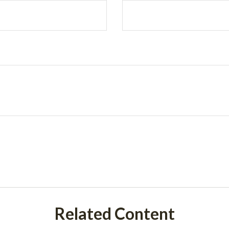
Related Content