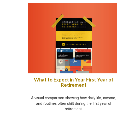
What to Expect in Your First Year of
Retirement
A visual comparison showing how daily life, income,
and routines often shift during the first year of
retirement.