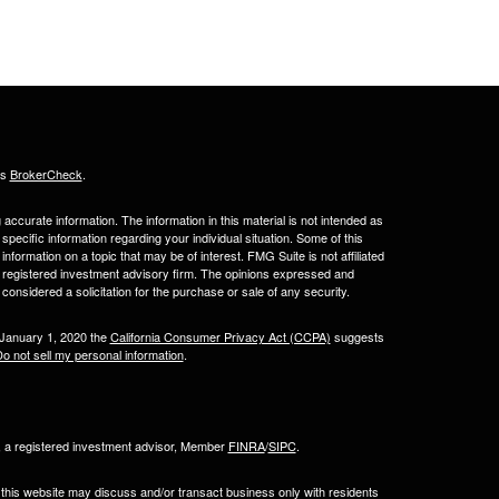
's
BrokerCheck
.
ccurate information. The information in this material is not intended as
 specific information regarding your individual situation. Some of this
ormation on a topic that may be of interest. FMG Suite is not affiliated
 - registered investment advisory firm. The opinions expressed and
considered a solicitation for the purchase or sale of any security.
 January 1, 2020 the
California Consumer Privacy Act (CCPA)
suggests
o not sell my personal information
.
l, a registered investment advisor, Member
FINRA
/
SIPC
.
 this website may discuss and/or transact business only with residents