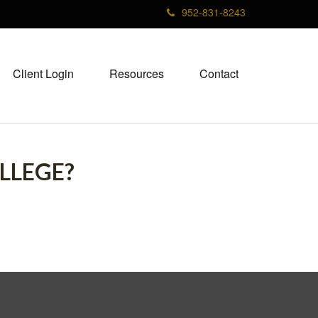
952-831-8243
Client Login
Resources
Contact
LLEGE?