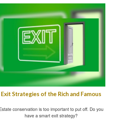
Exit Strategies of the Rich and Famous
Estate conservation is too important to put off. Do you
have a smart exit strategy?