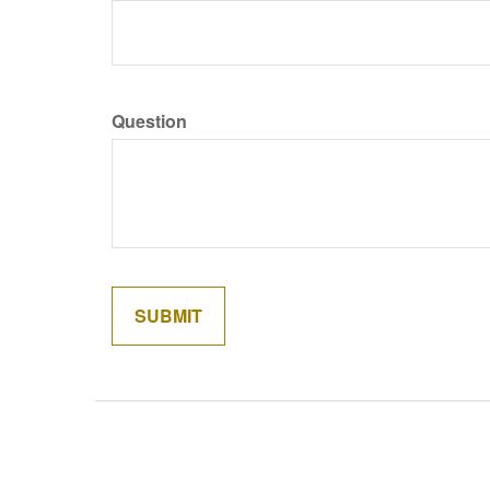
Question