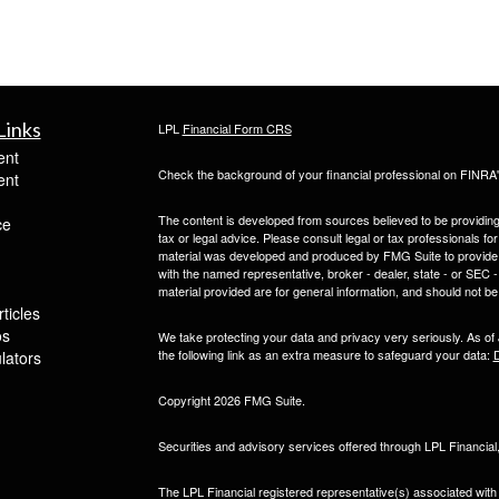
Links
LPL
Financial Form CRS
ent
Check the background of your financial professional on FINRA
ent
The content is developed from sources believed to be providing a
ce
tax or legal advice. Please consult legal or tax professionals for
material was developed and produced by FMG Suite to provide inf
with the named representative, broker - dealer, state - or SEC
material provided are for general information, and should not be 
ticles
os
We take protecting your data and privacy very seriously. As of
the following link as an extra measure to safeguard your data:
D
ulators
Copyright 2026 FMG Suite.
Securities and advisory services offered through LPL Financia
The LPL Financial registered representative(s) associated with