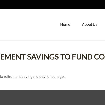
Home
About Us
REMENT SAVINGS TO FUND CO
to retirement savings to pay for college.