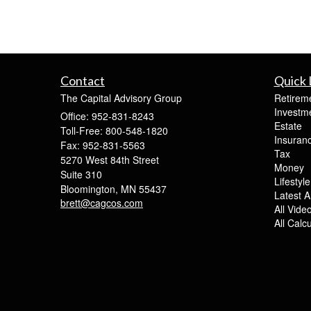
Contact
Quick 
The Capital Advisory Group
Retirem
Investm
Office: 952-831-8243
Estate
Toll-Free: 800-548-1820
Insuran
Fax: 952-831-5563
Tax
5270 West 84th Street
Money
Suite 310
Lifestyle
Bloomington,
MN
55437
Latest Ar
brett@cagcos.com
All Vide
All Calc