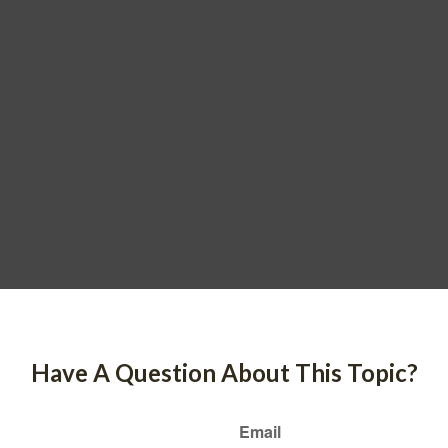
Have A Question About This Topic?
Email