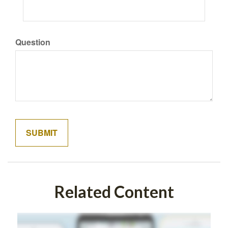
Question
Related Content