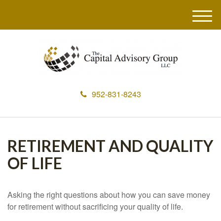
M
e
n
u
952-831-8243
RETIREMENT AND QUALITY
OF LIFE
Asking the right questions about how you can save money
for retirement without sacrificing your quality of life.