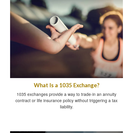
What Is a 1035 Exchange?
1035 exchanges provide a way to trade-in an annuity
contract or life insurance policy without triggering a tax
liability.