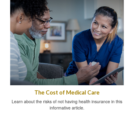
The Cost of Medical Care
Learn about the risks of not having health insurance in this
informative article.