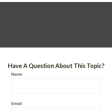
Have A Question About This Topic?
Name
Email