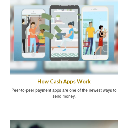
How Cash Apps Work
Peer-to-peer payment apps are one of the newest ways to
send money.