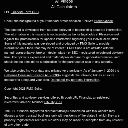
All Videos
All Calculators
LPL
Financial Form CRS
Check the background of your financial professional on FINRA's
BrokerCheck
.
The content is developed from sources believed to be providing accurate information.
The information in this material is not intended as tax or legal advice. Please consult
legal or tax professionals for specific information regarding your individual situation.
Some of this material was developed and produced by FMG Suite to provide
information on a topic that may be of interest. FMG Suite is not affiliated with the
named representative, broker - dealer, state - or SEC - registered investment advisory
firm. The opinions expressed and material provided are for general information, and
should not be considered a solicitation for the purchase or sale of any security.
We take protecting your data and privacy very seriously. As of January 1, 2020 the
California Consumer Privacy Act (CCPA)
suggests the following link as an extra
measure to safeguard your data:
Do not sell my personal information
.
Copyright 2026 FMG Suite.
Securities and advisory services offered through LPL Financial, a registered
investment advisor, Member
FINRA
/
SIPC
.
The LPL Financial registered representative(s) associated with this website may
discuss and/or transact business only with residents of the states in which they are
properly registered or licensed. No offers may be made or accepted from any resident
of any other state.