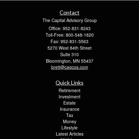
Contact
The Capital Advisory Group
Office: 952-831-8243
Toll-Free: 800-548-1820
Fax: 952-831-5563
5270 West 84th Street
Suite 310
Bloomington,
MN
55437
brett@cagcos.com
Quick Links
Retirement
Investment
Estate
Insurance
Tax
Money
Lifestyle
Latest Articles