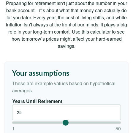
Preparing for retirement isn't just about the number in your
bank account—it’s about what that money can actually do
for you later. Every year, the cost of living shifts, and while
inflation isn't always at the front of our minds, it plays a big
role in your long-term comfort. Use this calculator to see
how tomorrow’s prices might affect your hard-earned
savings.
Your assumptions
These are example values based on hypothetical
averages.
Years Until Retirement
1
50