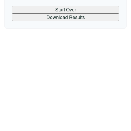
Start Over
Download Results