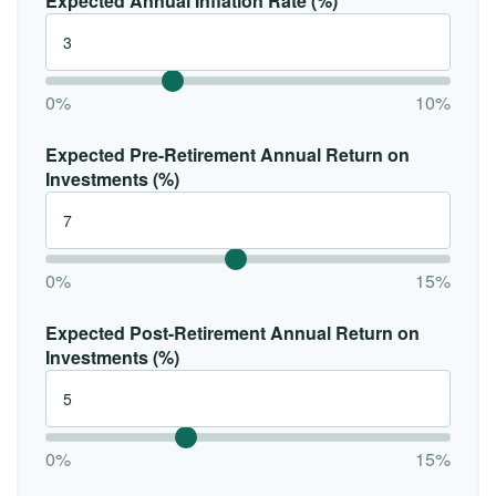
Expected Annual Inflation Rate (%)
0%
10%
Expected Pre-Retirement Annual Return on
Investments (%)
0%
15%
Expected Post-Retirement Annual Return on
Investments (%)
0%
15%