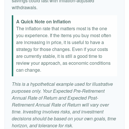
savings could last with inflation-adjusted
withdrawals.
A Quick Note on Inflation
The inflation rate that matters most is the one
you experience. If the items you buy most often
are increasing in price, it is useful to have a
strategy for those changes. Even if your costs
are currently stable, it is still a good time to
review your approach, as economic conditions
can change.
This is a hypothetical example used for illustrative
purposes only. Your Expected Pre-Retirement
Annual Rate of Return and Expected Post-
Retirement Annual Rate of Return will vary over
time. Investing involves risks, and investment
decisions should be based on your own goals, time
horizon, and tolerance for risk.