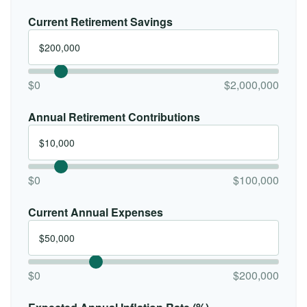
Current Retirement Savings
$0
$2,000,000
Annual Retirement Contributions
$0
$100,000
Current Annual Expenses
$0
$200,000