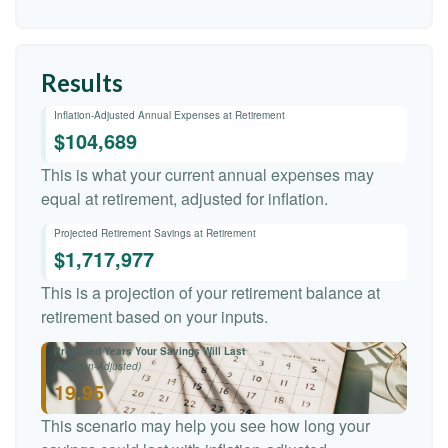
Results
Inflation-Adjusted Annual Expenses at Retirement
$104,689
This is what your current annual expenses may
equal at retirement, adjusted for inflation.
Projected Retirement Savings at Retirement
$1,717,977
This is a projection of your retirement balance at
retirement based on your inputs.
Projected Years Your Savings Will Last
(Inflation-Adjusted)
19.95
This scenario may help you see how long your