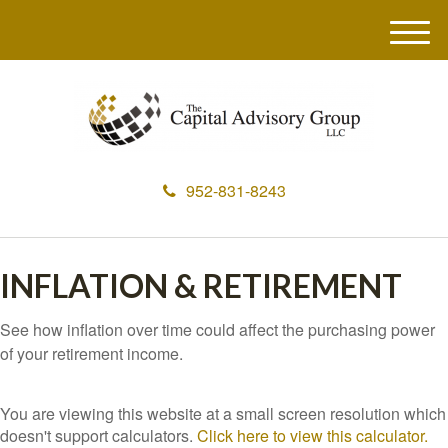
M
e
n
u
952-831-8243
INFLATION & RETIREMENT
See how inflation over time could affect the purchasing power
of your retirement income.
You are viewing this website at a small screen resolution which
doesn't support calculators.
Click here to view this calculator.