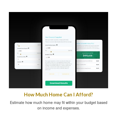
How Much Home Can I Afford?
Estimate how much home may fit within your budget based
on income and expenses.