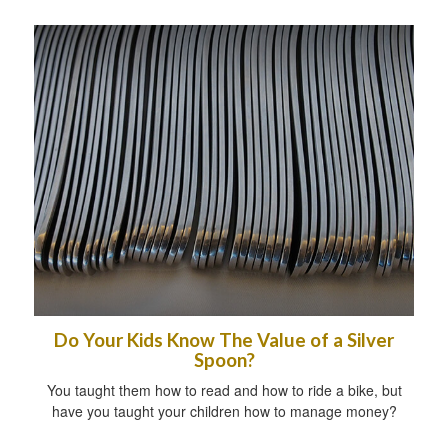
Do Your Kids Know The Value of a Silver
Spoon?
You taught them how to read and how to ride a bike, but
have you taught your children how to manage money?