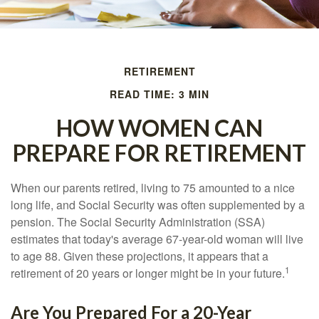
RETIREMENT
READ TIME: 3 MIN
HOW WOMEN CAN
PREPARE FOR RETIREMENT
When our parents retired, living to 75 amounted to a nice
long life, and Social Security was often supplemented by a
pension. The Social Security Administration (SSA)
estimates that today's average 67-year-old woman will live
to age 88. Given these projections, it appears that a
1
retirement of 20 years or longer might be in your future.
Are You Prepared For a 20-Year