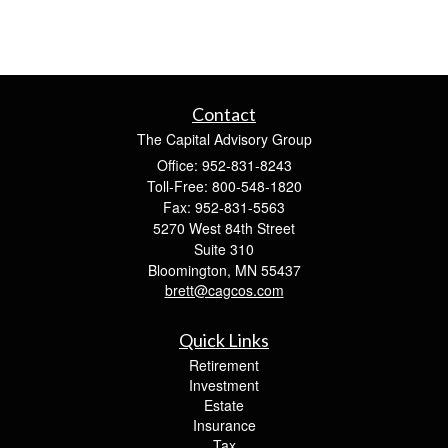
Contact
The Capital Advisory Group
Office: 952-831-8243
Toll-Free: 800-548-1820
Fax: 952-831-5563
5270 West 84th Street
Suite 310
Bloomington,
MN
55437
brett@cagcos.com
Quick Links
Retirement
Investment
Estate
Insurance
Tax