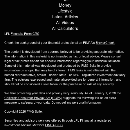
Money
Lifestyle
Latest Articles
All Videos
All Calculators
LPL
Financial Form CRS
Check the background of your financial professional on FINRA's
BrokerCheck
.
The content is developed from sources believed to be providing accurate information.
The information in this material is not intended as tax or legal advice. Please consult
legal or tax professionals for specific information regarding your individual situation.
Some of this material was developed and produced by FMG Suite to provide
information on a topic that may be of interest. FMG Suite is not affiliated with the
named representative, broker - dealer, state - or SEC - registered investment advisory
firm. The opinions expressed and material provided are for general information, and
should not be considered a solicitation for the purchase or sale of any security.
We take protecting your data and privacy very seriously. As of January 1, 2020 the
California Consumer Privacy Act (CCPA)
suggests the following link as an extra
measure to safeguard your data:
Do not sell my personal information
.
Copyright 2026 FMG Suite.
Securities and advisory services offered through LPL Financial, a registered
investment advisor, Member
FINRA
/
SIPC
.