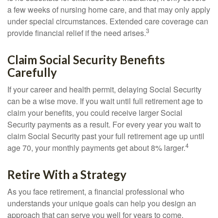
a few weeks of nursing home care, and that may only apply
under special circumstances. Extended care coverage can
3
provide financial relief if the need arises.
Claim Social Security Benefits
Carefully
If your career and health permit, delaying Social Security
can be a wise move. If you wait until full retirement age to
claim your benefits, you could receive larger Social
Security payments as a result. For every year you wait to
claim Social Security past your full retirement age up until
4
age 70, your monthly payments get about 8% larger.
Retire With a Strategy
As you face retirement, a financial professional who
understands your unique goals can help you design an
approach that can serve you well for years to come.