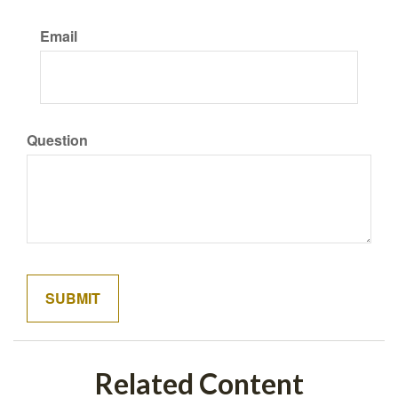
Email
Question
Related Content