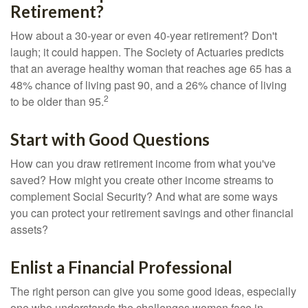
Retirement?
How about a 30-year or even 40-year retirement? Don't
laugh; it could happen. The Society of Actuaries predicts
that an average healthy woman that reaches age 65 has a
48% chance of living past 90, and a 26% chance of living
2
to be older than 95.
Start with Good Questions
How can you draw retirement income from what you've
saved? How might you create other income streams to
complement Social Security? And what are some ways
you can protect your retirement savings and other financial
assets?
Enlist a Financial Professional
The right person can give you some good ideas, especially
one who understands the challenges women face in