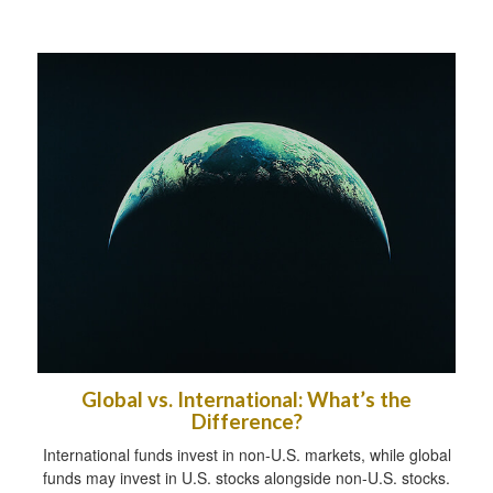
Global vs. International: What’s the
Difference?
International funds invest in non-U.S. markets, while global
funds may invest in U.S. stocks alongside non-U.S. stocks.