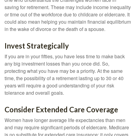
saving for retirement. These may include income inequality
or time out of the workforce due to childcare or eldercare. It
could also mean helping you maintain financial equilibrium
in the wake of divorce or the death of a spouse.
Invest Strategically
If you are in your fifties, you have less time to make back
any big investment losses than you once did. So,
protecting what you have may be a priority. At the same
time, the possibility of a retirement lasting up to 30 or 40
years will require a good understanding of your risk
tolerance and overall goals.
Consider Extended Care Coverage
Women have longer average life expectancies than men
and may require significant periods of eldercare. Medicare
is no substitute for extended care insurance; it only covers