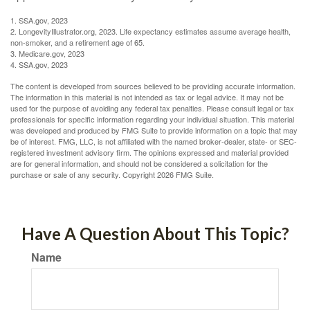
1. SSA.gov, 2023
2. LongevityIllustrator.org, 2023. Life expectancy estimates assume average health,
non-smoker, and a retirement age of 65.
3. Medicare.gov, 2023
4. SSA.gov, 2023
The content is developed from sources believed to be providing accurate information.
The information in this material is not intended as tax or legal advice. It may not be
used for the purpose of avoiding any federal tax penalties. Please consult legal or tax
professionals for specific information regarding your individual situation. This material
was developed and produced by FMG Suite to provide information on a topic that may
be of interest. FMG, LLC, is not affiliated with the named broker-dealer, state- or SEC-
registered investment advisory firm. The opinions expressed and material provided
are for general information, and should not be considered a solicitation for the
purchase or sale of any security. Copyright
2026 FMG Suite.
Have A Question About This Topic?
Name