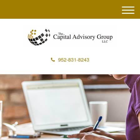
M
e
n
u
952-831-8243