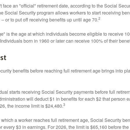
 face an "official" retirement date, according to the Social Secur
he Social Security program allows workers to start receiving ben
2
– or to put off receiving benefits up until age 70.
ge" is the age at which individuals become eligible to receive 10
 Individuals born in 1960 or later can receive 100% of their benef
st
curity benefits before reaching full retirement age brings into pl
idual starts receiving Social Security payments before full retire
ministration will deduct $1 in benefits for each $2 that person 
3
026, the income limit is $24,480.
 which a worker reaches full retirement age, Social Security bene
for every $3 in earnings. For 2026, the limit is $65,160 before th