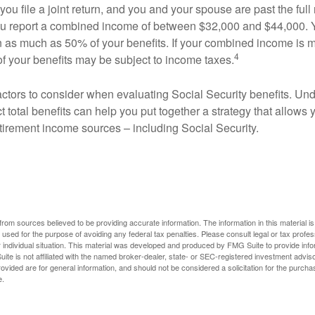
ou file a joint return, and you and your spouse are past the full 
 you report a combined income of between $32,000 and $44,000.
 as much as 50% of your benefits. If your combined income is 
4
 your benefits may be subject to income taxes.
ctors to consider when evaluating Social Security benefits. U
 total benefits can help you put together a strategy that allows
etirement income sources – including Social Security.
rom sources believed to be providing accurate information. The information in this material is
e used for the purpose of avoiding any federal tax penalties. Please consult legal or tax profes
 individual situation. This material was developed and produced by FMG Suite to provide infor
ite is not affiliated with the named broker-dealer, state- or SEC-registered investment advis
vided are for general information, and should not be considered a solicitation for the purchas
e.