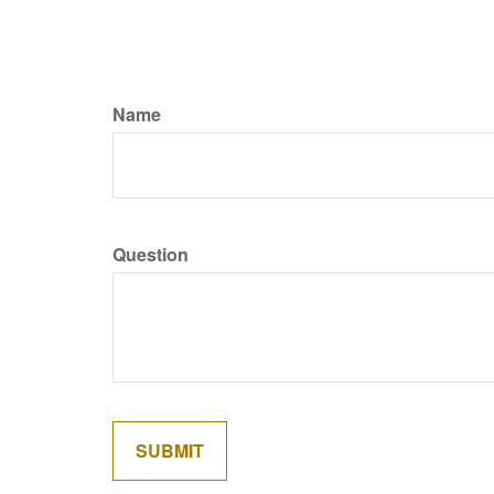
Name
Question