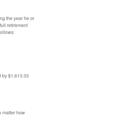
ng the year he or
ull retirement
ollows:
d by $1,613.33
no matter how