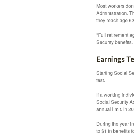
Most workers don't
Administration. T
they reach age 62 
"Full retirement a
Security benefits.
Earnings Te
Starting Social Se
test.
If a working indiv
Social Security Ad
annual limit. In 2
During the year in
to $1 in benefits 