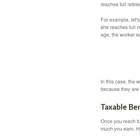
reaches full retir
For example, let'
she reaches full r
age, the worker e
In this case, the
because they are 
Taxable Ben
Once you reach fu
much you earn. Ho