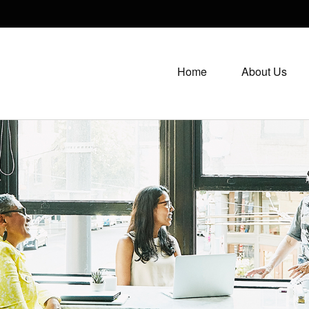
Home
About Us