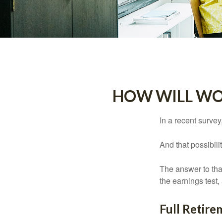
HOW WILL WOR
In a recent survey
And that possibili
The answer to that
the earnings test,
Full Retir