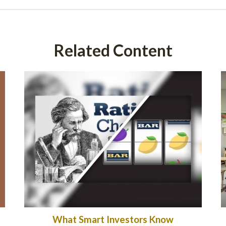
Related Content
What Smart Investors Know