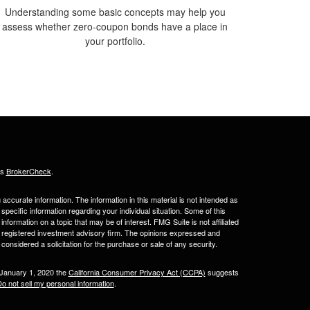
Understanding some basic concepts may help you
assess whether zero-coupon bonds have a place in
your portfolio.
's
BrokerCheck
.
ccurate information. The information in this material is not intended as
 specific information regarding your individual situation. Some of this
ormation on a topic that may be of interest. FMG Suite is not affiliated
 - registered investment advisory firm. The opinions expressed and
considered a solicitation for the purchase or sale of any security.
 January 1, 2020 the
California Consumer Privacy Act (CCPA)
suggests
o not sell my personal information
.