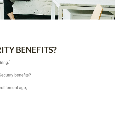
ITY BENEFITS?
1
iring.
Security benefits?
retirement age,