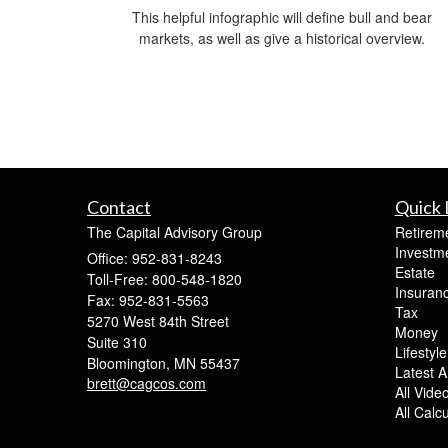
This helpful infographic will define bull and bear
markets, as well as give a historical overview.
Contact
Quick 
The Capital Advisory Group
Retirem
Investm
Office: 952-831-8243
Estate
Toll-Free: 800-548-1820
Insuran
Fax: 952-831-5563
Tax
5270 West 84th Street
Money
Suite 310
Lifestyle
Bloomington,
MN
55437
Latest Ar
brett@cagcos.com
All Vide
All Calc