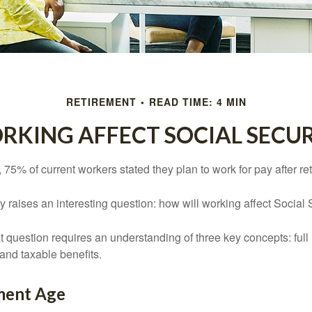
RETIREMENT
READ TIME: 4 MIN
KING AFFECT SOCIAL SECUR
, 75% of current workers stated they plan to work for pay after ret
ty raises an interesting question: how will working affect Social 
 question requires an understanding of three key concepts: full 
 and taxable benefits.
ement Age