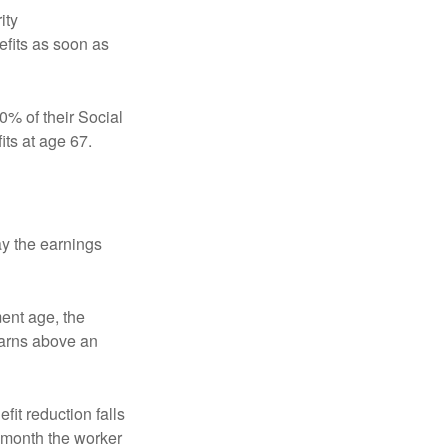
ity
efits as soon as
0% of their Social
its at age 67.
ay the earnings
ment age, the
earns above an
fit reduction falls
e month the worker