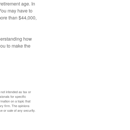
retirement age. In
 You may have to
more than $44,000,
nderstanding how
 you to make the
 not intended as tax or
sionals for specific
mation on a topic that
ory firm. The opinions
e or sale of any security.