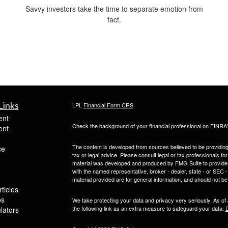
Savvy investors take the time to separate emotion from
fact.
Links
LPL
Financial Form CRS
ent
Check the background of your financial professional on FINRA
ent
The content is developed from sources believed to be providing a
ce
tax or legal advice. Please consult legal or tax professionals for
material was developed and produced by FMG Suite to provide inf
with the named representative, broker - dealer, state - or SEC
material provided are for general information, and should not be 
ticles
os
We take protecting your data and privacy very seriously. As of
the following link as an extra measure to safeguard your data:
D
ulators