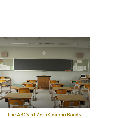
The ABCs of Zero Coupon Bonds