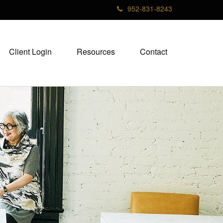
952-831-8243
Client Login
Resources
Contact