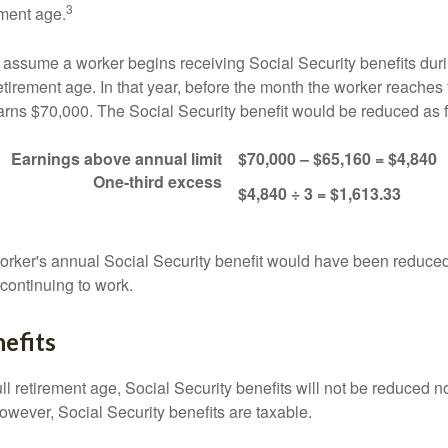
3
ement age.
s assume a worker begins receiving Social Security benefits duri
etirement age. In that year, before the month the worker reaches f
arns $70,000. The Social Security benefit would be reduced as f
Earnings above annual limit
$70,000 – $65,160 = $4,840
One-third excess
$4,840 ÷ 3 = $1,613.33
 worker's annual Social Security benefit would have been reduce
continuing to work.
efits
ll retirement age, Social Security benefits will not be reduced 
wever, Social Security benefits are taxable.