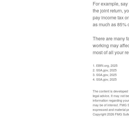
For example, say y
the joint return,
pay income tax on
as much as 85% of
There are many fa
working may affect
most of all your r
1. EBRI.org, 2025
2. SSA.gov, 2025
3. SSA.gov, 2025
4. SSA.gov, 2025
The content is developed f
legal advice. It may not b
information regarding your
may be of interest. FMG Su
expressed and material pro
Copyright
2026 FMG Suit