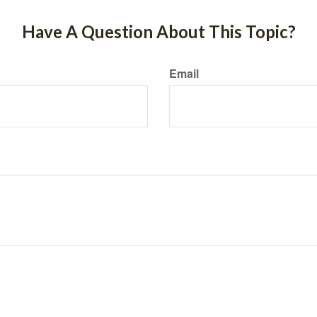
Have A Question About This Topic?
Email