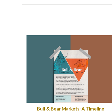
Bull & Bear Markets: A Timeline