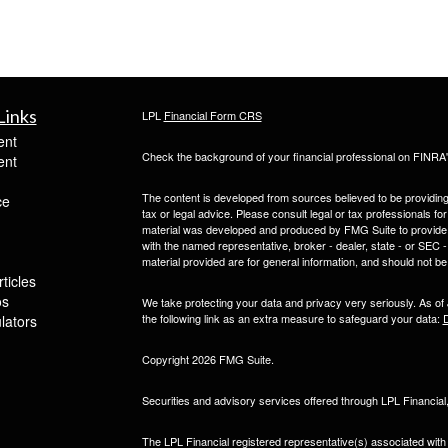
Links
LPL
Financial Form CRS
ent
Check the background of your financial professional on FINRA
ent
The content is developed from sources believed to be providing a
ce
tax or legal advice. Please consult legal or tax professionals for
material was developed and produced by FMG Suite to provide inf
with the named representative, broker - dealer, state - or SEC
material provided are for general information, and should not be 
ticles
os
We take protecting your data and privacy very seriously. As of
the following link as an extra measure to safeguard your data:
D
ulators
Copyright 2026 FMG Suite.
Securities and advisory services offered through LPL Financia
The LPL Financial registered representative(s) associated with