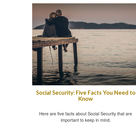
Social Security: Five Facts You Need to
Know
Here are five facts about Social Security that are
important to keep in mind.