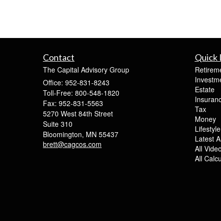
Contact
Quick 
The Capital Advisory Group
Retirem
Investm
Office: 952-831-8243
Estate
Toll-Free: 800-548-1820
Insuran
Fax: 952-831-5563
Tax
5270 West 84th Street
Money
Suite 310
Lifestyle
Bloomington,
MN
55437
Latest Ar
brett@cagcos.com
All Vide
All Calc