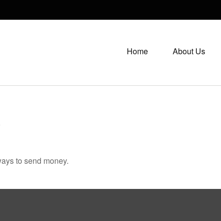
Home
About Us
K
ways to send money.