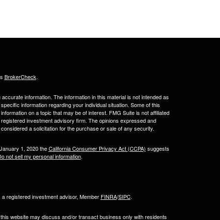
's
BrokerCheck
.
ccurate information. The information in this material is not intended as
 specific information regarding your individual situation. Some of this
ormation on a topic that may be of interest. FMG Suite is not affiliated
 - registered investment advisory firm. The opinions expressed and
considered a solicitation for the purchase or sale of any security.
 January 1, 2020 the
California Consumer Privacy Act (CCPA)
suggests
o not sell my personal information
.
l, a registered investment advisor, Member
FINRA
/
SIPC
.
 this website may discuss and/or transact business only with residents