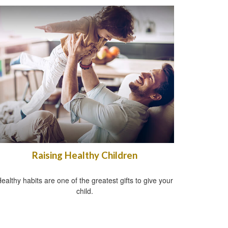
Raising Healthy Children
ealthy habits are one of the greatest gifts to give your
child.