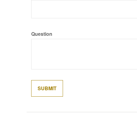
Question