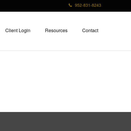
952-831-8243
Client Login
Resources
Contact