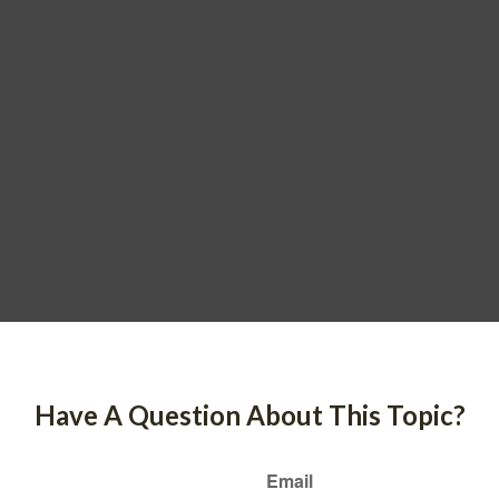
Have A Question About This Topic?
Email