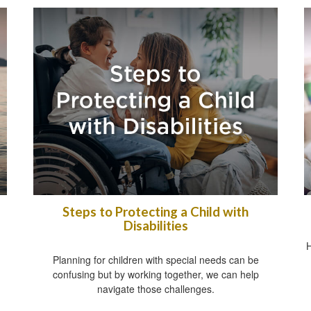
Steps to Protecting a Child with
Disabilities
H
Planning for children with special needs can be
confusing but by working together, we can help
navigate those challenges.