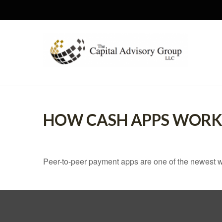
HOW CASH APPS WOR
Peer-to-peer payment apps are one of the newest 