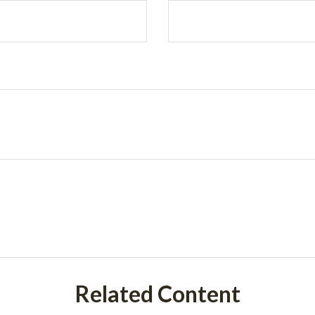
Related Content