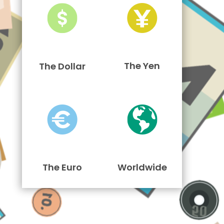
The Yen
The Dollar
The Euro
Worldwide