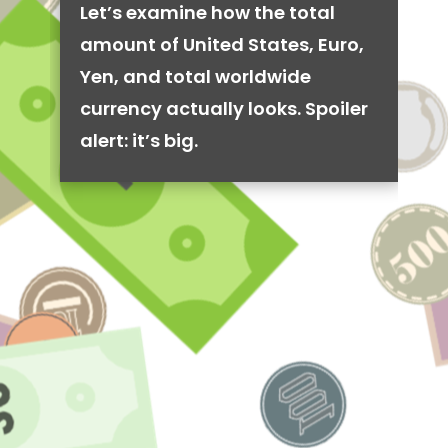
Let’s examine how the total
amount of United States, Euro,
Yen, and total worldwide
currency actually looks. Spoiler
alert: it’s big.