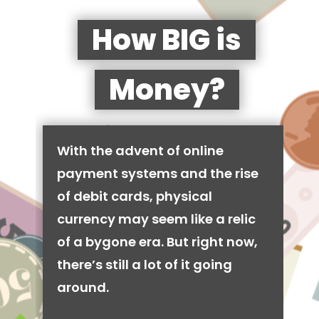
How BIG is
Money?
With the advent of online
payment systems and the rise
of debit cards, physical
currency may seem like a relic
of a bygone era. But right now,
there’s still a lot of it going
around.