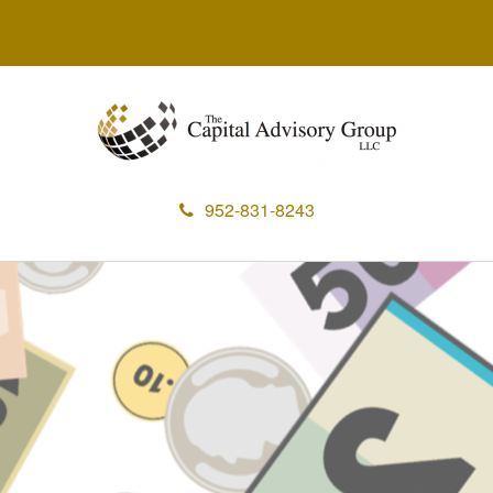
952-831-8243