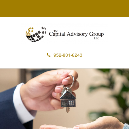
952-831-8243