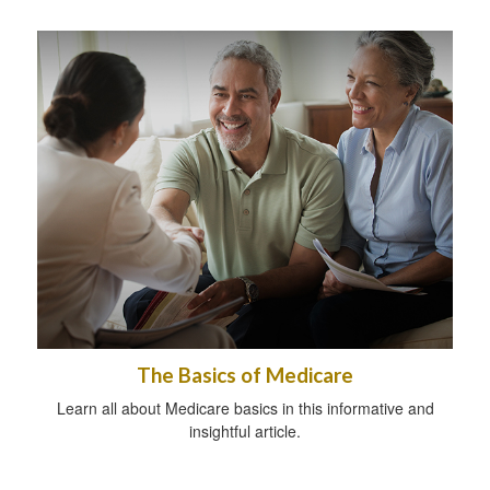
The Basics of Medicare
Learn all about Medicare basics in this informative and
insightful article.