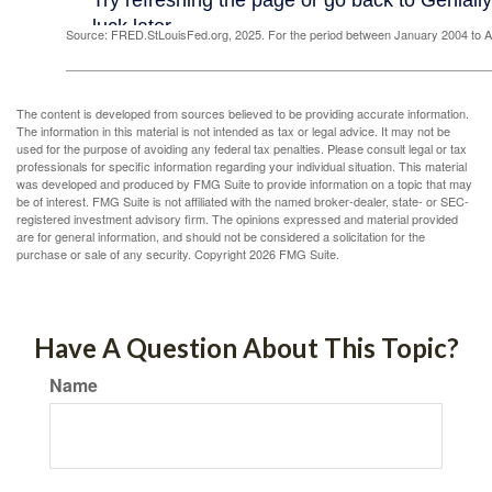
Source: FRED.StLouisFed.org, 2025. For the period between January 2004 to 
The content is developed from sources believed to be providing accurate information.
The information in this material is not intended as tax or legal advice. It may not be
used for the purpose of avoiding any federal tax penalties. Please consult legal or tax
professionals for specific information regarding your individual situation. This material
was developed and produced by FMG Suite to provide information on a topic that may
be of interest. FMG Suite is not affiliated with the named broker-dealer, state- or SEC-
registered investment advisory firm. The opinions expressed and material provided
are for general information, and should not be considered a solicitation for the
purchase or sale of any security. Copyright
2026 FMG Suite.
Have A Question About This Topic?
Name