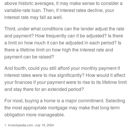
above historic averages, it may make sense to consider a
variable-rate loan. Then, if interest rates decline, your
interest rate may fall as well.
Third, under what conditions can the lender adjust the rate
and payment? How frequently can it be adjusted? Is there
a limit on how much it can be adjusted in each period? Is
there a lifetime limit on how high the interest rate and
payment can be raised?
And fourth, could you still afford your monthly payment if
interest rates were to rise significantly? How would it affect
your finances if your payment were to rise to its lifetime limit
and stay there for an extended period?
For most, buying a home is a major commitment. Selecting
the most appropriate mortgage may make that long-term
obligation more manageable.
1. Investopedia.com, July 19, 2024