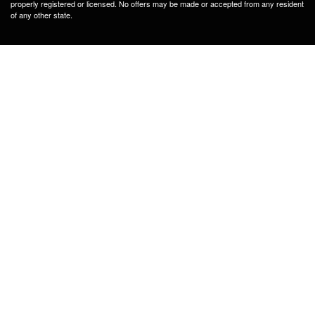
properly registered or licensed. No offers may be made or accepted from any resident
of any other state.