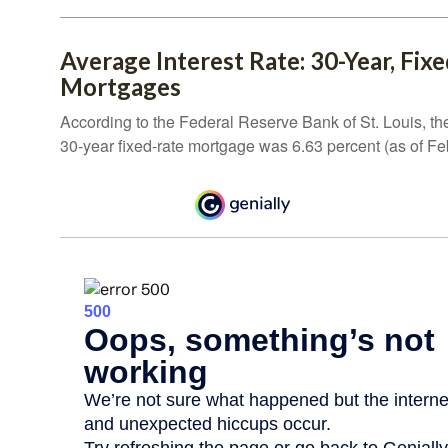
Average Interest Rate: 30-Year, Fix
Mortgages
According to the Federal Reserve Bank of St. Louis, th
30-year fixed-rate mortgage was 6.63 percent (as of Fe