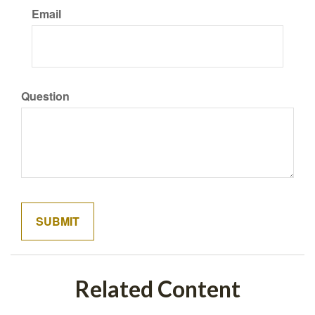
Email
Question
Related Content