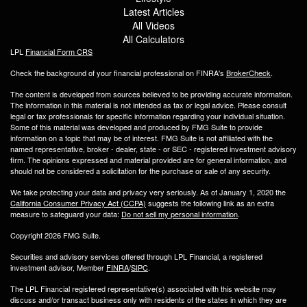
Latest Articles
All Videos
All Calculators
LPL
Financial Form CRS
Check the background of your financial professional on FINRA's
BrokerCheck
.
The content is developed from sources believed to be providing accurate information.
The information in this material is not intended as tax or legal advice. Please consult
legal or tax professionals for specific information regarding your individual situation.
Some of this material was developed and produced by FMG Suite to provide
information on a topic that may be of interest. FMG Suite is not affiliated with the
named representative, broker - dealer, state - or SEC - registered investment advisory
firm. The opinions expressed and material provided are for general information, and
should not be considered a solicitation for the purchase or sale of any security.
We take protecting your data and privacy very seriously. As of January 1, 2020 the
California Consumer Privacy Act (CCPA)
suggests the following link as an extra
measure to safeguard your data:
Do not sell my personal information
.
Copyright 2026 FMG Suite.
Securities and advisory services offered through LPL Financial, a registered
investment advisor, Member
FINRA
/
SIPC
.
The LPL Financial registered representative(s) associated with this website may
discuss and/or transact business only with residents of the states in which they are