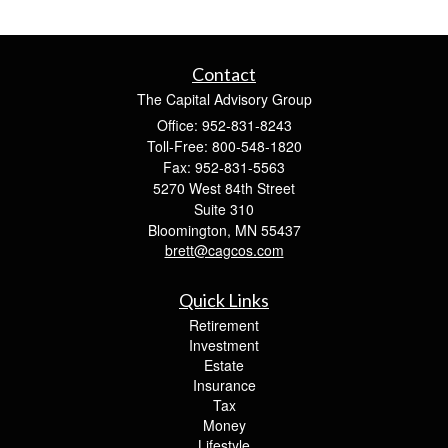
Contact
The Capital Advisory Group
Office: 952-831-8243
Toll-Free: 800-548-1820
Fax: 952-831-5563
5270 West 84th Street
Suite 310
Bloomington,
MN
55437
brett@cagcos.com
Quick Links
Retirement
Investment
Estate
Insurance
Tax
Money
Lifestyle