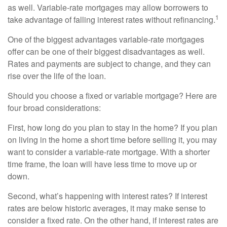
as well. Variable-rate mortgages may allow borrowers to
1
take advantage of falling interest rates without refinancing.
One of the biggest advantages variable-rate mortgages
offer can be one of their biggest disadvantages as well.
Rates and payments are subject to change, and they can
rise over the life of the loan.
Should you choose a fixed or variable mortgage? Here are
four broad considerations:
First, how long do you plan to stay in the home? If you plan
on living in the home a short time before selling it, you may
want to consider a variable-rate mortgage. With a shorter
time frame, the loan will have less time to move up or
down.
Second, what’s happening with interest rates? If interest
rates are below historic averages, it may make sense to
consider a fixed rate. On the other hand, if interest rates are