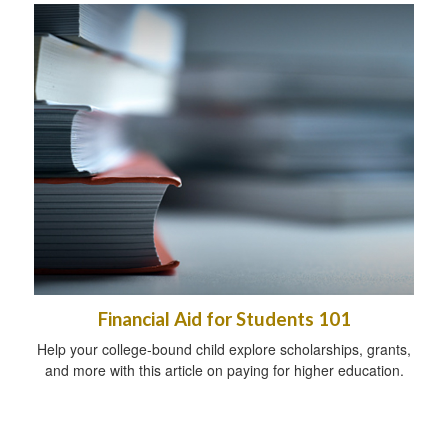
Financial Aid for Students 101
Help your college-bound child explore scholarships, grants,
and more with this article on paying for higher education.