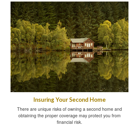
Insuring Your Second Home
There are unique risks of owning a second home and
obtaining the proper coverage may protect you from
financial risk.