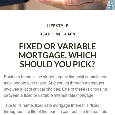
LIFESTYLE
READ TIME: 4 MIN
FIXED OR VARIABLE
MORTGAGE, WHICH
SHOULD YOU PICK?
Buying a home is the single-largest financial commitment
most people ever make. And sorting through mortgages
involves a lot of critical choices. One of these is choosing
between a fixed or variable interest rate mortgage.
True to its name, fixed-rate mortgage interest is “fixed”
throughout the life of the loan. In contrast, the interest rate