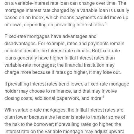
on a variable-interest rate loan can change over time. The
mortgage interest rate charged by a variable loan is usually
based on an index, which means payments could move up
1
or down, depending on prevailing interest rates.
Fixed-rate mortgages have advantages and
disadvantages. For example, rates and payments remain
constant despite the interest rate climate. But fixed-rate
loans generally have higher initial interest rates than
variable-rate mortgages; the financial institution may
charge more because if rates go higher, it may lose out.
If prevailing interest rates trend lower, a fixed-rate mortgage
holder may choose to refinance, and that may involve
1
closing costs, additional paperwork, and more.
With variable-rate mortgages, the initial interest rates are
often lower because the lender is able to transfer some of
the risk to the borrower; if prevailing rates go higher, the
interest rate on the variable mortgage may adjust upward