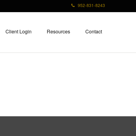
952-831-8243
Client Login
Resources
Contact