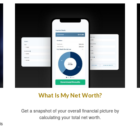
What Is My Net Worth?
Get a snapshot of your overall financial picture by
calculating your total net worth.
is