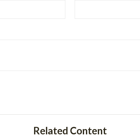
Related Content