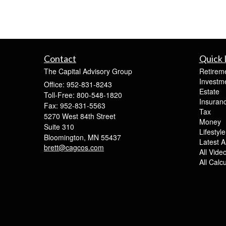
Contact
Quick 
The Capital Advisory Group
Retirem
Investm
Office: 952-831-8243
Estate
Toll-Free: 800-548-1820
Insuran
Fax: 952-831-5563
Tax
5270 West 84th Street
Money
Suite 310
Lifestyle
Bloomington,
MN
55437
Latest Ar
brett@cagcos.com
All Vide
All Calc