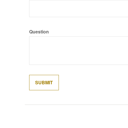
Question