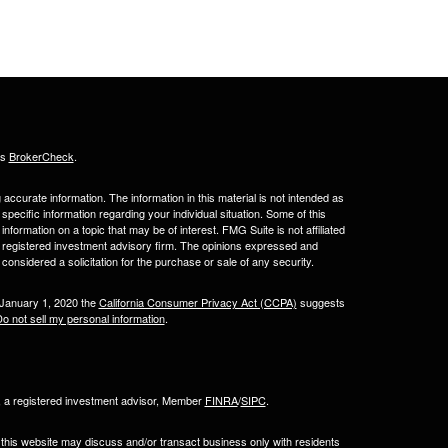
's
BrokerCheck
.
ccurate information. The information in this material is not intended as
 specific information regarding your individual situation. Some of this
ormation on a topic that may be of interest. FMG Suite is not affiliated
 - registered investment advisory firm. The opinions expressed and
considered a solicitation for the purchase or sale of any security.
 January 1, 2020 the
California Consumer Privacy Act (CCPA)
suggests
o not sell my personal information
.
l, a registered investment advisor, Member
FINRA
/
SIPC
.
 this website may discuss and/or transact business only with residents