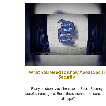
What You Need to Know About Social
Security
Every so often, you'll hear about Social Security
benefits running out. But is there truth to the fears, or 
it all hype?