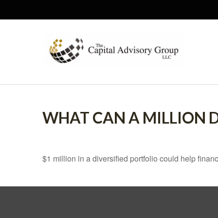
WHAT CAN A MILLION 
$1 million in a diversified portfolio could help finan