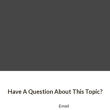
Have A Question About This Topic?
Email