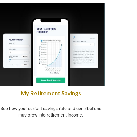
My Retirement Savings
See how your current savings rate and contributions
may grow into retirement income.