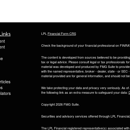
Links
LPL
Financial Form CRS
ent
Check the background of your financial professional on FINRA
ent
The content is developed from sources believed to be providing a
ce
tax or legal advice. Please consult legal or tax professionals for
material was developed and produced by FMG Suite to provide inf
with the named representative, broker - dealer, state - or SEC
material provided are for general information, and should not be 
ticles
os
We take protecting your data and privacy very seriously. As of
the following link as an extra measure to safeguard your data:
D
ulators
Copyright 2026 FMG Suite.
Securities and advisory services offered through LPL Financia
The LPL Financial registered representative(s) associated with