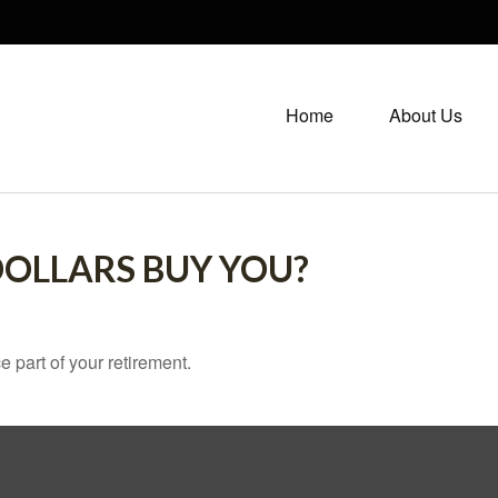
Home
About Us
DOLLARS BUY YOU?
ce part of your retirement.