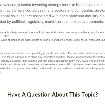
row focus, a sector investing strategy tends to be more volatile 
gy that is diversified across many sectors and companies. Sector
itional risks that are associated with each particular industry. S
cted by political, regulatory, market, or economic developments.
 approach to help manage investment risk. Asset allocation does not guarantee against investm
 5, 2026
al value of stock prices will fluctuate as market conditions change. And shares, when sold, m
rom sources believed to be providing accurate information. The information in this material is
e used for the purpose of avoiding any federal tax penalties. Please consult legal or tax profes
 individual situation. This material was developed and produced by FMG Suite to provide infor
ite is not affiliated with the named broker-dealer, state- or SEC-registered investment advis
vided are for general information, and should not be considered a solicitation for the purchas
e.
Have A Question About This Topic?