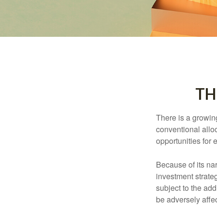
TH
There is a growin
conventional allo
opportunities for
Because of its nar
investment strate
subject to the add
be adversely affe