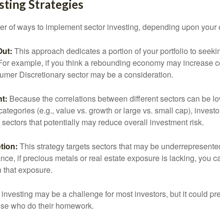
sting Strategies
r of ways to implement sector investing, depending upon your o
Out:
This approach dedicates a portion of your portfolio to seeki
. For example, if you think a rebounding economy may increase
mer Discretionary sector may be a consideration.
t:
Because the correlations between different sectors can be l
tegories (e.g., value vs. growth or large vs. small cap), invest
of sectors that potentially may reduce overall investment risk.
tion:
This strategy targets sectors that may be underrepresented
tance, if precious metals or real estate exposure is lacking, you 
n that exposure.
investing may be a challenge for most investors, but it could pr
hose who do their homework.