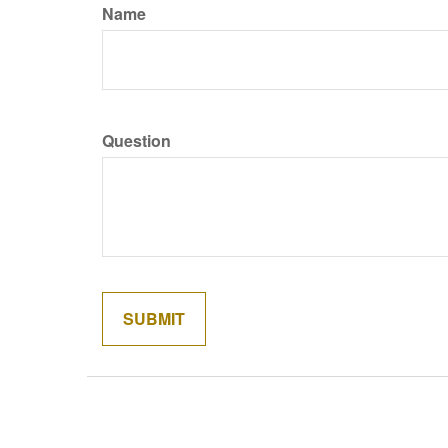
Name
Question