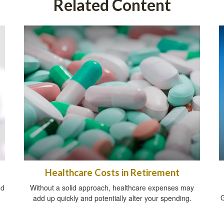
Related Content
Healthcare Costs in Retirement
nd
Without a solid approach, healthcare expenses may
G
add up quickly and potentially alter your spending.