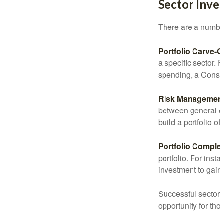
Sector Inve
There are a numbe
Portfolio Carve-
a specific sector
spending, a Consu
Risk Managemen
between general ca
build a portfolio 
Portfolio Comple
portfolio. For ins
investment to gai
Successful sector 
opportunity for t