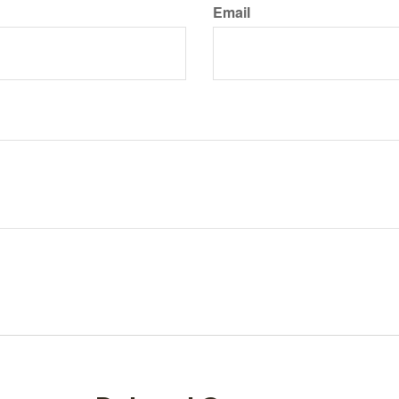
Email