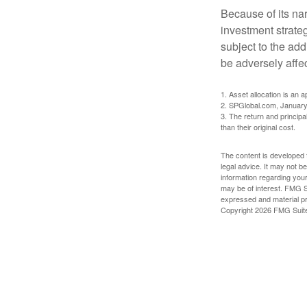
Because of its nar
investment strate
subject to the add
be adversely affe
1. Asset allocation is an
2. SPGlobal.com, January
3. The return and princip
than their original cost.
The content is developed f
legal advice. It may not b
information regarding your
may be of interest. FMG Su
expressed and material pro
Copyright
2026 FMG Suit