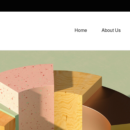
Home
About Us