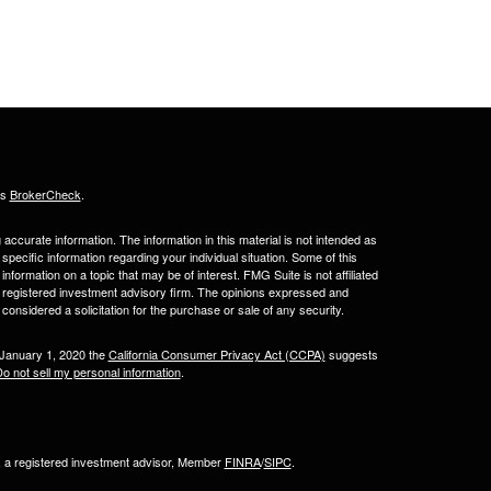
's
BrokerCheck
.
ccurate information. The information in this material is not intended as
 specific information regarding your individual situation. Some of this
ormation on a topic that may be of interest. FMG Suite is not affiliated
 - registered investment advisory firm. The opinions expressed and
considered a solicitation for the purchase or sale of any security.
 January 1, 2020 the
California Consumer Privacy Act (CCPA)
suggests
o not sell my personal information
.
l, a registered investment advisor, Member
FINRA
/
SIPC
.