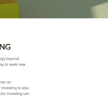
ING
ategy beyond
way to seek new
than an
 investing is also
ector investing can