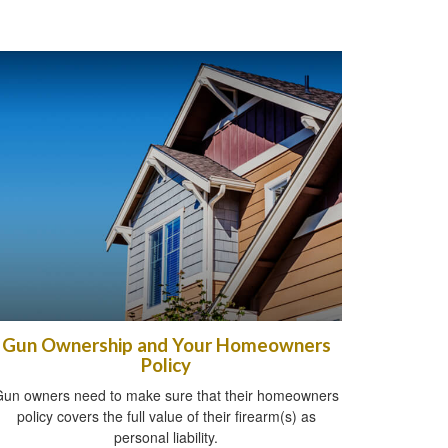
Gun Ownership and Your Homeowners
Policy
un owners need to make sure that their homeowners
policy covers the full value of their firearm(s) as
personal liability.