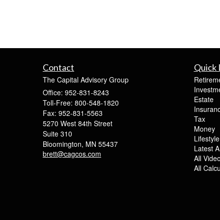
Contact
Quick 
The Capital Advisory Group
Retirem
Investm
Office: 952-831-8243
Estate
Toll-Free: 800-548-1820
Insuran
Fax: 952-831-5563
Tax
5270 West 84th Street
Money
Suite 310
Lifestyle
Bloomington,
MN
55437
Latest Ar
brett@cagcos.com
All Vide
All Calc