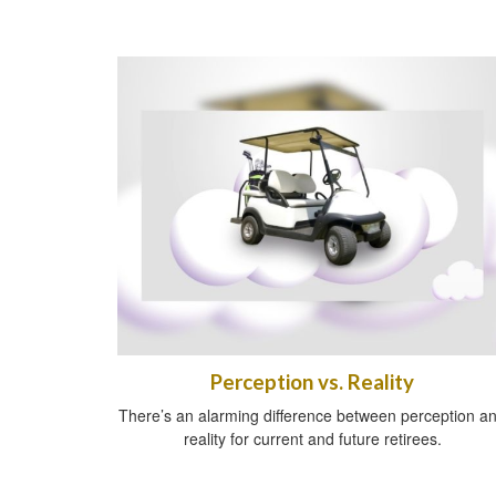
Perception vs. Reality
There’s an alarming difference between perception a
reality for current and future retirees.