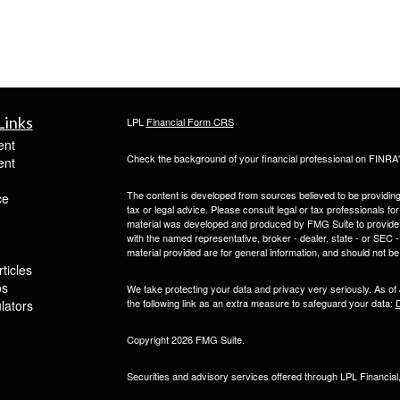
Links
LPL
Financial Form CRS
ent
Check the background of your financial professional on FINRA
ent
The content is developed from sources believed to be providing a
ce
tax or legal advice. Please consult legal or tax professionals for
material was developed and produced by FMG Suite to provide inf
with the named representative, broker - dealer, state - or SEC
material provided are for general information, and should not be 
ticles
os
We take protecting your data and privacy very seriously. As of
the following link as an extra measure to safeguard your data:
D
ulators
Copyright 2026 FMG Suite.
Securities and advisory services offered through LPL Financia