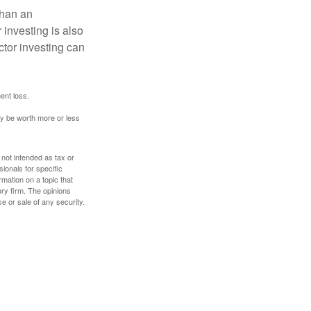
than an
 investing is also
ector investing can
ent loss.
ay be worth more or less
 not intended as tax or
sionals for specific
mation on a topic that
ory firm. The opinions
e or sale of any security.