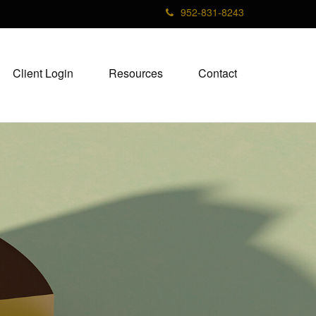
952-831-8243
Client Login
Resources
Contact