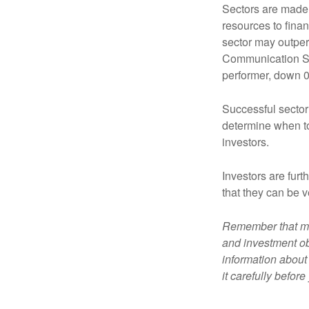
Sectors are made 
resources to fina
sector may outperf
Communication Se
performer, down 
Successful sector 
determine when to
investors.
Investors are fur
that they can be 
Remember that mut
and investment obj
information about
it carefully befor