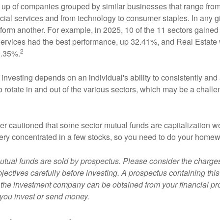
up of companies grouped by similar businesses that range from
ncial services and from technology to consumer staples. In any g
orm another. For example, in 2025, 10 of the 11 sectors gained f
rvices had the best performance, up 32.41%, and Real Estate 
2
0.35%.
investing depends on an individual's ability to consistently and
 rotate in and out of the various sectors, which may be a challe
ther cautioned that some sector mutual funds are capitalization 
very concentrated in a few stocks, so you need to do your homew
ual funds are sold by prospectus. Please consider the charges
ectives carefully before investing. A prospectus containing this
 the investment company can be obtained from your financial pr
e you invest or send money.