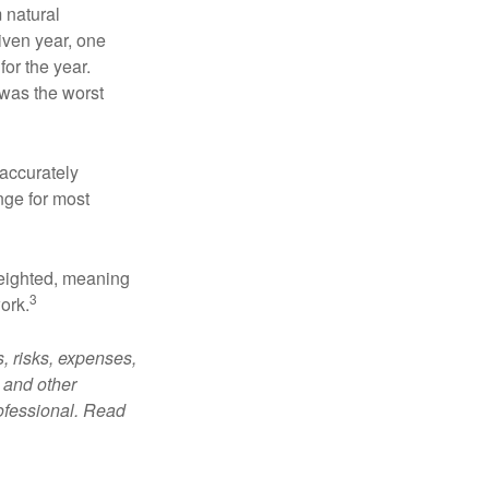
 natural
iven year, one
or the year.
was the worst
 accurately
nge for most
weighted, meaning
3
ork.
, risks, expenses,
 and other
ofessional. Read