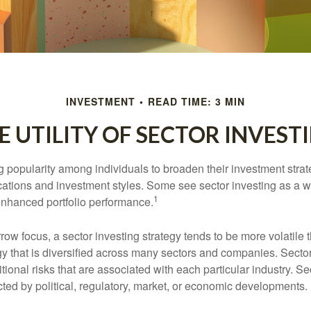
INVESTMENT
READ TIME: 3 MIN
E UTILITY OF SECTOR INVEST
g popularity among individuals to broaden their investment str
cations and investment styles. Some see sector investing as a 
1
 enhanced portfolio performance.
row focus, a sector investing strategy tends to be more volatile 
gy that is diversified across many sectors and companies. Sector
itional risks that are associated with each particular industry. S
cted by political, regulatory, market, or economic developments.