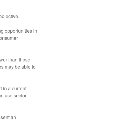
bjective.
ng opportunities in
 consumer
ower than those
ors may be able to
 in a current
can use sector
esent an