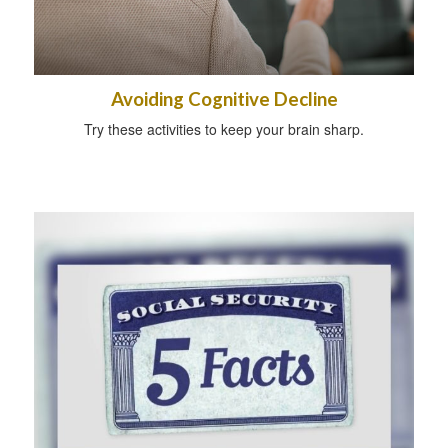
Avoiding Cognitive Decline
Try these activities to keep your brain sharp.