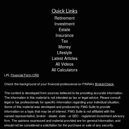
Quick Links
Retirement
Investment
Estate
Insurance
Tax
Money
Lifestyle
Latest Articles
All Videos
All Calculators
LPL
Financial Form CRS
Check the background of your financial professional on FINRA's
BrokerCheck
.
The content is developed from sources believed to be providing accurate information.
The information in this material is not intended as tax or legal advice. Please consult
legal or tax professionals for specific information regarding your individual situation.
Some of this material was developed and produced by FMG Suite to provide
information on a topic that may be of interest. FMG Suite is not affiliated with the
named representative, broker - dealer, state - or SEC - registered investment advisory
firm. The opinions expressed and material provided are for general information, and
should not be considered a solicitation for the purchase or sale of any security.