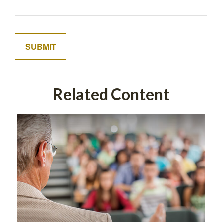
Related Content