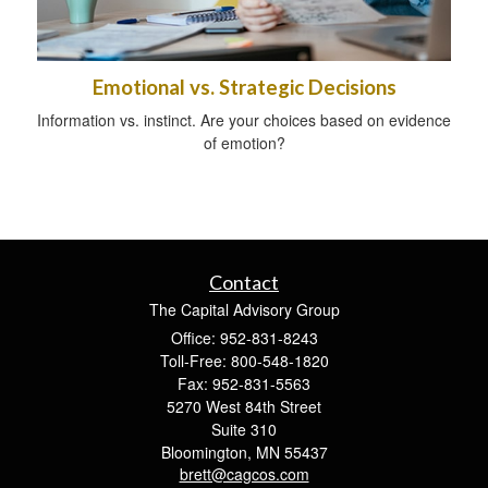
Emotional vs. Strategic Decisions
Information vs. instinct. Are your choices based on evidence
of emotion?
Contact
The Capital Advisory Group
Office: 952-831-8243
Toll-Free: 800-548-1820
Fax: 952-831-5563
5270 West 84th Street
Suite 310
Bloomington,
MN
55437
brett@cagcos.com