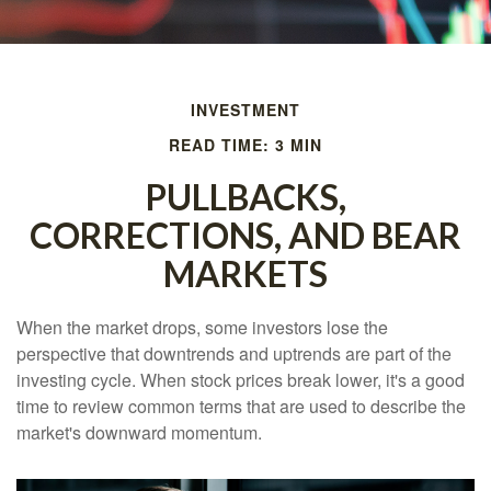
INVESTMENT
READ TIME: 3 MIN
PULLBACKS,
CORRECTIONS, AND BEAR
MARKETS
When the market drops, some investors lose the
perspective that downtrends and uptrends are part of the
investing cycle. When stock prices break lower, it's a good
time to review common terms that are used to describe the
market's downward momentum.