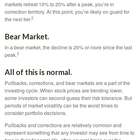
markets retreat 10% to 20% after a peak, you’re in
correction territory. At this point, you’re likely on guard for
2
the next tier.
Bear Market.
In a bear market, the decline is 20% or more since the last
2
peak.
All of this is normal.
Pullbacks, corrections, and bear markets are a part of the
investing cycle. When stock prices are trending lower,
some investors can second-guess their risk tolerance. But
periods of market volatility can be the worst times to
consider portfolio decisions.
Pullbacks and corrections are relatively common and
represent something that any investor may see from time to