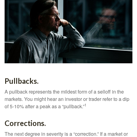
Pullbacks.
A pullback represents the mildest form of a selloff in the
markets. You might hear an investor or trader refer to a dip
1
of 5-10% after a peak as a “pullback.”
Corrections.
The next degree in severity is a “correction.” If a market or