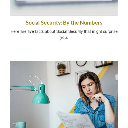
Social Security: By the Numbers
Here are five facts about Social Security that might surprise
you.