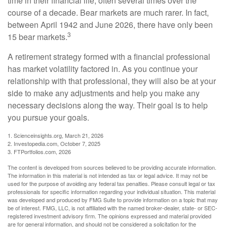
time in their financial life, often several times over the
course of a decade. Bear markets are much rarer. In fact,
between April 1942 and June 2026, there have only been
3
15 bear markets.
A retirement strategy formed with a financial professional
has market volatility factored in. As you continue your
relationship with that professional, they will also be at your
side to make any adjustments and help you make any
necessary decisions along the way. Their goal is to help
you pursue your goals.
1. Scienceinsights.org, March 21, 2026
2. Investopedia.com, October 7, 2025
3. FTPortfolios.com, 2026
The content is developed from sources believed to be providing accurate information.
The information in this material is not intended as tax or legal advice. It may not be
used for the purpose of avoiding any federal tax penalties. Please consult legal or tax
professionals for specific information regarding your individual situation. This material
was developed and produced by FMG Suite to provide information on a topic that may
be of interest. FMG, LLC, is not affiliated with the named broker-dealer, state- or SEC-
registered investment advisory firm. The opinions expressed and material provided
are for general information, and should not be considered a solicitation for the