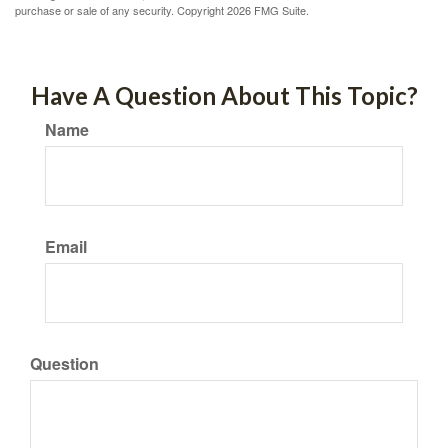
purchase or sale of any security. Copyright
2026 FMG Suite.
Have A Question About This Topic?
Name
Email
Question