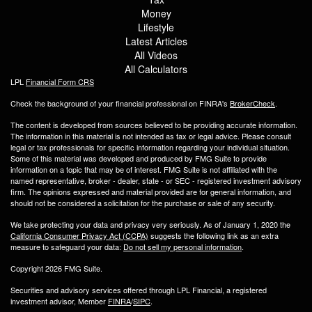
Money
Lifestyle
Latest Articles
All Videos
All Calculators
LPL
Financial Form CRS
Check the background of your financial professional on FINRA's
BrokerCheck
.
The content is developed from sources believed to be providing accurate information.
The information in this material is not intended as tax or legal advice. Please consult
legal or tax professionals for specific information regarding your individual situation.
Some of this material was developed and produced by FMG Suite to provide
information on a topic that may be of interest. FMG Suite is not affiliated with the
named representative, broker - dealer, state - or SEC - registered investment advisory
firm. The opinions expressed and material provided are for general information, and
should not be considered a solicitation for the purchase or sale of any security.
We take protecting your data and privacy very seriously. As of January 1, 2020 the
California Consumer Privacy Act (CCPA)
suggests the following link as an extra
measure to safeguard your data:
Do not sell my personal information
.
Copyright 2026 FMG Suite.
Securities and advisory services offered through LPL Financial, a registered
investment advisor, Member
FINRA
/
SIPC
.