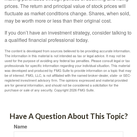
prices. The return and principal value of stock prices will
fluctuate as market conditions change. Shares, when sold,
may be worth more or less than their original cost.
If you don’t have an investment strategy, consider talking to
a qualified financial professional today.
The content is developed from sources believed to be providing accurate information.
The information in this material is not intended as tax or legal advice. It may not be
used for the purpose of avoiding any federal tax penalties. Please consult legal or tax
professionals for specific information regarding your individual situation. This material
was developed and produced by FMG Suite to provide information on a topic that may
be of interest. FMG, LLC, is not affiliated with the named broker-dealer, state- or SEC-
registered investment advisory firm. The opinions expressed and material provided
are for general information, and should not be considered a solicitation for the
purchase or sale of any security. Copyright
2026 FMG Suite.
Have A Question About This Topic?
Name