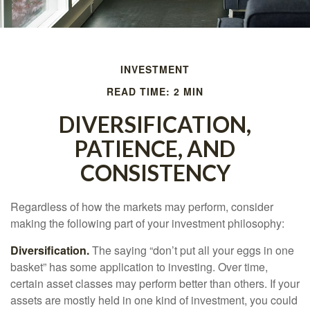
INVESTMENT
READ TIME: 2 MIN
DIVERSIFICATION,
PATIENCE, AND
CONSISTENCY
Regardless of how the markets may perform, consider
making the following part of your investment philosophy:
Diversification.
The saying “don’t put all your eggs in one
basket” has some application to investing. Over time,
certain asset classes may perform better than others. If your
assets are mostly held in one kind of investment, you could