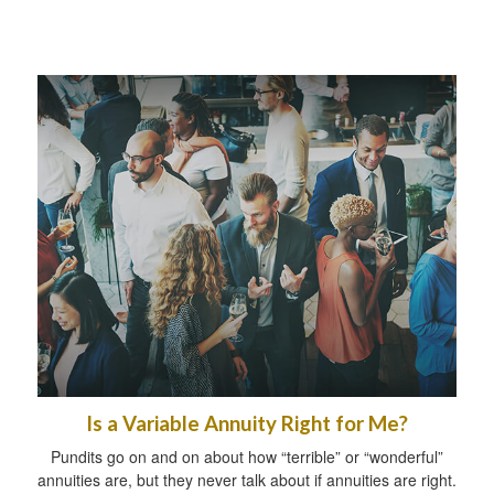
Is a Variable Annuity Right for Me?
Pundits go on and on about how “terrible” or “wonderful”
annuities are, but they never talk about if annuities are right.