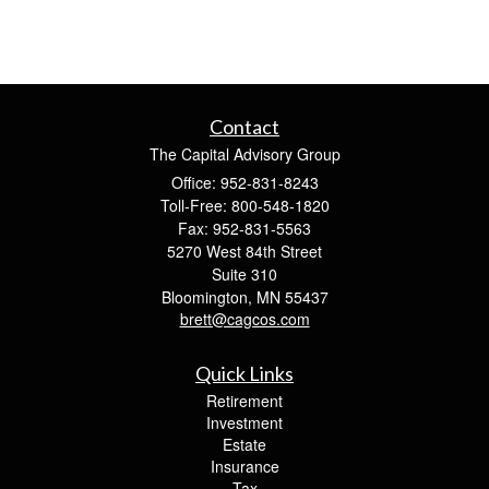
Contact
The Capital Advisory Group
Office: 952-831-8243
Toll-Free: 800-548-1820
Fax: 952-831-5563
5270 West 84th Street
Suite 310
Bloomington,
MN
55437
brett@cagcos.com
Quick Links
Retirement
Investment
Estate
Insurance
Tax