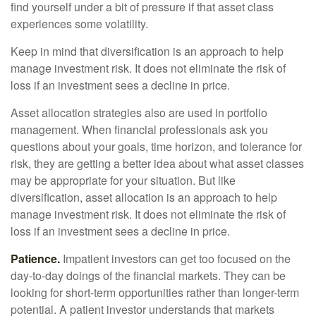
find yourself under a bit of pressure if that asset class
experiences some volatility.
Keep in mind that diversification is an approach to help
manage investment risk. It does not eliminate the risk of
loss if an investment sees a decline in price.
Asset allocation strategies also are used in portfolio
management. When financial professionals ask you
questions about your goals, time horizon, and tolerance for
risk, they are getting a better idea about what asset classes
may be appropriate for your situation. But like
diversification, asset allocation is an approach to help
manage investment risk. It does not eliminate the risk of
loss if an investment sees a decline in price.
Patience.
Impatient investors can get too focused on the
day-to-day doings of the financial markets. They can be
looking for short-term opportunities rather than longer-term
potential. A patient investor understands that markets