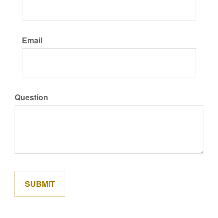
Email
Question