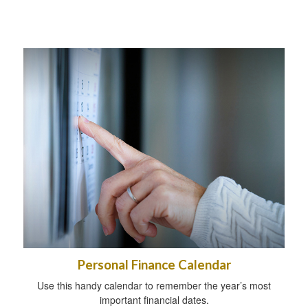
Personal Finance Calendar
Use this handy calendar to remember the year’s most
important financial dates.