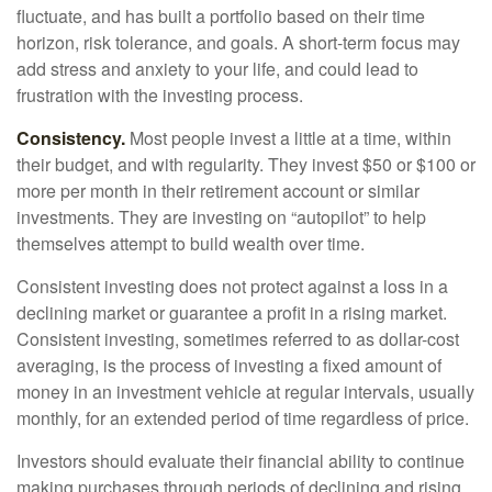
fluctuate, and has built a portfolio based on their time
horizon, risk tolerance, and goals. A short-term focus may
add stress and anxiety to your life, and could lead to
frustration with the investing process.
Consistency.
Most people invest a little at a time, within
their budget, and with regularity. They invest $50 or $100 or
more per month in their retirement account or similar
investments. They are investing on “autopilot” to help
themselves attempt to build wealth over time.
Consistent investing does not protect against a loss in a
declining market or guarantee a profit in a rising market.
Consistent investing, sometimes referred to as dollar-cost
averaging, is the process of investing a fixed amount of
money in an investment vehicle at regular intervals, usually
monthly, for an extended period of time regardless of price.
Investors should evaluate their financial ability to continue
making purchases through periods of declining and rising