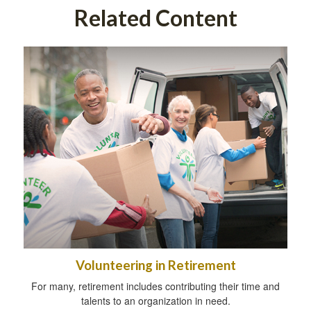
Related Content
Volunteering in Retirement
For many, retirement includes contributing their time and
talents to an organization in need.