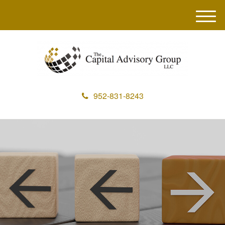
M
e
n
u
952-831-8243