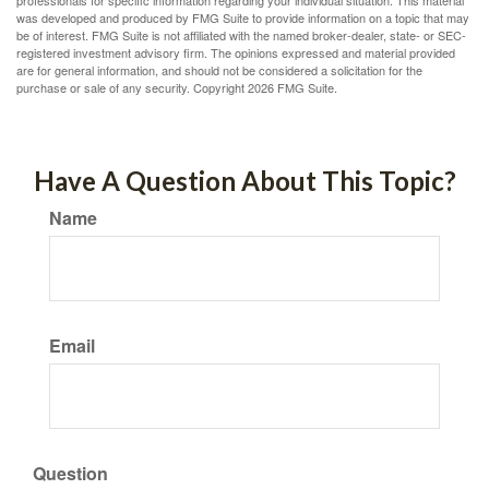
professionals for specific information regarding your individual situation. This material
was developed and produced by FMG Suite to provide information on a topic that may
be of interest. FMG Suite is not affiliated with the named broker-dealer, state- or SEC-
registered investment advisory firm. The opinions expressed and material provided
are for general information, and should not be considered a solicitation for the
purchase or sale of any security. Copyright
2026 FMG Suite.
Have A Question About This Topic?
Name
Email
Question