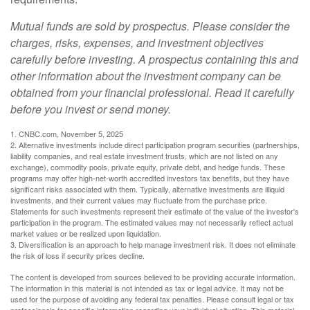
Mutual funds are sold by prospectus. Please consider the
charges, risks, expenses, and investment objectives
carefully before investing. A prospectus containing this and
other information about the investment company can be
obtained from your financial professional. Read it carefully
before you invest or send money.
1. CNBC.com, November 5, 2025
2. Alternative investments include direct participation program securities (partnerships,
liability companies, and real estate investment trusts, which are not listed on any
exchange), commodity pools, private equity, private debt, and hedge funds. These
programs may offer high-net-worth accredited investors tax benefits, but they have
significant risks associated with them. Typically, alternative investments are illiquid
investments, and their current values may fluctuate from the purchase price.
Statements for such investments represent their estimate of the value of the investor's
participation in the program. The estimated values may not necessarily reflect actual
market values or be realized upon liquidation.
3. Diversification is an approach to help manage investment risk. It does not eliminate
the risk of loss if security prices decline.
The content is developed from sources believed to be providing accurate information.
The information in this material is not intended as tax or legal advice. It may not be
used for the purpose of avoiding any federal tax penalties. Please consult legal or tax