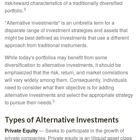
risk/reward characteristics of a traditionally diversified
3
portfolio.
"Alternative investments" is an umbrella term for a
disparate range of investment strategies and assets that
might be best defined as investments that use a different
approach from traditional instruments.
While today's portfolios may benefit from some
diversification to alternative investments, it should be
emphasized that the risk, return, and market correlations
will vary widely among them. Consequently, individuals
need to consider what their objective is for adding
alternative investments and select the appropriate strategy
3
to pursue their needs.
Types of Alternative Investments
Private Equity
— Seeks to participate in the growth of
private companies. Private equity is an illiquid asset class