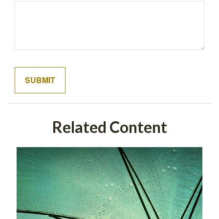
Related Content