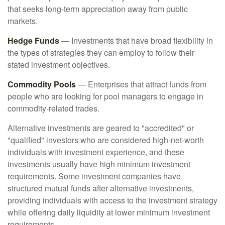
that seeks long-term appreciation away from public
markets.
Hedge Funds
— Investments that have broad flexibility in
the types of strategies they can employ to follow their
stated investment objectives.
Commodity Pools
— Enterprises that attract funds from
people who are looking for pool managers to engage in
commodity-related trades.
Alternative investments are geared to "accredited" or
"qualified" investors who are considered high-net-worth
individuals with investment experience, and these
investments usually have high minimum investment
requirements. Some investment companies have
structured mutual funds after alternative investments,
providing individuals with access to the investment strategy
while offering daily liquidity at lower minimum investment
requirements.