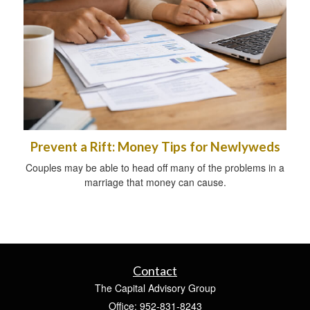
Prevent a Rift: Money Tips for Newlyweds
Couples may be able to head off many of the problems in a
marriage that money can cause.
Contact
The Capital Advisory Group
Office: 952-831-8243