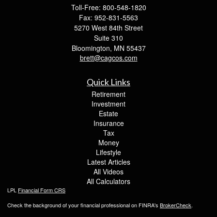
Toll-Free: 800-548-1820
Fax: 952-831-5563
5270 West 84th Street
Suite 310
Bloomington,
MN
55437
brett@cagcos.com
Quick Links
Retirement
Investment
Estate
Insurance
Tax
Money
Lifestyle
Latest Articles
All Videos
All Calculators
LPL
Financial Form CRS
Check the background of your financial professional on FINRA's
BrokerCheck
.