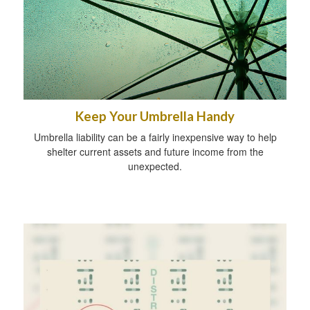
Keep Your Umbrella Handy
Umbrella liability can be a fairly inexpensive way to help
shelter current assets and future income from the
unexpected.