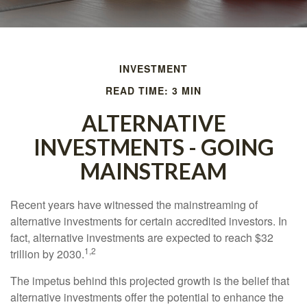
INVESTMENT
READ TIME: 3 MIN
ALTERNATIVE
INVESTMENTS - GOING
MAINSTREAM
Recent years have witnessed the mainstreaming of
alternative investments for certain accredited investors. In
fact, alternative investments are expected to reach $32
1,2
trillion by 2030.
The impetus behind this projected growth is the belief that
alternative investments offer the potential to enhance the