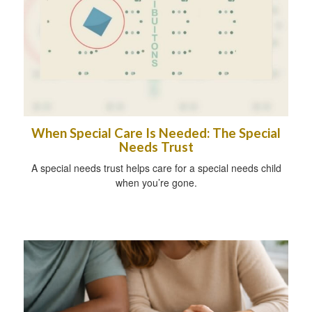
When Special Care Is Needed: The Special
Needs Trust
A special needs trust helps care for a special needs child
when you’re gone.