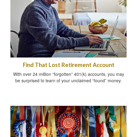
Find That Lost Retirement Account
With over 24 million “forgotten” 401(k) accounts, you may
be surprised to learn of your unclaimed “found” money.