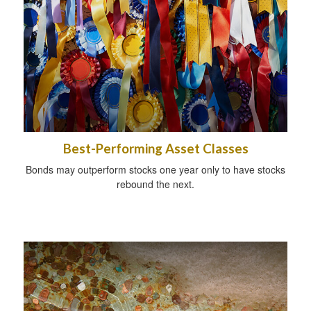
Best-Performing Asset Classes
Bonds may outperform stocks one year only to have stocks
rebound the next.