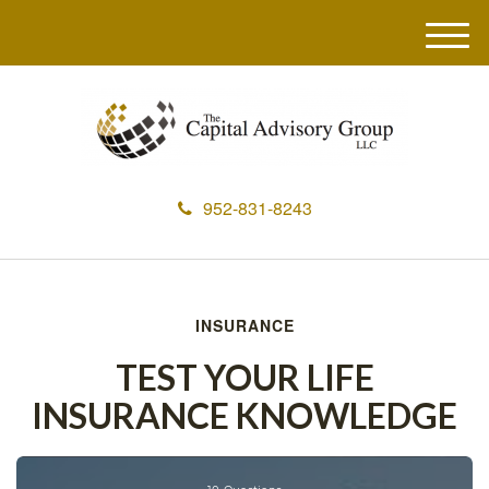
M
e
n
u
952-831-8243
INSURANCE
TEST YOUR LIFE
INSURANCE KNOWLEDGE