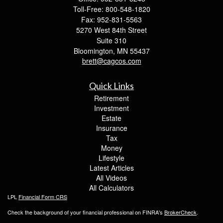
Toll-Free: 800-548-1820
Fax: 952-831-5563
5270 West 84th Street
Suite 310
Bloomington,
MN
55437
brett@cagcos.com
Quick Links
Retirement
Investment
Estate
Insurance
Tax
Money
Lifestyle
Latest Articles
All Videos
All Calculators
LPL
Financial Form CRS
Check the background of your financial professional on FINRA's
BrokerCheck
.