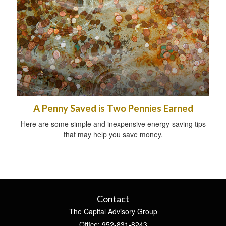
A Penny Saved is Two Pennies Earned
Here are some simple and inexpensive energy-saving tips
that may help you save money.
Contact
The Capital Advisory Group
Office: 952-831-8243