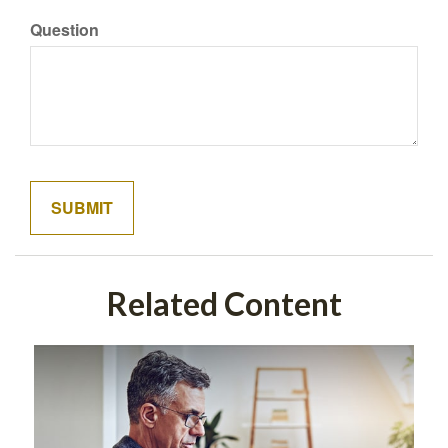
Question
Related Content