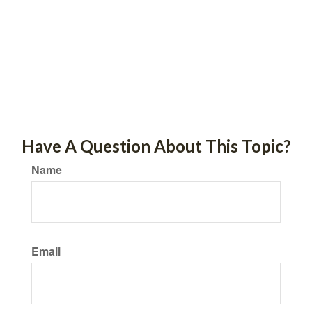
Have A Question About This Topic?
Name
Email