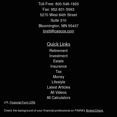
Toll-Free: 800-548-1820
Fax: 952-831-5563
5270 West 84th Street
Suite 310
Bloomington,
MN
55437
brett@cagcos.com
Quick Links
Retirement
Investment
Estate
Insurance
Tax
Money
Lifestyle
Latest Articles
All Videos
All Calculators
LPL
Financial Form CRS
Check the background of your financial professional on FINRA's
BrokerCheck
.