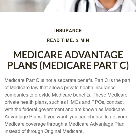
INSURANCE
READ TIME: 2 MIN
MEDICARE ADVANTAGE
PLANS (MEDICARE PART C)
Medicare Part C is not a separate benefit. Part C is the part
of Medicare law that allows private health insurance
companies to provide Medicare benefits. These Medicare
private health plans, such as HMOs and PPOs, contract
with the federal government and are known as Medicare
Advantage Plans. If you want, you can choose to get your
Medicare coverage through a Medicare Advantage Plan
instead of through Original Medicare.