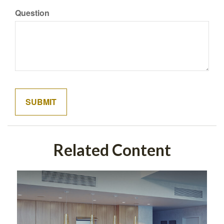
Question
Related Content