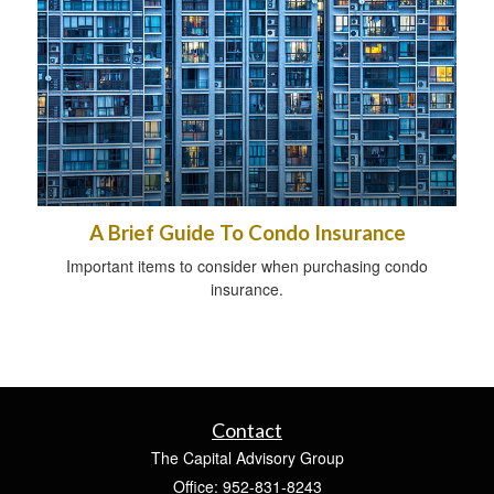
A Brief Guide To Condo Insurance
Important items to consider when purchasing condo
insurance.
Contact
The Capital Advisory Group
Office: 952-831-8243