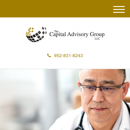
M
e
n
u
952-831-8243