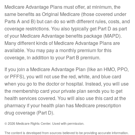
Medicare Advantage Plans must offer, at minimum, the
same benefits as Original Medicare (those covered under
Parts A and B) but can do so with different rules, costs, and
coverage restrictions. You also typically get Part D as part
of your Medicare Advantage benefits package (MAPD).
Many different kinds of Medicare Advantage Plans are
available. You may pay a monthly premium for this
coverage, in addition to your Part B premium.
If you join a Medicare Advantage Plan (like an HMO, PPO,
or PFFS), you will not use the red, white, and blue card
when you go to the doctor or hospital. Instead, you will use
the membership card your private plan sends you to get
health services covered. You will also use this card at the
pharmacy if your health plan has Medicare prescription
drug coverage (Part D).
©
2026 Medicare Rights Center. Used with permission.
The content is developed from sources believed to be providing accurate information.