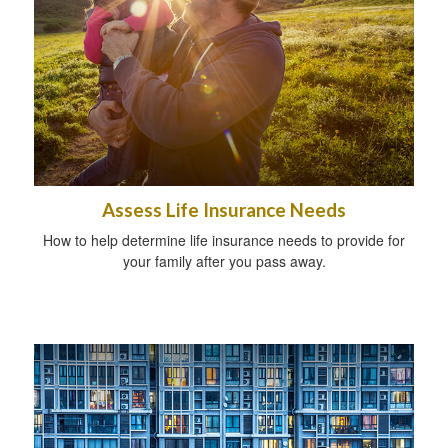
Assess Life Insurance Needs
How to help determine life insurance needs to provide for
your family after you pass away.