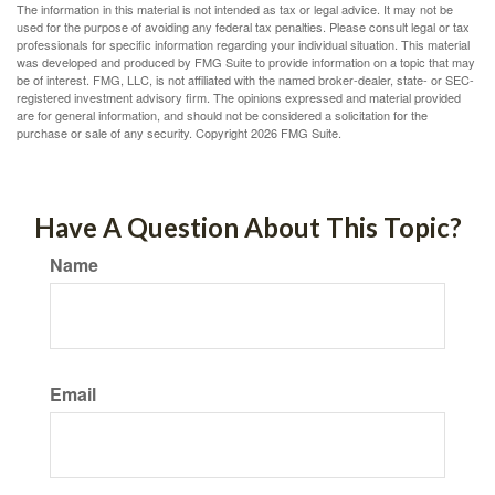
The information in this material is not intended as tax or legal advice. It may not be
used for the purpose of avoiding any federal tax penalties. Please consult legal or tax
professionals for specific information regarding your individual situation. This material
was developed and produced by FMG Suite to provide information on a topic that may
be of interest. FMG, LLC, is not affiliated with the named broker-dealer, state- or SEC-
registered investment advisory firm. The opinions expressed and material provided
are for general information, and should not be considered a solicitation for the
purchase or sale of any security. Copyright
2026 FMG Suite.
Have A Question About This Topic?
Name
Email