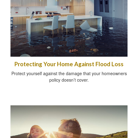
Protecting Your Home Against Flood Loss
Protect yourself against the damage that your homeowners
policy doesn’t cover.