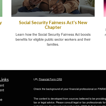
y
Social Security Fairness Act's New
Chapter
Learn how the Social Security Fairness Act boosts
benefits for eligible public sector workers and their
families.
Links
LPL
Financial Form CRS
ent
Check the background of your financial professional on FINRA
ent
The content is developed from sources believed to be providing a
ce
tax or legal advice. Please consult legal or tax professionals for
material was developed and produced by FMG Suite to provide inf