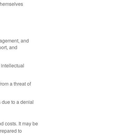
 themselves
nagement, and
port, and
intellectual
rom a threat of
 due to a denial
nd costs. It may be
prepared to