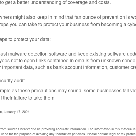
o get a better understanding of coverage and costs.
ners might also keep in mind that “an ounce of prevention is w
steps you can take to protect your business from becoming a cybe
ps to protect your data:
bust malware detection software and keep existing software upd
yees not to open links contained in emails from unknown sende
r important data, such as bank account information, customer cr
curity audit.
mple as these precautions may sound, some businesses fall vict
 their failure to take them.
m, January 17, 2024
rom sources believed to be providing accurate information. The information in this material is
e used for the purpose of avoiding any federal tax penalties. Please consult legal or tax profes