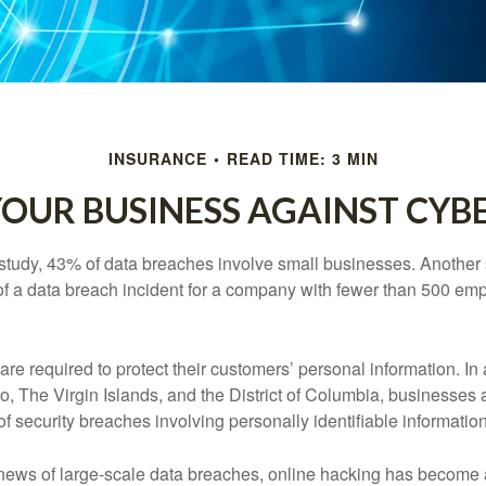
INSURANCE
READ TIME: 3 MIN
OUR BUSINESS AGAINST CYBE
study, 43% of data breaches involve small businesses. Another 
of a data breach incident for a company with fewer than 500 em
e required to protect their customers’ personal information. In a
, The Virgin Islands, and the District of Columbia, businesses a
 of security breaches involving personally identifiable information
ews of large-scale data breaches, online hacking has become 