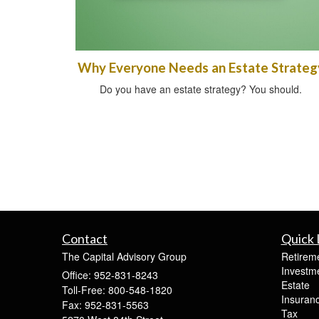
Why Everyone Needs an Estate Strateg
Do you have an estate strategy? You should.
Contact
Quick 
The Capital Advisory Group
Retirem
Investm
Office: 952-831-8243
Estate
Toll-Free: 800-548-1820
Insuran
Fax: 952-831-5563
Tax