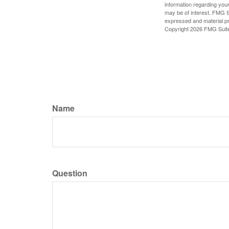
information regarding your
may be of interest. FMG Su
expressed and material pro
Copyright
2026 FMG Suit
Name
Question