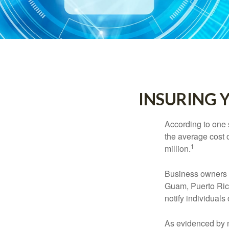
INSURING Y
According to one 
the average cost 
1
million.
Business owners ar
Guam, Puerto Rico
notify individuals
As evidenced by n