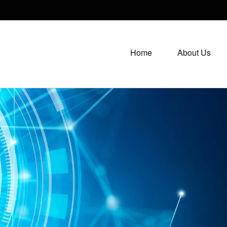
Home
About Us