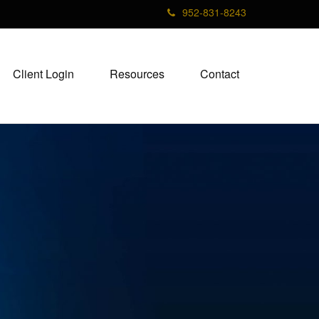
952-831-8243
Client Login
Resources
Contact