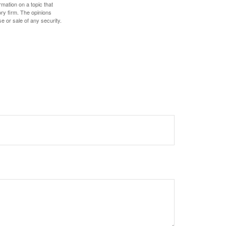
mation on a topic that
ory firm. The opinions
e or sale of any security.