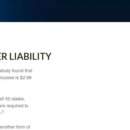
R LIABILITY
study found that
ployees is $2.98
ll 50 states,
re required to
2
.
another form of