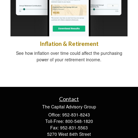
Inflation & Retirement
See how inflation over time could affect the purchasing
power of your retirement income.
Contact
The Capital Advisory Group
Office: 952-831-8243
Toll-Free: 800-548-1820
Fax: 952-831-5563
5270 West 84th Street