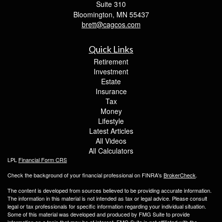
Suite 310
Bloomington,
MN
55437
brett@cagcos.com
Quick Links
Retirement
Investment
Estate
Insurance
Tax
Money
Lifestyle
Latest Articles
All Videos
All Calculators
LPL
Financial Form CRS
Check the background of your financial professional on FINRA's
BrokerCheck
.
The content is developed from sources believed to be providing accurate information.
The information in this material is not intended as tax or legal advice. Please consult
legal or tax professionals for specific information regarding your individual situation.
Some of this material was developed and produced by FMG Suite to provide
information on a topic that may be of interest. FMG Suite is not affiliated with the