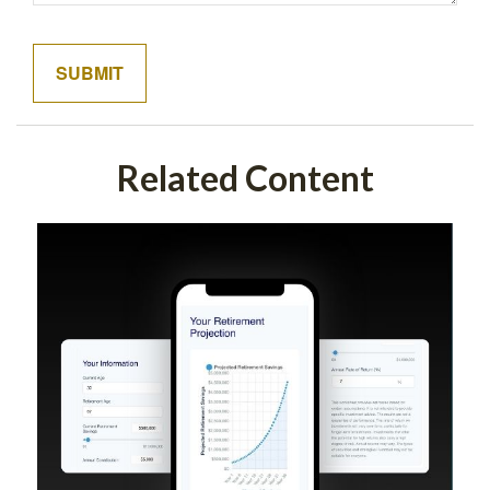
Related Content