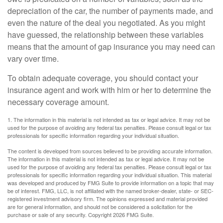
depreciation of the car, the number of payments made, and
even the nature of the deal you negotiated. As you might
have guessed, the relationship between these variables
means that the amount of gap insurance you may need can
vary over time.
To obtain adequate coverage, you should contact your
insurance agent and work with him or her to determine the
necessary coverage amount.
1. The information in this material is not intended as tax or legal advice. It may not be
used for the purpose of avoiding any federal tax penalties. Please consult legal or tax
professionals for specific information regarding your individual situation.
The content is developed from sources believed to be providing accurate information.
The information in this material is not intended as tax or legal advice. It may not be
used for the purpose of avoiding any federal tax penalties. Please consult legal or tax
professionals for specific information regarding your individual situation. This material
was developed and produced by FMG Suite to provide information on a topic that may
be of interest. FMG, LLC, is not affiliated with the named broker-dealer, state- or SEC-
registered investment advisory firm. The opinions expressed and material provided
are for general information, and should not be considered a solicitation for the
purchase or sale of any security. Copyright
2026 FMG Suite.