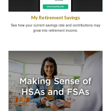
My Retirement Savings
See how your current savings rate and contributions may
grow into retirement income.