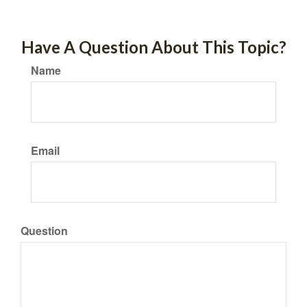
Have A Question About This Topic?
Name
Email
Question