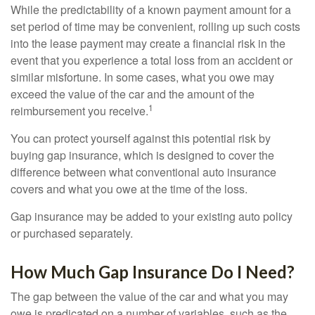
While the predictability of a known payment amount for a
set period of time may be convenient, rolling up such costs
into the lease payment may create a financial risk in the
event that you experience a total loss from an accident or
similar misfortune. In some cases, what you owe may
exceed the value of the car and the amount of the
1
reimbursement you receive.
You can protect yourself against this potential risk by
buying gap insurance, which is designed to cover the
difference between what conventional auto insurance
covers and what you owe at the time of the loss.
Gap insurance may be added to your existing auto policy
or purchased separately.
How Much Gap Insurance Do I Need?
The gap between the value of the car and what you may
owe is predicated on a number of variables, such as the