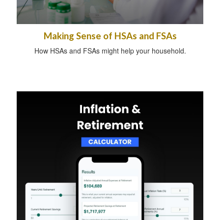
Making Sense of HSAs and FSAs
How HSAs and FSAs might help your household.