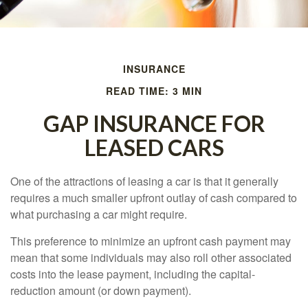
INSURANCE
READ TIME: 3 MIN
GAP INSURANCE FOR
LEASED CARS
One of the attractions of leasing a car is that it generally
requires a much smaller upfront outlay of cash compared to
what purchasing a car might require.
This preference to minimize an upfront cash payment may
mean that some individuals may also roll other associated
costs into the lease payment, including the capital-
reduction amount (or down payment).