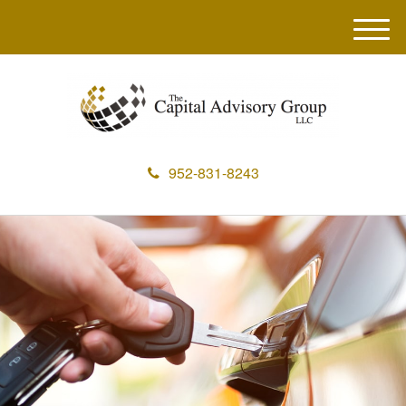
M
e
n
u
952-831-8243