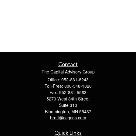
Contact
The Capital Advisory Group
Office: 952-831-8243
Toll-Free: 800-548-1820
Fax: 952-831-5563
5270 West 84th Street
Suite 310
Bloomington,
MN
55437
brett@cagcos.com
Quick Links