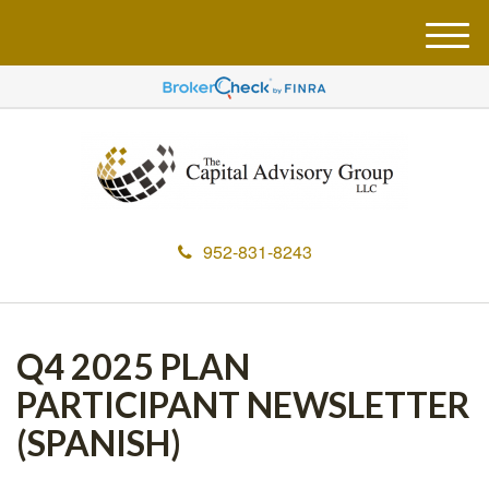
M
e
n
u
952-831-8243
Q4 2025 PLAN
PARTICIPANT NEWSLETTER
(SPANISH)