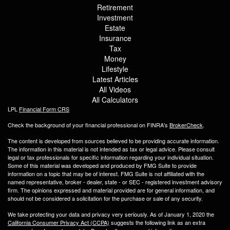
Retirement
Investment
Estate
Insurance
Tax
Money
Lifestyle
Latest Articles
All Videos
All Calculators
LPL
Financial Form CRS
Check the background of your financial professional on FINRA's
BrokerCheck
.
The content is developed from sources believed to be providing accurate information.
The information in this material is not intended as tax or legal advice. Please consult
legal or tax professionals for specific information regarding your individual situation.
Some of this material was developed and produced by FMG Suite to provide
information on a topic that may be of interest. FMG Suite is not affiliated with the
named representative, broker - dealer, state - or SEC - registered investment advisory
firm. The opinions expressed and material provided are for general information, and
should not be considered a solicitation for the purchase or sale of any security.
We take protecting your data and privacy very seriously. As of January 1, 2020 the
California Consumer Privacy Act (CCPA)
suggests the following link as an extra