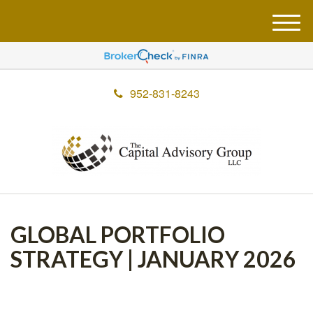
M
e
n
u
952-831-8243
GLOBAL PORTFOLIO
STRATEGY | JANUARY 2026